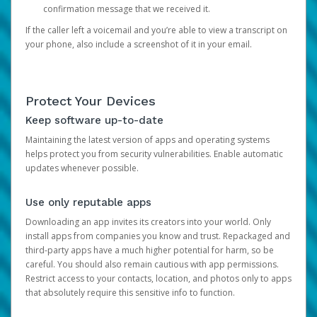
confirmation message that we received it.
If the caller left a voicemail and you’re able to view a transcript on
your phone, also include a screenshot of it in your email.
Protect Your Devices
Keep software up-to-date
Maintaining the latest version of apps and operating systems
helps protect you from security vulnerabilities. Enable automatic
updates whenever possible.
Use only reputable apps
Downloading an app invites its creators into your world. Only
install apps from companies you know and trust. Repackaged and
third-party apps have a much higher potential for harm, so be
careful. You should also remain cautious with app permissions.
Restrict access to your contacts, location, and photos only to apps
that absolutely require this sensitive info to function.