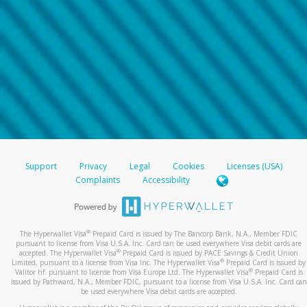
Support
Privacy
Legal
Cookies
Licenses (USA)
Complaints
Accessibility
®
The Hyperwallet Visa
Prepaid Card is issued by The Bancorp Bank, N.A., Member FDIC
pursuant to license from Visa U.S.A. Inc. Card can be used everywhere Visa debit cards are
®
accepted. The Hyperwallet Visa
Prepaid Card is issued by PACE Savings & Credit Union
®
Limited, pursuant to a license from Visa Inc. The Hyperwallet Visa
Prepaid Card is issued by
®
Valitor hf. pursuant to license from Visa Europe Ltd. The Hyperwallet Visa
Prepaid Card is
issued by Pathward, N.A., Member FDIC, pursuant to a license from Visa U.S.A. Inc. Card can
be used everywhere Visa debit cards are accepted.