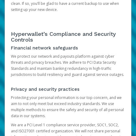
clean. If so, you’ll be glad to have a current backup to use when
setting up your new device.
Hyperwallet’s Compliance and Security
Controls
Financial network safeguards
We protect our network and payouts platform against cyber
threats and privacy breaches. We adhere to PCI Data Security
Standards and maintain banking redundancy in high-traffic
jurisdictions to build resiliency and guard against service outages.
Privacy and security practices
Protecting your personal information is our top concern, and we
aim to not only meet but exceed industry standards. We use
multiple methods to ensure the safety and security of all personal
data in our systems.
We are a PCI Level 1 compliance service provider, SOC1, SOC2,
and ISO27001 certified organization. We will not share personal