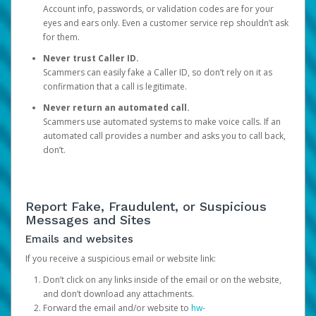
Account info, passwords, or validation codes are for your
eyes and ears only. Even a customer service rep shouldn’t ask
for them.
Never trust Caller ID.
Scammers can easily fake a Caller ID, so don’t rely on it as
confirmation that a call is legitimate.
Never return an automated call.
Scammers use automated systems to make voice calls. If an
automated call provides a number and asks you to call back,
don’t.
Report Fake, Fraudulent, or Suspicious
Messages and Sites
Emails and websites
If you receive a suspicious email or website link:
Don’t click on any links inside of the email or on the website,
and don’t download any attachments.
Forward the email and/or website to
hw-