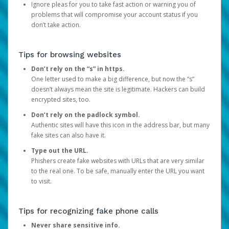
Ignore pleas for you to take fast action or warning you of
problems that will compromise your account status if you
don’t take action.
Tips for browsing websites
Don’t rely on the “s” in https.
One letter used to make a big difference, but now the “s”
doesn’t always mean the site is legitimate. Hackers can build
encrypted sites, too.
Don’t rely on the padlock symbol.
Authentic sites will have this icon in the address bar, but many
fake sites can also have it.
Type out the URL.
Phishers create fake websites with URLs that are very similar
to the real one. To be safe, manually enter the URL you want
to visit.
Tips for recognizing fake phone calls
Never share sensitive info.