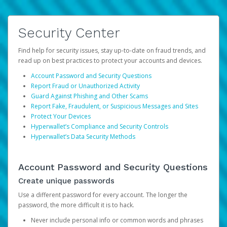
Security Center
Find help for security issues, stay up-to-date on fraud trends, and
read up on best practices to protect your accounts and devices.
Account Password and Security Questions
Report Fraud or Unauthorized Activity
Guard Against Phishing and Other Scams
Report Fake, Fraudulent, or Suspicious Messages and Sites
Protect Your Devices
Hyperwallet’s Compliance and Security Controls
Hyperwallet’s Data Security Methods
Account Password and Security Questions
Create unique passwords
Use a different password for every account. The longer the
password, the more difficult it is to hack.
Never include personal info or common words and phrases