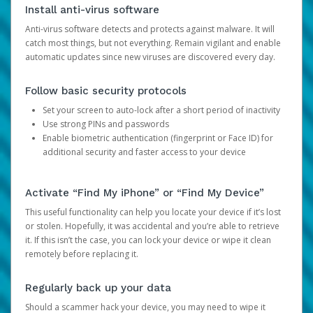
Install anti-virus software
Anti-virus software detects and protects against malware. It will
catch most things, but not everything. Remain vigilant and enable
automatic updates since new viruses are discovered every day.
Follow basic security protocols
Set your screen to auto-lock after a short period of inactivity
Use strong PINs and passwords
Enable biometric authentication (fingerprint or Face ID) for
additional security and faster access to your device
Activate “Find My iPhone” or “Find My Device”
This useful functionality can help you locate your device if it’s lost
or stolen. Hopefully, it was accidental and you’re able to retrieve
it. If this isn’t the case, you can lock your device or wipe it clean
remotely before replacing it.
Regularly back up your data
Should a scammer hack your device, you may need to wipe it