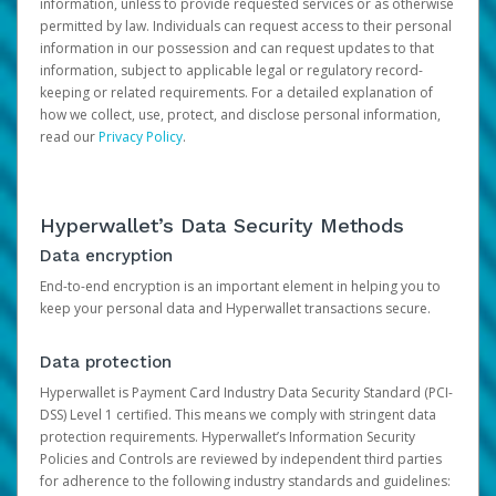
information, unless to provide requested services or as otherwise
permitted by law. Individuals can request access to their personal
information in our possession and can request updates to that
information, subject to applicable legal or regulatory record-
keeping or related requirements. For a detailed explanation of
how we collect, use, protect, and disclose personal information,
read our
Privacy Policy
.
Hyperwallet’s Data Security Methods
Data encryption
End-to-end encryption is an important element in helping you to
keep your personal data and Hyperwallet transactions secure.
Data protection
Hyperwallet is Payment Card Industry Data Security Standard (PCI-
DSS) Level 1 certified. This means we comply with stringent data
protection requirements. Hyperwallet’s Information Security
Policies and Controls are reviewed by independent third parties
for adherence to the following industry standards and guidelines: