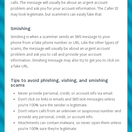
calls. The message will usually be about an urgent account
problem and ask you for your account information. The Caller ID
may look legitimate, but scammers can easily fake that.
Smishing
Smishing is when a scammer sends an SMS message to your
phone from a fake phone number or URL. Like the other types of
scams, the message will usually be about an urgent account
problem and ask you to call and provide your account
information. Smishing message may also try to get you to click on
a fake URL.
Tips to avoid phishing, vishing, and smishing
scams
Never provide personal, credit, or account info via email.
Don’t click on links in emails and SMS text messages unless
you’re 100% sure the sender is legitimate.
Don’t return calls from an unknown or suspicious number and
provide any personal, credit, or account info.
Attachments can contain malware, so never open them unless
you’re 100% sure they’re legitimate.