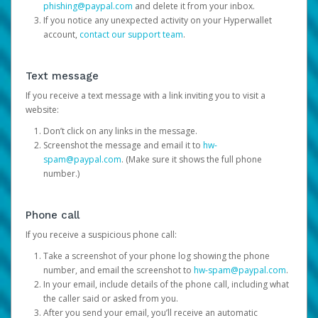
phishing@paypal.com
and delete it from your inbox.
If you notice any unexpected activity on your Hyperwallet
account,
contact our support team
.
Text message
If you receive a text message with a link inviting you to visit a
website:
Don’t click on any links in the message.
Screenshot the message and email it to
hw-
spam@paypal.com
. (Make sure it shows the full phone
number.)
Phone call
If you receive a suspicious phone call:
Take a screenshot of your phone log showing the phone
number, and email the screenshot to
hw-spam@paypal.com
.
In your email, include details of the phone call, including what
the caller said or asked from you.
After you send your email, you’ll receive an automatic