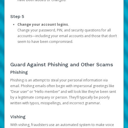
Step 5
Change your account logins.
Change your password, PIN, and security questions for all
accounts—including your email accounts and those that don’t
seem to have been compromised.
Guard Against Phishing and Other Scams
Phishing
Phishing is an attempt to steal your personal information via
email. Phishing emails often begin with impersonal greetings like
“Dear user” or “Hello member” and will look like they’ve been sent
by a legitimate company or person. They’ll typically be poorly
written with typos, misspellings, and incorrect grammar.
Vishing
With vishing, fraudsters use an automated system to make voice