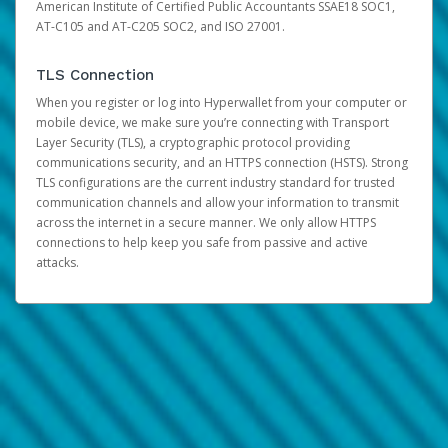
American Institute of Certified Public Accountants SSAE18 SOC1,
AT-C105 and AT-C205 SOC2, and ISO 27001.
TLS Connection
When you register or log into Hyperwallet from your computer or
mobile device, we make sure you’re connecting with Transport
Layer Security (TLS), a cryptographic protocol providing
communications security, and an HTTPS connection (HSTS). Strong
TLS configurations are the current industry standard for trusted
communication channels and allow your information to transmit
across the internet in a secure manner. We only allow HTTPS
connections to help keep you safe from passive and active
attacks.