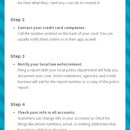
be clear what they—and you—can do to resolve it.
Step 2
Contact your credit card companies.
Call the number printed on the back of your card. You can
usually notify them online or in their app as well.
Step 3
Notify your local law enforcement.
Filing a report with your local police department will help you
document your case. Some institutions, agencies, and credit
bureaus will ask for the report number or a copy of the police
report.
Step 4
Check your info in all accounts.
Scammers can change info in your accounts so check for
things like phone numbers, email, or mailing addresses that
have been added or changed.