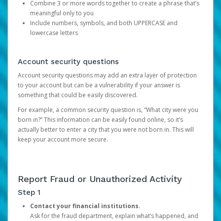
Combine 3 or more words together to create a phrase that’s
meaningful only to you
Include numbers, symbols, and both UPPERCASE and
lowercase letters
Account security questions
Account security questions may add an extra layer of protection
to your account but can be a vulnerability if your answer is
something that could be easily discovered.
For example, a common security question is, “What city were you
born in?” This information can be easily found online, so it’s
actually better to enter a city that you were not born in. This will
keep your account more secure.
Report Fraud or Unauthorized Activity
Step 1
Contact your financial institutions.
Ask for the fraud department, explain what’s happened, and