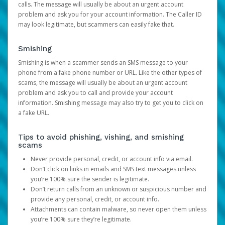
calls. The message will usually be about an urgent account
problem and ask you for your account information. The Caller ID
may look legitimate, but scammers can easily fake that.
Smishing
Smishing is when a scammer sends an SMS message to your
phone from a fake phone number or URL. Like the other types of
scams, the message will usually be about an urgent account
problem and ask you to call and provide your account
information. Smishing message may also try to get you to click on
a fake URL.
Tips to avoid phishing, vishing, and smishing
scams
Never provide personal, credit, or account info via email.
Don’t click on links in emails and SMS text messages unless
you’re 100% sure the sender is legitimate.
Don’t return calls from an unknown or suspicious number and
provide any personal, credit, or account info.
Attachments can contain malware, so never open them unless
you’re 100% sure they’re legitimate.