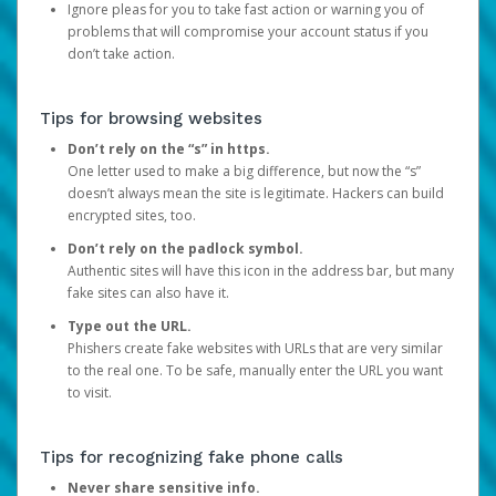
Ignore pleas for you to take fast action or warning you of
problems that will compromise your account status if you
don’t take action.
Tips for browsing websites
Don’t rely on the “s” in https.
One letter used to make a big difference, but now the “s”
doesn’t always mean the site is legitimate. Hackers can build
encrypted sites, too.
Don’t rely on the padlock symbol.
Authentic sites will have this icon in the address bar, but many
fake sites can also have it.
Type out the URL.
Phishers create fake websites with URLs that are very similar
to the real one. To be safe, manually enter the URL you want
to visit.
Tips for recognizing fake phone calls
Never share sensitive info.