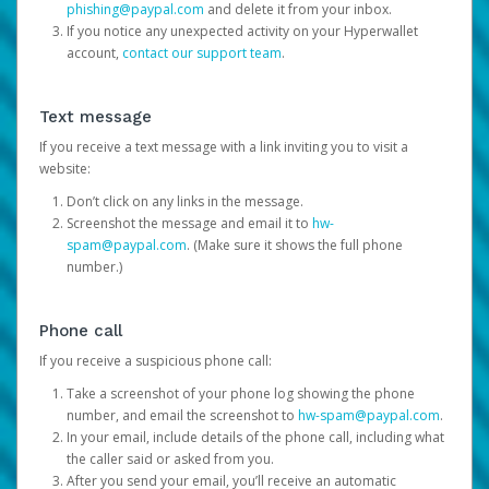
phishing@paypal.com
and delete it from your inbox.
If you notice any unexpected activity on your Hyperwallet
account,
contact our support team
.
Text message
If you receive a text message with a link inviting you to visit a
website:
Don’t click on any links in the message.
Screenshot the message and email it to
hw-
spam@paypal.com
. (Make sure it shows the full phone
number.)
Phone call
If you receive a suspicious phone call:
Take a screenshot of your phone log showing the phone
number, and email the screenshot to
hw-spam@paypal.com
.
In your email, include details of the phone call, including what
the caller said or asked from you.
After you send your email, you’ll receive an automatic