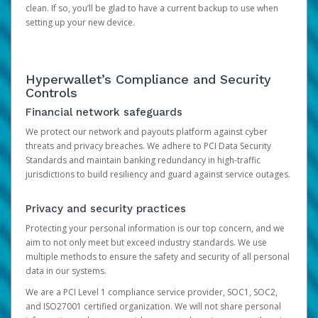
clean. If so, you’ll be glad to have a current backup to use when
setting up your new device.
Hyperwallet’s Compliance and Security
Controls
Financial network safeguards
We protect our network and payouts platform against cyber
threats and privacy breaches. We adhere to PCI Data Security
Standards and maintain banking redundancy in high-traffic
jurisdictions to build resiliency and guard against service outages.
Privacy and security practices
Protecting your personal information is our top concern, and we
aim to not only meet but exceed industry standards. We use
multiple methods to ensure the safety and security of all personal
data in our systems.
We are a PCI Level 1 compliance service provider, SOC1, SOC2,
and ISO27001 certified organization. We will not share personal