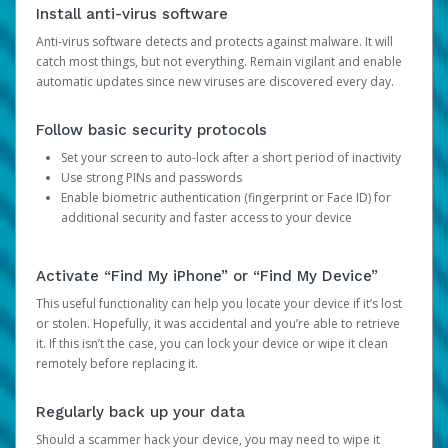
Install anti-virus software
Anti-virus software detects and protects against malware. It will
catch most things, but not everything. Remain vigilant and enable
automatic updates since new viruses are discovered every day.
Follow basic security protocols
Set your screen to auto-lock after a short period of inactivity
Use strong PINs and passwords
Enable biometric authentication (fingerprint or Face ID) for
additional security and faster access to your device
Activate “Find My iPhone” or “Find My Device”
This useful functionality can help you locate your device if it’s lost
or stolen. Hopefully, it was accidental and you’re able to retrieve
it. If this isn’t the case, you can lock your device or wipe it clean
remotely before replacing it.
Regularly back up your data
Should a scammer hack your device, you may need to wipe it