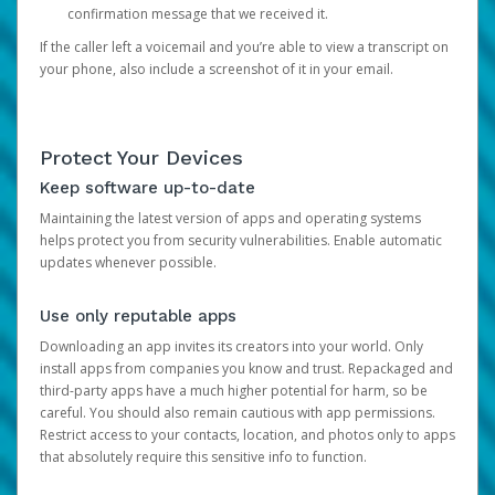
confirmation message that we received it.
If the caller left a voicemail and you’re able to view a transcript on
your phone, also include a screenshot of it in your email.
Protect Your Devices
Keep software up-to-date
Maintaining the latest version of apps and operating systems
helps protect you from security vulnerabilities. Enable automatic
updates whenever possible.
Use only reputable apps
Downloading an app invites its creators into your world. Only
install apps from companies you know and trust. Repackaged and
third-party apps have a much higher potential for harm, so be
careful. You should also remain cautious with app permissions.
Restrict access to your contacts, location, and photos only to apps
that absolutely require this sensitive info to function.