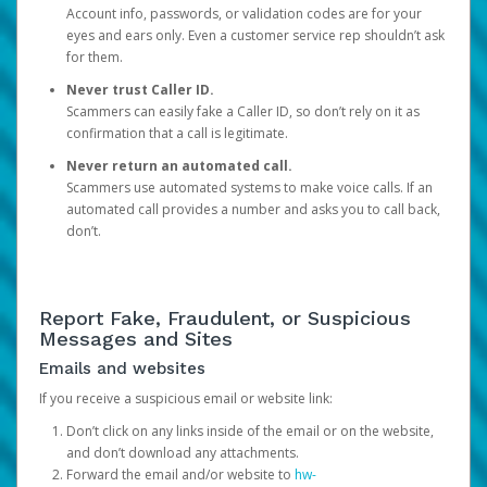
Account info, passwords, or validation codes are for your
eyes and ears only. Even a customer service rep shouldn’t ask
for them.
Never trust Caller ID.
Scammers can easily fake a Caller ID, so don’t rely on it as
confirmation that a call is legitimate.
Never return an automated call.
Scammers use automated systems to make voice calls. If an
automated call provides a number and asks you to call back,
don’t.
Report Fake, Fraudulent, or Suspicious
Messages and Sites
Emails and websites
If you receive a suspicious email or website link:
Don’t click on any links inside of the email or on the website,
and don’t download any attachments.
Forward the email and/or website to
hw-