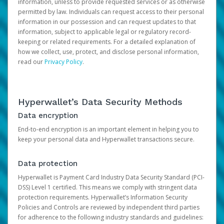
information, unless to provide requested services or as otherwise
permitted by law. Individuals can request access to their personal
information in our possession and can request updates to that
information, subject to applicable legal or regulatory record-
keeping or related requirements. For a detailed explanation of
how we collect, use, protect, and disclose personal information,
read our
Privacy Policy
.
Hyperwallet’s Data Security Methods
Data encryption
End-to-end encryption is an important element in helping you to
keep your personal data and Hyperwallet transactions secure.
Data protection
Hyperwallet is Payment Card Industry Data Security Standard (PCI-
DSS) Level 1 certified. This means we comply with stringent data
protection requirements. Hyperwallet’s Information Security
Policies and Controls are reviewed by independent third parties
for adherence to the following industry standards and guidelines: