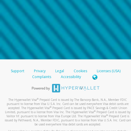
Support
Privacy
Legal
Cookies
Licenses (USA)
Complaints
Accessibility
®
The Hyperwallet Visa
Prepaid Card is issued by The Bancorp Bank, N.A., Member FDIC
pursuant to license from Visa U.S.A. Inc. Card can be used everywhere Visa debit cards are
®
accepted. The Hyperwallet Visa
Prepaid Card is issued by PACE Savings & Credit Union
®
Limited, pursuant to a license from Visa Inc. The Hyperwallet Visa
Prepaid Card is issued by
®
Valitor hf. pursuant to license from Visa Europe Ltd. The Hyperwallet Visa
Prepaid Card is
issued by Pathward, N.A., Member FDIC, pursuant to a license from Visa U.S.A. Inc. Card can
be used everywhere Visa debit cards are accepted.