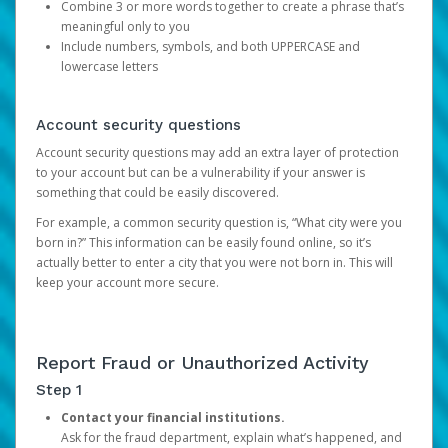
Combine 3 or more words together to create a phrase that’s
meaningful only to you
Include numbers, symbols, and both UPPERCASE and
lowercase letters
Account security questions
Account security questions may add an extra layer of protection
to your account but can be a vulnerability if your answer is
something that could be easily discovered.
For example, a common security question is, “What city were you
born in?” This information can be easily found online, so it’s
actually better to enter a city that you were not born in. This will
keep your account more secure.
Report Fraud or Unauthorized Activity
Step 1
Contact your financial institutions.
Ask for the fraud department, explain what’s happened, and