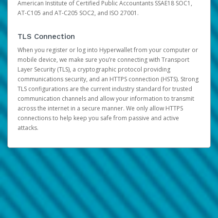
American Institute of Certified Public Accountants SSAE18 SOC1,
AT-C105 and AT-C205 SOC2, and ISO 27001.
TLS Connection
When you register or log into Hyperwallet from your computer or
mobile device, we make sure you’re connecting with Transport
Layer Security (TLS), a cryptographic protocol providing
communications security, and an HTTPS connection (HSTS). Strong
TLS configurations are the current industry standard for trusted
communication channels and allow your information to transmit
across the internet in a secure manner. We only allow HTTPS
connections to help keep you safe from passive and active
attacks.