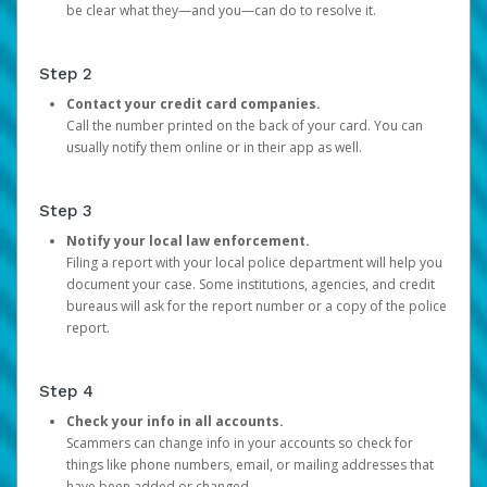
be clear what they—and you—can do to resolve it.
Step 2
Contact your credit card companies.
Call the number printed on the back of your card. You can
usually notify them online or in their app as well.
Step 3
Notify your local law enforcement.
Filing a report with your local police department will help you
document your case. Some institutions, agencies, and credit
bureaus will ask for the report number or a copy of the police
report.
Step 4
Check your info in all accounts.
Scammers can change info in your accounts so check for
things like phone numbers, email, or mailing addresses that
have been added or changed.