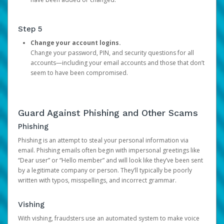
Step 5
Change your account logins.
Change your password, PIN, and security questions for all
accounts—including your email accounts and those that don’t
seem to have been compromised.
Guard Against Phishing and Other Scams
Phishing
Phishing is an attempt to steal your personal information via
email. Phishing emails often begin with impersonal greetings like
“Dear user” or “Hello member” and will look like they’ve been sent
by a legitimate company or person. They’ll typically be poorly
written with typos, misspellings, and incorrect grammar.
Vishing
With vishing, fraudsters use an automated system to make voice