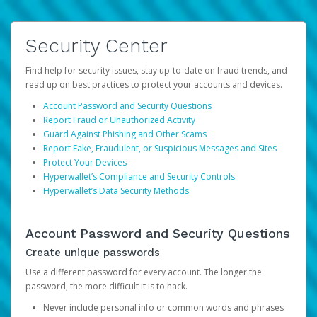
Security Center
Find help for security issues, stay up-to-date on fraud trends, and
read up on best practices to protect your accounts and devices.
Account Password and Security Questions
Report Fraud or Unauthorized Activity
Guard Against Phishing and Other Scams
Report Fake, Fraudulent, or Suspicious Messages and Sites
Protect Your Devices
Hyperwallet’s Compliance and Security Controls
Hyperwallet’s Data Security Methods
Account Password and Security Questions
Create unique passwords
Use a different password for every account. The longer the
password, the more difficult it is to hack.
Never include personal info or common words and phrases