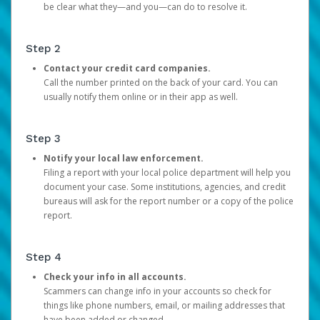
be clear what they—and you—can do to resolve it.
Step 2
Contact your credit card companies.
Call the number printed on the back of your card. You can
usually notify them online or in their app as well.
Step 3
Notify your local law enforcement.
Filing a report with your local police department will help you
document your case. Some institutions, agencies, and credit
bureaus will ask for the report number or a copy of the police
report.
Step 4
Check your info in all accounts.
Scammers can change info in your accounts so check for
things like phone numbers, email, or mailing addresses that
have been added or changed.