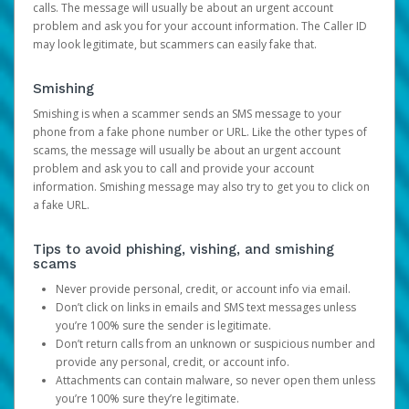
calls. The message will usually be about an urgent account
problem and ask you for your account information. The Caller ID
may look legitimate, but scammers can easily fake that.
Smishing
Smishing is when a scammer sends an SMS message to your
phone from a fake phone number or URL. Like the other types of
scams, the message will usually be about an urgent account
problem and ask you to call and provide your account
information. Smishing message may also try to get you to click on
a fake URL.
Tips to avoid phishing, vishing, and smishing
scams
Never provide personal, credit, or account info via email.
Don’t click on links in emails and SMS text messages unless
you’re 100% sure the sender is legitimate.
Don’t return calls from an unknown or suspicious number and
provide any personal, credit, or account info.
Attachments can contain malware, so never open them unless
you’re 100% sure they’re legitimate.