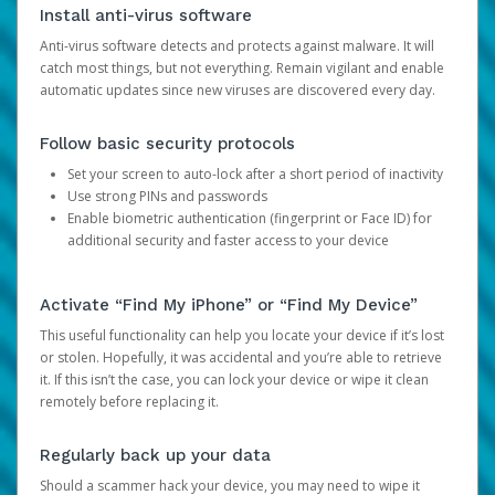
Install anti-virus software
Anti-virus software detects and protects against malware. It will
catch most things, but not everything. Remain vigilant and enable
automatic updates since new viruses are discovered every day.
Follow basic security protocols
Set your screen to auto-lock after a short period of inactivity
Use strong PINs and passwords
Enable biometric authentication (fingerprint or Face ID) for
additional security and faster access to your device
Activate “Find My iPhone” or “Find My Device”
This useful functionality can help you locate your device if it’s lost
or stolen. Hopefully, it was accidental and you’re able to retrieve
it. If this isn’t the case, you can lock your device or wipe it clean
remotely before replacing it.
Regularly back up your data
Should a scammer hack your device, you may need to wipe it