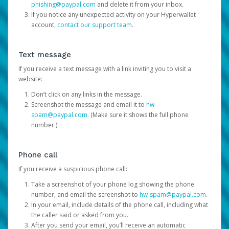
phishing@paypal.com
and delete it from your inbox.
If you notice any unexpected activity on your Hyperwallet
account,
contact our support team
.
Text message
If you receive a text message with a link inviting you to visit a
website:
Don’t click on any links in the message.
Screenshot the message and email it to
hw-
spam@paypal.com
. (Make sure it shows the full phone
number.)
Phone call
If you receive a suspicious phone call:
Take a screenshot of your phone log showing the phone
number, and email the screenshot to
hw-spam@paypal.com
.
In your email, include details of the phone call, including what
the caller said or asked from you.
After you send your email, you’ll receive an automatic