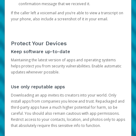
confirmation message that we received it.
If the caller left a voicemail and you’re able to view a transcript on
your phone, also include a screenshot of it in your email.
Protect Your Devices
Keep software up-to-date
Maintaining the latest version of apps and operating systems
helps protect you from security vulnerabilities. Enable automatic
updates whenever possible.
Use only reputable apps
Downloading an app invites its creators into your world. Only
install apps from companies you know and trust. Repackaged and
third-party apps have a much higher potential for harm, so be
careful. You should also remain cautious with app permissions.
Restrict access to your contacts, location, and photos only to apps
that absolutely require this sensitive info to function.