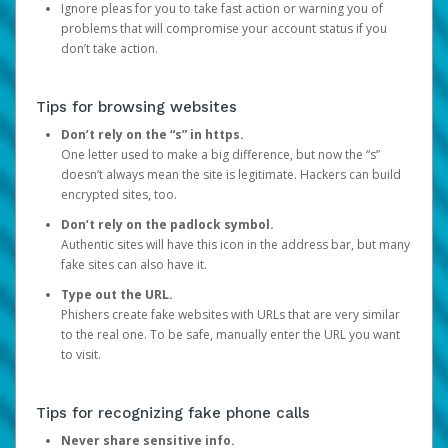
Ignore pleas for you to take fast action or warning you of
problems that will compromise your account status if you
don’t take action.
Tips for browsing websites
Don’t rely on the “s” in https.
One letter used to make a big difference, but now the “s”
doesn’t always mean the site is legitimate. Hackers can build
encrypted sites, too.
Don’t rely on the padlock symbol.
Authentic sites will have this icon in the address bar, but many
fake sites can also have it.
Type out the URL.
Phishers create fake websites with URLs that are very similar
to the real one. To be safe, manually enter the URL you want
to visit.
Tips for recognizing fake phone calls
Never share sensitive info.