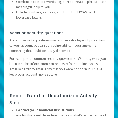
Combine 3 or more words together to create a phrase that’s
meaningful only to you
Include numbers, symbols, and both UPPERCASE and
lowercase letters
Account security questions
Account security questions may add an extra layer of protection
to your account but can be a vulnerability if your answer is
something that could be easily discovered.
For example, a common security question is, “What city were you
born in?” This information can be easily found online, so it’s
actually better to enter a city that you were not born in. This will
keep your account more secure.
Report Fraud or Unauthorized Activity
Step 1
Contact your financial institutions.
Ask for the fraud department, explain what’s happened, and