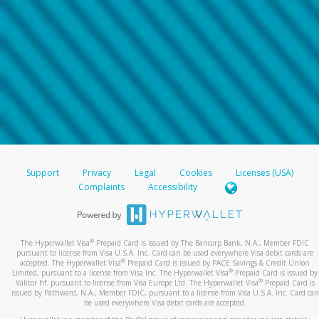
Support
Privacy
Legal
Cookies
Licenses (USA)
Complaints
Accessibility
®
The Hyperwallet Visa
Prepaid Card is issued by The Bancorp Bank, N.A., Member FDIC
pursuant to license from Visa U.S.A. Inc. Card can be used everywhere Visa debit cards are
®
accepted. The Hyperwallet Visa
Prepaid Card is issued by PACE Savings & Credit Union
®
Limited, pursuant to a license from Visa Inc. The Hyperwallet Visa
Prepaid Card is issued by
®
Valitor hf. pursuant to license from Visa Europe Ltd. The Hyperwallet Visa
Prepaid Card is
issued by Pathward, N.A., Member FDIC, pursuant to a license from Visa U.S.A. Inc. Card can
be used everywhere Visa debit cards are accepted.