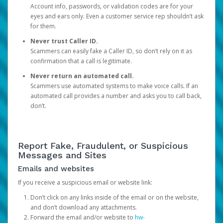
Account info, passwords, or validation codes are for your
eyes and ears only. Even a customer service rep shouldn’t ask
for them.
Never trust Caller ID.
Scammers can easily fake a Caller ID, so don’t rely on it as
confirmation that a call is legitimate.
Never return an automated call.
Scammers use automated systems to make voice calls. If an
automated call provides a number and asks you to call back,
don’t.
Report Fake, Fraudulent, or Suspicious
Messages and Sites
Emails and websites
If you receive a suspicious email or website link:
Don’t click on any links inside of the email or on the website,
and don’t download any attachments.
Forward the email and/or website to
hw-