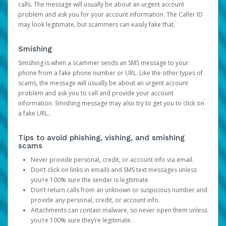
calls. The message will usually be about an urgent account
problem and ask you for your account information. The Caller ID
may look legitimate, but scammers can easily fake that.
Smishing
Smishing is when a scammer sends an SMS message to your
phone from a fake phone number or URL. Like the other types of
scams, the message will usually be about an urgent account
problem and ask you to call and provide your account
information. Smishing message may also try to get you to click on
a fake URL.
Tips to avoid phishing, vishing, and smishing
scams
Never provide personal, credit, or account info via email.
Don’t click on links in emails and SMS text messages unless
you’re 100% sure the sender is legitimate.
Don’t return calls from an unknown or suspicious number and
provide any personal, credit, or account info.
Attachments can contain malware, so never open them unless
you’re 100% sure they’re legitimate.