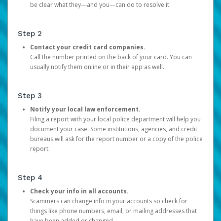
be clear what they—and you—can do to resolve it.
Step 2
Contact your credit card companies.
Call the number printed on the back of your card. You can
usually notify them online or in their app as well.
Step 3
Notify your local law enforcement.
Filing a report with your local police department will help you
document your case. Some institutions, agencies, and credit
bureaus will ask for the report number or a copy of the police
report.
Step 4
Check your info in all accounts.
Scammers can change info in your accounts so check for
things like phone numbers, email, or mailing addresses that
have been added or changed.