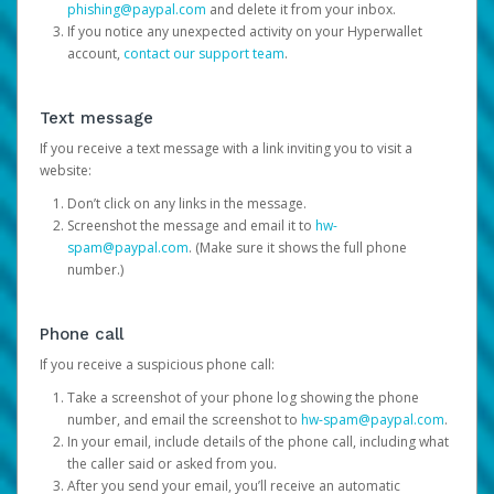
phishing@paypal.com
and delete it from your inbox.
If you notice any unexpected activity on your Hyperwallet
account,
contact our support team
.
Text message
If you receive a text message with a link inviting you to visit a
website:
Don’t click on any links in the message.
Screenshot the message and email it to
hw-
spam@paypal.com
. (Make sure it shows the full phone
number.)
Phone call
If you receive a suspicious phone call:
Take a screenshot of your phone log showing the phone
number, and email the screenshot to
hw-spam@paypal.com
.
In your email, include details of the phone call, including what
the caller said or asked from you.
After you send your email, you’ll receive an automatic