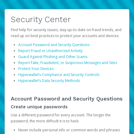
Security Center
Find help for security issues, stay up-to-date on fraud trends, and
read up on best practices to protect your accounts and devices.
Account Password and Security Questions
Report Fraud or Unauthorized Activity
Guard Against Phishing and Other Scams
Report Fake, Fraudulent, or Suspicious Messages and Sites
Protect Your Devices
Hyperwallet’s Compliance and Security Controls
Hyperwallet’s Data Security Methods
Account Password and Security Questions
Create unique passwords
Use a different password for every account. The longer the
password, the more difficult it is to hack.
Never include personal info or common words and phrases