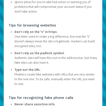
Ignore pleas for you to take fast action or warning you of
problems that will compromise your account status if you
don’t take action.
Tips for browsing websites
Don’t rely on the “s” in https.
One letter used to make a big difference, but now the “s”
doesn’t always mean the site is legitimate. Hackers can build
encrypted sites, too.
Don’t rely on the padlock symbol.
Authentic sites will have this icon in the address bar, but many
fake sites can also have it.
Type out the URL.
Phishers create fake websites with URLs that are very similar
to the real one. To be safe, manually enter the URL you want
to visit.
Tips for recognizing fake phone calls
Never share sensitive info.