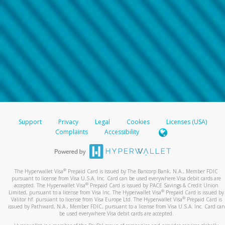
Support
Privacy
Legal
Cookies
Licenses (USA)
Complaints
Accessibility
®
The Hyperwallet Visa
Prepaid Card is issued by The Bancorp Bank, N.A., Member FDIC
pursuant to license from Visa U.S.A. Inc. Card can be used everywhere Visa debit cards are
®
accepted. The Hyperwallet Visa
Prepaid Card is issued by PACE Savings & Credit Union
®
Limited, pursuant to a license from Visa Inc. The Hyperwallet Visa
Prepaid Card is issued by
®
Valitor hf. pursuant to license from Visa Europe Ltd. The Hyperwallet Visa
Prepaid Card is
issued by Pathward, N.A., Member FDIC, pursuant to a license from Visa U.S.A. Inc. Card can
be used everywhere Visa debit cards are accepted.