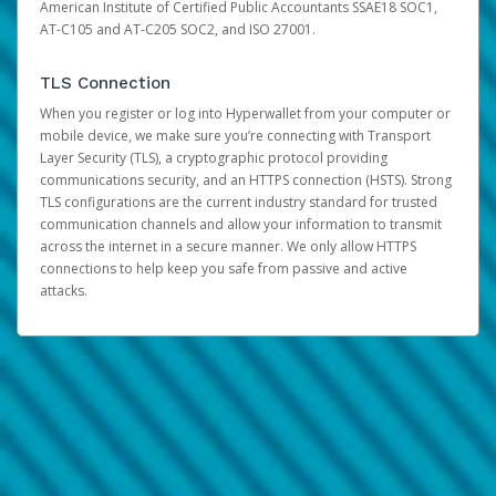
American Institute of Certified Public Accountants SSAE18 SOC1,
AT-C105 and AT-C205 SOC2, and ISO 27001.
TLS Connection
When you register or log into Hyperwallet from your computer or
mobile device, we make sure you’re connecting with Transport
Layer Security (TLS), a cryptographic protocol providing
communications security, and an HTTPS connection (HSTS). Strong
TLS configurations are the current industry standard for trusted
communication channels and allow your information to transmit
across the internet in a secure manner. We only allow HTTPS
connections to help keep you safe from passive and active
attacks.