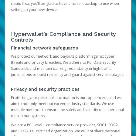
clean. If so, you’ll be glad to have a current backup to use when
setting up your new device.
Hyperwallet’s Compliance and Security
Controls
Financial network safeguards
We protect our network and payouts platform against cyber
threats and privacy breaches. We adhere to PCI Data Security
Standards and maintain banking redundancy in high-traffic
jurisdictions to build resiliency and guard against service outages.
Privacy and security practices
Protecting your personal information is our top concern, and we
aim to not only meet but exceed industry standards. We use
multiple methods to ensure the safety and security of all personal
data in our systems.
We are a PCI Level 1 compliance service provider, SOC1, SOC2,
and ISO27001 certified organization. We will not share personal