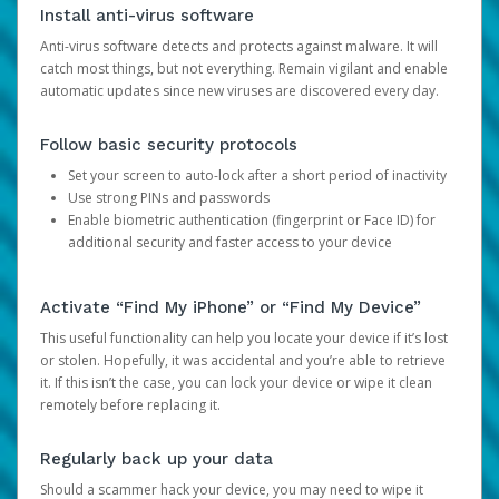
Install anti-virus software
Anti-virus software detects and protects against malware. It will
catch most things, but not everything. Remain vigilant and enable
automatic updates since new viruses are discovered every day.
Follow basic security protocols
Set your screen to auto-lock after a short period of inactivity
Use strong PINs and passwords
Enable biometric authentication (fingerprint or Face ID) for
additional security and faster access to your device
Activate “Find My iPhone” or “Find My Device”
This useful functionality can help you locate your device if it’s lost
or stolen. Hopefully, it was accidental and you’re able to retrieve
it. If this isn’t the case, you can lock your device or wipe it clean
remotely before replacing it.
Regularly back up your data
Should a scammer hack your device, you may need to wipe it