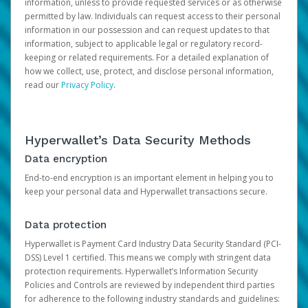
information, unless to provide requested services or as otherwise
permitted by law. Individuals can request access to their personal
information in our possession and can request updates to that
information, subject to applicable legal or regulatory record-
keeping or related requirements. For a detailed explanation of
how we collect, use, protect, and disclose personal information,
read our
Privacy Policy
.
Hyperwallet’s Data Security Methods
Data encryption
End-to-end encryption is an important element in helping you to
keep your personal data and Hyperwallet transactions secure.
Data protection
Hyperwallet is Payment Card Industry Data Security Standard (PCI-
DSS) Level 1 certified. This means we comply with stringent data
protection requirements. Hyperwallet’s Information Security
Policies and Controls are reviewed by independent third parties
for adherence to the following industry standards and guidelines: