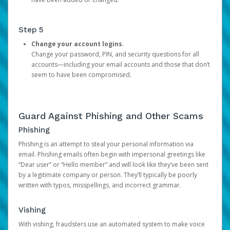
Step 5
Change your account logins.
Change your password, PIN, and security questions for all
accounts—including your email accounts and those that don’t
seem to have been compromised.
Guard Against Phishing and Other Scams
Phishing
Phishing is an attempt to steal your personal information via
email. Phishing emails often begin with impersonal greetings like
“Dear user” or “Hello member” and will look like they’ve been sent
by a legitimate company or person. They’ll typically be poorly
written with typos, misspellings, and incorrect grammar.
Vishing
With vishing, fraudsters use an automated system to make voice