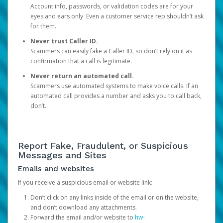
Account info, passwords, or validation codes are for your
eyes and ears only. Even a customer service rep shouldn’t ask
for them.
Never trust Caller ID.
Scammers can easily fake a Caller ID, so don’t rely on it as
confirmation that a call is legitimate.
Never return an automated call.
Scammers use automated systems to make voice calls. If an
automated call provides a number and asks you to call back,
don’t.
Report Fake, Fraudulent, or Suspicious
Messages and Sites
Emails and websites
If you receive a suspicious email or website link:
Don’t click on any links inside of the email or on the website,
and don’t download any attachments.
Forward the email and/or website to
hw-