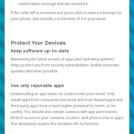
confirmation message that we received it.
If the caller left a voicemail and you’re able to view a transcript on
your phone, also include a screenshot of it in your email.
Protect Your Devices
Keep software up-to-date
Maintaining the latest version of apps and operating systems
helps protect you from security vulnerabilities. Enable automatic
updates whenever possible.
Use only reputable apps
Downloading an app invites its creators into your world. Only
install apps from companies you know and trust. Repackaged and
third-party apps have a much higher potential for harm, so be
careful. You should also remain cautious with app permissions.
Restrict access to your contacts, location, and photos only to apps
that absolutely require this sensitive info to function.