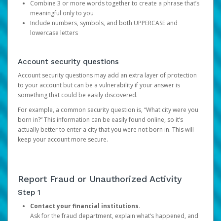
Combine 3 or more words together to create a phrase that’s
meaningful only to you
Include numbers, symbols, and both UPPERCASE and
lowercase letters
Account security questions
Account security questions may add an extra layer of protection
to your account but can be a vulnerability if your answer is
something that could be easily discovered.
For example, a common security question is, “What city were you
born in?” This information can be easily found online, so it’s
actually better to enter a city that you were not born in. This will
keep your account more secure.
Report Fraud or Unauthorized Activity
Step 1
Contact your financial institutions.
Ask for the fraud department, explain what’s happened, and