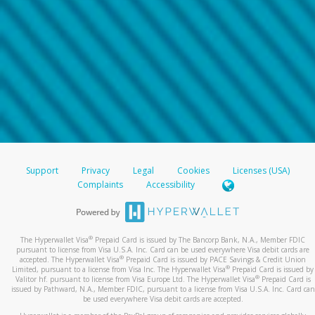
Support
Privacy
Legal
Cookies
Licenses (USA)
Complaints
Accessibility
®
The Hyperwallet Visa
Prepaid Card is issued by The Bancorp Bank, N.A., Member FDIC
pursuant to license from Visa U.S.A. Inc. Card can be used everywhere Visa debit cards are
®
accepted. The Hyperwallet Visa
Prepaid Card is issued by PACE Savings & Credit Union
®
Limited, pursuant to a license from Visa Inc. The Hyperwallet Visa
Prepaid Card is issued by
®
Valitor hf. pursuant to license from Visa Europe Ltd. The Hyperwallet Visa
Prepaid Card is
issued by Pathward, N.A., Member FDIC, pursuant to a license from Visa U.S.A. Inc. Card can
be used everywhere Visa debit cards are accepted.