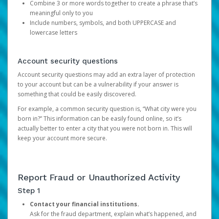
Combine 3 or more words together to create a phrase that’s
meaningful only to you
Include numbers, symbols, and both UPPERCASE and
lowercase letters
Account security questions
Account security questions may add an extra layer of protection
to your account but can be a vulnerability if your answer is
something that could be easily discovered.
For example, a common security question is, “What city were you
born in?” This information can be easily found online, so it’s
actually better to enter a city that you were not born in. This will
keep your account more secure.
Report Fraud or Unauthorized Activity
Step 1
Contact your financial institutions.
Ask for the fraud department, explain what’s happened, and