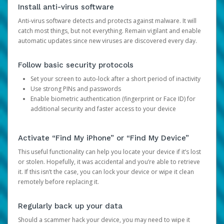
Install anti-virus software
Anti-virus software detects and protects against malware. It will
catch most things, but not everything. Remain vigilant and enable
automatic updates since new viruses are discovered every day.
Follow basic security protocols
Set your screen to auto-lock after a short period of inactivity
Use strong PINs and passwords
Enable biometric authentication (fingerprint or Face ID) for
additional security and faster access to your device
Activate “Find My iPhone” or “Find My Device”
This useful functionality can help you locate your device if it’s lost
or stolen. Hopefully, it was accidental and you’re able to retrieve
it. If this isn’t the case, you can lock your device or wipe it clean
remotely before replacing it.
Regularly back up your data
Should a scammer hack your device, you may need to wipe it