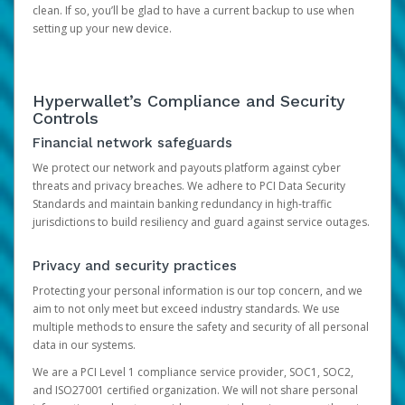
clean. If so, you’ll be glad to have a current backup to use when
setting up your new device.
Hyperwallet’s Compliance and Security
Controls
Financial network safeguards
We protect our network and payouts platform against cyber
threats and privacy breaches. We adhere to PCI Data Security
Standards and maintain banking redundancy in high-traffic
jurisdictions to build resiliency and guard against service outages.
Privacy and security practices
Protecting your personal information is our top concern, and we
aim to not only meet but exceed industry standards. We use
multiple methods to ensure the safety and security of all personal
data in our systems.
We are a PCI Level 1 compliance service provider, SOC1, SOC2,
and ISO27001 certified organization. We will not share personal