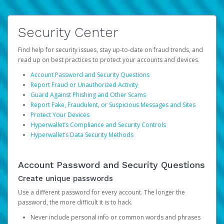
Security Center
Find help for security issues, stay up-to-date on fraud trends, and
read up on best practices to protect your accounts and devices.
Account Password and Security Questions
Report Fraud or Unauthorized Activity
Guard Against Phishing and Other Scams
Report Fake, Fraudulent, or Suspicious Messages and Sites
Protect Your Devices
Hyperwallet’s Compliance and Security Controls
Hyperwallet’s Data Security Methods
Account Password and Security Questions
Create unique passwords
Use a different password for every account. The longer the
password, the more difficult it is to hack.
Never include personal info or common words and phrases