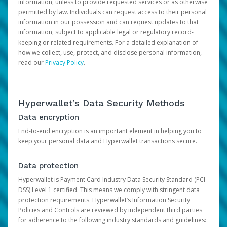
information, unless to provide requested services or as otherwise
permitted by law. Individuals can request access to their personal
information in our possession and can request updates to that
information, subject to applicable legal or regulatory record-
keeping or related requirements. For a detailed explanation of
how we collect, use, protect, and disclose personal information,
read our
Privacy Policy
.
Hyperwallet’s Data Security Methods
Data encryption
End-to-end encryption is an important element in helping you to
keep your personal data and Hyperwallet transactions secure.
Data protection
Hyperwallet is Payment Card Industry Data Security Standard (PCI-
DSS) Level 1 certified. This means we comply with stringent data
protection requirements. Hyperwallet’s Information Security
Policies and Controls are reviewed by independent third parties
for adherence to the following industry standards and guidelines: