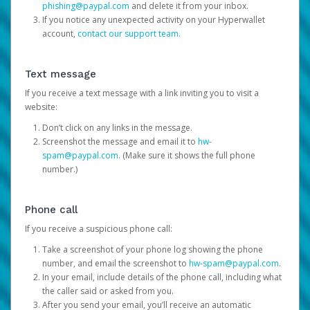
phishing@paypal.com
and delete it from your inbox.
If you notice any unexpected activity on your Hyperwallet
account,
contact our support team
.
Text message
If you receive a text message with a link inviting you to visit a
website:
Don’t click on any links in the message.
Screenshot the message and email it to
hw-
spam@paypal.com
. (Make sure it shows the full phone
number.)
Phone call
If you receive a suspicious phone call:
Take a screenshot of your phone log showing the phone
number, and email the screenshot to
hw-spam@paypal.com
.
In your email, include details of the phone call, including what
the caller said or asked from you.
After you send your email, you’ll receive an automatic