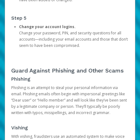
Step 5
Change your account logins.
Change your password, PIN, and security questions for all
accounts—including your email accounts and those that don’t
seem to have been compromised.
Guard Against Phishing and Other Scams
Phishing
Phishing is an attempt to steal your personal information via
email. Phishing emails often begin with impersonal greetings like
“Dear user” or “Hello member” and will look like they’ve been sent
by a legitimate company or person. They’ll typically be poorly
written with typos, misspellings, and incorrect grammar.
Vishing
With vishing, fraudsters use an automated system to make voice