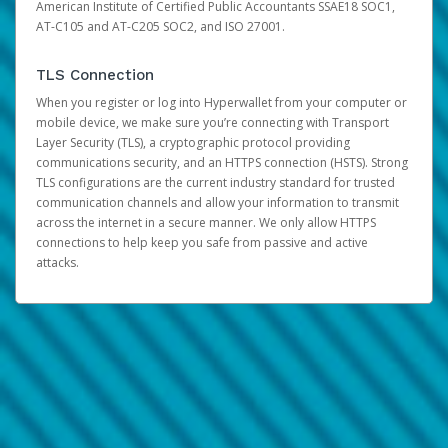
American Institute of Certified Public Accountants SSAE18 SOC1,
AT-C105 and AT-C205 SOC2, and ISO 27001.
TLS Connection
When you register or log into Hyperwallet from your computer or
mobile device, we make sure you’re connecting with Transport
Layer Security (TLS), a cryptographic protocol providing
communications security, and an HTTPS connection (HSTS). Strong
TLS configurations are the current industry standard for trusted
communication channels and allow your information to transmit
across the internet in a secure manner. We only allow HTTPS
connections to help keep you safe from passive and active
attacks.