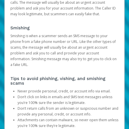
calls. The message will usually be about an urgent account
problem and ask you for your account information. The Caller ID
may look legitimate, but scammers can easily fake that.
Smishing
Smishing is when a scammer sends an SMS message to your
phone from a fake phone number or URL. Like the other types of
scams, the message will usually be about an urgent account
problem and ask you to call and provide your account
information. Smishing message may also try to get you to click on
a fake URL.
Tips to avoid phishing, vishing, and smishing
scams
Never provide personal, credit, or account info via email.
Don’t click on links in emails and SMS text messages unless
you’re 100% sure the sender is legitimate.
Don’t return calls from an unknown or suspicious number and
provide any personal, credit, or account info.
Attachments can contain malware, so never open them unless
you’re 100% sure they’re legitimate.