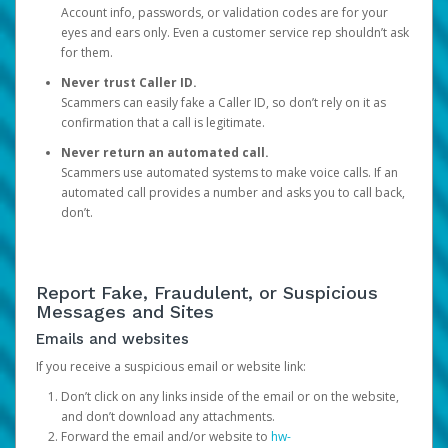
Account info, passwords, or validation codes are for your
eyes and ears only. Even a customer service rep shouldn’t ask
for them.
Never trust Caller ID.
Scammers can easily fake a Caller ID, so don’t rely on it as
confirmation that a call is legitimate.
Never return an automated call.
Scammers use automated systems to make voice calls. If an
automated call provides a number and asks you to call back,
don’t.
Report Fake, Fraudulent, or Suspicious
Messages and Sites
Emails and websites
If you receive a suspicious email or website link:
Don’t click on any links inside of the email or on the website,
and don’t download any attachments.
Forward the email and/or website to
hw-