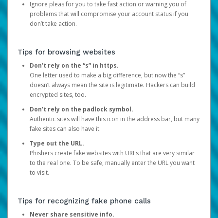
Ignore pleas for you to take fast action or warning you of
problems that will compromise your account status if you
don’t take action.
Tips for browsing websites
Don’t rely on the “s” in https.
One letter used to make a big difference, but now the “s”
doesn’t always mean the site is legitimate. Hackers can build
encrypted sites, too.
Don’t rely on the padlock symbol.
Authentic sites will have this icon in the address bar, but many
fake sites can also have it.
Type out the URL.
Phishers create fake websites with URLs that are very similar
to the real one. To be safe, manually enter the URL you want
to visit.
Tips for recognizing fake phone calls
Never share sensitive info.