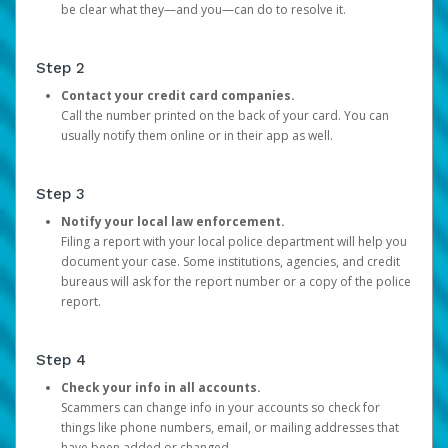
be clear what they—and you—can do to resolve it.
Step 2
Contact your credit card companies.
Call the number printed on the back of your card. You can
usually notify them online or in their app as well.
Step 3
Notify your local law enforcement.
Filing a report with your local police department will help you
document your case. Some institutions, agencies, and credit
bureaus will ask for the report number or a copy of the police
report.
Step 4
Check your info in all accounts.
Scammers can change info in your accounts so check for
things like phone numbers, email, or mailing addresses that
have been added or changed.