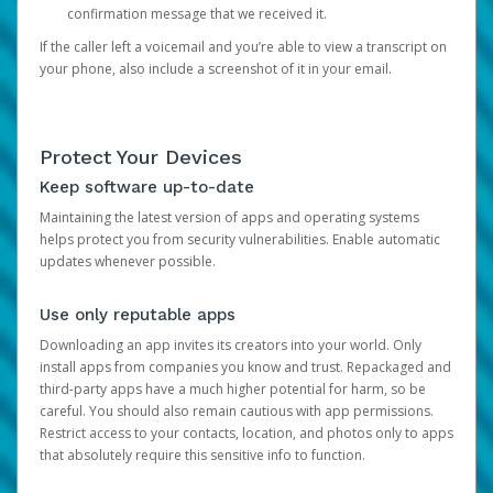
confirmation message that we received it.
If the caller left a voicemail and you’re able to view a transcript on
your phone, also include a screenshot of it in your email.
Protect Your Devices
Keep software up-to-date
Maintaining the latest version of apps and operating systems
helps protect you from security vulnerabilities. Enable automatic
updates whenever possible.
Use only reputable apps
Downloading an app invites its creators into your world. Only
install apps from companies you know and trust. Repackaged and
third-party apps have a much higher potential for harm, so be
careful. You should also remain cautious with app permissions.
Restrict access to your contacts, location, and photos only to apps
that absolutely require this sensitive info to function.