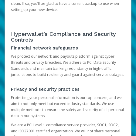
clean. If so, you’ll be glad to have a current backup to use when
setting up your new device.
Hyperwallet’s Compliance and Security
Controls
Financial network safeguards
We protect our network and payouts platform against cyber
threats and privacy breaches. We adhere to PCI Data Security
Standards and maintain banking redundancy in high-traffic
jurisdictions to build resiliency and guard against service outages.
Privacy and security practices
Protecting your personal information is our top concern, and we
aim to not only meet but exceed industry standards. We use
multiple methods to ensure the safety and security of all personal
data in our systems.
We are a PCI Level 1 compliance service provider, SOC1, SOC2,
and ISO27001 certified organization. We will not share personal