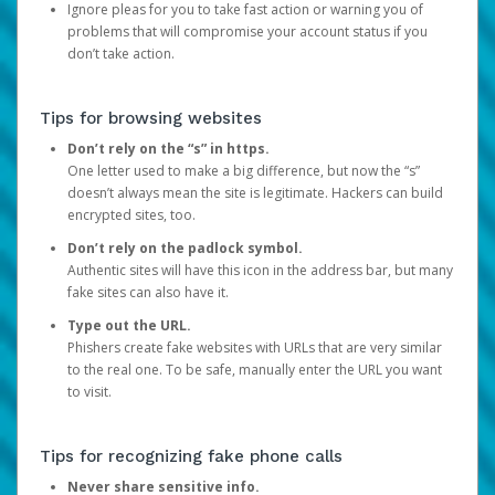
Ignore pleas for you to take fast action or warning you of
problems that will compromise your account status if you
don’t take action.
Tips for browsing websites
Don’t rely on the “s” in https.
One letter used to make a big difference, but now the “s”
doesn’t always mean the site is legitimate. Hackers can build
encrypted sites, too.
Don’t rely on the padlock symbol.
Authentic sites will have this icon in the address bar, but many
fake sites can also have it.
Type out the URL.
Phishers create fake websites with URLs that are very similar
to the real one. To be safe, manually enter the URL you want
to visit.
Tips for recognizing fake phone calls
Never share sensitive info.