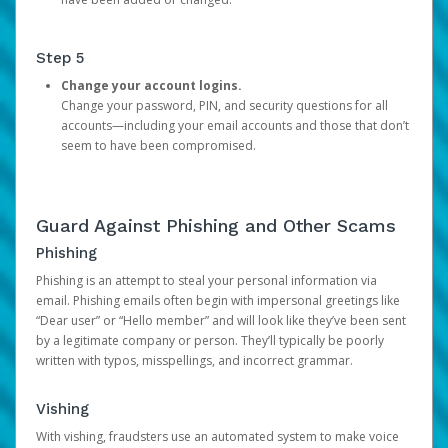
Step 5
Change your account logins.
Change your password, PIN, and security questions for all
accounts—including your email accounts and those that don’t
seem to have been compromised.
Guard Against Phishing and Other Scams
Phishing
Phishing is an attempt to steal your personal information via
email. Phishing emails often begin with impersonal greetings like
“Dear user” or “Hello member” and will look like they’ve been sent
by a legitimate company or person. They’ll typically be poorly
written with typos, misspellings, and incorrect grammar.
Vishing
With vishing, fraudsters use an automated system to make voice