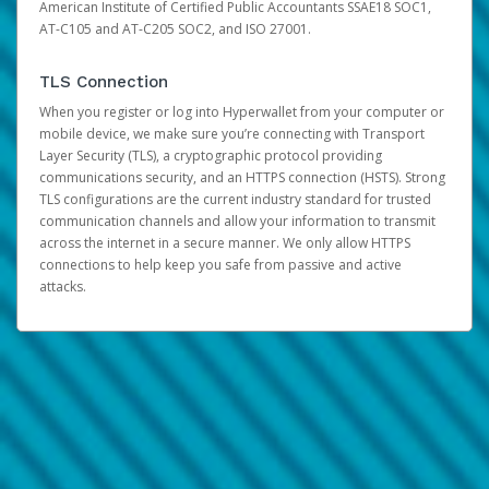
American Institute of Certified Public Accountants SSAE18 SOC1,
AT-C105 and AT-C205 SOC2, and ISO 27001.
TLS Connection
When you register or log into Hyperwallet from your computer or
mobile device, we make sure you’re connecting with Transport
Layer Security (TLS), a cryptographic protocol providing
communications security, and an HTTPS connection (HSTS). Strong
TLS configurations are the current industry standard for trusted
communication channels and allow your information to transmit
across the internet in a secure manner. We only allow HTTPS
connections to help keep you safe from passive and active
attacks.