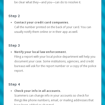
be clear what they—and you—can do to resolve it.
Step 2
Contact your credit card companies.
Call the number printed on the back of your card. You can
usually notify them online or in their app as well.
Step 3
Notify your local law enforcement.
Filing a report with your local police department will help you
document your case. Some institutions, agencies, and credit
bureaus will ask for the report number or a copy of the police
report.
Step 4
Check your info in all accounts.
Scammers can change info in your accounts so check for
things like phone numbers, email, or mailing addresses that
have been added or changed.