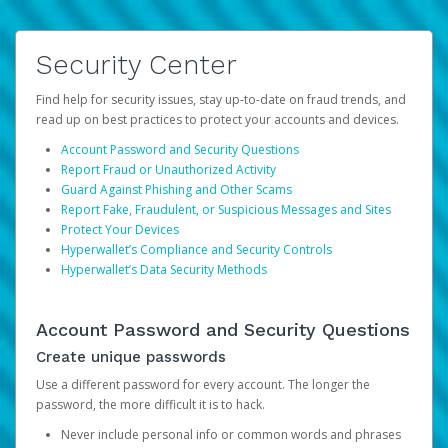
Security Center
Find help for security issues, stay up-to-date on fraud trends, and
read up on best practices to protect your accounts and devices.
Account Password and Security Questions
Report Fraud or Unauthorized Activity
Guard Against Phishing and Other Scams
Report Fake, Fraudulent, or Suspicious Messages and Sites
Protect Your Devices
Hyperwallet’s Compliance and Security Controls
Hyperwallet’s Data Security Methods
Account Password and Security Questions
Create unique passwords
Use a different password for every account. The longer the
password, the more difficult it is to hack.
Never include personal info or common words and phrases