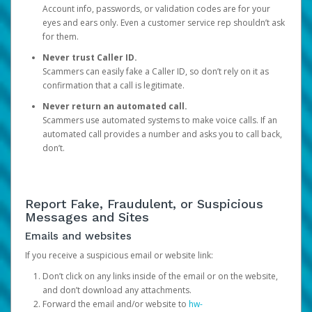
Account info, passwords, or validation codes are for your
eyes and ears only. Even a customer service rep shouldn’t ask
for them.
Never trust Caller ID.
Scammers can easily fake a Caller ID, so don’t rely on it as
confirmation that a call is legitimate.
Never return an automated call.
Scammers use automated systems to make voice calls. If an
automated call provides a number and asks you to call back,
don’t.
Report Fake, Fraudulent, or Suspicious
Messages and Sites
Emails and websites
If you receive a suspicious email or website link:
Don’t click on any links inside of the email or on the website,
and don’t download any attachments.
Forward the email and/or website to
hw-