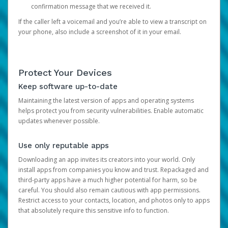
confirmation message that we received it.
If the caller left a voicemail and you’re able to view a transcript on
your phone, also include a screenshot of it in your email.
Protect Your Devices
Keep software up-to-date
Maintaining the latest version of apps and operating systems
helps protect you from security vulnerabilities. Enable automatic
updates whenever possible.
Use only reputable apps
Downloading an app invites its creators into your world. Only
install apps from companies you know and trust. Repackaged and
third-party apps have a much higher potential for harm, so be
careful. You should also remain cautious with app permissions.
Restrict access to your contacts, location, and photos only to apps
that absolutely require this sensitive info to function.