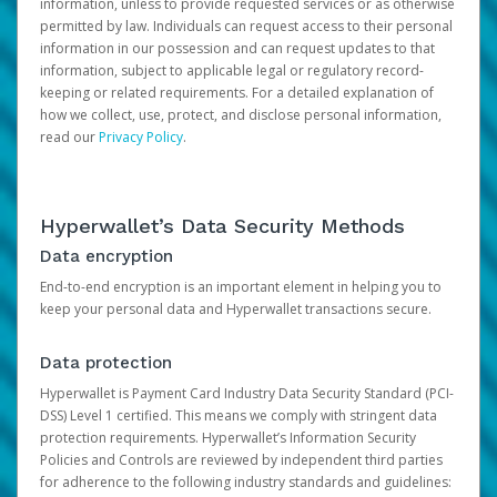
information, unless to provide requested services or as otherwise
permitted by law. Individuals can request access to their personal
information in our possession and can request updates to that
information, subject to applicable legal or regulatory record-
keeping or related requirements. For a detailed explanation of
how we collect, use, protect, and disclose personal information,
read our
Privacy Policy
.
Hyperwallet’s Data Security Methods
Data encryption
End-to-end encryption is an important element in helping you to
keep your personal data and Hyperwallet transactions secure.
Data protection
Hyperwallet is Payment Card Industry Data Security Standard (PCI-
DSS) Level 1 certified. This means we comply with stringent data
protection requirements. Hyperwallet’s Information Security
Policies and Controls are reviewed by independent third parties
for adherence to the following industry standards and guidelines: