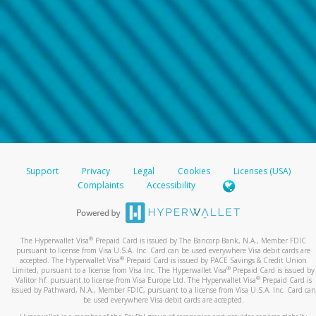
Support
Privacy
Legal
Cookies
Licenses (USA)
Complaints
Accessibility
®
The Hyperwallet Visa
Prepaid Card is issued by The Bancorp Bank, N.A., Member FDIC
pursuant to license from Visa U.S.A. Inc. Card can be used everywhere Visa debit cards are
®
accepted. The Hyperwallet Visa
Prepaid Card is issued by PACE Savings & Credit Union
®
Limited, pursuant to a license from Visa Inc. The Hyperwallet Visa
Prepaid Card is issued by
®
Valitor hf. pursuant to license from Visa Europe Ltd. The Hyperwallet Visa
Prepaid Card is
issued by Pathward, N.A., Member FDIC, pursuant to a license from Visa U.S.A. Inc. Card can
be used everywhere Visa debit cards are accepted.