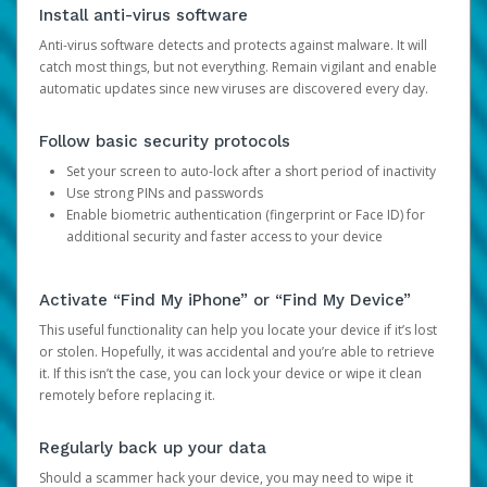
Install anti-virus software
Anti-virus software detects and protects against malware. It will
catch most things, but not everything. Remain vigilant and enable
automatic updates since new viruses are discovered every day.
Follow basic security protocols
Set your screen to auto-lock after a short period of inactivity
Use strong PINs and passwords
Enable biometric authentication (fingerprint or Face ID) for
additional security and faster access to your device
Activate “Find My iPhone” or “Find My Device”
This useful functionality can help you locate your device if it’s lost
or stolen. Hopefully, it was accidental and you’re able to retrieve
it. If this isn’t the case, you can lock your device or wipe it clean
remotely before replacing it.
Regularly back up your data
Should a scammer hack your device, you may need to wipe it