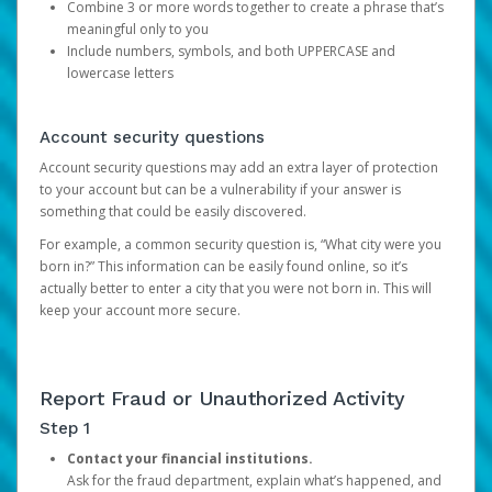
Combine 3 or more words together to create a phrase that’s
meaningful only to you
Include numbers, symbols, and both UPPERCASE and
lowercase letters
Account security questions
Account security questions may add an extra layer of protection
to your account but can be a vulnerability if your answer is
something that could be easily discovered.
For example, a common security question is, “What city were you
born in?” This information can be easily found online, so it’s
actually better to enter a city that you were not born in. This will
keep your account more secure.
Report Fraud or Unauthorized Activity
Step 1
Contact your financial institutions.
Ask for the fraud department, explain what’s happened, and