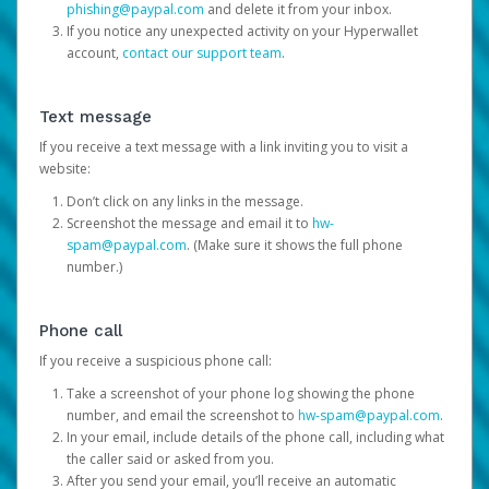
phishing@paypal.com
and delete it from your inbox.
If you notice any unexpected activity on your Hyperwallet
account,
contact our support team
.
Text message
If you receive a text message with a link inviting you to visit a
website:
Don’t click on any links in the message.
Screenshot the message and email it to
hw-
spam@paypal.com
. (Make sure it shows the full phone
number.)
Phone call
If you receive a suspicious phone call:
Take a screenshot of your phone log showing the phone
number, and email the screenshot to
hw-spam@paypal.com
.
In your email, include details of the phone call, including what
the caller said or asked from you.
After you send your email, you’ll receive an automatic