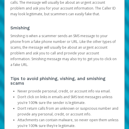
calls. The message will usually be about an urgent account
problem and ask you for your account information. The Caller ID
may look legitimate, but scammers can easily fake that.
Smishing
Smishing is when a scammer sends an SMS message to your
phone from a fake phone number or URL. Like the other types of
scams, the message will usually be about an urgent account
problem and ask you to call and provide your account
information. Smishing message may also try to get you to click on
a fake URL.
Tips to avoid phishing, vishing, and smishing
scams
Never provide personal, credit, or account info via email.
Don’t click on links in emails and SMS text messages unless
you’re 100% sure the sender is legitimate.
Don’t return calls from an unknown or suspicious number and
provide any personal, credit, or account info.
Attachments can contain malware, so never open them unless
you’re 100% sure they’re legitimate.