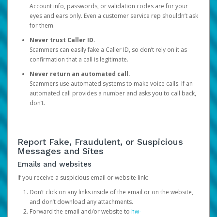
Account info, passwords, or validation codes are for your
eyes and ears only. Even a customer service rep shouldn’t ask
for them.
Never trust Caller ID.
Scammers can easily fake a Caller ID, so don’t rely on it as
confirmation that a call is legitimate.
Never return an automated call.
Scammers use automated systems to make voice calls. If an
automated call provides a number and asks you to call back,
don’t.
Report Fake, Fraudulent, or Suspicious
Messages and Sites
Emails and websites
If you receive a suspicious email or website link:
Don’t click on any links inside of the email or on the website,
and don’t download any attachments.
Forward the email and/or website to
hw-