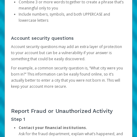
Combine 3 or more words together to create a phrase that’s
meaningful only to you
Include numbers, symbols, and both UPPERCASE and
lowercase letters
Account security questions
Account security questions may add an extra layer of protection
to your account but can be a vulnerability if your answer is
something that could be easily discovered.
For example, a common security question is, “What city were you
born in?” This information can be easily found online, so it’s
actually better to enter a city that you were not born in. This will
keep your account more secure.
Report Fraud or Unauthorized Activity
Step 1
Contact your financial institutions.
Ask for the fraud department, explain what’s happened, and