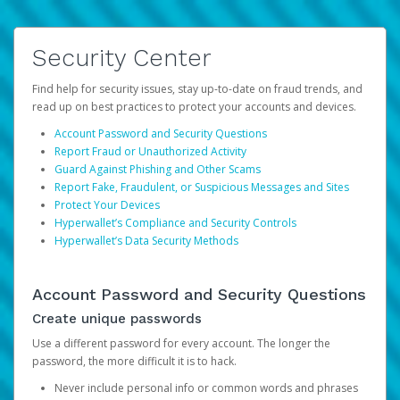
Security Center
Find help for security issues, stay up-to-date on fraud trends, and
read up on best practices to protect your accounts and devices.
Account Password and Security Questions
Report Fraud or Unauthorized Activity
Guard Against Phishing and Other Scams
Report Fake, Fraudulent, or Suspicious Messages and Sites
Protect Your Devices
Hyperwallet’s Compliance and Security Controls
Hyperwallet’s Data Security Methods
Account Password and Security Questions
Create unique passwords
Use a different password for every account. The longer the
password, the more difficult it is to hack.
Never include personal info or common words and phrases