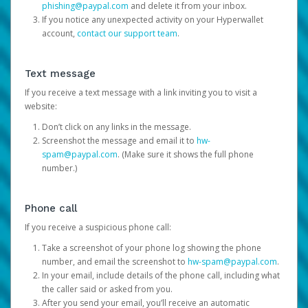
phishing@paypal.com
and delete it from your inbox.
If you notice any unexpected activity on your Hyperwallet
account,
contact our support team
.
Text message
If you receive a text message with a link inviting you to visit a
website:
Don’t click on any links in the message.
Screenshot the message and email it to
hw-
spam@paypal.com
. (Make sure it shows the full phone
number.)
Phone call
If you receive a suspicious phone call:
Take a screenshot of your phone log showing the phone
number, and email the screenshot to
hw-spam@paypal.com
.
In your email, include details of the phone call, including what
the caller said or asked from you.
After you send your email, you’ll receive an automatic