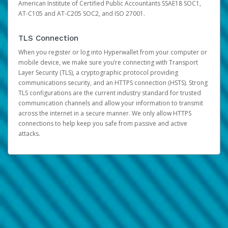
American Institute of Certified Public Accountants SSAE18 SOC1,
AT-C105 and AT-C205 SOC2, and ISO 27001.
TLS Connection
When you register or log into Hyperwallet from your computer or
mobile device, we make sure you’re connecting with Transport
Layer Security (TLS), a cryptographic protocol providing
communications security, and an HTTPS connection (HSTS). Strong
TLS configurations are the current industry standard for trusted
communication channels and allow your information to transmit
across the internet in a secure manner. We only allow HTTPS
connections to help keep you safe from passive and active
attacks.