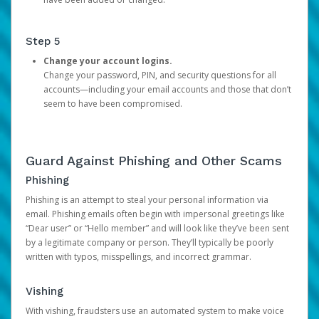
Step 5
Change your account logins.
Change your password, PIN, and security questions for all
accounts—including your email accounts and those that don’t
seem to have been compromised.
Guard Against Phishing and Other Scams
Phishing
Phishing is an attempt to steal your personal information via
email. Phishing emails often begin with impersonal greetings like
“Dear user” or “Hello member” and will look like they’ve been sent
by a legitimate company or person. They’ll typically be poorly
written with typos, misspellings, and incorrect grammar.
Vishing
With vishing, fraudsters use an automated system to make voice