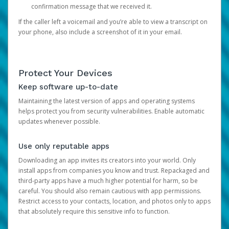
confirmation message that we received it.
If the caller left a voicemail and you’re able to view a transcript on
your phone, also include a screenshot of it in your email.
Protect Your Devices
Keep software up-to-date
Maintaining the latest version of apps and operating systems
helps protect you from security vulnerabilities. Enable automatic
updates whenever possible.
Use only reputable apps
Downloading an app invites its creators into your world. Only
install apps from companies you know and trust. Repackaged and
third-party apps have a much higher potential for harm, so be
careful. You should also remain cautious with app permissions.
Restrict access to your contacts, location, and photos only to apps
that absolutely require this sensitive info to function.