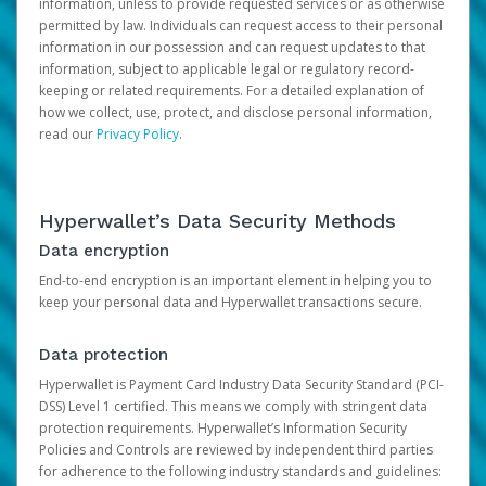
information, unless to provide requested services or as otherwise
permitted by law. Individuals can request access to their personal
information in our possession and can request updates to that
information, subject to applicable legal or regulatory record-
keeping or related requirements. For a detailed explanation of
how we collect, use, protect, and disclose personal information,
read our
Privacy Policy
.
Hyperwallet’s Data Security Methods
Data encryption
End-to-end encryption is an important element in helping you to
keep your personal data and Hyperwallet transactions secure.
Data protection
Hyperwallet is Payment Card Industry Data Security Standard (PCI-
DSS) Level 1 certified. This means we comply with stringent data
protection requirements. Hyperwallet’s Information Security
Policies and Controls are reviewed by independent third parties
for adherence to the following industry standards and guidelines: