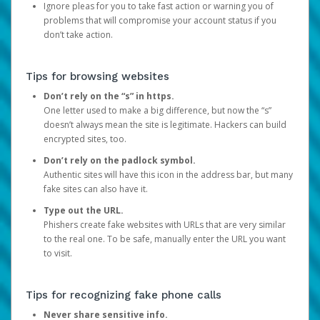
Ignore pleas for you to take fast action or warning you of
problems that will compromise your account status if you
don’t take action.
Tips for browsing websites
Don’t rely on the “s” in https.
One letter used to make a big difference, but now the “s”
doesn’t always mean the site is legitimate. Hackers can build
encrypted sites, too.
Don’t rely on the padlock symbol.
Authentic sites will have this icon in the address bar, but many
fake sites can also have it.
Type out the URL.
Phishers create fake websites with URLs that are very similar
to the real one. To be safe, manually enter the URL you want
to visit.
Tips for recognizing fake phone calls
Never share sensitive info.