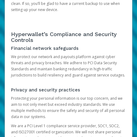
clean. If so, you’ll be glad to have a current backup to use when
setting up your new device.
Hyperwallet’s Compliance and Security
Controls
Financial network safeguards
We protect our network and payouts platform against cyber
threats and privacy breaches. We adhere to PCI Data Security
Standards and maintain banking redundancy in high-traffic
jurisdictions to build resiliency and guard against service outages.
Privacy and security practices
Protecting your personal information is our top concern, and we
aim to not only meet but exceed industry standards. We use
multiple methods to ensure the safety and security of all personal
data in our systems.
We are a PCI Level 1 compliance service provider, SOC1, SOC2,
and ISO27001 certified organization. We will not share personal