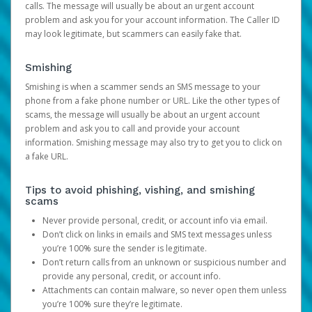
calls. The message will usually be about an urgent account
problem and ask you for your account information. The Caller ID
may look legitimate, but scammers can easily fake that.
Smishing
Smishing is when a scammer sends an SMS message to your
phone from a fake phone number or URL. Like the other types of
scams, the message will usually be about an urgent account
problem and ask you to call and provide your account
information. Smishing message may also try to get you to click on
a fake URL.
Tips to avoid phishing, vishing, and smishing
scams
Never provide personal, credit, or account info via email.
Don’t click on links in emails and SMS text messages unless
you’re 100% sure the sender is legitimate.
Don’t return calls from an unknown or suspicious number and
provide any personal, credit, or account info.
Attachments can contain malware, so never open them unless
you’re 100% sure they’re legitimate.