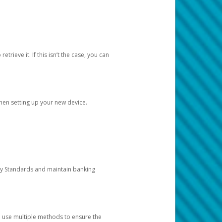
etrieve it. If this isn’t the case, you can
when setting up your new device.
ty Standards and maintain banking
e use multiple methods to ensure the