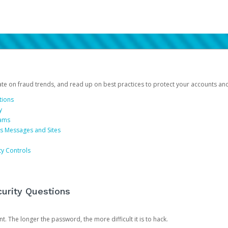
date on fraud trends, and read up on best practices to protect your accounts an
tions
y
cams
us Messages and Sites
ty Controls
urity Questions
. The longer the password, the more difficult it is to hack.