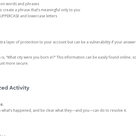
mon words and phrases
create a phrase that’s meaningful only to you
 UPPERCASE and lowercase letters
a layer of protection to your account but can be a vulnerability if your answer
 “What city were you born in?” This information can be easily found online, so it
ount more secure.
ed Activity
ns.
in what’s happened, and be clear what they—and you—can do to resolve it.