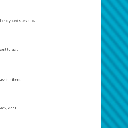
d encrypted sites, too.
nt to visit.
ask for them.
ack, don’t.