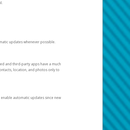
l.
tomatic updates whenever possible.
ged and third-party apps have a much
ontacts, location, and photos only to
and enable automatic updates since new