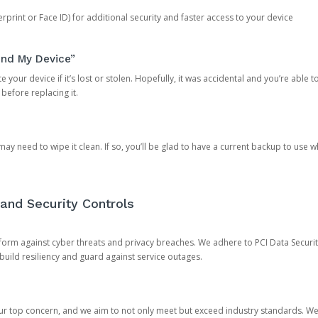
rprint or Face ID) for additional security and faster access to your device
ind My Device”
 your device if it’s lost or stolen. Hopefully, it was accidental and you’re able to r
 before replacing it.
y need to wipe it clean. If so, you’ll be glad to have a current backup to use 
and Security Controls
orm against cyber threats and privacy breaches. We adhere to PCI Data Securi
 build resiliency and guard against service outages.
our top concern, and we aim to not only meet but exceed industry standards. W