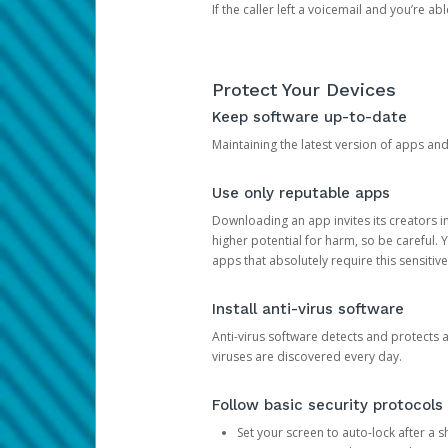
If the caller left a voicemail and you’re a
Protect Your Devices
Keep software up-to-date
Maintaining the latest version of apps an
Use only reputable apps
Downloading an app invites its creators 
higher potential for harm, so be careful.
apps that absolutely require this sensitive
Install anti-virus software
Anti-virus software detects and protects 
viruses are discovered every day.
Follow basic security protocols
Set your screen to auto-lock after a sh