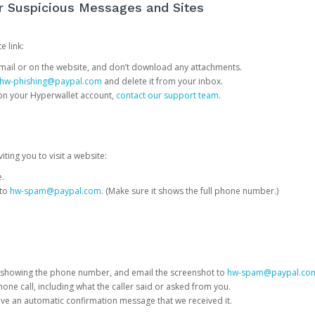
or Suspicious Messages and Sites
e link:
e email or on the website, and don’t download any attachments.
hw-phishing@paypal.com
and delete it from your inbox.
 on your Hyperwallet account,
contact our support team
.
iting you to visit a website:
e.
 to
hw-spam@paypal.com
. (Make sure it shows the full phone number.)
 showing the phone number, and email the screenshot to
hw-spam@paypal.co
phone call, including what the caller said or asked from you.
eive an automatic confirmation message that we received it.