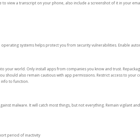
ble to view a transcript on your phone, also include a screenshot of it in your emai
d operating systems helps protect you from security vulnerabilities. Enable au
into your world. Only install apps from companies you know and trust. Repacka
 You should also remain cautious with app permissions. Restrict access to your c
 info to function.
against malware. It will catch most things, but not everything. Remain vigilant 
ort period of inactivity