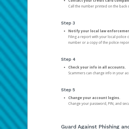
Contact your credit card compan
Call the number printed on the back of
Step 3
Notify your local law enforceme
Filing a report with your local polic
number or a copy of the police repor
Step 4
Check your info in all accounts.
Scammers can change info in your ac
Step 5
Change your account logins.
Change your password, PIN, and secu
Guard Against Phishing a