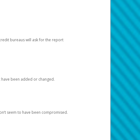
redit bureaus will ask for the report
at have been added or changed.
 don’t seem to have been compromised.