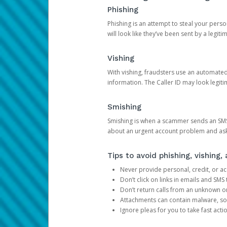
Phishing
Phishing is an attempt to steal your pers
will look like they’ve been sent by a legi
Vishing
With vishing, fraudsters use an automate
information. The Caller ID may look legiti
Smishing
Smishing is when a scammer sends an SMS
about an urgent account problem and ask 
Tips to avoid phishing, vishing
Never provide personal, credit, or ac
Don’t click on links in emails and SM
Don’t return calls from an unknown o
Attachments can contain malware, so 
Ignore pleas for you to take fast act