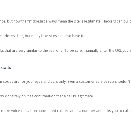
ce, but now the “s” doesn’t always mean the site is legitimate. Hackers can buil
.
the address bar, but many fake sites can also have it.
s that are very similar to the real one. To be safe, manually enter the URL you wa
 calls
n codes are for your eyes and ears only. Even a customer service rep shouldn’t 
o don’t rely on it as confirmation that a call is legitimate.
ke voice calls. If an automated call provides a number and asks you to call b