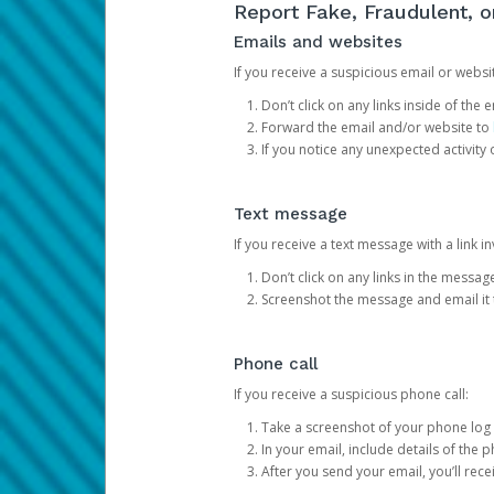
Report Fake, Fraudulent, 
Emails and websites
If you receive a suspicious email or websit
Don’t click on any links inside of th
Forward the email and/or website to
If you notice any unexpected activity
Text message
If you receive a text message with a link inv
Don’t click on any links in the messag
Screenshot the message and email it
Phone call
If you receive a suspicious phone call:
Take a screenshot of your phone log
In your email, include details of the 
After you send your email, you’ll rec