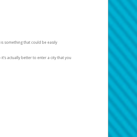
 is something that could be easily
’s actually better to enter a city that you