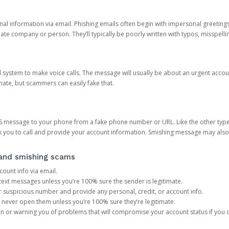
onal information via email. Phishing emails often begin with impersonal greeting
timate company or person. They’ll typically be poorly written with typos, misspel
d system to make voice calls. The message will usually be about an urgent acco
mate, but scammers can easily fake that.
 message to your phone from a fake phone number or URL. Like the other types
you to call and provide your account information. Smishing message may also tr
, and smishing scams
count info via email.
S text messages unless you’re 100% sure the sender is legitimate.
r suspicious number and provide any personal, credit, or account info.
never open them unless you’re 100% sure they’re legitimate.
ion or warning you of problems that will compromise your account status if you d