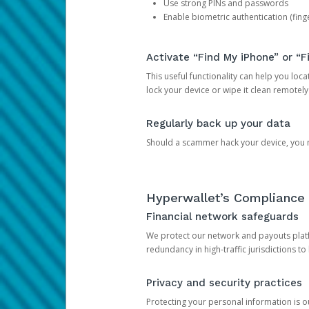
Use strong PINs and passwords
Enable biometric authentication (finge
Activate “Find My iPhone” or “F
This useful functionality can help you locate
lock your device or wipe it clean remotely
Regularly back up your data
Should a scammer hack your device, you ma
Hyperwallet’s Compliance 
Financial network safeguards
We protect our network and payouts platf
redundancy in high-traffic jurisdictions to
Privacy and security practices
Protecting your personal information is 