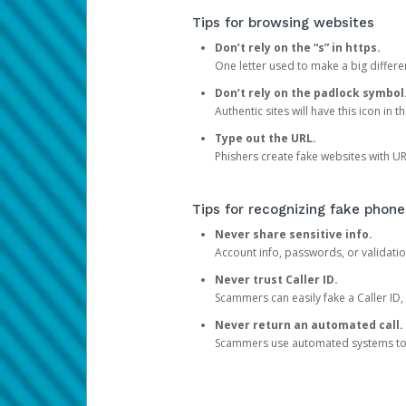
Tips for browsing websites
Don’t rely on the “s” in https.
One letter used to make a big differen
Don’t rely on the padlock symbol
Authentic sites will have this icon in 
Type out the URL.
Phishers create fake websites with URL
Tips for recognizing fake phone
Never share sensitive info.
Account info, passwords, or validatio
Never trust Caller ID.
Scammers can easily fake a Caller ID, s
Never return an automated call.
Scammers use automated systems to ma