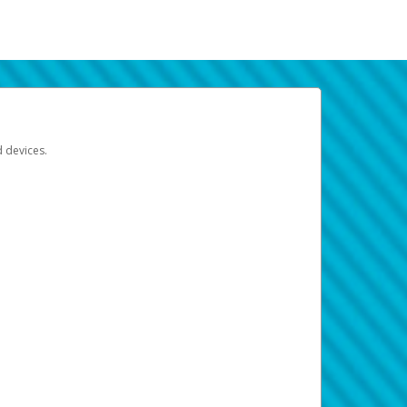
d devices.