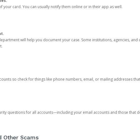
ies.
 your card. You can usually notify them online or in their app as well.
nt.
e department will help you document your case. Some institutions, agencies, and c
t.
counts so check for things like phone numbers, email, or mailing addresses th
rity questions for all accounts—including your email accounts and those that
nd Other Scams