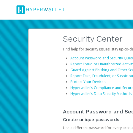
Security Center
Find help for security issues, stay up-to-
Account Password and Security Ques
Report Fraud or Unauthorized Activit
Guard Against Phishing and Other S
Report Fake, Fraudulent, or Suspicio
Protect Your Devices
Hyperwallet’s Compliance and Securi
Hyperwallet’s Data Security Methods
Account Password and Sec
Create unique passwords
Use a different password for every account