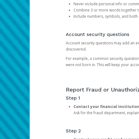
Never include personal info or com
Combine 3 or more words together to 
Include numbers, symbols, and both
Account security questions
Account security questions may add an extr
discovered.
For example, a common security question is,
were not born in. This will keep your acc
Report Fraud or Unauthoriz
Step 1
Contact your financial institutio
Ask for the fraud department, expla
Step 2