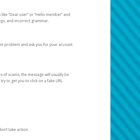
s like “Dear user” or “Hello member” and
lings, and incorrect grammar.
unt problem and ask you for your account
 of scams, the message will usually be
y to get you to click on a fake URL.
on’t take action.