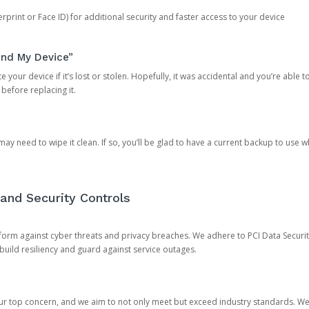
rprint or Face ID) for additional security and faster access to your device
ind My Device”
 your device if it’s lost or stolen. Hopefully, it was accidental and you’re able to r
 before replacing it.
y need to wipe it clean. If so, you’ll be glad to have a current backup to use 
and Security Controls
orm against cyber threats and privacy breaches. We adhere to PCI Data Securi
 build resiliency and guard against service outages.
our top concern, and we aim to not only meet but exceed industry standards. W