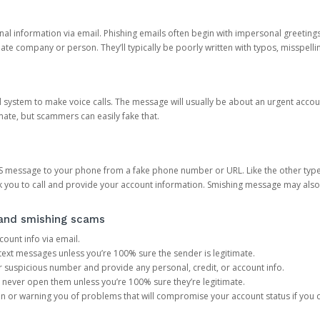
onal information via email. Phishing emails often begin with impersonal greeting
timate company or person. They’ll typically be poorly written with typos, misspel
d system to make voice calls. The message will usually be about an urgent acco
mate, but scammers can easily fake that.
 message to your phone from a fake phone number or URL. Like the other types
you to call and provide your account information. Smishing message may also tr
, and smishing scams
count info via email.
S text messages unless you’re 100% sure the sender is legitimate.
r suspicious number and provide any personal, credit, or account info.
never open them unless you’re 100% sure they’re legitimate.
ion or warning you of problems that will compromise your account status if you d