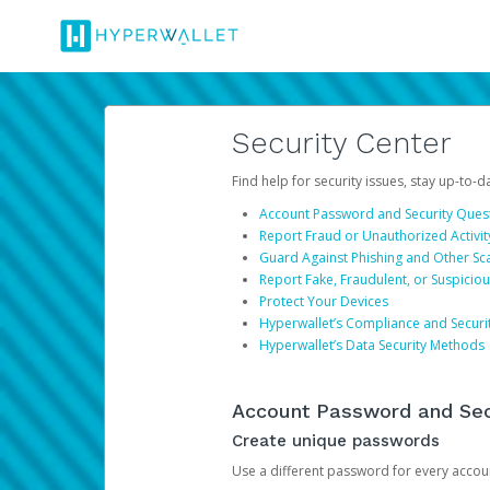
Security Center
Find help for security issues, stay up-to-
Account Password and Security Ques
Report Fraud or Unauthorized Activit
Guard Against Phishing and Other S
Report Fake, Fraudulent, or Suspicio
Protect Your Devices
Hyperwallet’s Compliance and Securi
Hyperwallet’s Data Security Methods
Account Password and Sec
Create unique passwords
Use a different password for every account