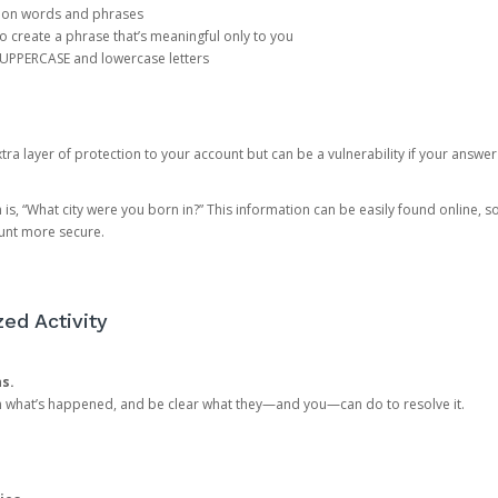
mon words and phrases
create a phrase that’s meaningful only to you
 UPPERCASE and lowercase letters
a layer of protection to your account but can be a vulnerability if your answer
 “What city were you born in?” This information can be easily found online, so it
ount more secure.
ed Activity
ns.
in what’s happened, and be clear what they—and you—can do to resolve it.