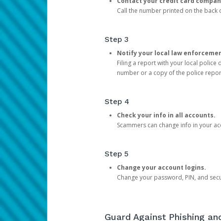
Contact your credit card compan
Call the number printed on the back of
Step 3
Notify your local law enforceme
Filing a report with your local polic
number or a copy of the police repor
Step 4
Check your info in all accounts.
Scammers can change info in your ac
Step 5
Change your account logins.
Change your password, PIN, and secu
Guard Against Phishing a