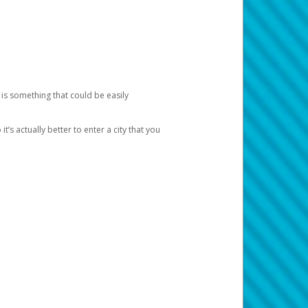
 is something that could be easily
’s actually better to enter a city that you