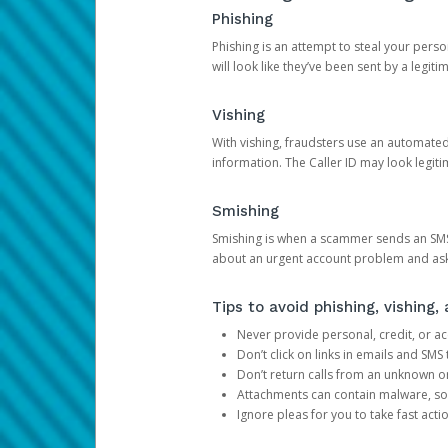
Phishing
Phishing is an attempt to steal your pers
will look like they’ve been sent by a legi
Vishing
With vishing, fraudsters use an automate
information. The Caller ID may look legiti
Smishing
Smishing is when a scammer sends an SMS
about an urgent account problem and ask 
Tips to avoid phishing, vishing
Never provide personal, credit, or ac
Don’t click on links in emails and SM
Don’t return calls from an unknown o
Attachments can contain malware, so 
Ignore pleas for you to take fast act