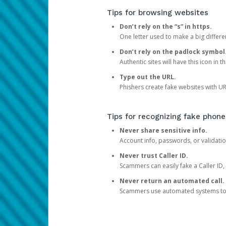
Tips for browsing websites
Don’t rely on the “s” in https.
One letter used to make a big differen
Don’t rely on the padlock symbol
Authentic sites will have this icon in 
Type out the URL.
Phishers create fake websites with URL
Tips for recognizing fake phone
Never share sensitive info.
Account info, passwords, or validatio
Never trust Caller ID.
Scammers can easily fake a Caller ID, s
Never return an automated call.
Scammers use automated systems to ma