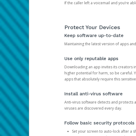
If the caller left a voicemail and you’re a
Protect Your Devices
Keep software up-to-date
Maintaining the latest version of apps an
Use only reputable apps
Downloading an app invites its creators 
higher potential for harm, so be careful.
apps that absolutely require this sensitive
Install anti-virus software
Anti-virus software detects and protects 
viruses are discovered every day.
Follow basic security protocols
Set your screen to auto-lock after a sh