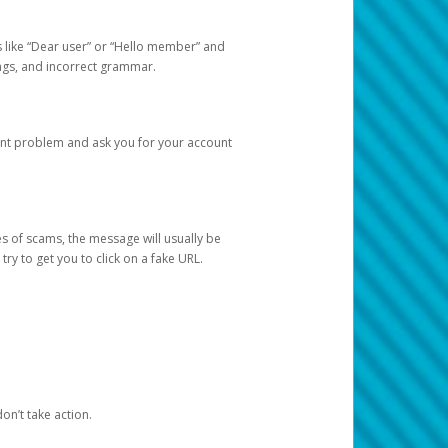
s like “Dear user” or “Hello member” and
lings, and incorrect grammar.
unt problem and ask you for your account
 of scams, the message will usually be
y to get you to click on a fake URL.
on’t take action.