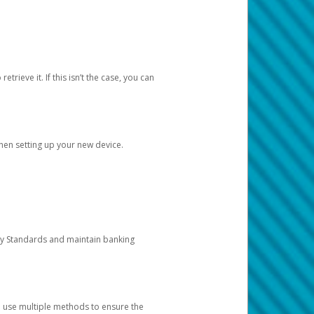
etrieve it. If this isn’t the case, you can
when setting up your new device.
ty Standards and maintain banking
e use multiple methods to ensure the