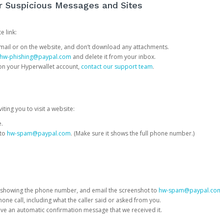
or Suspicious Messages and Sites
e link:
e email or on the website, and don’t download any attachments.
hw-phishing@paypal.com
and delete it from your inbox.
 on your Hyperwallet account,
contact our support team
.
iting you to visit a website:
e.
 to
hw-spam@paypal.com
. (Make sure it shows the full phone number.)
 showing the phone number, and email the screenshot to
hw-spam@paypal.co
phone call, including what the caller said or asked from you.
eive an automatic confirmation message that we received it.