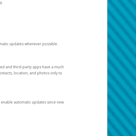
l.
tomatic updates whenever possible.
ged and third-party apps have a much
ontacts, location, and photos only to
and enable automatic updates since new