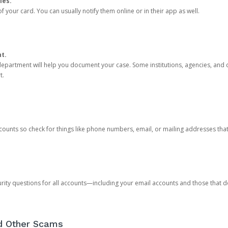
ies.
 your card. You can usually notify them online or in their app as well.
nt.
e department will help you document your case. Some institutions, agencies, and c
t.
counts so check for things like phone numbers, email, or mailing addresses th
rity questions for all accounts—including your email accounts and those that
nd Other Scams