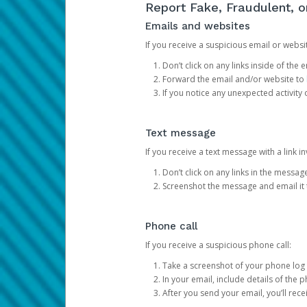
Report Fake, Fraudulent, 
Emails and websites
If you receive a suspicious email or websit
Don’t click on any links inside of th
Forward the email and/or website to
If you notice any unexpected activity
Text message
If you receive a text message with a link inv
Don’t click on any links in the messag
Screenshot the message and email it
Phone call
If you receive a suspicious phone call:
Take a screenshot of your phone log
In your email, include details of the 
After you send your email, you’ll rec