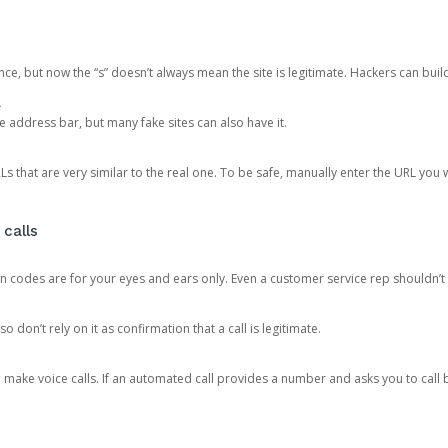
ce, but now the “s” doesn’t always mean the site is legitimate. Hackers can buil
.
the address bar, but many fake sites can also have it.
s that are very similar to the real one. To be safe, manually enter the URL you wa
 calls
n codes are for your eyes and ears only. Even a customer service rep shouldn’t 
o don’t rely on it as confirmation that a call is legitimate.
ke voice calls. If an automated call provides a number and asks you to call b