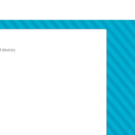
d devices.