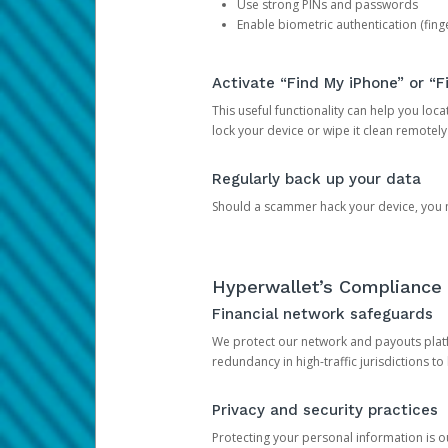
Use strong PINs and passwords
Enable biometric authentication (finge
Activate “Find My iPhone” or “F
This useful functionality can help you locate
lock your device or wipe it clean remotely
Regularly back up your data
Should a scammer hack your device, you ma
Hyperwallet’s Compliance 
Financial network safeguards
We protect our network and payouts platf
redundancy in high-traffic jurisdictions to
Privacy and security practices
Protecting your personal information is 