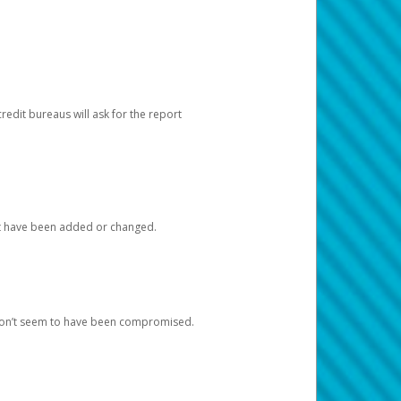
redit bureaus will ask for the report
at have been added or changed.
 don’t seem to have been compromised.