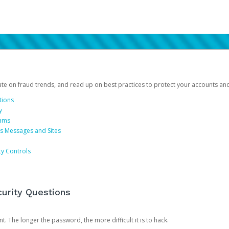
date on fraud trends, and read up on best practices to protect your accounts an
tions
y
cams
us Messages and Sites
ty Controls
urity Questions
. The longer the password, the more difficult it is to hack.