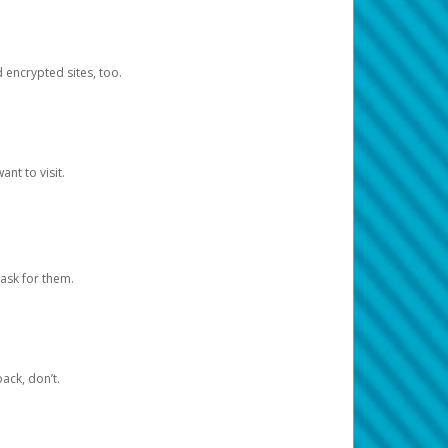
d encrypted sites, too.
nt to visit.
ask for them.
ack, don’t.