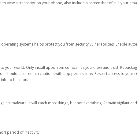
ble to view a transcript on your phone, also include a screenshot of it in your emai
d operating systems helps protect you from security vulnerabilities. Enable au
into your world. Only install apps from companies you know and trust. Repacka
 You should also remain cautious with app permissions. Restrict access to your c
 info to function.
against malware. It will catch most things, but not everything. Remain vigilant 
ort period of inactivity