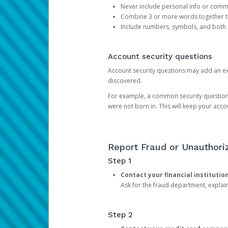
Never include personal info or com
Combine 3 or more words together to 
Include numbers, symbols, and both
Account security questions
Account security questions may add an extr
discovered.
For example, a common security question is,
were not born in. This will keep your acc
Report Fraud or Unauthoriz
Step 1
Contact your financial institutio
Ask for the fraud department, expla
Step 2