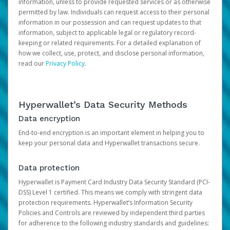
information, unless to provide requested services or as otherwise
permitted by law. Individuals can request access to their personal
information in our possession and can request updates to that
information, subject to applicable legal or regulatory record-
keeping or related requirements. For a detailed explanation of
how we collect, use, protect, and disclose personal information,
read our
Privacy Policy
.
Hyperwallet’s Data Security Methods
Data encryption
End-to-end encryption is an important element in helping you to
keep your personal data and Hyperwallet transactions secure.
Data protection
Hyperwallet is Payment Card Industry Data Security Standard (PCI-
DSS) Level 1 certified. This means we comply with stringent data
protection requirements. Hyperwallet’s Information Security
Policies and Controls are reviewed by independent third parties
for adherence to the following industry standards and guidelines: