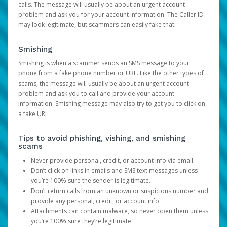
calls. The message will usually be about an urgent account
problem and ask you for your account information. The Caller ID
may look legitimate, but scammers can easily fake that.
Smishing
Smishing is when a scammer sends an SMS message to your
phone from a fake phone number or URL. Like the other types of
scams, the message will usually be about an urgent account
problem and ask you to call and provide your account
information. Smishing message may also try to get you to click on
a fake URL.
Tips to avoid phishing, vishing, and smishing
scams
Never provide personal, credit, or account info via email.
Don’t click on links in emails and SMS text messages unless
you’re 100% sure the sender is legitimate.
Don’t return calls from an unknown or suspicious number and
provide any personal, credit, or account info.
Attachments can contain malware, so never open them unless
you’re 100% sure they’re legitimate.