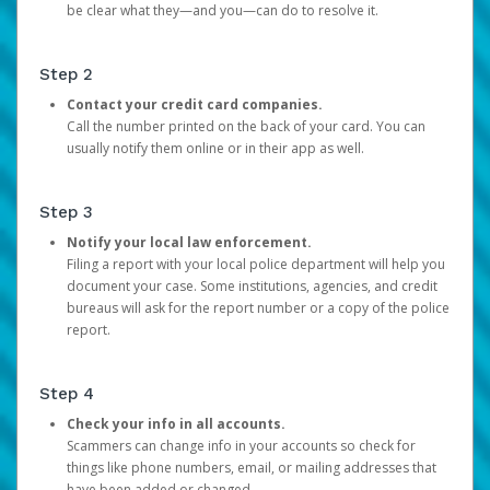
be clear what they—and you—can do to resolve it.
Step 2
Contact your credit card companies.
Call the number printed on the back of your card. You can
usually notify them online or in their app as well.
Step 3
Notify your local law enforcement.
Filing a report with your local police department will help you
document your case. Some institutions, agencies, and credit
bureaus will ask for the report number or a copy of the police
report.
Step 4
Check your info in all accounts.
Scammers can change info in your accounts so check for
things like phone numbers, email, or mailing addresses that
have been added or changed.