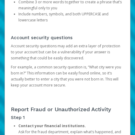
Combine 3 or more words together to create a phrase that’s
meaningful only to you
Include numbers, symbols, and both UPPERCASE and
lowercase letters
Account security questions
Account security questions may add an extra layer of protection
to your account but can be a vulnerability if your answer is
something that could be easily discovered.
For example, a common security question is, “What city were you
born in?” This information can be easily found online, so it’s
actually better to enter a city that you were not born in. This will
keep your account more secure.
Report Fraud or Unauthorized Activity
Step 1
Contact your financial institutions.
Ask for the fraud department, explain what’s happened, and