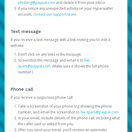
phishing@paypal.com
and delete it from your inbox.
If you notice any unexpected activity on your Hyperwallet
account,
contact our support team
.
Text message
If you receive a text message with a link inviting you to visit a
website:
Don’t click on any links in the message.
Screenshot the message and email it to
hw-
spam@paypal.com
. (Make sure it shows the full phone
number.)
Phone call
If you receive a suspicious phone call:
Take a screenshot of your phone log showing the phone
number, and email the screenshot to
hw-spam@paypal.com
.
In your email, include details of the phone call, including what
the caller said or asked from you.
After you send your email, you’ll receive an automatic