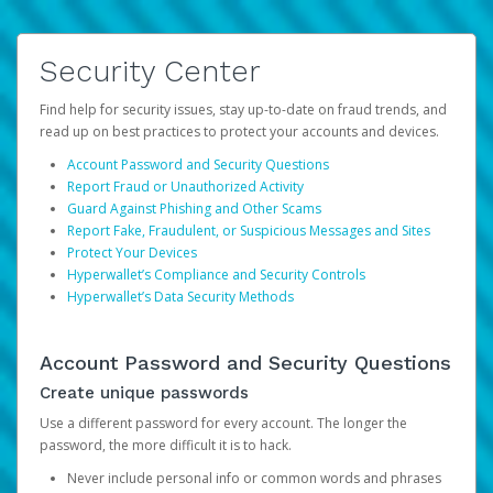
Security Center
Find help for security issues, stay up-to-date on fraud trends, and
read up on best practices to protect your accounts and devices.
Account Password and Security Questions
Report Fraud or Unauthorized Activity
Guard Against Phishing and Other Scams
Report Fake, Fraudulent, or Suspicious Messages and Sites
Protect Your Devices
Hyperwallet’s Compliance and Security Controls
Hyperwallet’s Data Security Methods
Account Password and Security Questions
Create unique passwords
Use a different password for every account. The longer the
password, the more difficult it is to hack.
Never include personal info or common words and phrases