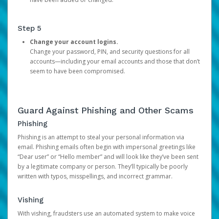
Step 5
Change your account logins.
Change your password, PIN, and security questions for all
accounts—including your email accounts and those that don’t
seem to have been compromised.
Guard Against Phishing and Other Scams
Phishing
Phishing is an attempt to steal your personal information via
email. Phishing emails often begin with impersonal greetings like
“Dear user” or “Hello member” and will look like they’ve been sent
by a legitimate company or person. They’ll typically be poorly
written with typos, misspellings, and incorrect grammar.
Vishing
With vishing, fraudsters use an automated system to make voice