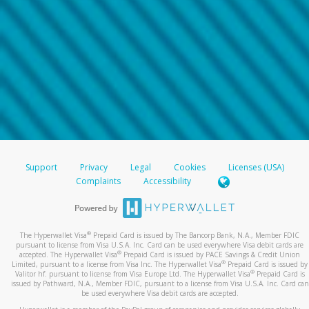
Support
Privacy
Legal
Cookies
Licenses (USA)
Complaints
Accessibility
®
The Hyperwallet Visa
Prepaid Card is issued by The Bancorp Bank, N.A., Member FDIC
pursuant to license from Visa U.S.A. Inc. Card can be used everywhere Visa debit cards are
®
accepted. The Hyperwallet Visa
Prepaid Card is issued by PACE Savings & Credit Union
®
Limited, pursuant to a license from Visa Inc. The Hyperwallet Visa
Prepaid Card is issued by
®
Valitor hf. pursuant to license from Visa Europe Ltd. The Hyperwallet Visa
Prepaid Card is
issued by Pathward, N.A., Member FDIC, pursuant to a license from Visa U.S.A. Inc. Card can
be used everywhere Visa debit cards are accepted.