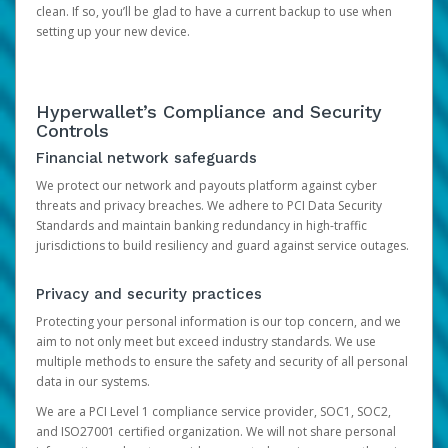
clean. If so, you’ll be glad to have a current backup to use when
setting up your new device.
Hyperwallet’s Compliance and Security
Controls
Financial network safeguards
We protect our network and payouts platform against cyber
threats and privacy breaches. We adhere to PCI Data Security
Standards and maintain banking redundancy in high-traffic
jurisdictions to build resiliency and guard against service outages.
Privacy and security practices
Protecting your personal information is our top concern, and we
aim to not only meet but exceed industry standards. We use
multiple methods to ensure the safety and security of all personal
data in our systems.
We are a PCI Level 1 compliance service provider, SOC1, SOC2,
and ISO27001 certified organization. We will not share personal