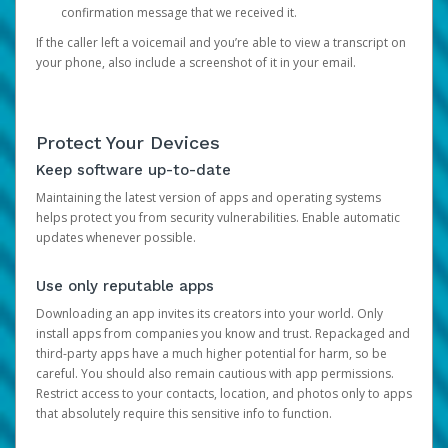
confirmation message that we received it.
If the caller left a voicemail and you’re able to view a transcript on
your phone, also include a screenshot of it in your email.
Protect Your Devices
Keep software up-to-date
Maintaining the latest version of apps and operating systems
helps protect you from security vulnerabilities. Enable automatic
updates whenever possible.
Use only reputable apps
Downloading an app invites its creators into your world. Only
install apps from companies you know and trust. Repackaged and
third-party apps have a much higher potential for harm, so be
careful. You should also remain cautious with app permissions.
Restrict access to your contacts, location, and photos only to apps
that absolutely require this sensitive info to function.