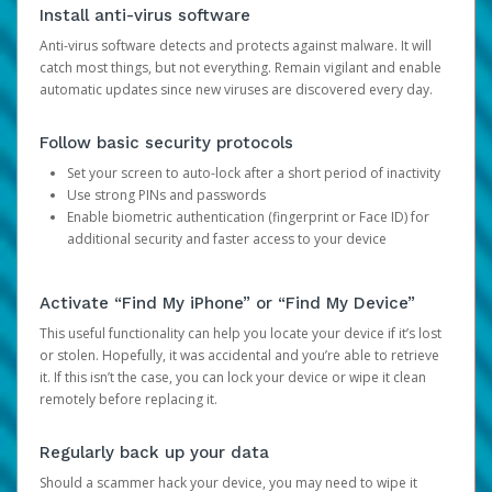
Install anti-virus software
Anti-virus software detects and protects against malware. It will
catch most things, but not everything. Remain vigilant and enable
automatic updates since new viruses are discovered every day.
Follow basic security protocols
Set your screen to auto-lock after a short period of inactivity
Use strong PINs and passwords
Enable biometric authentication (fingerprint or Face ID) for
additional security and faster access to your device
Activate “Find My iPhone” or “Find My Device”
This useful functionality can help you locate your device if it’s lost
or stolen. Hopefully, it was accidental and you’re able to retrieve
it. If this isn’t the case, you can lock your device or wipe it clean
remotely before replacing it.
Regularly back up your data
Should a scammer hack your device, you may need to wipe it