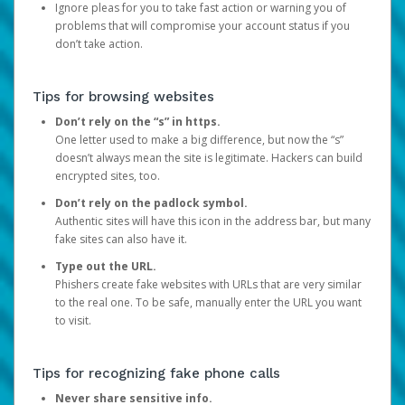
Ignore pleas for you to take fast action or warning you of
problems that will compromise your account status if you
don’t take action.
Tips for browsing websites
Don’t rely on the “s” in https.
One letter used to make a big difference, but now the “s”
doesn’t always mean the site is legitimate. Hackers can build
encrypted sites, too.
Don’t rely on the padlock symbol.
Authentic sites will have this icon in the address bar, but many
fake sites can also have it.
Type out the URL.
Phishers create fake websites with URLs that are very similar
to the real one. To be safe, manually enter the URL you want
to visit.
Tips for recognizing fake phone calls
Never share sensitive info.