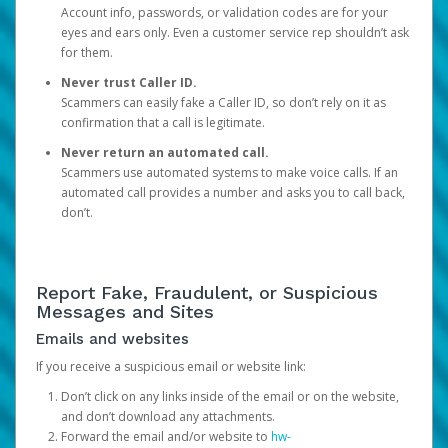
Account info, passwords, or validation codes are for your
eyes and ears only. Even a customer service rep shouldn’t ask
for them.
Never trust Caller ID.
Scammers can easily fake a Caller ID, so don’t rely on it as
confirmation that a call is legitimate.
Never return an automated call.
Scammers use automated systems to make voice calls. If an
automated call provides a number and asks you to call back,
don’t.
Report Fake, Fraudulent, or Suspicious
Messages and Sites
Emails and websites
If you receive a suspicious email or website link:
Don’t click on any links inside of the email or on the website,
and don’t download any attachments.
Forward the email and/or website to
hw-