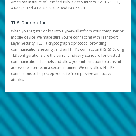
American Institute of Certified Public Accountants SSAE18 SOC1,
AT-C105 and AT-C205 SOC2, and ISO 27001.
TLS Connection
When you register or log into Hyperwallet from your computer or
mobile device, we make sure you’re connecting with Transport
Layer Security (TLS), a cryptographic protocol providing
communications security, and an HTTPS connection (HSTS). Strong
TLS configurations are the current industry standard for trusted
communication channels and allow your information to transmit
across the internet in a secure manner. We only allow HTTPS
connections to help keep you safe from passive and active
attacks.