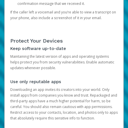
confirmation message that we received it.
If the caller left a voicemail and you’re able to view a transcript on
your phone, also include a screenshot of it in your email.
Protect Your Devices
Keep software up-to-date
Maintaining the latest version of apps and operating systems
helps protect you from security vulnerabilities. Enable automatic
updates whenever possible.
Use only reputable apps
Downloading an app invites its creators into your world. Only
install apps from companies you know and trust. Repackaged and
third-party apps have a much higher potential for harm, so be
careful. You should also remain cautious with app permissions.
Restrict access to your contacts, location, and photos only to apps
that absolutely require this sensitive info to function.