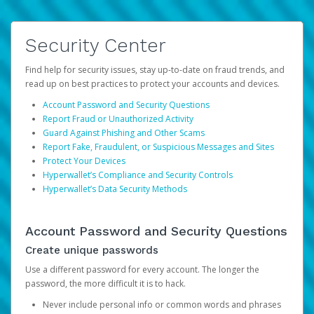
Security Center
Find help for security issues, stay up-to-date on fraud trends, and
read up on best practices to protect your accounts and devices.
Account Password and Security Questions
Report Fraud or Unauthorized Activity
Guard Against Phishing and Other Scams
Report Fake, Fraudulent, or Suspicious Messages and Sites
Protect Your Devices
Hyperwallet’s Compliance and Security Controls
Hyperwallet’s Data Security Methods
Account Password and Security Questions
Create unique passwords
Use a different password for every account. The longer the
password, the more difficult it is to hack.
Never include personal info or common words and phrases