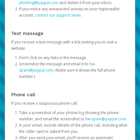
phishing@paypal.com
and delete it from your inbox.
If you notice any unexpected activity on your Hyperwallet
account,
contact our support team
.
Text message
If you receive a text message with a link inviting you to visit a
website:
Don’t click on any links in the message.
Screenshot the message and email it to
hw-
spam@paypal.com
. (Make sure it shows the full phone
number.)
Phone call
If you receive a suspicious phone call:
Take a screenshot of your phone log showing the phone
number, and email the screenshot to
hw-spam@paypal.com
.
In your email, include details of the phone call, including what
the caller said or asked from you.
After you send your email, you’ll receive an automatic