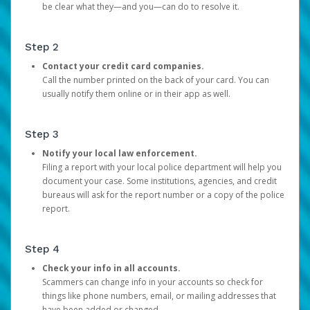
be clear what they—and you—can do to resolve it.
Step 2
Contact your credit card companies.
Call the number printed on the back of your card. You can
usually notify them online or in their app as well.
Step 3
Notify your local law enforcement.
Filing a report with your local police department will help you
document your case. Some institutions, agencies, and credit
bureaus will ask for the report number or a copy of the police
report.
Step 4
Check your info in all accounts.
Scammers can change info in your accounts so check for
things like phone numbers, email, or mailing addresses that
have been added or changed.