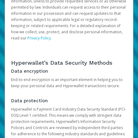
information, unless to provide requested services or as otherwise
permitted by law. Individuals can request access to their personal
information in our possession and can request updates to that
information, subject to applicable legal or regulatory record-
keeping or related requirements. For a detailed explanation of
how we collect, use, protect, and disclose personal information,
read our
Privacy Policy
.
Hyperwallet’s Data Security Methods
Data encryption
End-to-end encryption is an important element in helping you to
keep your personal data and Hyperwallet transactions secure.
Data protection
Hyperwallet is Payment Card Industry Data Security Standard (PCI-
DSS) Level 1 certified. This means we comply with stringent data
protection requirements. Hyperwallet’s Information Security
Policies and Controls are reviewed by independent third parties
for adherence to the following industry standards and guidelines: