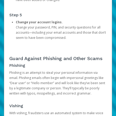
Step 5
Change your account logins.
Change your password, PIN, and security questions for all
accounts—including your email accounts and those that don’t
seem to have been compromised.
Guard Against Phishing and Other Scams
Phishing
Phishing is an attempt to steal your personal information via
email. Phishing emails often begin with impersonal greetings like
“Dear user” or “Hello member” and will look like they’ve been sent
by a legitimate company or person. They’ll typically be poorly
written with typos, misspellings, and incorrect grammar.
Vishing
With vishing, fraudsters use an automated system to make voice