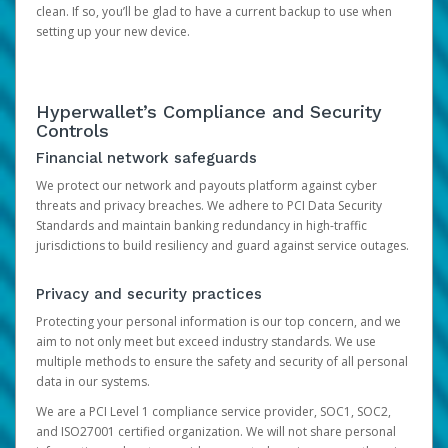
clean. If so, you’ll be glad to have a current backup to use when
setting up your new device.
Hyperwallet’s Compliance and Security
Controls
Financial network safeguards
We protect our network and payouts platform against cyber
threats and privacy breaches. We adhere to PCI Data Security
Standards and maintain banking redundancy in high-traffic
jurisdictions to build resiliency and guard against service outages.
Privacy and security practices
Protecting your personal information is our top concern, and we
aim to not only meet but exceed industry standards. We use
multiple methods to ensure the safety and security of all personal
data in our systems.
We are a PCI Level 1 compliance service provider, SOC1, SOC2,
and ISO27001 certified organization. We will not share personal