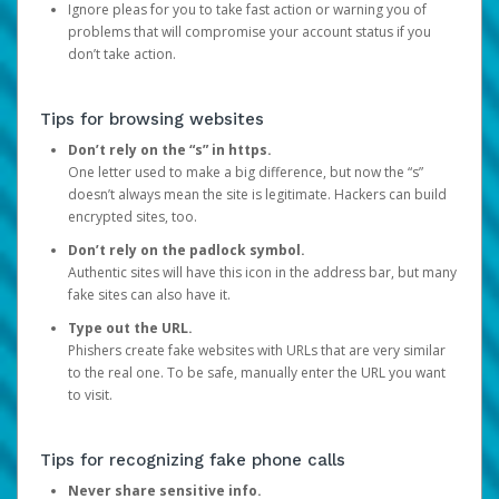
Ignore pleas for you to take fast action or warning you of
problems that will compromise your account status if you
don’t take action.
Tips for browsing websites
Don’t rely on the “s” in https.
One letter used to make a big difference, but now the “s”
doesn’t always mean the site is legitimate. Hackers can build
encrypted sites, too.
Don’t rely on the padlock symbol.
Authentic sites will have this icon in the address bar, but many
fake sites can also have it.
Type out the URL.
Phishers create fake websites with URLs that are very similar
to the real one. To be safe, manually enter the URL you want
to visit.
Tips for recognizing fake phone calls
Never share sensitive info.