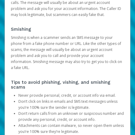
calls. The message will usually be about an urgent account
problem and ask you for your account information. The Caller ID
may look legitimate, but scammers can easily fake that.
Smishing
Smishing is when a scammer sends an SMS message to your
phone from a fake phone number or URL. Like the other types of
scams, the message will usually be about an urgent account
problem and ask you to call and provide your account
information. Smishing message may also try to get you to click on
a fake URL.
Tips to avoid phishing, vishing, and smishing
scams
Never provide personal, credit, or account info via email.
Don’t click on links in emails and SMS text messages unless
you’re 100% sure the sender is legitimate.
Don’t return calls from an unknown or suspicious number and
provide any personal, credit, or account info.
Attachments can contain malware, so never open them unless
you’re 100% sure they’re legitimate.