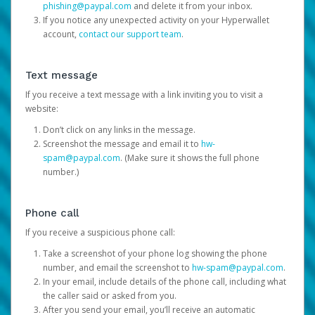
phishing@paypal.com
and delete it from your inbox.
If you notice any unexpected activity on your Hyperwallet
account,
contact our support team
.
Text message
If you receive a text message with a link inviting you to visit a
website:
Don’t click on any links in the message.
Screenshot the message and email it to
hw-
spam@paypal.com
. (Make sure it shows the full phone
number.)
Phone call
If you receive a suspicious phone call:
Take a screenshot of your phone log showing the phone
number, and email the screenshot to
hw-spam@paypal.com
.
In your email, include details of the phone call, including what
the caller said or asked from you.
After you send your email, you’ll receive an automatic