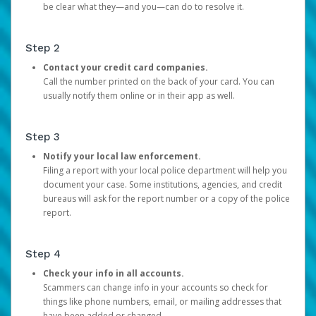
be clear what they—and you—can do to resolve it.
Step 2
Contact your credit card companies.
Call the number printed on the back of your card. You can
usually notify them online or in their app as well.
Step 3
Notify your local law enforcement.
Filing a report with your local police department will help you
document your case. Some institutions, agencies, and credit
bureaus will ask for the report number or a copy of the police
report.
Step 4
Check your info in all accounts.
Scammers can change info in your accounts so check for
things like phone numbers, email, or mailing addresses that
have been added or changed.