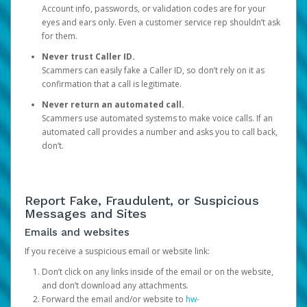
Account info, passwords, or validation codes are for your
eyes and ears only. Even a customer service rep shouldn’t ask
for them.
Never trust Caller ID.
Scammers can easily fake a Caller ID, so don’t rely on it as
confirmation that a call is legitimate.
Never return an automated call.
Scammers use automated systems to make voice calls. If an
automated call provides a number and asks you to call back,
don’t.
Report Fake, Fraudulent, or Suspicious
Messages and Sites
Emails and websites
If you receive a suspicious email or website link:
Don’t click on any links inside of the email or on the website,
and don’t download any attachments.
Forward the email and/or website to
hw-