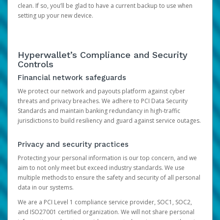
clean. If so, you’ll be glad to have a current backup to use when
setting up your new device.
Hyperwallet’s Compliance and Security
Controls
Financial network safeguards
We protect our network and payouts platform against cyber
threats and privacy breaches. We adhere to PCI Data Security
Standards and maintain banking redundancy in high-traffic
jurisdictions to build resiliency and guard against service outages.
Privacy and security practices
Protecting your personal information is our top concern, and we
aim to not only meet but exceed industry standards. We use
multiple methods to ensure the safety and security of all personal
data in our systems.
We are a PCI Level 1 compliance service provider, SOC1, SOC2,
and ISO27001 certified organization. We will not share personal