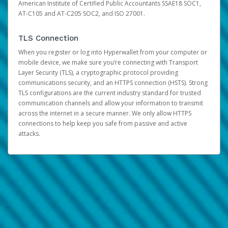
American Institute of Certified Public Accountants SSAE18 SOC1,
AT-C105 and AT-C205 SOC2, and ISO 27001.
TLS Connection
When you register or log into Hyperwallet from your computer or
mobile device, we make sure you’re connecting with Transport
Layer Security (TLS), a cryptographic protocol providing
communications security, and an HTTPS connection (HSTS). Strong
TLS configurations are the current industry standard for trusted
communication channels and allow your information to transmit
across the internet in a secure manner. We only allow HTTPS
connections to help keep you safe from passive and active
attacks.