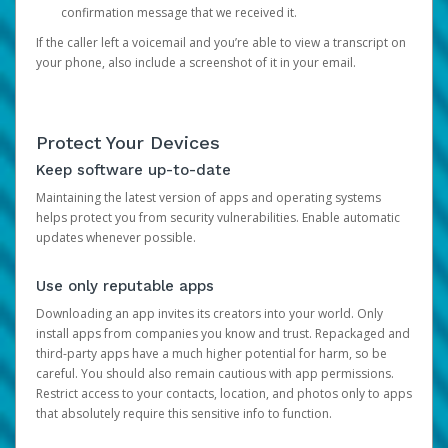
confirmation message that we received it.
If the caller left a voicemail and you’re able to view a transcript on
your phone, also include a screenshot of it in your email.
Protect Your Devices
Keep software up-to-date
Maintaining the latest version of apps and operating systems
helps protect you from security vulnerabilities. Enable automatic
updates whenever possible.
Use only reputable apps
Downloading an app invites its creators into your world. Only
install apps from companies you know and trust. Repackaged and
third-party apps have a much higher potential for harm, so be
careful. You should also remain cautious with app permissions.
Restrict access to your contacts, location, and photos only to apps
that absolutely require this sensitive info to function.