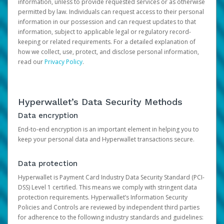
information, unless to provide requested services or as otherwise
permitted by law. Individuals can request access to their personal
information in our possession and can request updates to that
information, subject to applicable legal or regulatory record-
keeping or related requirements. For a detailed explanation of
how we collect, use, protect, and disclose personal information,
read our
Privacy Policy
.
Hyperwallet’s Data Security Methods
Data encryption
End-to-end encryption is an important element in helping you to
keep your personal data and Hyperwallet transactions secure.
Data protection
Hyperwallet is Payment Card Industry Data Security Standard (PCI-
DSS) Level 1 certified. This means we comply with stringent data
protection requirements. Hyperwallet’s Information Security
Policies and Controls are reviewed by independent third parties
for adherence to the following industry standards and guidelines: