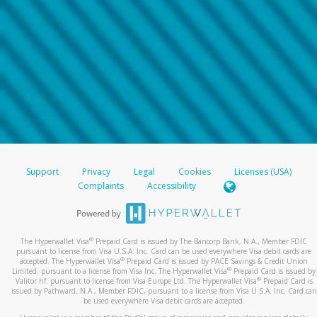
Support
Privacy
Legal
Cookies
Licenses (USA)
Complaints
Accessibility
®
The Hyperwallet Visa
Prepaid Card is issued by The Bancorp Bank, N.A., Member FDIC
pursuant to license from Visa U.S.A. Inc. Card can be used everywhere Visa debit cards are
®
accepted. The Hyperwallet Visa
Prepaid Card is issued by PACE Savings & Credit Union
®
Limited, pursuant to a license from Visa Inc. The Hyperwallet Visa
Prepaid Card is issued by
®
Valitor hf. pursuant to license from Visa Europe Ltd. The Hyperwallet Visa
Prepaid Card is
issued by Pathward, N.A., Member FDIC, pursuant to a license from Visa U.S.A. Inc. Card can
be used everywhere Visa debit cards are accepted.