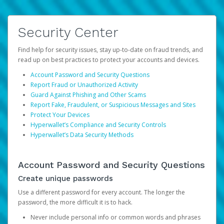
Security Center
Find help for security issues, stay up-to-date on fraud trends, and
read up on best practices to protect your accounts and devices.
Account Password and Security Questions
Report Fraud or Unauthorized Activity
Guard Against Phishing and Other Scams
Report Fake, Fraudulent, or Suspicious Messages and Sites
Protect Your Devices
Hyperwallet’s Compliance and Security Controls
Hyperwallet’s Data Security Methods
Account Password and Security Questions
Create unique passwords
Use a different password for every account. The longer the
password, the more difficult it is to hack.
Never include personal info or common words and phrases