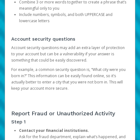
Combine 3 or more words together to create a phrase that’s
meaningful only to you
Include numbers, symbols, and both UPPERCASE and
lowercase letters
Account security questions
Account security questions may add an extra layer of protection
to your account but can be a vulnerability if your answer is
something that could be easily discovered.
For example, a common security question is, “What city were you
born in?” This information can be easily found online, so it’s
actually better to enter a city that you were not born in. This will
keep your account more secure.
Report Fraud or Unauthorized Activity
Step 1
Contact your financial institutions.
Ask for the fraud department, explain what’s happened, and