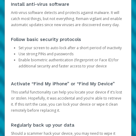
Install anti-virus software
Anti-virus software detects and protects against malware. It will
catch most things, but not everything. Remain vigilant and enable
automatic updates since new viruses are discovered every day.
Follow basic security protocols
Set your screen to auto-lock after a short period of inactivity
Use strong PINs and passwords
Enable biometric authentication (fingerprint or Face ID) for
additional security and faster access to your device
Activate “Find My iPhone” or “Find My Device”
This useful functionality can help you locate your device if it’s lost
or stolen. Hopefully, it was accidental and you’re able to retrieve
it. If this isn’t the case, you can lock your device or wipe it clean
remotely before replacing it.
Regularly back up your data
Should a scammer hack your device, you may need to wipe it