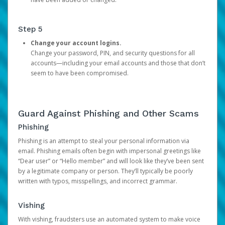
Step 5
Change your account logins.
Change your password, PIN, and security questions for all
accounts—including your email accounts and those that don’t
seem to have been compromised.
Guard Against Phishing and Other Scams
Phishing
Phishing is an attempt to steal your personal information via
email. Phishing emails often begin with impersonal greetings like
“Dear user” or “Hello member” and will look like they’ve been sent
by a legitimate company or person. They’ll typically be poorly
written with typos, misspellings, and incorrect grammar.
Vishing
With vishing, fraudsters use an automated system to make voice