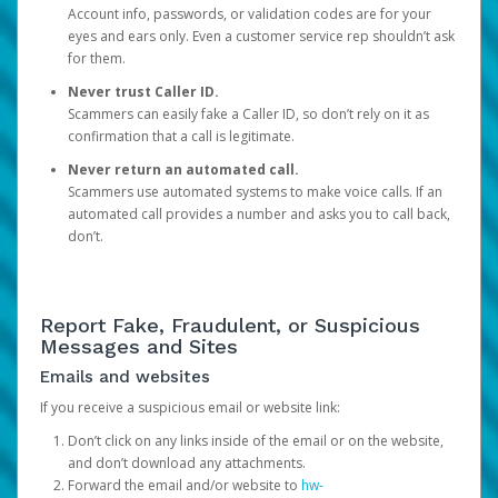
Account info, passwords, or validation codes are for your
eyes and ears only. Even a customer service rep shouldn’t ask
for them.
Never trust Caller ID.
Scammers can easily fake a Caller ID, so don’t rely on it as
confirmation that a call is legitimate.
Never return an automated call.
Scammers use automated systems to make voice calls. If an
automated call provides a number and asks you to call back,
don’t.
Report Fake, Fraudulent, or Suspicious
Messages and Sites
Emails and websites
If you receive a suspicious email or website link:
Don’t click on any links inside of the email or on the website,
and don’t download any attachments.
Forward the email and/or website to
hw-