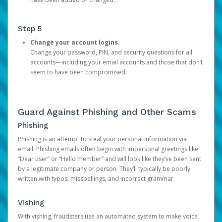
Step 5
Change your account logins.
Change your password, PIN, and security questions for all
accounts—including your email accounts and those that don’t
seem to have been compromised.
Guard Against Phishing and Other Scams
Phishing
Phishing is an attempt to steal your personal information via
email. Phishing emails often begin with impersonal greetings like
“Dear user” or “Hello member” and will look like they’ve been sent
by a legitimate company or person. They’ll typically be poorly
written with typos, misspellings, and incorrect grammar.
Vishing
With vishing, fraudsters use an automated system to make voice