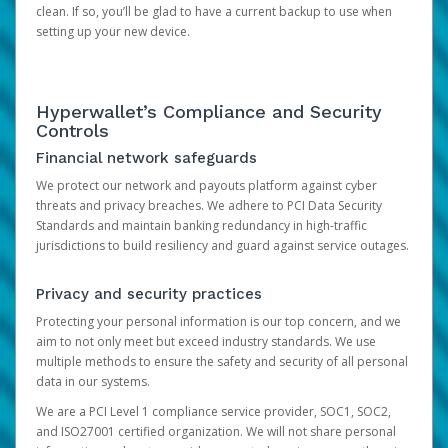
clean. If so, you’ll be glad to have a current backup to use when
setting up your new device.
Hyperwallet’s Compliance and Security
Controls
Financial network safeguards
We protect our network and payouts platform against cyber
threats and privacy breaches. We adhere to PCI Data Security
Standards and maintain banking redundancy in high-traffic
jurisdictions to build resiliency and guard against service outages.
Privacy and security practices
Protecting your personal information is our top concern, and we
aim to not only meet but exceed industry standards. We use
multiple methods to ensure the safety and security of all personal
data in our systems.
We are a PCI Level 1 compliance service provider, SOC1, SOC2,
and ISO27001 certified organization. We will not share personal