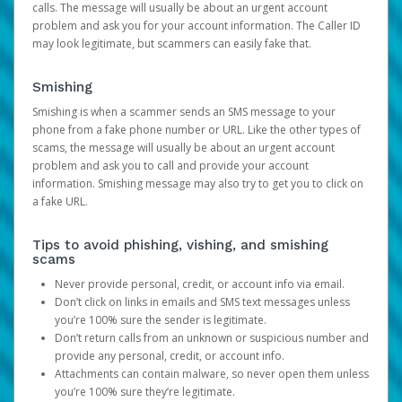
calls. The message will usually be about an urgent account
problem and ask you for your account information. The Caller ID
may look legitimate, but scammers can easily fake that.
Smishing
Smishing is when a scammer sends an SMS message to your
phone from a fake phone number or URL. Like the other types of
scams, the message will usually be about an urgent account
problem and ask you to call and provide your account
information. Smishing message may also try to get you to click on
a fake URL.
Tips to avoid phishing, vishing, and smishing
scams
Never provide personal, credit, or account info via email.
Don’t click on links in emails and SMS text messages unless
you’re 100% sure the sender is legitimate.
Don’t return calls from an unknown or suspicious number and
provide any personal, credit, or account info.
Attachments can contain malware, so never open them unless
you’re 100% sure they’re legitimate.