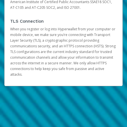
American Institute of Certified Public Accountants SSAE18 SOC1,
AT-C105 and AT-C205 SOC2, and ISO 27001.
TLS Connection
When you register or log into Hyperwallet from your computer or
mobile device, we make sure you’re connecting with Transport
Layer Security (TLS), a cryptographic protocol providing
communications security, and an HTTPS connection (HSTS). Strong
TLS configurations are the current industry standard for trusted
communication channels and allow your information to transmit
across the internet in a secure manner. We only allow HTTPS
connections to help keep you safe from passive and active
attacks.