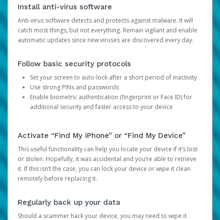
Install anti-virus software
Anti-virus software detects and protects against malware. It will
catch most things, but not everything. Remain vigilant and enable
automatic updates since new viruses are discovered every day.
Follow basic security protocols
Set your screen to auto-lock after a short period of inactivity
Use strong PINs and passwords
Enable biometric authentication (fingerprint or Face ID) for
additional security and faster access to your device
Activate “Find My iPhone” or “Find My Device”
This useful functionality can help you locate your device if it’s lost
or stolen. Hopefully, it was accidental and you’re able to retrieve
it. If this isn’t the case, you can lock your device or wipe it clean
remotely before replacing it.
Regularly back up your data
Should a scammer hack your device, you may need to wipe it