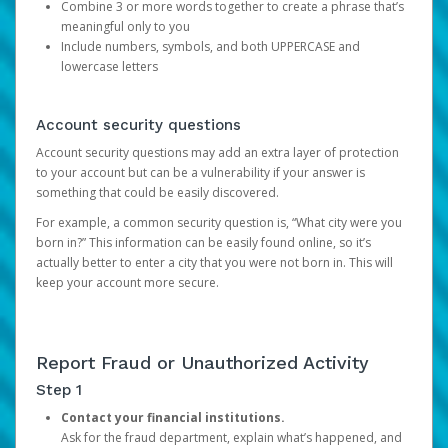
Combine 3 or more words together to create a phrase that’s
meaningful only to you
Include numbers, symbols, and both UPPERCASE and
lowercase letters
Account security questions
Account security questions may add an extra layer of protection
to your account but can be a vulnerability if your answer is
something that could be easily discovered.
For example, a common security question is, “What city were you
born in?” This information can be easily found online, so it’s
actually better to enter a city that you were not born in. This will
keep your account more secure.
Report Fraud or Unauthorized Activity
Step 1
Contact your financial institutions.
Ask for the fraud department, explain what’s happened, and