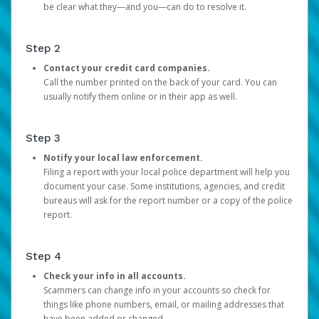
be clear what they—and you—can do to resolve it.
Step 2
Contact your credit card companies.
Call the number printed on the back of your card. You can
usually notify them online or in their app as well.
Step 3
Notify your local law enforcement.
Filing a report with your local police department will help you
document your case. Some institutions, agencies, and credit
bureaus will ask for the report number or a copy of the police
report.
Step 4
Check your info in all accounts.
Scammers can change info in your accounts so check for
things like phone numbers, email, or mailing addresses that
have been added or changed.