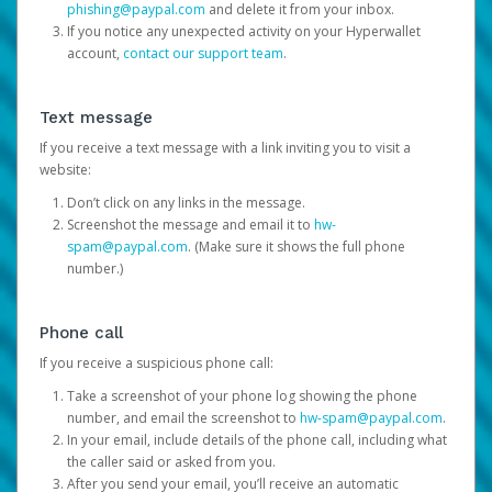
phishing@paypal.com
and delete it from your inbox.
If you notice any unexpected activity on your Hyperwallet
account,
contact our support team
.
Text message
If you receive a text message with a link inviting you to visit a
website:
Don’t click on any links in the message.
Screenshot the message and email it to
hw-
spam@paypal.com
. (Make sure it shows the full phone
number.)
Phone call
If you receive a suspicious phone call:
Take a screenshot of your phone log showing the phone
number, and email the screenshot to
hw-spam@paypal.com
.
In your email, include details of the phone call, including what
the caller said or asked from you.
After you send your email, you’ll receive an automatic