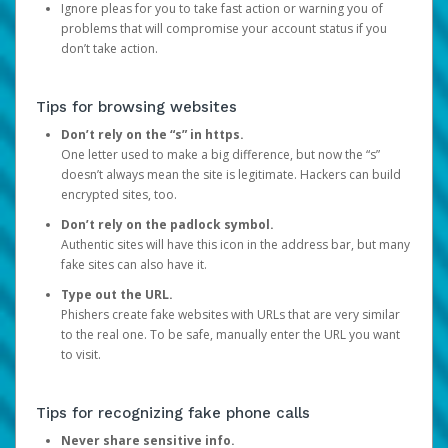
Ignore pleas for you to take fast action or warning you of
problems that will compromise your account status if you
don’t take action.
Tips for browsing websites
Don’t rely on the “s” in https.
One letter used to make a big difference, but now the “s”
doesn’t always mean the site is legitimate. Hackers can build
encrypted sites, too.
Don’t rely on the padlock symbol.
Authentic sites will have this icon in the address bar, but many
fake sites can also have it.
Type out the URL.
Phishers create fake websites with URLs that are very similar
to the real one. To be safe, manually enter the URL you want
to visit.
Tips for recognizing fake phone calls
Never share sensitive info.