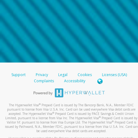
Support
Privacy
Legal
Cookies
Licenses (USA)
Complaints
Accessibility
®
The Hyperwallet Visa
Prepaid Card is issued by The Bancorp Bank, N.A., Member FDIC
pursuant to license from Visa U.S.A. Inc. Card can be used everywhere Visa debit cards are
®
accepted. The Hyperwallet Visa
Prepaid Card is issued by PACE Savings & Credit Union
®
Limited, pursuant to a license from Visa Inc. The Hyperwallet Visa
Prepaid Card is issued by
®
Valitor hf. pursuant to license from Visa Europe Ltd. The Hyperwallet Visa
Prepaid Card is
issued by Pathward, N.A., Member FDIC, pursuant to a license from Visa U.S.A. Inc. Card can
be used everywhere Visa debit cards are accepted.