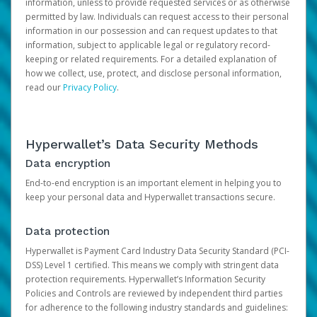
information, unless to provide requested services or as otherwise
permitted by law. Individuals can request access to their personal
information in our possession and can request updates to that
information, subject to applicable legal or regulatory record-
keeping or related requirements. For a detailed explanation of
how we collect, use, protect, and disclose personal information,
read our
Privacy Policy
.
Hyperwallet’s Data Security Methods
Data encryption
End-to-end encryption is an important element in helping you to
keep your personal data and Hyperwallet transactions secure.
Data protection
Hyperwallet is Payment Card Industry Data Security Standard (PCI-
DSS) Level 1 certified. This means we comply with stringent data
protection requirements. Hyperwallet’s Information Security
Policies and Controls are reviewed by independent third parties
for adherence to the following industry standards and guidelines: