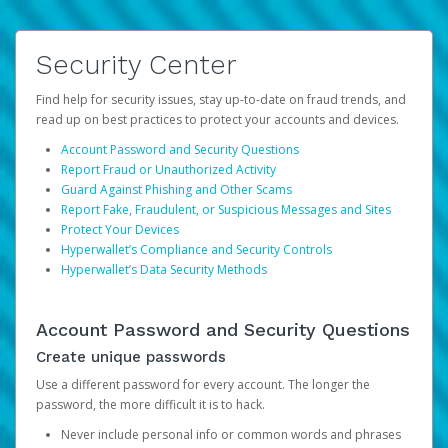
Security Center
Find help for security issues, stay up-to-date on fraud trends, and
read up on best practices to protect your accounts and devices.
Account Password and Security Questions
Report Fraud or Unauthorized Activity
Guard Against Phishing and Other Scams
Report Fake, Fraudulent, or Suspicious Messages and Sites
Protect Your Devices
Hyperwallet’s Compliance and Security Controls
Hyperwallet’s Data Security Methods
Account Password and Security Questions
Create unique passwords
Use a different password for every account. The longer the
password, the more difficult it is to hack.
Never include personal info or common words and phrases