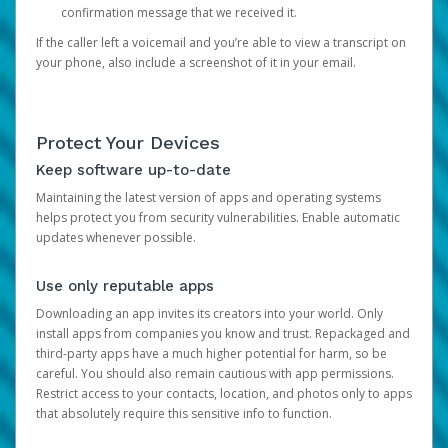
confirmation message that we received it.
If the caller left a voicemail and you’re able to view a transcript on
your phone, also include a screenshot of it in your email.
Protect Your Devices
Keep software up-to-date
Maintaining the latest version of apps and operating systems
helps protect you from security vulnerabilities. Enable automatic
updates whenever possible.
Use only reputable apps
Downloading an app invites its creators into your world. Only
install apps from companies you know and trust. Repackaged and
third-party apps have a much higher potential for harm, so be
careful. You should also remain cautious with app permissions.
Restrict access to your contacts, location, and photos only to apps
that absolutely require this sensitive info to function.