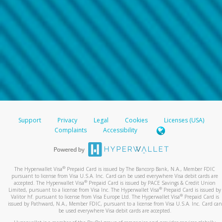
Support
Privacy
Legal
Cookies
Licenses (USA)
Complaints
Accessibility
®
The Hyperwallet Visa
Prepaid Card is issued by The Bancorp Bank, N.A., Member FDIC
pursuant to license from Visa U.S.A. Inc. Card can be used everywhere Visa debit cards are
®
accepted. The Hyperwallet Visa
Prepaid Card is issued by PACE Savings & Credit Union
®
Limited, pursuant to a license from Visa Inc. The Hyperwallet Visa
Prepaid Card is issued by
®
Valitor hf. pursuant to license from Visa Europe Ltd. The Hyperwallet Visa
Prepaid Card is
issued by Pathward, N.A., Member FDIC, pursuant to a license from Visa U.S.A. Inc. Card can
be used everywhere Visa debit cards are accepted.