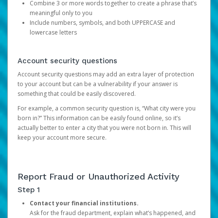
Combine 3 or more words together to create a phrase that’s
meaningful only to you
Include numbers, symbols, and both UPPERCASE and
lowercase letters
Account security questions
Account security questions may add an extra layer of protection
to your account but can be a vulnerability if your answer is
something that could be easily discovered.
For example, a common security question is, “What city were you
born in?” This information can be easily found online, so it’s
actually better to enter a city that you were not born in. This will
keep your account more secure.
Report Fraud or Unauthorized Activity
Step 1
Contact your financial institutions.
Ask for the fraud department, explain what’s happened, and