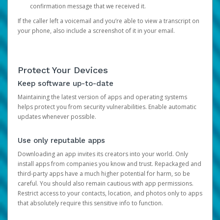
confirmation message that we received it.
If the caller left a voicemail and you’re able to view a transcript on
your phone, also include a screenshot of it in your email.
Protect Your Devices
Keep software up-to-date
Maintaining the latest version of apps and operating systems
helps protect you from security vulnerabilities. Enable automatic
updates whenever possible.
Use only reputable apps
Downloading an app invites its creators into your world. Only
install apps from companies you know and trust. Repackaged and
third-party apps have a much higher potential for harm, so be
careful. You should also remain cautious with app permissions.
Restrict access to your contacts, location, and photos only to apps
that absolutely require this sensitive info to function.