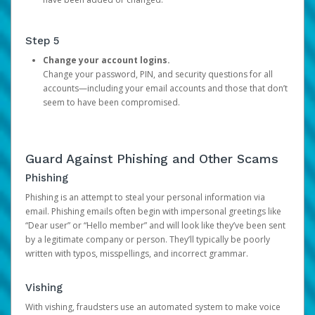
Step 5
Change your account logins.
Change your password, PIN, and security questions for all
accounts—including your email accounts and those that don’t
seem to have been compromised.
Guard Against Phishing and Other Scams
Phishing
Phishing is an attempt to steal your personal information via
email. Phishing emails often begin with impersonal greetings like
“Dear user” or “Hello member” and will look like they’ve been sent
by a legitimate company or person. They’ll typically be poorly
written with typos, misspellings, and incorrect grammar.
Vishing
With vishing, fraudsters use an automated system to make voice