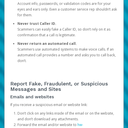
Account info, passwords, or validation codes are for your
eyes and ears only. Even a customer service rep shouldn’t ask
for them.
Never trust Caller ID.
Scammers can easily fake a Caller ID, so don’t rely on it as
confirmation that a call is legitimate.
Never return an automated call.
Scammers use automated systems to make voice calls. If an
automated call provides a number and asks you to call back,
don’t.
Report Fake, Fraudulent, or Suspicious
Messages and Sites
Emails and websites
If you receive a suspicious email or website link:
Don’t click on any links inside of the email or on the website,
and don’t download any attachments.
Forward the email and/or website to
hw-