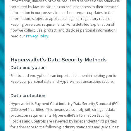
information, unless to provide requested services or as otherwise
permitted by law. Individuals can request access to their personal
information in our possession and can request updates to that
information, subject to applicable legal or regulatory record-
keeping or related requirements. For a detailed explanation of
how we collect, use, protect, and disclose personal information,
read our
Privacy Policy
.
Hyperwallet’s Data Security Methods
Data encryption
End-to-end encryption is an important element in helping you to
keep your personal data and Hyperwallet transactions secure.
Data protection
Hyperwallet is Payment Card Industry Data Security Standard (PCI-
DSS) Level 1 certified. This means we comply with stringent data
protection requirements. Hyperwallet’s Information Security
Policies and Controls are reviewed by independent third parties
for adherence to the following industry standards and guidelines: