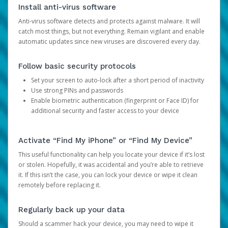
Install anti-virus software
Anti-virus software detects and protects against malware. It will
catch most things, but not everything. Remain vigilant and enable
automatic updates since new viruses are discovered every day.
Follow basic security protocols
Set your screen to auto-lock after a short period of inactivity
Use strong PINs and passwords
Enable biometric authentication (fingerprint or Face ID) for
additional security and faster access to your device
Activate “Find My iPhone” or “Find My Device”
This useful functionality can help you locate your device if it’s lost
or stolen. Hopefully, it was accidental and you’re able to retrieve
it. If this isn’t the case, you can lock your device or wipe it clean
remotely before replacing it.
Regularly back up your data
Should a scammer hack your device, you may need to wipe it