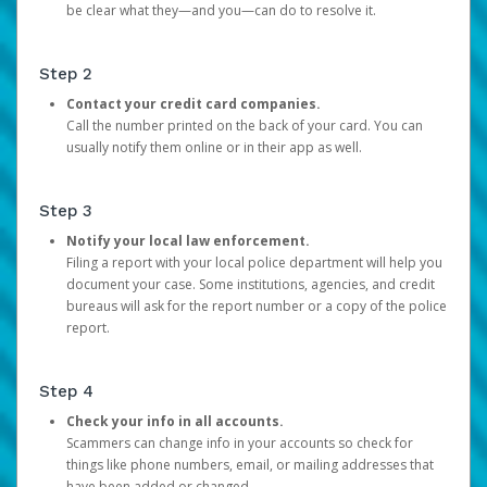
be clear what they—and you—can do to resolve it.
Step 2
Contact your credit card companies.
Call the number printed on the back of your card. You can
usually notify them online or in their app as well.
Step 3
Notify your local law enforcement.
Filing a report with your local police department will help you
document your case. Some institutions, agencies, and credit
bureaus will ask for the report number or a copy of the police
report.
Step 4
Check your info in all accounts.
Scammers can change info in your accounts so check for
things like phone numbers, email, or mailing addresses that
have been added or changed.