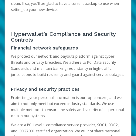
clean. If so, you’ll be glad to have a current backup to use when
setting up your new device.
Hyperwallet’s Compliance and Security
Controls
Financial network safeguards
We protect our network and payouts platform against cyber
threats and privacy breaches. We adhere to PCI Data Security
Standards and maintain banking redundancy in high-traffic
jurisdictions to build resiliency and guard against service outages.
Privacy and security practices
Protecting your personal information is our top concern, and we
aim to not only meet but exceed industry standards. We use
multiple methods to ensure the safety and security of all personal
data in our systems.
We are a PCI Level 1 compliance service provider, SOC1, SOC2,
and ISO27001 certified organization. We will not share personal