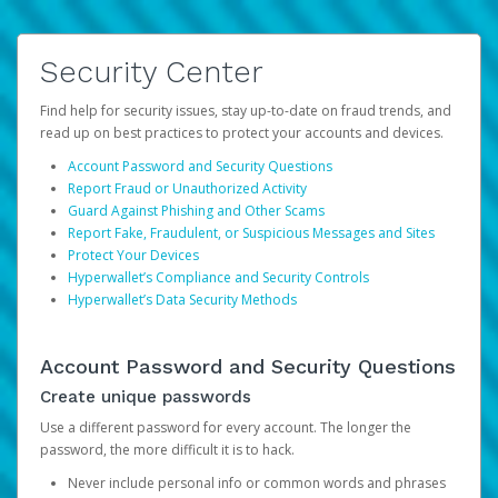
Security Center
Find help for security issues, stay up-to-date on fraud trends, and
read up on best practices to protect your accounts and devices.
Account Password and Security Questions
Report Fraud or Unauthorized Activity
Guard Against Phishing and Other Scams
Report Fake, Fraudulent, or Suspicious Messages and Sites
Protect Your Devices
Hyperwallet’s Compliance and Security Controls
Hyperwallet’s Data Security Methods
Account Password and Security Questions
Create unique passwords
Use a different password for every account. The longer the
password, the more difficult it is to hack.
Never include personal info or common words and phrases