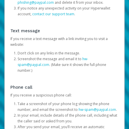
phishing@paypal.com
and delete it from your inbox.
If you notice any unexpected activity on your Hyperwallet
account,
contact our support team
.
Text message
If you receive a text message with a link inviting you to visit a
website:
Don’t click on any links in the message.
Screenshot the message and email it to
hw-
spam@paypal.com
. (Make sure it shows the full phone
number.)
Phone call
If you receive a suspicious phone call:
Take a screenshot of your phone log showing the phone
number, and email the screenshot to
hw-spam@paypal.com
.
In your email, include details of the phone call, including what
the caller said or asked from you.
After you send your email, you’ll receive an automatic