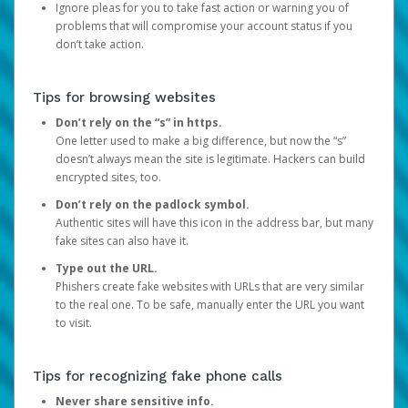
Ignore pleas for you to take fast action or warning you of
problems that will compromise your account status if you
don’t take action.
Tips for browsing websites
Don’t rely on the “s” in https.
One letter used to make a big difference, but now the “s”
doesn’t always mean the site is legitimate. Hackers can build
encrypted sites, too.
Don’t rely on the padlock symbol.
Authentic sites will have this icon in the address bar, but many
fake sites can also have it.
Type out the URL.
Phishers create fake websites with URLs that are very similar
to the real one. To be safe, manually enter the URL you want
to visit.
Tips for recognizing fake phone calls
Never share sensitive info.