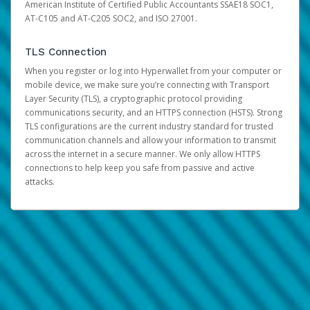
American Institute of Certified Public Accountants SSAE18 SOC1,
AT-C105 and AT-C205 SOC2, and ISO 27001.
TLS Connection
When you register or log into Hyperwallet from your computer or
mobile device, we make sure you’re connecting with Transport
Layer Security (TLS), a cryptographic protocol providing
communications security, and an HTTPS connection (HSTS). Strong
TLS configurations are the current industry standard for trusted
communication channels and allow your information to transmit
across the internet in a secure manner. We only allow HTTPS
connections to help keep you safe from passive and active
attacks.