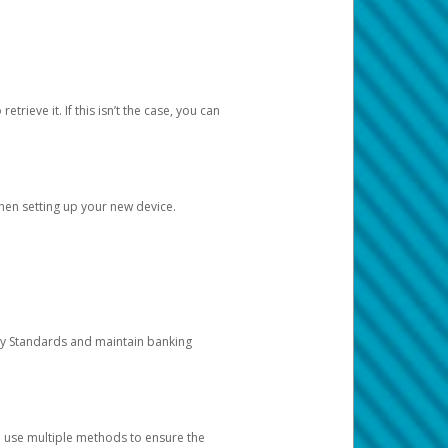
etrieve it. If this isn’t the case, you can
when setting up your new device.
ty Standards and maintain banking
e use multiple methods to ensure the