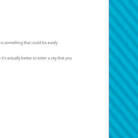
 is something that could be easily
’s actually better to enter a city that you