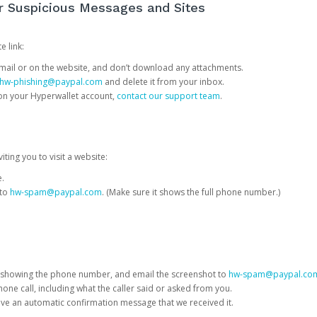
or Suspicious Messages and Sites
e link:
e email or on the website, and don’t download any attachments.
hw-phishing@paypal.com
and delete it from your inbox.
 on your Hyperwallet account,
contact our support team
.
iting you to visit a website:
e.
 to
hw-spam@paypal.com
. (Make sure it shows the full phone number.)
 showing the phone number, and email the screenshot to
hw-spam@paypal.co
phone call, including what the caller said or asked from you.
eive an automatic confirmation message that we received it.