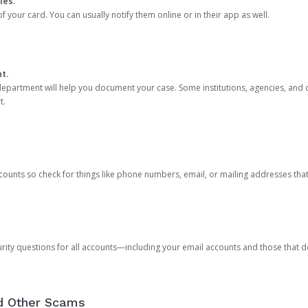
ies.
 your card. You can usually notify them online or in their app as well.
nt.
e department will help you document your case. Some institutions, agencies, and c
t.
counts so check for things like phone numbers, email, or mailing addresses th
rity questions for all accounts—including your email accounts and those that
nd Other Scams