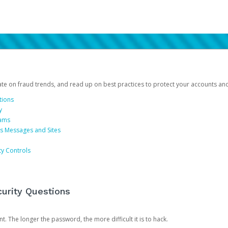
date on fraud trends, and read up on best practices to protect your accounts an
tions
y
cams
us Messages and Sites
ty Controls
urity Questions
. The longer the password, the more difficult it is to hack.