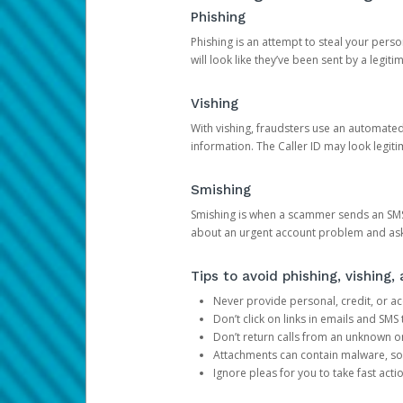
Phishing
Phishing is an attempt to steal your pers
will look like they’ve been sent by a legi
Vishing
With vishing, fraudsters use an automate
information. The Caller ID may look legiti
Smishing
Smishing is when a scammer sends an SMS
about an urgent account problem and ask 
Tips to avoid phishing, vishing
Never provide personal, credit, or ac
Don’t click on links in emails and SM
Don’t return calls from an unknown o
Attachments can contain malware, so 
Ignore pleas for you to take fast act