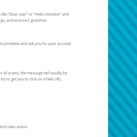
s like “Dear user” or “Hello member” and
lings, and incorrect grammar.
unt problem and ask you for your account
 of scams, the message will usually be
y to get you to click on a fake URL.
on’t take action.