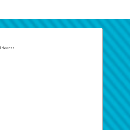
d devices.