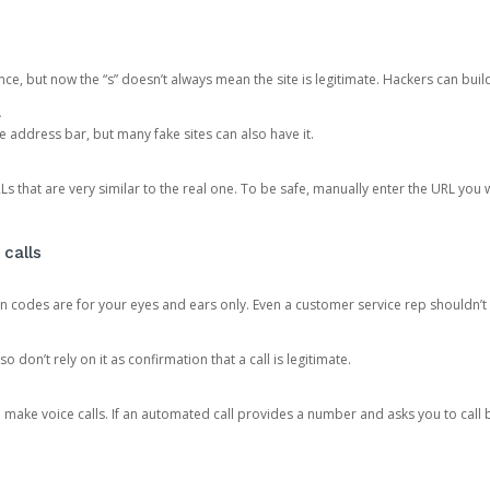
ce, but now the “s” doesn’t always mean the site is legitimate. Hackers can buil
.
the address bar, but many fake sites can also have it.
s that are very similar to the real one. To be safe, manually enter the URL you wa
 calls
n codes are for your eyes and ears only. Even a customer service rep shouldn’t 
o don’t rely on it as confirmation that a call is legitimate.
ke voice calls. If an automated call provides a number and asks you to call b