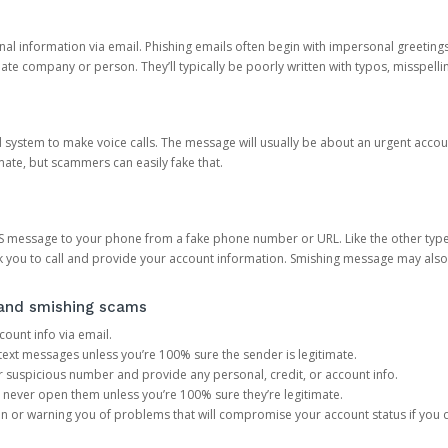
onal information via email. Phishing emails often begin with impersonal greeting
timate company or person. They’ll typically be poorly written with typos, misspel
d system to make voice calls. The message will usually be about an urgent acco
mate, but scammers can easily fake that.
 message to your phone from a fake phone number or URL. Like the other types
you to call and provide your account information. Smishing message may also tr
, and smishing scams
count info via email.
S text messages unless you’re 100% sure the sender is legitimate.
r suspicious number and provide any personal, credit, or account info.
never open them unless you’re 100% sure they’re legitimate.
ion or warning you of problems that will compromise your account status if you d