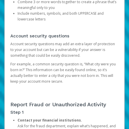
Combine 3 or more words together to create a phrase that’s
meaningful only to you
Include numbers, symbols, and both UPPERCASE and
lowercase letters
Account security questions
Account security questions may add an extra layer of protection
to your account but can be a vulnerability if your answer is
something that could be easily discovered.
For example, a common security question is, “What city were you
born in?” This information can be easily found online, so it’s
actually better to enter a city that you were not born in. This will
keep your account more secure.
Report Fraud or Unauthorized Activity
Step 1
Contact your financial institutions.
Ask for the fraud department, explain what’s happened, and