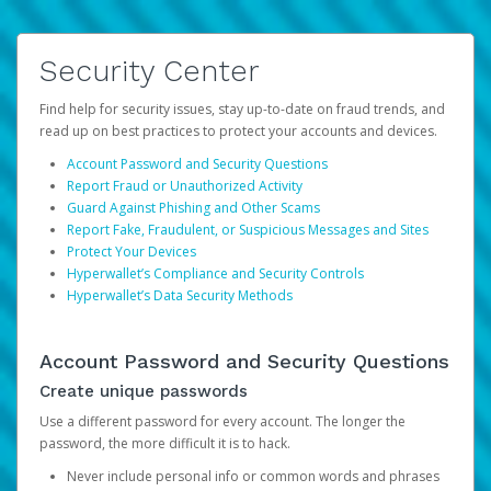
Security Center
Find help for security issues, stay up-to-date on fraud trends, and
read up on best practices to protect your accounts and devices.
Account Password and Security Questions
Report Fraud or Unauthorized Activity
Guard Against Phishing and Other Scams
Report Fake, Fraudulent, or Suspicious Messages and Sites
Protect Your Devices
Hyperwallet’s Compliance and Security Controls
Hyperwallet’s Data Security Methods
Account Password and Security Questions
Create unique passwords
Use a different password for every account. The longer the
password, the more difficult it is to hack.
Never include personal info or common words and phrases