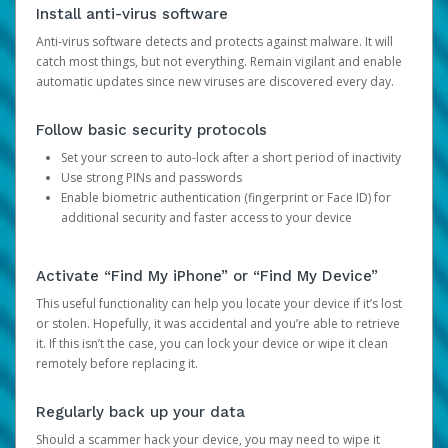
Install anti-virus software
Anti-virus software detects and protects against malware. It will
catch most things, but not everything. Remain vigilant and enable
automatic updates since new viruses are discovered every day.
Follow basic security protocols
Set your screen to auto-lock after a short period of inactivity
Use strong PINs and passwords
Enable biometric authentication (fingerprint or Face ID) for
additional security and faster access to your device
Activate “Find My iPhone” or “Find My Device”
This useful functionality can help you locate your device if it’s lost
or stolen. Hopefully, it was accidental and you’re able to retrieve
it. If this isn’t the case, you can lock your device or wipe it clean
remotely before replacing it.
Regularly back up your data
Should a scammer hack your device, you may need to wipe it