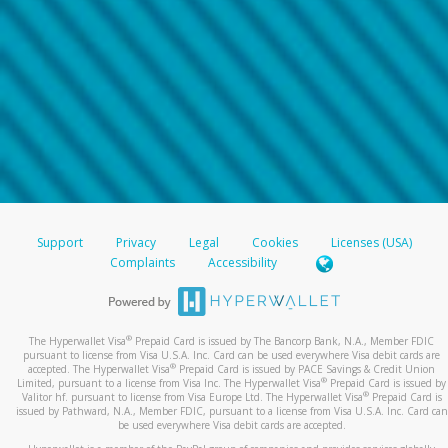
Support
Privacy
Legal
Cookies
Licenses (USA)
Complaints
Accessibility
®
The Hyperwallet Visa
Prepaid Card is issued by The Bancorp Bank, N.A., Member FDIC
pursuant to license from Visa U.S.A. Inc. Card can be used everywhere Visa debit cards are
®
accepted. The Hyperwallet Visa
Prepaid Card is issued by PACE Savings & Credit Union
®
Limited, pursuant to a license from Visa Inc. The Hyperwallet Visa
Prepaid Card is issued by
®
Valitor hf. pursuant to license from Visa Europe Ltd. The Hyperwallet Visa
Prepaid Card is
issued by Pathward, N.A., Member FDIC, pursuant to a license from Visa U.S.A. Inc. Card can
be used everywhere Visa debit cards are accepted.