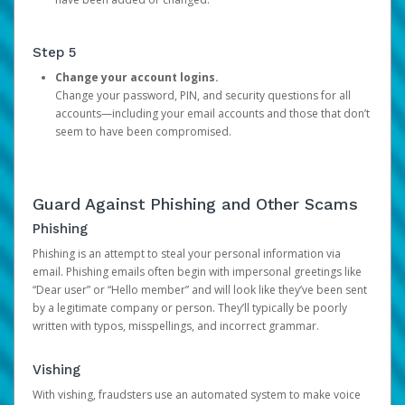
Step 5
Change your account logins.
Change your password, PIN, and security questions for all
accounts—including your email accounts and those that don’t
seem to have been compromised.
Guard Against Phishing and Other Scams
Phishing
Phishing is an attempt to steal your personal information via
email. Phishing emails often begin with impersonal greetings like
“Dear user” or “Hello member” and will look like they’ve been sent
by a legitimate company or person. They’ll typically be poorly
written with typos, misspellings, and incorrect grammar.
Vishing
With vishing, fraudsters use an automated system to make voice