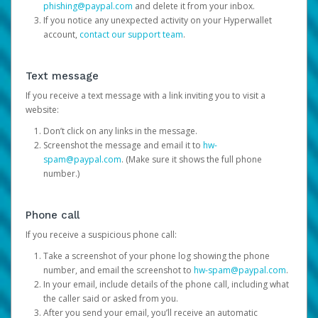
phishing@paypal.com
and delete it from your inbox.
If you notice any unexpected activity on your Hyperwallet
account,
contact our support team
.
Text message
If you receive a text message with a link inviting you to visit a
website:
Don’t click on any links in the message.
Screenshot the message and email it to
hw-
spam@paypal.com
. (Make sure it shows the full phone
number.)
Phone call
If you receive a suspicious phone call:
Take a screenshot of your phone log showing the phone
number, and email the screenshot to
hw-spam@paypal.com
.
In your email, include details of the phone call, including what
the caller said or asked from you.
After you send your email, you’ll receive an automatic