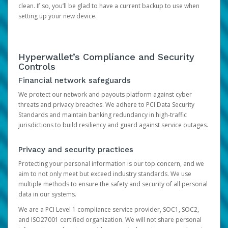
clean. If so, you’ll be glad to have a current backup to use when
setting up your new device.
Hyperwallet’s Compliance and Security
Controls
Financial network safeguards
We protect our network and payouts platform against cyber
threats and privacy breaches. We adhere to PCI Data Security
Standards and maintain banking redundancy in high-traffic
jurisdictions to build resiliency and guard against service outages.
Privacy and security practices
Protecting your personal information is our top concern, and we
aim to not only meet but exceed industry standards. We use
multiple methods to ensure the safety and security of all personal
data in our systems.
We are a PCI Level 1 compliance service provider, SOC1, SOC2,
and ISO27001 certified organization. We will not share personal