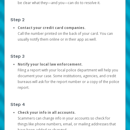
be clear what they—and you—can do to resolve it.
Step 2
Contact your credit card companies.
Call the number printed on the back of your card. You can
usually notify them online or in their app as well.
Step 3
Notify your local law enforcement.
Filing a report with your local police department will help you
document your case. Some institutions, agencies, and credit
bureaus will ask for the report number or a copy of the police
report.
Step 4
Check your info in all accounts.
Scammers can change info in your accounts so check for
things like phone numbers, email, or mailing addresses that
have been added or changed.