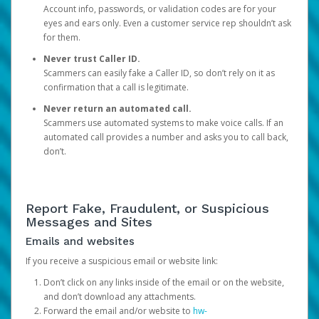
Account info, passwords, or validation codes are for your
eyes and ears only. Even a customer service rep shouldn’t ask
for them.
Never trust Caller ID.
Scammers can easily fake a Caller ID, so don’t rely on it as
confirmation that a call is legitimate.
Never return an automated call.
Scammers use automated systems to make voice calls. If an
automated call provides a number and asks you to call back,
don’t.
Report Fake, Fraudulent, or Suspicious
Messages and Sites
Emails and websites
If you receive a suspicious email or website link:
Don’t click on any links inside of the email or on the website,
and don’t download any attachments.
Forward the email and/or website to
hw-