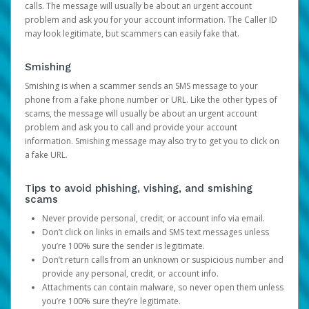
calls. The message will usually be about an urgent account
problem and ask you for your account information. The Caller ID
may look legitimate, but scammers can easily fake that.
Smishing
Smishing is when a scammer sends an SMS message to your
phone from a fake phone number or URL. Like the other types of
scams, the message will usually be about an urgent account
problem and ask you to call and provide your account
information. Smishing message may also try to get you to click on
a fake URL.
Tips to avoid phishing, vishing, and smishing
scams
Never provide personal, credit, or account info via email.
Don’t click on links in emails and SMS text messages unless
you’re 100% sure the sender is legitimate.
Don’t return calls from an unknown or suspicious number and
provide any personal, credit, or account info.
Attachments can contain malware, so never open them unless
you’re 100% sure they’re legitimate.