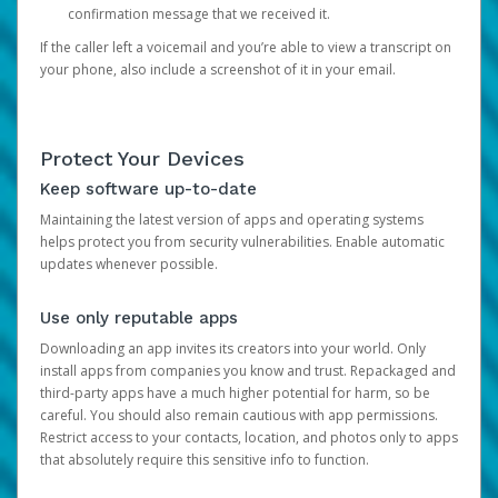
confirmation message that we received it.
If the caller left a voicemail and you’re able to view a transcript on
your phone, also include a screenshot of it in your email.
Protect Your Devices
Keep software up-to-date
Maintaining the latest version of apps and operating systems
helps protect you from security vulnerabilities. Enable automatic
updates whenever possible.
Use only reputable apps
Downloading an app invites its creators into your world. Only
install apps from companies you know and trust. Repackaged and
third-party apps have a much higher potential for harm, so be
careful. You should also remain cautious with app permissions.
Restrict access to your contacts, location, and photos only to apps
that absolutely require this sensitive info to function.