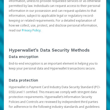
information, unless to provide requested services or as otherwise
permitted by law. Individuals can request access to their personal
information in our possession and can request updates to that
information, subject to applicable legal or regulatory record-
keeping or related requirements. For a detailed explanation of
how we collect, use, protect, and disclose personal information,
read our
Privacy Policy
.
Hyperwallet’s Data Security Methods
Data encryption
End-to-end encryption is an important element in helping you to
keep your personal data and Hyperwallet transactions secure.
Data protection
Hyperwallet is Payment Card Industry Data Security Standard (PCI-
DSS) Level 1 certified. This means we comply with stringent data
protection requirements. Hyperwallet’s Information Security
Policies and Controls are reviewed by independent third parties
for adherence to the following industry standards and guidelines: