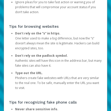
Ignore pleas for you to take fast action or warning you of
problems that will compromise your account status if you
don’t take action.
Tips for browsing websites
Don’t rely on the “s” in https.
One letter used to make a big difference, but now the “s”
doesn’t always mean the site is legitimate. Hackers can build
encrypted sites, too.
Don’t rely on the padlock symbol.
Authentic sites will have this icon in the address bar, but many
fake sites can also have it.
Type out the URL.
Phishers create fake websites with URLs that are very similar
to the real one. To be safe, manually enter the URL you want
to visit.
Tips for recognizing fake phone calls
Never share sensitive info.