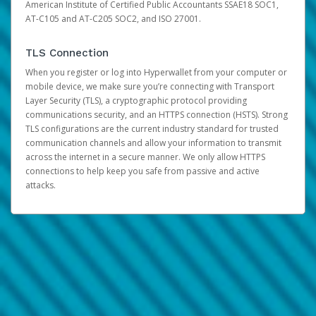
American Institute of Certified Public Accountants SSAE18 SOC1,
AT-C105 and AT-C205 SOC2, and ISO 27001.
TLS Connection
When you register or log into Hyperwallet from your computer or
mobile device, we make sure you’re connecting with Transport
Layer Security (TLS), a cryptographic protocol providing
communications security, and an HTTPS connection (HSTS). Strong
TLS configurations are the current industry standard for trusted
communication channels and allow your information to transmit
across the internet in a secure manner. We only allow HTTPS
connections to help keep you safe from passive and active
attacks.