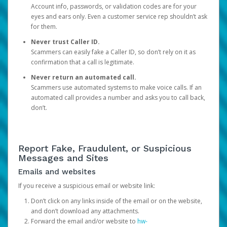
Account info, passwords, or validation codes are for your
eyes and ears only. Even a customer service rep shouldn’t ask
for them.
Never trust Caller ID.
Scammers can easily fake a Caller ID, so don’t rely on it as
confirmation that a call is legitimate.
Never return an automated call.
Scammers use automated systems to make voice calls. If an
automated call provides a number and asks you to call back,
don’t.
Report Fake, Fraudulent, or Suspicious
Messages and Sites
Emails and websites
If you receive a suspicious email or website link:
Don’t click on any links inside of the email or on the website,
and don’t download any attachments.
Forward the email and/or website to
hw-