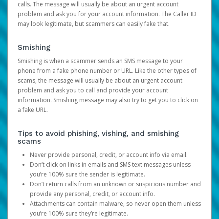
calls. The message will usually be about an urgent account
problem and ask you for your account information. The Caller ID
may look legitimate, but scammers can easily fake that.
Smishing
Smishing is when a scammer sends an SMS message to your
phone from a fake phone number or URL. Like the other types of
scams, the message will usually be about an urgent account
problem and ask you to call and provide your account
information. Smishing message may also try to get you to click on
a fake URL.
Tips to avoid phishing, vishing, and smishing
scams
Never provide personal, credit, or account info via email.
Don’t click on links in emails and SMS text messages unless
you’re 100% sure the sender is legitimate.
Don’t return calls from an unknown or suspicious number and
provide any personal, credit, or account info.
Attachments can contain malware, so never open them unless
you’re 100% sure they’re legitimate.