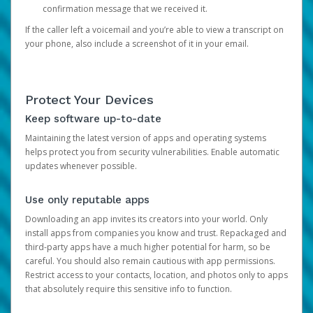
confirmation message that we received it.
If the caller left a voicemail and you’re able to view a transcript on
your phone, also include a screenshot of it in your email.
Protect Your Devices
Keep software up-to-date
Maintaining the latest version of apps and operating systems
helps protect you from security vulnerabilities. Enable automatic
updates whenever possible.
Use only reputable apps
Downloading an app invites its creators into your world. Only
install apps from companies you know and trust. Repackaged and
third-party apps have a much higher potential for harm, so be
careful. You should also remain cautious with app permissions.
Restrict access to your contacts, location, and photos only to apps
that absolutely require this sensitive info to function.