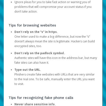
Ignore pleas for you to take fast action or warning you of
problems that will compromise your account status if you
don’t take action.
Tips for browsing websites
Don’t rely on the “s” in https.
One letter used to make a big difference, but now the “s”
doesn’t always mean the site is legitimate. Hackers can build
encrypted sites, too.
Don’t rely on the padlock symbol.
Authentic sites will have this icon in the address bar, but many
fake sites can also have it.
Type out the URL.
Phishers create fake websites with URLs that are very similar
to the real one. To be safe, manually enter the URL you want
to visit.
Tips for recognizing fake phone calls
Never share sensitive info.