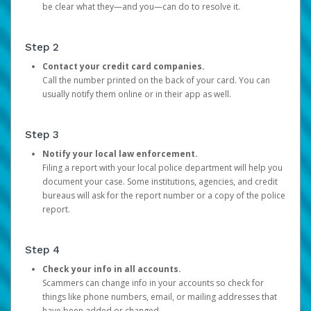
be clear what they—and you—can do to resolve it.
Step 2
Contact your credit card companies.
Call the number printed on the back of your card. You can
usually notify them online or in their app as well.
Step 3
Notify your local law enforcement.
Filing a report with your local police department will help you
document your case. Some institutions, agencies, and credit
bureaus will ask for the report number or a copy of the police
report.
Step 4
Check your info in all accounts.
Scammers can change info in your accounts so check for
things like phone numbers, email, or mailing addresses that
have been added or changed.