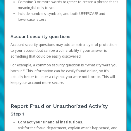
Combine 3 or more words together to create a phrase that’s
meaningful only to you
Include numbers, symbols, and both UPPERCASE and
lowercase letters
Account security questions
Account security questions may add an extra layer of protection
to your account but can be a vulnerability if your answer is
something that could be easily discovered.
For example, a common security question is, “What city were you
born in?” This information can be easily found online, so it’s
actually better to enter a city that you were not born in. This will
keep your account more secure.
Report Fraud or Unauthorized Activity
Step 1
Contact your financial institutions.
Ask for the fraud department, explain what’s happened, and