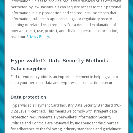
information, unless to provide requested services or as otherwise
permitted by law. Individuals can request access to their personal
information in our possession and can request updates to that
information, subject to applicable legal or regulatory record-
keeping or related requirements. For a detailed explanation of
how we collect, use, protect, and disclose personal information,
read our
Privacy Policy
.
Hyperwallet’s Data Security Methods
Data encryption
End-to-end encryption is an important element in helping you to
keep your personal data and Hyperwallet transactions secure.
Data protection
Hyperwallet is Payment Card Industry Data Security Standard (PCI-
DSS) Level 1 certified. This means we comply with stringent data
protection requirements. Hyperwallet’s Information Security
Policies and Controls are reviewed by independent third parties
for adherence to the following industry standards and guidelines: