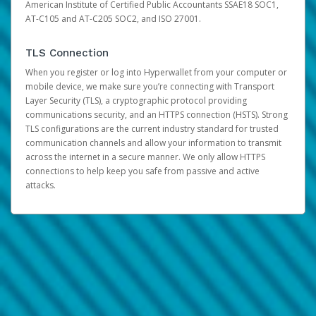
American Institute of Certified Public Accountants SSAE18 SOC1,
AT-C105 and AT-C205 SOC2, and ISO 27001.
TLS Connection
When you register or log into Hyperwallet from your computer or
mobile device, we make sure you’re connecting with Transport
Layer Security (TLS), a cryptographic protocol providing
communications security, and an HTTPS connection (HSTS). Strong
TLS configurations are the current industry standard for trusted
communication channels and allow your information to transmit
across the internet in a secure manner. We only allow HTTPS
connections to help keep you safe from passive and active
attacks.