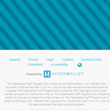
Support
Privacy
Legal
Cookies
Licenses (USA)
Complaints
Accessibility
®
The Hyperwallet Visa
Prepaid Card is issued by The Bancorp Bank, N.A., Member FDIC
pursuant to license from Visa U.S.A. Inc. Card can be used everywhere Visa debit cards are
®
accepted. The Hyperwallet Visa
Prepaid Card is issued by PACE Savings & Credit Union
®
Limited, pursuant to a license from Visa Inc. The Hyperwallet Visa
Prepaid Card is issued by
®
Valitor hf. pursuant to license from Visa Europe Ltd. The Hyperwallet Visa
Prepaid Card is
issued by Pathward, N.A., Member FDIC, pursuant to a license from Visa U.S.A. Inc. Card can
be used everywhere Visa debit cards are accepted.