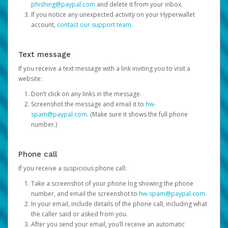
phishing@paypal.com
and delete it from your inbox.
If you notice any unexpected activity on your Hyperwallet
account,
contact our support team
.
Text message
If you receive a text message with a link inviting you to visit a
website:
Don’t click on any links in the message.
Screenshot the message and email it to
hw-
spam@paypal.com
. (Make sure it shows the full phone
number.)
Phone call
If you receive a suspicious phone call:
Take a screenshot of your phone log showing the phone
number, and email the screenshot to
hw-spam@paypal.com
.
In your email, include details of the phone call, including what
the caller said or asked from you.
After you send your email, you’ll receive an automatic