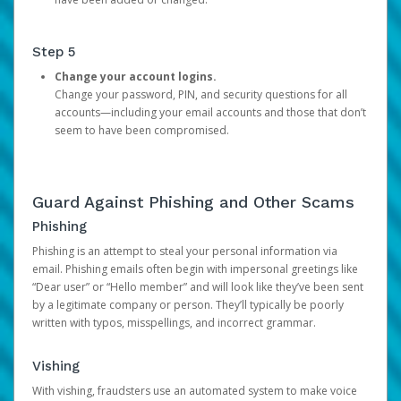
Step 5
Change your account logins.
Change your password, PIN, and security questions for all
accounts—including your email accounts and those that don’t
seem to have been compromised.
Guard Against Phishing and Other Scams
Phishing
Phishing is an attempt to steal your personal information via
email. Phishing emails often begin with impersonal greetings like
“Dear user” or “Hello member” and will look like they’ve been sent
by a legitimate company or person. They’ll typically be poorly
written with typos, misspellings, and incorrect grammar.
Vishing
With vishing, fraudsters use an automated system to make voice