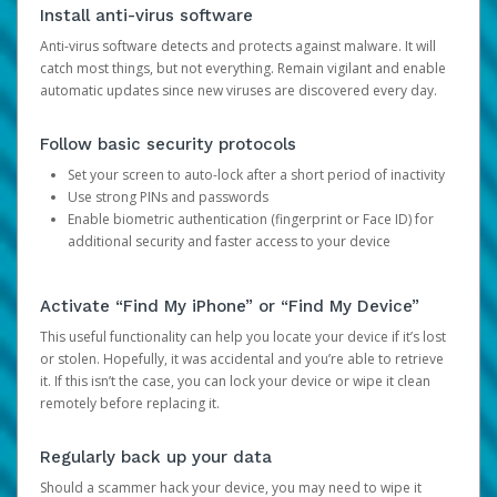
Install anti-virus software
Anti-virus software detects and protects against malware. It will
catch most things, but not everything. Remain vigilant and enable
automatic updates since new viruses are discovered every day.
Follow basic security protocols
Set your screen to auto-lock after a short period of inactivity
Use strong PINs and passwords
Enable biometric authentication (fingerprint or Face ID) for
additional security and faster access to your device
Activate “Find My iPhone” or “Find My Device”
This useful functionality can help you locate your device if it’s lost
or stolen. Hopefully, it was accidental and you’re able to retrieve
it. If this isn’t the case, you can lock your device or wipe it clean
remotely before replacing it.
Regularly back up your data
Should a scammer hack your device, you may need to wipe it