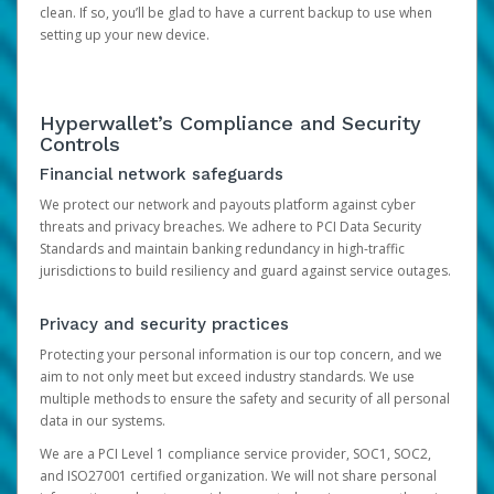
clean. If so, you’ll be glad to have a current backup to use when
setting up your new device.
Hyperwallet’s Compliance and Security
Controls
Financial network safeguards
We protect our network and payouts platform against cyber
threats and privacy breaches. We adhere to PCI Data Security
Standards and maintain banking redundancy in high-traffic
jurisdictions to build resiliency and guard against service outages.
Privacy and security practices
Protecting your personal information is our top concern, and we
aim to not only meet but exceed industry standards. We use
multiple methods to ensure the safety and security of all personal
data in our systems.
We are a PCI Level 1 compliance service provider, SOC1, SOC2,
and ISO27001 certified organization. We will not share personal