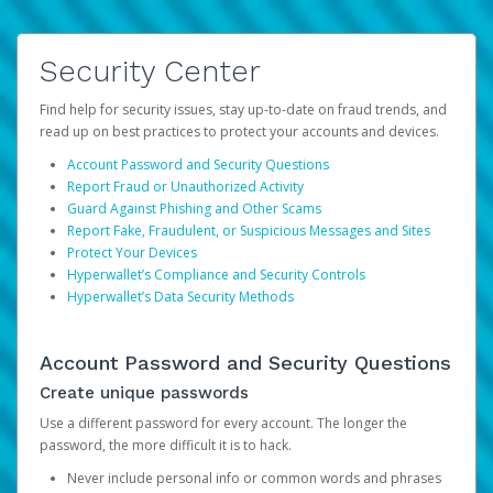
Security Center
Find help for security issues, stay up-to-date on fraud trends, and
read up on best practices to protect your accounts and devices.
Account Password and Security Questions
Report Fraud or Unauthorized Activity
Guard Against Phishing and Other Scams
Report Fake, Fraudulent, or Suspicious Messages and Sites
Protect Your Devices
Hyperwallet’s Compliance and Security Controls
Hyperwallet’s Data Security Methods
Account Password and Security Questions
Create unique passwords
Use a different password for every account. The longer the
password, the more difficult it is to hack.
Never include personal info or common words and phrases