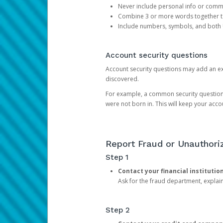
Never include personal info or com
Combine 3 or more words together to 
Include numbers, symbols, and both
Account security questions
Account security questions may add an extr
discovered.
For example, a common security question is,
were not born in. This will keep your acc
Report Fraud or Unauthoriz
Step 1
Contact your financial institutio
Ask for the fraud department, expla
Step 2