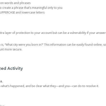
mon words and phrases
create a phrase that’s meaningful only to you
 UPPERCASE and lowercase letters
a layer of protection to your account but can be a vulnerability if your answer
 “What city were you born in?” This information can be easily found online, so it
ount more secure.
ed Activity
ns.
in what’s happened, and be clear what they—and you—can do to resolve it.