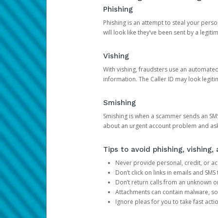
Phishing
Phishing is an attempt to steal your pers
will look like they’ve been sent by a legi
Vishing
With vishing, fraudsters use an automate
information. The Caller ID may look legiti
Smishing
Smishing is when a scammer sends an SMS
about an urgent account problem and ask 
Tips to avoid phishing, vishing
Never provide personal, credit, or ac
Don’t click on links in emails and SM
Don’t return calls from an unknown o
Attachments can contain malware, so 
Ignore pleas for you to take fast act