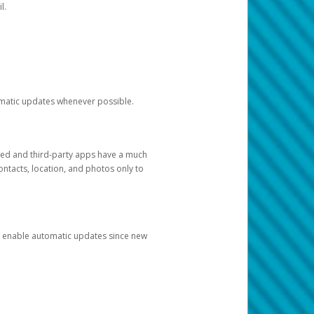
l.
tomatic updates whenever possible.
ged and third-party apps have a much
ontacts, location, and photos only to
and enable automatic updates since new