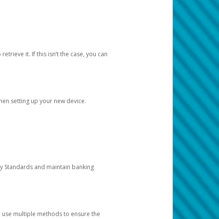
etrieve it. If this isn’t the case, you can
when setting up your new device.
ty Standards and maintain banking
e use multiple methods to ensure the