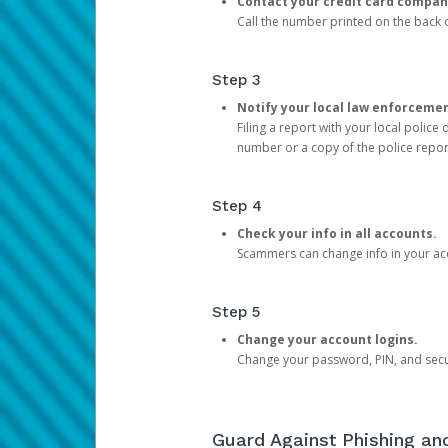
Contact your credit card compan
Call the number printed on the back of
Step 3
Notify your local law enforceme
Filing a report with your local polic
number or a copy of the police repor
Step 4
Check your info in all accounts.
Scammers can change info in your ac
Step 5
Change your account logins.
Change your password, PIN, and secu
Guard Against Phishing a