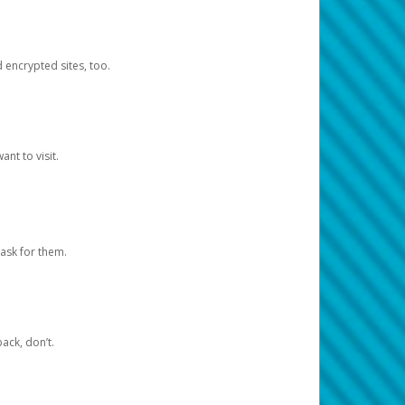
d encrypted sites, too.
nt to visit.
ask for them.
ack, don’t.