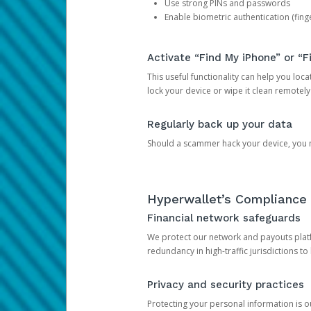
Use strong PINs and passwords
Enable biometric authentication (finge
Activate “Find My iPhone” or “F
This useful functionality can help you locate
lock your device or wipe it clean remotely
Regularly back up your data
Should a scammer hack your device, you ma
Hyperwallet’s Compliance 
Financial network safeguards
We protect our network and payouts platf
redundancy in high-traffic jurisdictions to
Privacy and security practices
Protecting your personal information is 