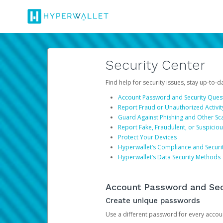
Security Center
Find help for security issues, stay up-to-
Account Password and Security Ques
Report Fraud or Unauthorized Activit
Guard Against Phishing and Other S
Report Fake, Fraudulent, or Suspicio
Protect Your Devices
Hyperwallet’s Compliance and Securi
Hyperwallet’s Data Security Methods
Account Password and Sec
Create unique passwords
Use a different password for every account