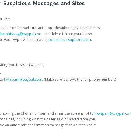
or Suspicious Messages and Sites
e link:
e email or on the website, and don’t download any attachments.
hw-phishing@paypal.com
and delete it from your inbox.
 on your Hyperwallet account,
contact our support team
.
iting you to visit a website:
e.
 to
hw-spam@paypal.com
. (Make sure it shows the full phone number.)
 showing the phone number, and email the screenshot to
hw-spam@paypal.co
phone call, including what the caller said or asked from you.
eive an automatic confirmation message that we received it.