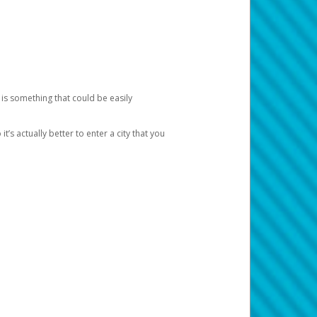
 is something that could be easily
’s actually better to enter a city that you