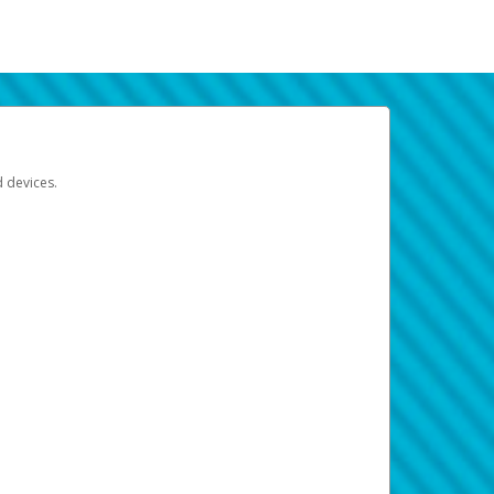
d devices.