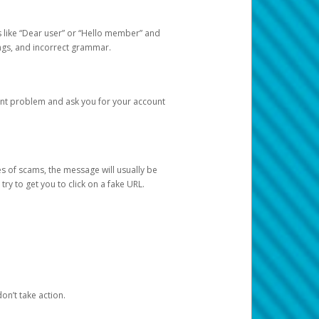
s like “Dear user” or “Hello member” and
lings, and incorrect grammar.
unt problem and ask you for your account
 of scams, the message will usually be
y to get you to click on a fake URL.
on’t take action.