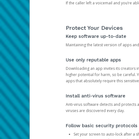
If the caller left a voicemail and you’re a
Protect Your Devices
Keep software up-to-date
Maintaining the latest version of apps an
Use only reputable apps
Downloading an app invites its creators 
higher potential for harm, so be careful.
apps that absolutely require this sensitive
Install anti-virus software
Anti-virus software detects and protects 
viruses are discovered every day.
Follow basic security protocols
Set your screen to auto-lock after a sh