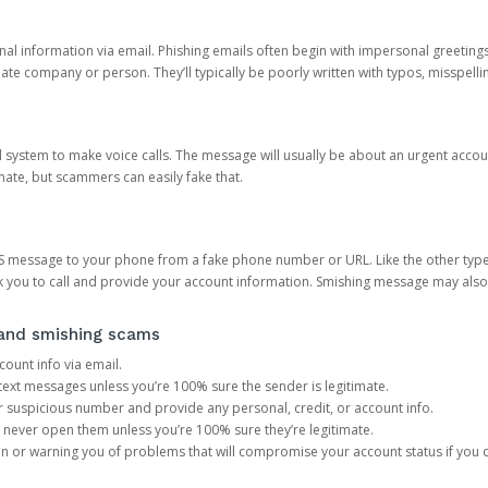
onal information via email. Phishing emails often begin with impersonal greeting
timate company or person. They’ll typically be poorly written with typos, misspel
d system to make voice calls. The message will usually be about an urgent acco
mate, but scammers can easily fake that.
 message to your phone from a fake phone number or URL. Like the other types
you to call and provide your account information. Smishing message may also tr
, and smishing scams
count info via email.
S text messages unless you’re 100% sure the sender is legitimate.
r suspicious number and provide any personal, credit, or account info.
never open them unless you’re 100% sure they’re legitimate.
ion or warning you of problems that will compromise your account status if you d