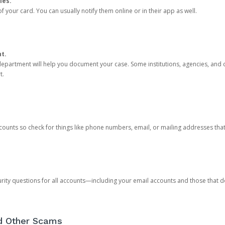
ies.
 your card. You can usually notify them online or in their app as well.
nt.
e department will help you document your case. Some institutions, agencies, and c
t.
counts so check for things like phone numbers, email, or mailing addresses th
rity questions for all accounts—including your email accounts and those that
nd Other Scams