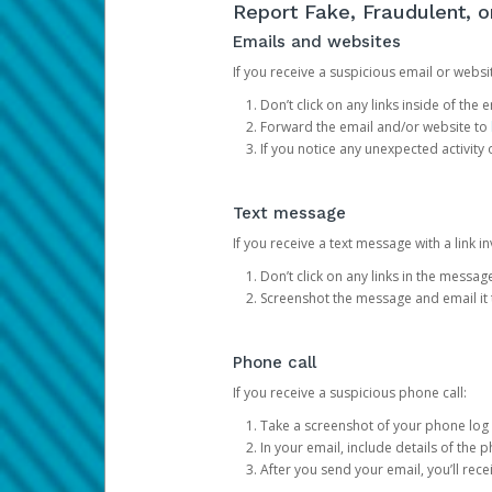
Report Fake, Fraudulent, 
Emails and websites
If you receive a suspicious email or websit
Don’t click on any links inside of th
Forward the email and/or website to
If you notice any unexpected activity
Text message
If you receive a text message with a link inv
Don’t click on any links in the messag
Screenshot the message and email it
Phone call
If you receive a suspicious phone call:
Take a screenshot of your phone log
In your email, include details of the 
After you send your email, you’ll rec