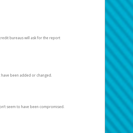
redit bureaus will ask for the report
at have been added or changed.
 don’t seem to have been compromised.