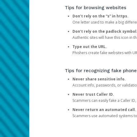
Tips for browsing websites
Don’t rely on the “s” in https.
One letter used to make a big differen
Don’t rely on the padlock symbol
Authentic sites will have this icon in 
Type out the URL.
Phishers create fake websites with URL
Tips for recognizing fake phone
Never share sensitive info.
Account info, passwords, or validatio
Never trust Caller ID.
Scammers can easily fake a Caller ID, s
Never return an automated call.
Scammers use automated systems to ma