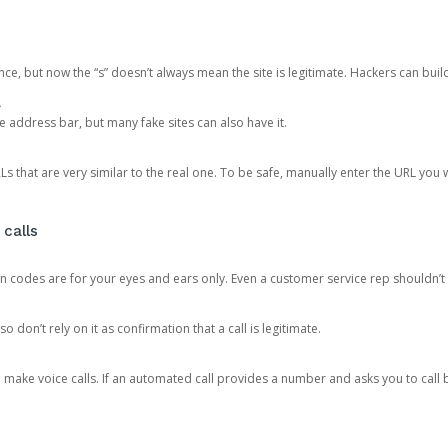
ce, but now the “s” doesn’t always mean the site is legitimate. Hackers can buil
.
the address bar, but many fake sites can also have it.
s that are very similar to the real one. To be safe, manually enter the URL you wa
 calls
n codes are for your eyes and ears only. Even a customer service rep shouldn’t 
o don’t rely on it as confirmation that a call is legitimate.
ke voice calls. If an automated call provides a number and asks you to call b