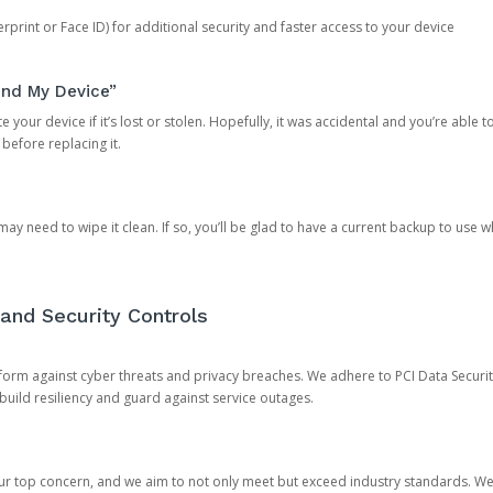
rprint or Face ID) for additional security and faster access to your device
ind My Device”
 your device if it’s lost or stolen. Hopefully, it was accidental and you’re able to r
 before replacing it.
y need to wipe it clean. If so, you’ll be glad to have a current backup to use 
and Security Controls
orm against cyber threats and privacy breaches. We adhere to PCI Data Securi
 build resiliency and guard against service outages.
our top concern, and we aim to not only meet but exceed industry standards. W