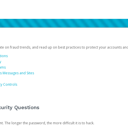
date on fraud trends, and read up on best practices to protect your accounts an
tions
y
cams
us Messages and Sites
ty Controls
urity Questions
. The longer the password, the more difficult it is to hack.