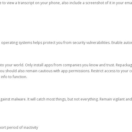
ble to view a transcript on your phone, also include a screenshot of it in your emai
d operating systems helps protect you from security vulnerabilities. Enable au
into your world. Only install apps from companies you know and trust. Repacka
 You should also remain cautious with app permissions. Restrict access to your c
 info to function.
against malware. It will catch most things, but not everything. Remain vigilant 
ort period of inactivity