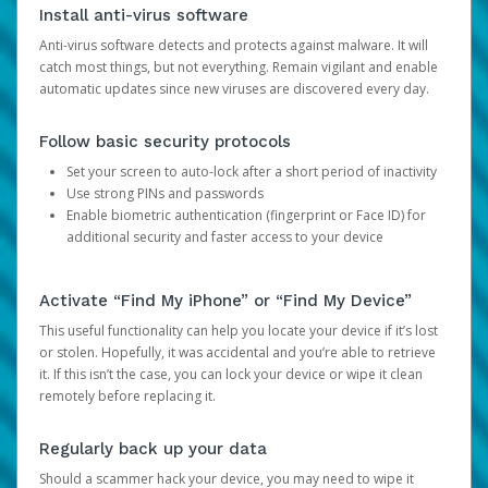
Install anti-virus software
Anti-virus software detects and protects against malware. It will
catch most things, but not everything. Remain vigilant and enable
automatic updates since new viruses are discovered every day.
Follow basic security protocols
Set your screen to auto-lock after a short period of inactivity
Use strong PINs and passwords
Enable biometric authentication (fingerprint or Face ID) for
additional security and faster access to your device
Activate “Find My iPhone” or “Find My Device”
This useful functionality can help you locate your device if it’s lost
or stolen. Hopefully, it was accidental and you’re able to retrieve
it. If this isn’t the case, you can lock your device or wipe it clean
remotely before replacing it.
Regularly back up your data
Should a scammer hack your device, you may need to wipe it