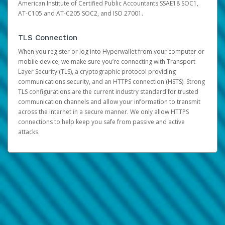
American Institute of Certified Public Accountants SSAE18 SOC1,
AT-C105 and AT-C205 SOC2, and ISO 27001.
TLS Connection
When you register or log into Hyperwallet from your computer or
mobile device, we make sure you’re connecting with Transport
Layer Security (TLS), a cryptographic protocol providing
communications security, and an HTTPS connection (HSTS). Strong
TLS configurations are the current industry standard for trusted
communication channels and allow your information to transmit
across the internet in a secure manner. We only allow HTTPS
connections to help keep you safe from passive and active
attacks.