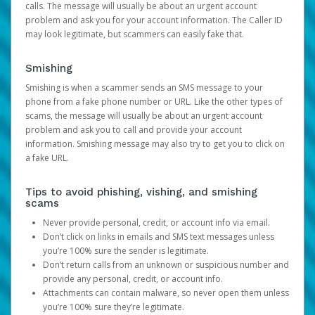
calls. The message will usually be about an urgent account
problem and ask you for your account information. The Caller ID
may look legitimate, but scammers can easily fake that.
Smishing
Smishing is when a scammer sends an SMS message to your
phone from a fake phone number or URL. Like the other types of
scams, the message will usually be about an urgent account
problem and ask you to call and provide your account
information. Smishing message may also try to get you to click on
a fake URL.
Tips to avoid phishing, vishing, and smishing
scams
Never provide personal, credit, or account info via email.
Don’t click on links in emails and SMS text messages unless
you’re 100% sure the sender is legitimate.
Don’t return calls from an unknown or suspicious number and
provide any personal, credit, or account info.
Attachments can contain malware, so never open them unless
you’re 100% sure they’re legitimate.