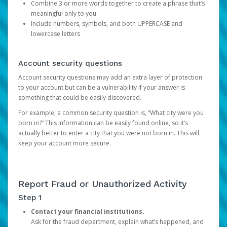
Combine 3 or more words together to create a phrase that’s
meaningful only to you
Include numbers, symbols, and both UPPERCASE and
lowercase letters
Account security questions
Account security questions may add an extra layer of protection
to your account but can be a vulnerability if your answer is
something that could be easily discovered.
For example, a common security question is, “What city were you
born in?” This information can be easily found online, so it’s
actually better to enter a city that you were not born in. This will
keep your account more secure.
Report Fraud or Unauthorized Activity
Step 1
Contact your financial institutions.
Ask for the fraud department, explain what’s happened, and