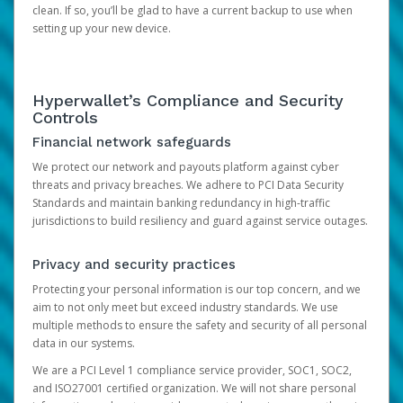
clean. If so, you’ll be glad to have a current backup to use when
setting up your new device.
Hyperwallet’s Compliance and Security
Controls
Financial network safeguards
We protect our network and payouts platform against cyber
threats and privacy breaches. We adhere to PCI Data Security
Standards and maintain banking redundancy in high-traffic
jurisdictions to build resiliency and guard against service outages.
Privacy and security practices
Protecting your personal information is our top concern, and we
aim to not only meet but exceed industry standards. We use
multiple methods to ensure the safety and security of all personal
data in our systems.
We are a PCI Level 1 compliance service provider, SOC1, SOC2,
and ISO27001 certified organization. We will not share personal