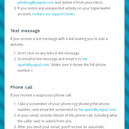
phishing@paypal.com
and delete it from your inbox.
If you notice any unexpected activity on your Hyperwallet
account,
contact our support team
.
Text message
If you receive a text message with a link inviting you to visit a
website:
Don’t click on any links in the message.
Screenshot the message and email it to
hw-
spam@paypal.com
. (Make sure it shows the full phone
number.)
Phone call
If you receive a suspicious phone call:
Take a screenshot of your phone log showing the phone
number, and email the screenshot to
hw-spam@paypal.com
.
In your email, include details of the phone call, including what
the caller said or asked from you.
After you send your email, you’ll receive an automatic