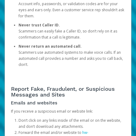
Account info, passwords, or validation codes are for your
eyes and ears only. Even a customer service rep shouldn’t ask
for them.
Never trust Caller ID.
Scammers can easily fake a Caller ID, so don’t rely on it as
confirmation that a call is legitimate.
Never return an automated call.
Scammers use automated systems to make voice calls. If an
automated call provides a number and asks you to call back,
don’t.
Report Fake, Fraudulent, or Suspicious
Messages and Sites
Emails and websites
If you receive a suspicious email or website link:
Don’t click on any links inside of the email or on the website,
and don’t download any attachments.
Forward the email and/or website to
hw-