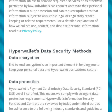
information, unless to provide requested services or as otherwise
permitted by law. Individuals can request access to their personal
information in our possession and can request updates to that
information, subject to applicable legal or regulatory record-
keeping or related requirements. For a detailed explanation of
how we collect, use, protect, and disclose personal information,
read our
Privacy Policy
.
Hyperwallet’s Data Security Methods
Data encryption
End-to-end encryption is an important element in helping you to
keep your personal data and Hyperwallet transactions secure.
Data protection
Hyperwallet is Payment Card Industry Data Security Standard (PCI-
DSS) Level 1 certified. This means we comply with stringent data
protection requirements. Hyperwallet’s Information Security
Policies and Controls are reviewed by independent third parties
for adherence to the following industry standards and guidelines: