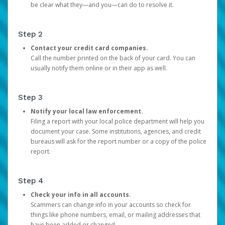
be clear what they—and you—can do to resolve it.
Step 2
Contact your credit card companies.
Call the number printed on the back of your card. You can
usually notify them online or in their app as well.
Step 3
Notify your local law enforcement.
Filing a report with your local police department will help you
document your case. Some institutions, agencies, and credit
bureaus will ask for the report number or a copy of the police
report.
Step 4
Check your info in all accounts.
Scammers can change info in your accounts so check for
things like phone numbers, email, or mailing addresses that
have been added or changed.