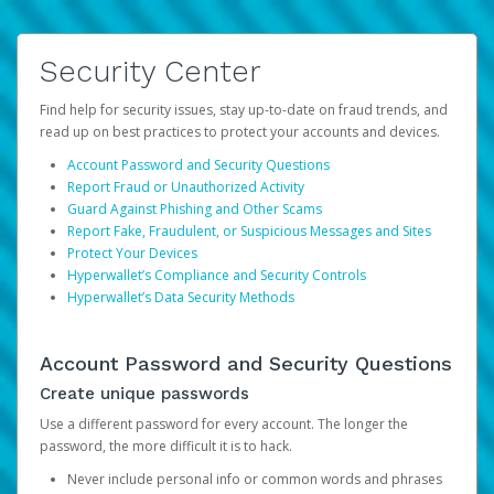
Security Center
Find help for security issues, stay up-to-date on fraud trends, and
read up on best practices to protect your accounts and devices.
Account Password and Security Questions
Report Fraud or Unauthorized Activity
Guard Against Phishing and Other Scams
Report Fake, Fraudulent, or Suspicious Messages and Sites
Protect Your Devices
Hyperwallet’s Compliance and Security Controls
Hyperwallet’s Data Security Methods
Account Password and Security Questions
Create unique passwords
Use a different password for every account. The longer the
password, the more difficult it is to hack.
Never include personal info or common words and phrases