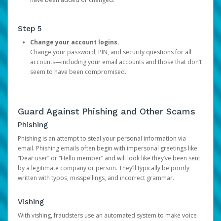
Step 5
Change your account logins.
Change your password, PIN, and security questions for all
accounts—including your email accounts and those that don’t
seem to have been compromised.
Guard Against Phishing and Other Scams
Phishing
Phishing is an attempt to steal your personal information via
email. Phishing emails often begin with impersonal greetings like
“Dear user” or “Hello member” and will look like they’ve been sent
by a legitimate company or person. They’ll typically be poorly
written with typos, misspellings, and incorrect grammar.
Vishing
With vishing, fraudsters use an automated system to make voice