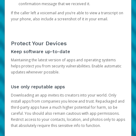
confirmation message that we received it.
If the caller left a voicemail and you’re able to view a transcript on
your phone, also include a screenshot of it in your email.
Protect Your Devices
Keep software up-to-date
Maintaining the latest version of apps and operating systems
helps protect you from security vulnerabilities. Enable automatic
updates whenever possible.
Use only reputable apps
Downloading an app invites its creators into your world. Only
install apps from companies you know and trust. Repackaged and
third-party apps have a much higher potential for harm, so be
careful. You should also remain cautious with app permissions.
Restrict access to your contacts, location, and photos only to apps
that absolutely require this sensitive info to function.