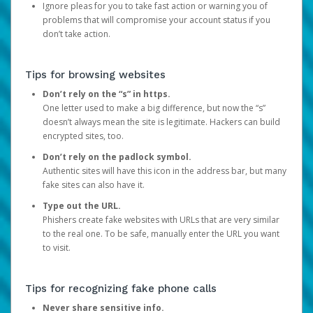
Ignore pleas for you to take fast action or warning you of
problems that will compromise your account status if you
don’t take action.
Tips for browsing websites
Don’t rely on the “s” in https.
One letter used to make a big difference, but now the “s”
doesn’t always mean the site is legitimate. Hackers can build
encrypted sites, too.
Don’t rely on the padlock symbol.
Authentic sites will have this icon in the address bar, but many
fake sites can also have it.
Type out the URL.
Phishers create fake websites with URLs that are very similar
to the real one. To be safe, manually enter the URL you want
to visit.
Tips for recognizing fake phone calls
Never share sensitive info.