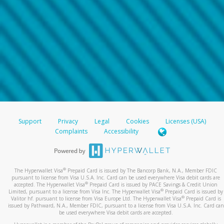
Support
Privacy
Legal
Cookies
Licenses (USA)
Complaints
Accessibility
®
The Hyperwallet Visa
Prepaid Card is issued by The Bancorp Bank, N.A., Member FDIC
pursuant to license from Visa U.S.A. Inc. Card can be used everywhere Visa debit cards are
®
accepted. The Hyperwallet Visa
Prepaid Card is issued by PACE Savings & Credit Union
®
Limited, pursuant to a license from Visa Inc. The Hyperwallet Visa
Prepaid Card is issued by
®
Valitor hf. pursuant to license from Visa Europe Ltd. The Hyperwallet Visa
Prepaid Card is
issued by Pathward, N.A., Member FDIC, pursuant to a license from Visa U.S.A. Inc. Card can
be used everywhere Visa debit cards are accepted.