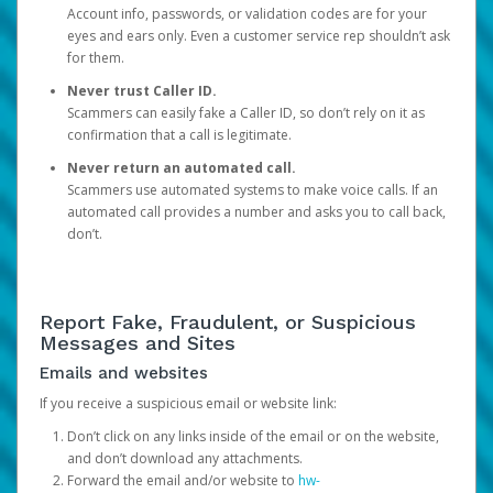
Account info, passwords, or validation codes are for your
eyes and ears only. Even a customer service rep shouldn’t ask
for them.
Never trust Caller ID.
Scammers can easily fake a Caller ID, so don’t rely on it as
confirmation that a call is legitimate.
Never return an automated call.
Scammers use automated systems to make voice calls. If an
automated call provides a number and asks you to call back,
don’t.
Report Fake, Fraudulent, or Suspicious
Messages and Sites
Emails and websites
If you receive a suspicious email or website link:
Don’t click on any links inside of the email or on the website,
and don’t download any attachments.
Forward the email and/or website to
hw-