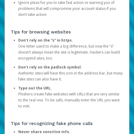
Ignore pleas for you to take fast action or warning you of
problems that will compromise your account status if you
don’t take action.
Tips for browsing websites
Don’t rely on the “s” in https.
One letter used to make a big difference, but now the “s”
doesn’t always mean the site is legitimate. Hackers can build
encrypted sites, too.
Don’t rely on the padlock symbol.
Authentic sites will have this icon in the address bar, but many
fake sites can also have it.
Type out the URL.
Phishers create fake websites with URLs that are very similar
to the real one. To be safe, manually enter the URL you want
to visit.
Tips for recognizing fake phone calls
Never share sensitive info.