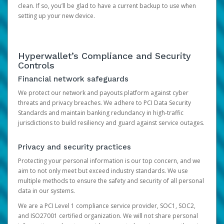
clean. If so, you’ll be glad to have a current backup to use when
setting up your new device.
Hyperwallet’s Compliance and Security
Controls
Financial network safeguards
We protect our network and payouts platform against cyber
threats and privacy breaches. We adhere to PCI Data Security
Standards and maintain banking redundancy in high-traffic
jurisdictions to build resiliency and guard against service outages.
Privacy and security practices
Protecting your personal information is our top concern, and we
aim to not only meet but exceed industry standards. We use
multiple methods to ensure the safety and security of all personal
data in our systems.
We are a PCI Level 1 compliance service provider, SOC1, SOC2,
and ISO27001 certified organization. We will not share personal