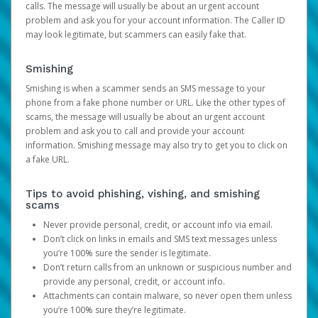
calls. The message will usually be about an urgent account
problem and ask you for your account information. The Caller ID
may look legitimate, but scammers can easily fake that.
Smishing
Smishing is when a scammer sends an SMS message to your
phone from a fake phone number or URL. Like the other types of
scams, the message will usually be about an urgent account
problem and ask you to call and provide your account
information. Smishing message may also try to get you to click on
a fake URL.
Tips to avoid phishing, vishing, and smishing
scams
Never provide personal, credit, or account info via email.
Don’t click on links in emails and SMS text messages unless
you’re 100% sure the sender is legitimate.
Don’t return calls from an unknown or suspicious number and
provide any personal, credit, or account info.
Attachments can contain malware, so never open them unless
you’re 100% sure they’re legitimate.