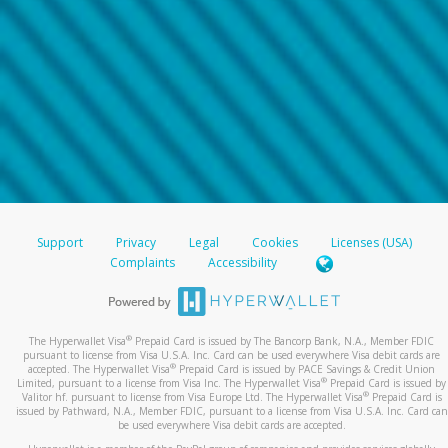
Support
Privacy
Legal
Cookies
Licenses (USA)
Complaints
Accessibility
®
The Hyperwallet Visa
Prepaid Card is issued by The Bancorp Bank, N.A., Member FDIC
pursuant to license from Visa U.S.A. Inc. Card can be used everywhere Visa debit cards are
®
accepted. The Hyperwallet Visa
Prepaid Card is issued by PACE Savings & Credit Union
®
Limited, pursuant to a license from Visa Inc. The Hyperwallet Visa
Prepaid Card is issued by
®
Valitor hf. pursuant to license from Visa Europe Ltd. The Hyperwallet Visa
Prepaid Card is
issued by Pathward, N.A., Member FDIC, pursuant to a license from Visa U.S.A. Inc. Card can
be used everywhere Visa debit cards are accepted.