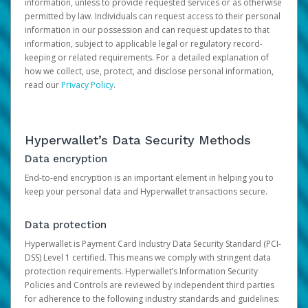
information, unless to provide requested services or as otherwise
permitted by law. Individuals can request access to their personal
information in our possession and can request updates to that
information, subject to applicable legal or regulatory record-
keeping or related requirements. For a detailed explanation of
how we collect, use, protect, and disclose personal information,
read our
Privacy Policy
.
Hyperwallet’s Data Security Methods
Data encryption
End-to-end encryption is an important element in helping you to
keep your personal data and Hyperwallet transactions secure.
Data protection
Hyperwallet is Payment Card Industry Data Security Standard (PCI-
DSS) Level 1 certified. This means we comply with stringent data
protection requirements. Hyperwallet’s Information Security
Policies and Controls are reviewed by independent third parties
for adherence to the following industry standards and guidelines: