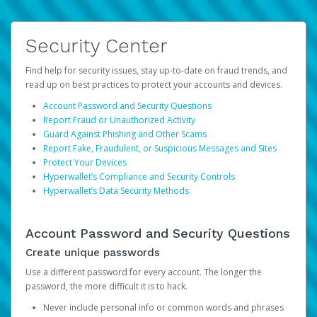
Security Center
Find help for security issues, stay up-to-date on fraud trends, and
read up on best practices to protect your accounts and devices.
Account Password and Security Questions
Report Fraud or Unauthorized Activity
Guard Against Phishing and Other Scams
Report Fake, Fraudulent, or Suspicious Messages and Sites
Protect Your Devices
Hyperwallet’s Compliance and Security Controls
Hyperwallet’s Data Security Methods
Account Password and Security Questions
Create unique passwords
Use a different password for every account. The longer the
password, the more difficult it is to hack.
Never include personal info or common words and phrases