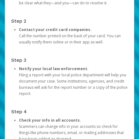
be clear what they—and you—can do to resolve it.
Step 2
Contact your credit card companies.
Call the number printed on the back of your card. You can
usually notify them online or in their app as well.
Step 3
Notify your local law enforcement.
Filing a report with your local police department will help you
document your case. Some institutions, agencies, and credit
bureaus will ask for the report number or a copy of the police
report.
Step 4
Check your info in all accounts.
Scammers can change info in your accounts so check for
things like phone numbers, email, or mailing addresses that
have been added or changed.