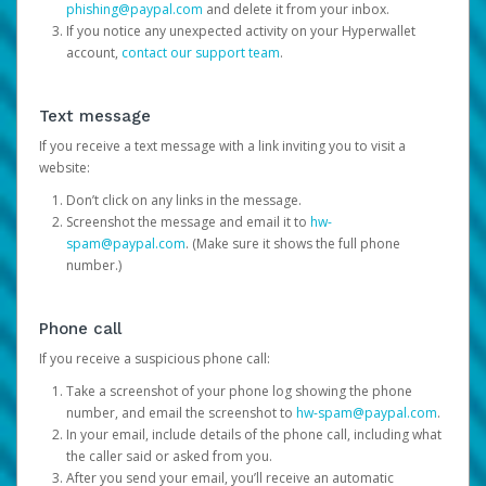
phishing@paypal.com
and delete it from your inbox.
If you notice any unexpected activity on your Hyperwallet
account,
contact our support team
.
Text message
If you receive a text message with a link inviting you to visit a
website:
Don’t click on any links in the message.
Screenshot the message and email it to
hw-
spam@paypal.com
. (Make sure it shows the full phone
number.)
Phone call
If you receive a suspicious phone call:
Take a screenshot of your phone log showing the phone
number, and email the screenshot to
hw-spam@paypal.com
.
In your email, include details of the phone call, including what
the caller said or asked from you.
After you send your email, you’ll receive an automatic