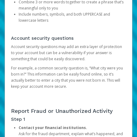
Combine 3 or more words together to create a phrase that’s
meaningful only to you
Include numbers, symbols, and both UPPERCASE and
lowercase letters
Account security questions
Account security questions may add an extra layer of protection
to your account but can be a vulnerability if your answer is
something that could be easily discovered.
For example, a common security question is, “What city were you
born in?” This information can be easily found online, so it’s
actually better to enter a city that you were not born in. This will
keep your account more secure.
Report Fraud or Unauthorized Activity
Step 1
Contact your financial institutions.
Ask for the fraud department, explain what’s happened, and