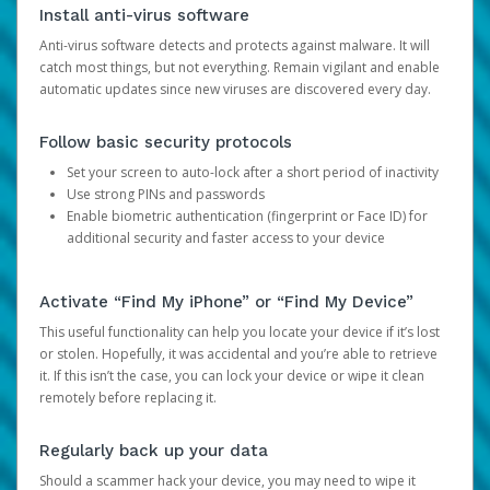
Install anti-virus software
Anti-virus software detects and protects against malware. It will
catch most things, but not everything. Remain vigilant and enable
automatic updates since new viruses are discovered every day.
Follow basic security protocols
Set your screen to auto-lock after a short period of inactivity
Use strong PINs and passwords
Enable biometric authentication (fingerprint or Face ID) for
additional security and faster access to your device
Activate “Find My iPhone” or “Find My Device”
This useful functionality can help you locate your device if it’s lost
or stolen. Hopefully, it was accidental and you’re able to retrieve
it. If this isn’t the case, you can lock your device or wipe it clean
remotely before replacing it.
Regularly back up your data
Should a scammer hack your device, you may need to wipe it