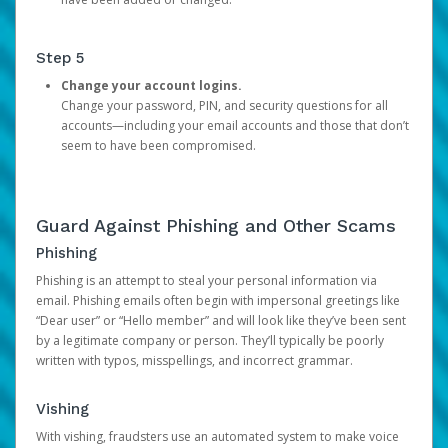
Step 5
Change your account logins.
Change your password, PIN, and security questions for all
accounts—including your email accounts and those that don’t
seem to have been compromised.
Guard Against Phishing and Other Scams
Phishing
Phishing is an attempt to steal your personal information via
email. Phishing emails often begin with impersonal greetings like
“Dear user” or “Hello member” and will look like they’ve been sent
by a legitimate company or person. They’ll typically be poorly
written with typos, misspellings, and incorrect grammar.
Vishing
With vishing, fraudsters use an automated system to make voice