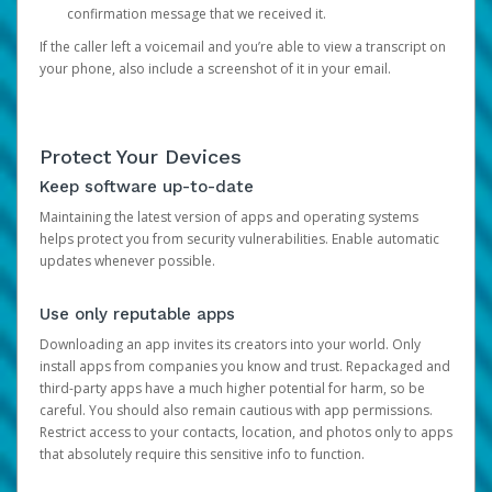
confirmation message that we received it.
If the caller left a voicemail and you’re able to view a transcript on
your phone, also include a screenshot of it in your email.
Protect Your Devices
Keep software up-to-date
Maintaining the latest version of apps and operating systems
helps protect you from security vulnerabilities. Enable automatic
updates whenever possible.
Use only reputable apps
Downloading an app invites its creators into your world. Only
install apps from companies you know and trust. Repackaged and
third-party apps have a much higher potential for harm, so be
careful. You should also remain cautious with app permissions.
Restrict access to your contacts, location, and photos only to apps
that absolutely require this sensitive info to function.