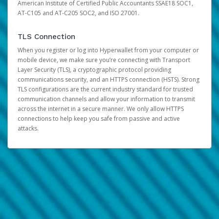
American Institute of Certified Public Accountants SSAE18 SOC1,
AT-C105 and AT-C205 SOC2, and ISO 27001.
TLS Connection
When you register or log into Hyperwallet from your computer or
mobile device, we make sure you’re connecting with Transport
Layer Security (TLS), a cryptographic protocol providing
communications security, and an HTTPS connection (HSTS). Strong
TLS configurations are the current industry standard for trusted
communication channels and allow your information to transmit
across the internet in a secure manner. We only allow HTTPS
connections to help keep you safe from passive and active
attacks.