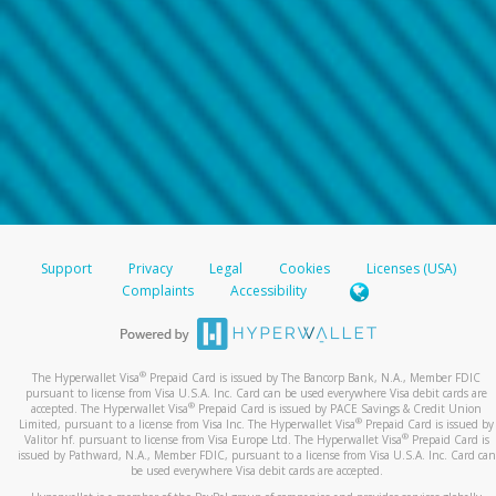
Support
Privacy
Legal
Cookies
Licenses (USA)
Complaints
Accessibility
®
The Hyperwallet Visa
Prepaid Card is issued by The Bancorp Bank, N.A., Member FDIC
pursuant to license from Visa U.S.A. Inc. Card can be used everywhere Visa debit cards are
®
accepted. The Hyperwallet Visa
Prepaid Card is issued by PACE Savings & Credit Union
®
Limited, pursuant to a license from Visa Inc. The Hyperwallet Visa
Prepaid Card is issued by
®
Valitor hf. pursuant to license from Visa Europe Ltd. The Hyperwallet Visa
Prepaid Card is
issued by Pathward, N.A., Member FDIC, pursuant to a license from Visa U.S.A. Inc. Card can
be used everywhere Visa debit cards are accepted.