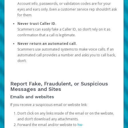
Account info, passwords, or validation codes are for your
eyes and ears only. Even a customer service rep shouldn’t ask
for them.
Never trust Caller ID.
Scammers can easily fake a Caller ID, so don’t rely on it as
confirmation that a call is legitimate.
Never return an automated call.
Scammers use automated systems to make voice calls. If an
automated call provides a number and asks you to call back,
don’t.
Report Fake, Fraudulent, or Suspicious
Messages and Sites
Emails and websites
If you receive a suspicious email or website link:
Don’t click on any links inside of the email or on the website,
and don’t download any attachments.
Forward the email and/or website to
hw-