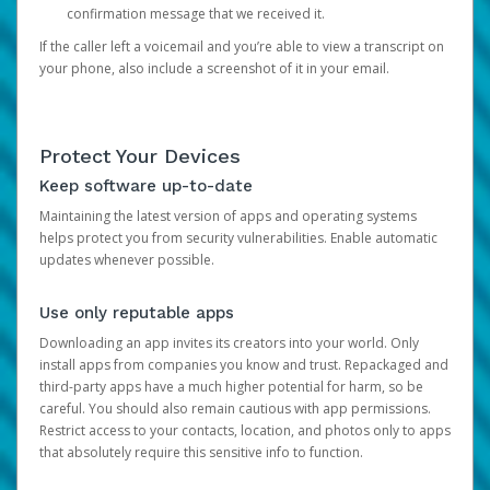
confirmation message that we received it.
If the caller left a voicemail and you’re able to view a transcript on
your phone, also include a screenshot of it in your email.
Protect Your Devices
Keep software up-to-date
Maintaining the latest version of apps and operating systems
helps protect you from security vulnerabilities. Enable automatic
updates whenever possible.
Use only reputable apps
Downloading an app invites its creators into your world. Only
install apps from companies you know and trust. Repackaged and
third-party apps have a much higher potential for harm, so be
careful. You should also remain cautious with app permissions.
Restrict access to your contacts, location, and photos only to apps
that absolutely require this sensitive info to function.