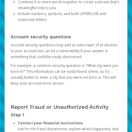
Combine 3 or more words together to create a phrase that’s
meaningful only to you
Include numbers, symbols, and both UPPERCASE and
lowercase letters
Account security questions
Account security questions may add an extra layer of protection
to your account but can be a vulnerability if your answer is
something that could be easily discovered.
For example, a common security question is, “What city were you
born in?” This information can be easily found online, so it’s
actually better to enter a city that you were not born in. This will
keep your account more secure.
Report Fraud or Unauthorized Activity
Step 1
Contact your financial institutions.
Ask for the fraud department, explain what’s happened, and