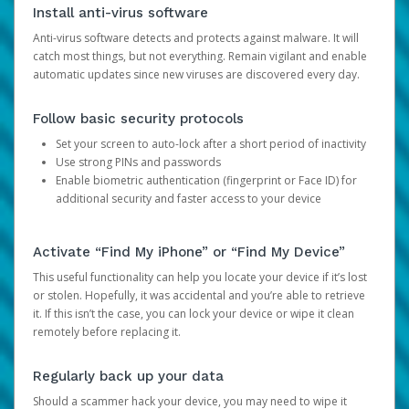
Install anti-virus software
Anti-virus software detects and protects against malware. It will
catch most things, but not everything. Remain vigilant and enable
automatic updates since new viruses are discovered every day.
Follow basic security protocols
Set your screen to auto-lock after a short period of inactivity
Use strong PINs and passwords
Enable biometric authentication (fingerprint or Face ID) for
additional security and faster access to your device
Activate “Find My iPhone” or “Find My Device”
This useful functionality can help you locate your device if it’s lost
or stolen. Hopefully, it was accidental and you’re able to retrieve
it. If this isn’t the case, you can lock your device or wipe it clean
remotely before replacing it.
Regularly back up your data
Should a scammer hack your device, you may need to wipe it