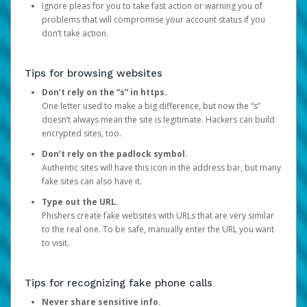
Ignore pleas for you to take fast action or warning you of
problems that will compromise your account status if you
don’t take action.
Tips for browsing websites
Don’t rely on the “s” in https.
One letter used to make a big difference, but now the “s”
doesn’t always mean the site is legitimate. Hackers can build
encrypted sites, too.
Don’t rely on the padlock symbol.
Authentic sites will have this icon in the address bar, but many
fake sites can also have it.
Type out the URL.
Phishers create fake websites with URLs that are very similar
to the real one. To be safe, manually enter the URL you want
to visit.
Tips for recognizing fake phone calls
Never share sensitive info.