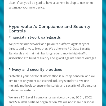
clean. If so, you’ll be glad to have a current backup to use when
setting up your new device.
Hyperwallet’s Compliance and Security
Controls
Financial network safeguards
We protect our network and payouts platform against cyber
threats and privacy breaches. We adhere to PCI Data Security
Standards and maintain banking redundancy in high-traffic
jurisdictions to build resiliency and guard against service outages.
Privacy and security practices
Protecting your personal information is our top concern, and we
aim to not only meet but exceed industry standards. We use
multiple methods to ensure the safety and security of all personal
data in our systems.
We are a PCI Level 1 compliance service provider, SOC1, SOC2,
and ISO27001 certified organization. We will not share personal