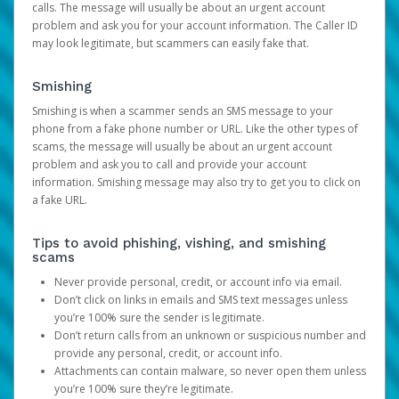
calls. The message will usually be about an urgent account
problem and ask you for your account information. The Caller ID
may look legitimate, but scammers can easily fake that.
Smishing
Smishing is when a scammer sends an SMS message to your
phone from a fake phone number or URL. Like the other types of
scams, the message will usually be about an urgent account
problem and ask you to call and provide your account
information. Smishing message may also try to get you to click on
a fake URL.
Tips to avoid phishing, vishing, and smishing
scams
Never provide personal, credit, or account info via email.
Don’t click on links in emails and SMS text messages unless
you’re 100% sure the sender is legitimate.
Don’t return calls from an unknown or suspicious number and
provide any personal, credit, or account info.
Attachments can contain malware, so never open them unless
you’re 100% sure they’re legitimate.