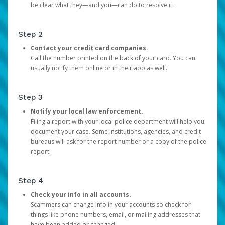
be clear what they—and you—can do to resolve it.
Step 2
Contact your credit card companies.
Call the number printed on the back of your card. You can
usually notify them online or in their app as well.
Step 3
Notify your local law enforcement.
Filing a report with your local police department will help you
document your case. Some institutions, agencies, and credit
bureaus will ask for the report number or a copy of the police
report.
Step 4
Check your info in all accounts.
Scammers can change info in your accounts so check for
things like phone numbers, email, or mailing addresses that
have been added or changed.