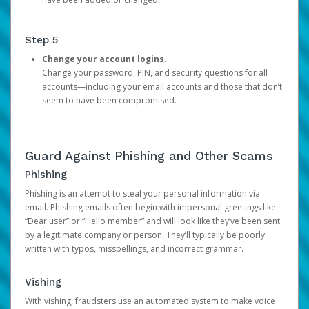
Step 5
Change your account logins.
Change your password, PIN, and security questions for all
accounts—including your email accounts and those that don’t
seem to have been compromised.
Guard Against Phishing and Other Scams
Phishing
Phishing is an attempt to steal your personal information via
email. Phishing emails often begin with impersonal greetings like
“Dear user” or “Hello member” and will look like they’ve been sent
by a legitimate company or person. They’ll typically be poorly
written with typos, misspellings, and incorrect grammar.
Vishing
With vishing, fraudsters use an automated system to make voice