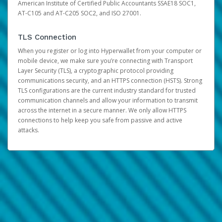
American Institute of Certified Public Accountants SSAE18 SOC1,
AT-C105 and AT-C205 SOC2, and ISO 27001.
TLS Connection
When you register or log into Hyperwallet from your computer or
mobile device, we make sure you’re connecting with Transport
Layer Security (TLS), a cryptographic protocol providing
communications security, and an HTTPS connection (HSTS). Strong
TLS configurations are the current industry standard for trusted
communication channels and allow your information to transmit
across the internet in a secure manner. We only allow HTTPS
connections to help keep you safe from passive and active
attacks.