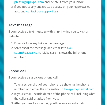
phishing@paypal.com
and delete it from your inbox.
If you notice any unexpected activity on your Hyperwallet
account,
contact our support team
.
Text message
If you receive a text message with a link inviting you to visit a
website:
Don’t click on any links in the message.
Screenshot the message and email it to
hw-
spam@paypal.com
. (Make sure it shows the full phone
number.)
Phone call
If you receive a suspicious phone call:
Take a screenshot of your phone log showing the phone
number, and email the screenshot to
hw-spam@paypal.com
.
In your email, include details of the phone call, including what
the caller said or asked from you.
After you send your email, you’ll receive an automatic