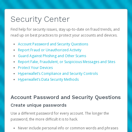
Security Center
Find help for security issues, stay up-to-date on fraud trends, and
read up on best practices to protect your accounts and devices.
Account Password and Security Questions
Report Fraud or Unauthorized Activity
Guard Against Phishing and Other Scams
Report Fake, Fraudulent, or Suspicious Messages and Sites
Protect Your Devices
Hyperwallet’s Compliance and Security Controls
Hyperwallet’s Data Security Methods
Account Password and Security Questions
Create unique passwords
Use a different password for every account. The longer the
password, the more difficult it is to hack.
Never include personal info or common words and phrases