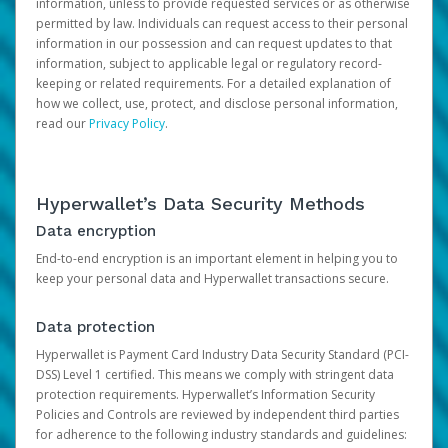
information, unless to provide requested services or as otherwise
permitted by law. Individuals can request access to their personal
information in our possession and can request updates to that
information, subject to applicable legal or regulatory record-
keeping or related requirements. For a detailed explanation of
how we collect, use, protect, and disclose personal information,
read our
Privacy Policy
.
Hyperwallet’s Data Security Methods
Data encryption
End-to-end encryption is an important element in helping you to
keep your personal data and Hyperwallet transactions secure.
Data protection
Hyperwallet is Payment Card Industry Data Security Standard (PCI-
DSS) Level 1 certified. This means we comply with stringent data
protection requirements. Hyperwallet’s Information Security
Policies and Controls are reviewed by independent third parties
for adherence to the following industry standards and guidelines: