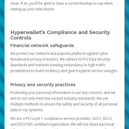
clean. If so, you’ll be glad to have a current backup to use when
setting up your new device.
Hyperwallet’s Compliance and Security
Controls
Financial network safeguards
We protect our network and payouts platform against cyber
threats and privacy breaches. We adhere to PCI Data Security
Standards and maintain banking redundancy in high-traffic
jurisdictions to build resiliency and guard against service outages.
Privacy and security practices
Protecting your personal information is our top concern, and we
aim to not only meet but exceed industry standards. We use
multiple methods to ensure the safety and security of all personal
data in our systems.
We are a PCI Level 1 compliance service provider, SOC1, SOC2,
and ISO27001 certified organization. We will not share personal