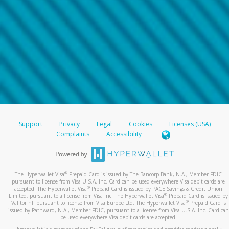
Support
Privacy
Legal
Cookies
Licenses (USA)
Complaints
Accessibility
®
The Hyperwallet Visa
Prepaid Card is issued by The Bancorp Bank, N.A., Member FDIC
pursuant to license from Visa U.S.A. Inc. Card can be used everywhere Visa debit cards are
®
accepted. The Hyperwallet Visa
Prepaid Card is issued by PACE Savings & Credit Union
®
Limited, pursuant to a license from Visa Inc. The Hyperwallet Visa
Prepaid Card is issued by
®
Valitor hf. pursuant to license from Visa Europe Ltd. The Hyperwallet Visa
Prepaid Card is
issued by Pathward, N.A., Member FDIC, pursuant to a license from Visa U.S.A. Inc. Card can
be used everywhere Visa debit cards are accepted.