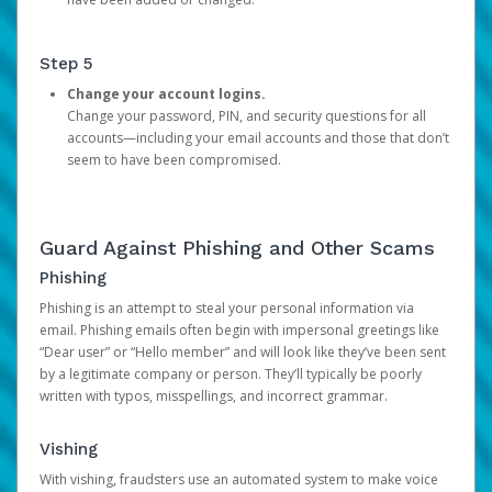
Step 5
Change your account logins.
Change your password, PIN, and security questions for all
accounts—including your email accounts and those that don’t
seem to have been compromised.
Guard Against Phishing and Other Scams
Phishing
Phishing is an attempt to steal your personal information via
email. Phishing emails often begin with impersonal greetings like
“Dear user” or “Hello member” and will look like they’ve been sent
by a legitimate company or person. They’ll typically be poorly
written with typos, misspellings, and incorrect grammar.
Vishing
With vishing, fraudsters use an automated system to make voice