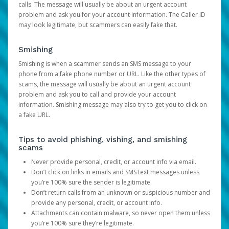
calls. The message will usually be about an urgent account
problem and ask you for your account information. The Caller ID
may look legitimate, but scammers can easily fake that.
Smishing
Smishing is when a scammer sends an SMS message to your
phone from a fake phone number or URL. Like the other types of
scams, the message will usually be about an urgent account
problem and ask you to call and provide your account
information. Smishing message may also try to get you to click on
a fake URL.
Tips to avoid phishing, vishing, and smishing
scams
Never provide personal, credit, or account info via email.
Don’t click on links in emails and SMS text messages unless
you’re 100% sure the sender is legitimate.
Don’t return calls from an unknown or suspicious number and
provide any personal, credit, or account info.
Attachments can contain malware, so never open them unless
you’re 100% sure they’re legitimate.