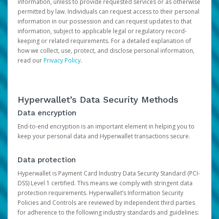
information, unless to provide requested services or as otherwise
permitted by law. Individuals can request access to their personal
information in our possession and can request updates to that
information, subject to applicable legal or regulatory record-
keeping or related requirements. For a detailed explanation of
how we collect, use, protect, and disclose personal information,
read our
Privacy Policy
.
Hyperwallet’s Data Security Methods
Data encryption
End-to-end encryption is an important element in helping you to
keep your personal data and Hyperwallet transactions secure.
Data protection
Hyperwallet is Payment Card Industry Data Security Standard (PCI-
DSS) Level 1 certified. This means we comply with stringent data
protection requirements. Hyperwallet’s Information Security
Policies and Controls are reviewed by independent third parties
for adherence to the following industry standards and guidelines: