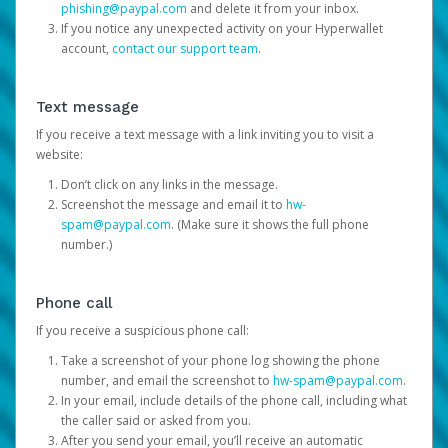
phishing@paypal.com
and delete it from your inbox.
If you notice any unexpected activity on your Hyperwallet
account,
contact our support team
.
Text message
If you receive a text message with a link inviting you to visit a
website:
Don’t click on any links in the message.
Screenshot the message and email it to
hw-
spam@paypal.com
. (Make sure it shows the full phone
number.)
Phone call
If you receive a suspicious phone call:
Take a screenshot of your phone log showing the phone
number, and email the screenshot to
hw-spam@paypal.com
.
In your email, include details of the phone call, including what
the caller said or asked from you.
After you send your email, you’ll receive an automatic