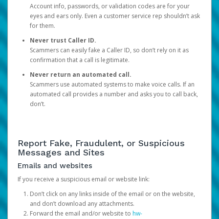
Account info, passwords, or validation codes are for your
eyes and ears only. Even a customer service rep shouldn’t ask
for them.
Never trust Caller ID.
Scammers can easily fake a Caller ID, so don’t rely on it as
confirmation that a call is legitimate.
Never return an automated call.
Scammers use automated systems to make voice calls. If an
automated call provides a number and asks you to call back,
don’t.
Report Fake, Fraudulent, or Suspicious
Messages and Sites
Emails and websites
If you receive a suspicious email or website link:
Don’t click on any links inside of the email or on the website,
and don’t download any attachments.
Forward the email and/or website to
hw-