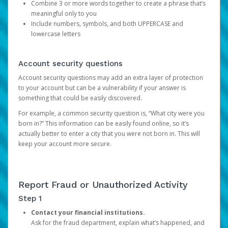
Combine 3 or more words together to create a phrase that’s
meaningful only to you
Include numbers, symbols, and both UPPERCASE and
lowercase letters
Account security questions
Account security questions may add an extra layer of protection
to your account but can be a vulnerability if your answer is
something that could be easily discovered.
For example, a common security question is, “What city were you
born in?” This information can be easily found online, so it’s
actually better to enter a city that you were not born in. This will
keep your account more secure.
Report Fraud or Unauthorized Activity
Step 1
Contact your financial institutions.
Ask for the fraud department, explain what’s happened, and