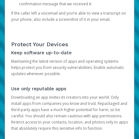
confirmation message that we received it.
If the caller left a voicemail and you’re able to view a transcript on
your phone, also include a screenshot of it in your email.
Protect Your Devices
Keep software up-to-date
Maintaining the latest version of apps and operating systems
helps protect you from security vulnerabilities. Enable automatic
updates whenever possible.
Use only reputable apps
Downloading an app invites its creators into your world. Only
install apps from companies you know and trust. Repackaged and
third-party apps have a much higher potential for harm, so be
careful. You should also remain cautious with app permissions.
Restrict access to your contacts, location, and photos only to apps
that absolutely require this sensitive info to function.