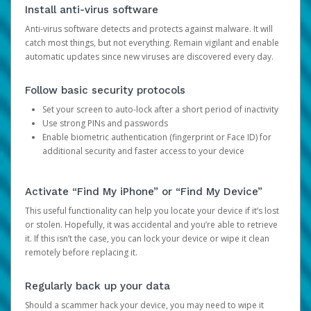
Install anti-virus software
Anti-virus software detects and protects against malware. It will
catch most things, but not everything. Remain vigilant and enable
automatic updates since new viruses are discovered every day.
Follow basic security protocols
Set your screen to auto-lock after a short period of inactivity
Use strong PINs and passwords
Enable biometric authentication (fingerprint or Face ID) for
additional security and faster access to your device
Activate “Find My iPhone” or “Find My Device”
This useful functionality can help you locate your device if it’s lost
or stolen. Hopefully, it was accidental and you’re able to retrieve
it. If this isn’t the case, you can lock your device or wipe it clean
remotely before replacing it.
Regularly back up your data
Should a scammer hack your device, you may need to wipe it