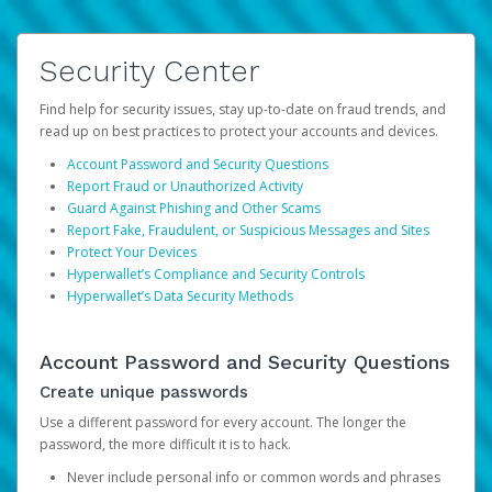
Security Center
Find help for security issues, stay up-to-date on fraud trends, and
read up on best practices to protect your accounts and devices.
Account Password and Security Questions
Report Fraud or Unauthorized Activity
Guard Against Phishing and Other Scams
Report Fake, Fraudulent, or Suspicious Messages and Sites
Protect Your Devices
Hyperwallet’s Compliance and Security Controls
Hyperwallet’s Data Security Methods
Account Password and Security Questions
Create unique passwords
Use a different password for every account. The longer the
password, the more difficult it is to hack.
Never include personal info or common words and phrases