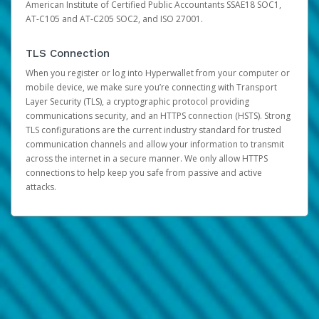
American Institute of Certified Public Accountants SSAE18 SOC1,
AT-C105 and AT-C205 SOC2, and ISO 27001.
TLS Connection
When you register or log into Hyperwallet from your computer or
mobile device, we make sure you’re connecting with Transport
Layer Security (TLS), a cryptographic protocol providing
communications security, and an HTTPS connection (HSTS). Strong
TLS configurations are the current industry standard for trusted
communication channels and allow your information to transmit
across the internet in a secure manner. We only allow HTTPS
connections to help keep you safe from passive and active
attacks.