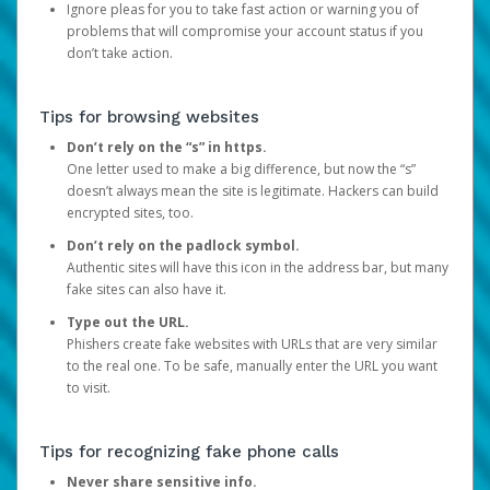
Ignore pleas for you to take fast action or warning you of
problems that will compromise your account status if you
don’t take action.
Tips for browsing websites
Don’t rely on the “s” in https.
One letter used to make a big difference, but now the “s”
doesn’t always mean the site is legitimate. Hackers can build
encrypted sites, too.
Don’t rely on the padlock symbol.
Authentic sites will have this icon in the address bar, but many
fake sites can also have it.
Type out the URL.
Phishers create fake websites with URLs that are very similar
to the real one. To be safe, manually enter the URL you want
to visit.
Tips for recognizing fake phone calls
Never share sensitive info.