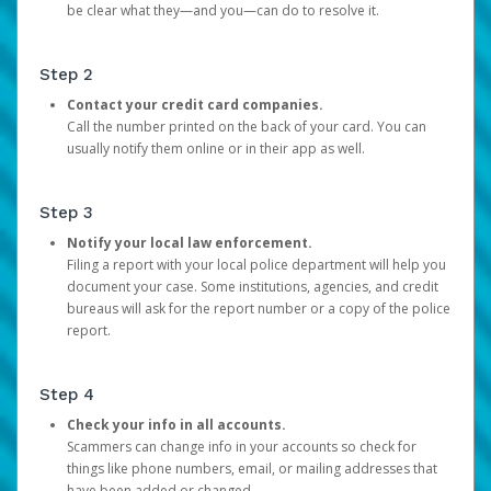
be clear what they—and you—can do to resolve it.
Step 2
Contact your credit card companies.
Call the number printed on the back of your card. You can
usually notify them online or in their app as well.
Step 3
Notify your local law enforcement.
Filing a report with your local police department will help you
document your case. Some institutions, agencies, and credit
bureaus will ask for the report number or a copy of the police
report.
Step 4
Check your info in all accounts.
Scammers can change info in your accounts so check for
things like phone numbers, email, or mailing addresses that
have been added or changed.