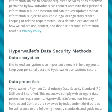
information, unless to provide requested services or as otherwise
permitted by law. Individuals can request access to their personal
information in our possession and can request updates to that
information, subject to applicable legal or regulatory record-
keeping or related requirements. For a detailed explanation of
how we collect, use, protect, and disclose personal information,
read our
Privacy Policy
.
Hyperwallet’s Data Security Methods
Data encryption
End-to-end encryption is an important element in helping you to
keep your personal data and Hyperwallet transactions secure.
Data protection
Hyperwallet is Payment Card Industry Data Security Standard (PCI-
DSS) Level 1 certified. This means we comply with stringent data
protection requirements. Hyperwallet’s Information Security
Policies and Controls are reviewed by independent third parties
for adherence to the following industry standards and guidelines: