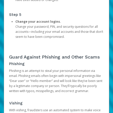
Step 5
Change your account logins.
Change your password, PIN, and security questions for all
accounts—including your email accounts and those that don’t
seem to have been compromised.
Guard Against Phishing and Other Scams
Phishing
Phishing is an attempt to steal your personal information via
email. Phishing emails often begin with impersonal greetings like
“Dear user” or “Hello member” and will look like they’ve been sent
by a legitimate company or person. They’ll typically be poorly
written with typos, misspellings, and incorrect grammar.
Vishing
With vishing, fraudsters use an automated system to make voice