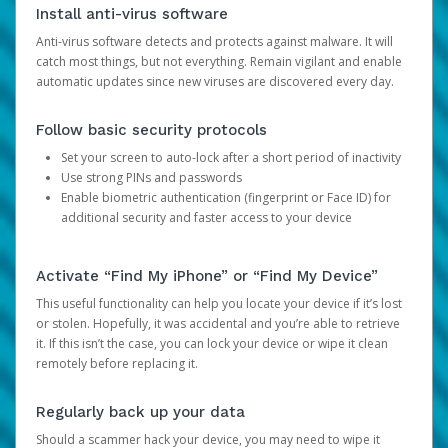
Install anti-virus software
Anti-virus software detects and protects against malware. It will
catch most things, but not everything. Remain vigilant and enable
automatic updates since new viruses are discovered every day.
Follow basic security protocols
Set your screen to auto-lock after a short period of inactivity
Use strong PINs and passwords
Enable biometric authentication (fingerprint or Face ID) for
additional security and faster access to your device
Activate “Find My iPhone” or “Find My Device”
This useful functionality can help you locate your device if it’s lost
or stolen. Hopefully, it was accidental and you’re able to retrieve
it. If this isn’t the case, you can lock your device or wipe it clean
remotely before replacing it.
Regularly back up your data
Should a scammer hack your device, you may need to wipe it