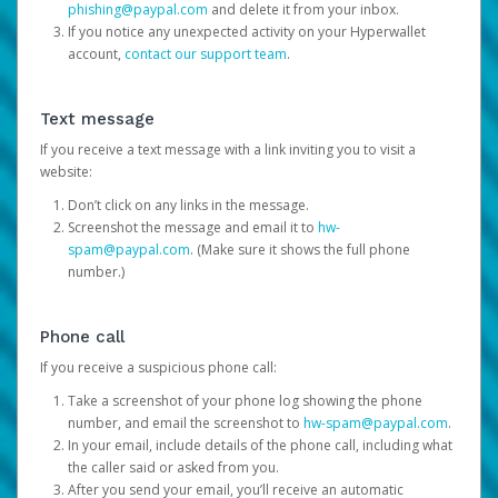
phishing@paypal.com
and delete it from your inbox.
If you notice any unexpected activity on your Hyperwallet
account,
contact our support team
.
Text message
If you receive a text message with a link inviting you to visit a
website:
Don’t click on any links in the message.
Screenshot the message and email it to
hw-
spam@paypal.com
. (Make sure it shows the full phone
number.)
Phone call
If you receive a suspicious phone call:
Take a screenshot of your phone log showing the phone
number, and email the screenshot to
hw-spam@paypal.com
.
In your email, include details of the phone call, including what
the caller said or asked from you.
After you send your email, you’ll receive an automatic