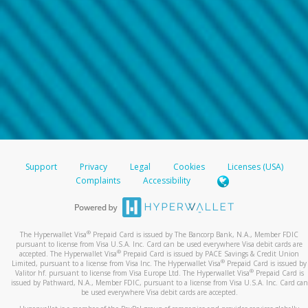
Support
Privacy
Legal
Cookies
Licenses (USA)
Complaints
Accessibility
®
The Hyperwallet Visa
Prepaid Card is issued by The Bancorp Bank, N.A., Member FDIC
pursuant to license from Visa U.S.A. Inc. Card can be used everywhere Visa debit cards are
®
accepted. The Hyperwallet Visa
Prepaid Card is issued by PACE Savings & Credit Union
®
Limited, pursuant to a license from Visa Inc. The Hyperwallet Visa
Prepaid Card is issued by
®
Valitor hf. pursuant to license from Visa Europe Ltd. The Hyperwallet Visa
Prepaid Card is
issued by Pathward, N.A., Member FDIC, pursuant to a license from Visa U.S.A. Inc. Card can
be used everywhere Visa debit cards are accepted.