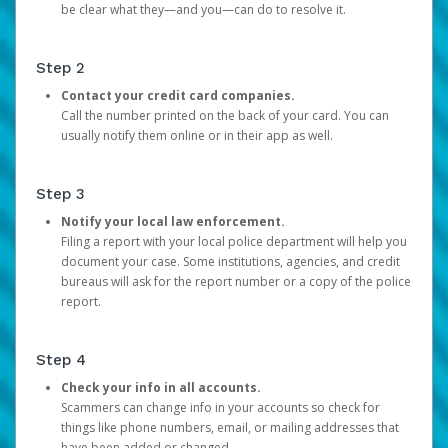
be clear what they—and you—can do to resolve it.
Step 2
Contact your credit card companies.
Call the number printed on the back of your card. You can
usually notify them online or in their app as well.
Step 3
Notify your local law enforcement.
Filing a report with your local police department will help you
document your case. Some institutions, agencies, and credit
bureaus will ask for the report number or a copy of the police
report.
Step 4
Check your info in all accounts.
Scammers can change info in your accounts so check for
things like phone numbers, email, or mailing addresses that
have been added or changed.