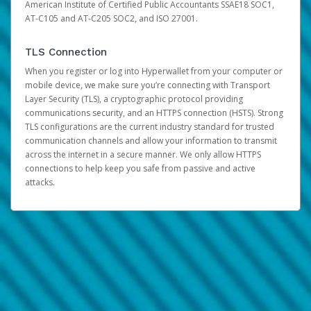
American Institute of Certified Public Accountants SSAE18 SOC1,
AT-C105 and AT-C205 SOC2, and ISO 27001.
TLS Connection
When you register or log into Hyperwallet from your computer or
mobile device, we make sure you’re connecting with Transport
Layer Security (TLS), a cryptographic protocol providing
communications security, and an HTTPS connection (HSTS). Strong
TLS configurations are the current industry standard for trusted
communication channels and allow your information to transmit
across the internet in a secure manner. We only allow HTTPS
connections to help keep you safe from passive and active
attacks.