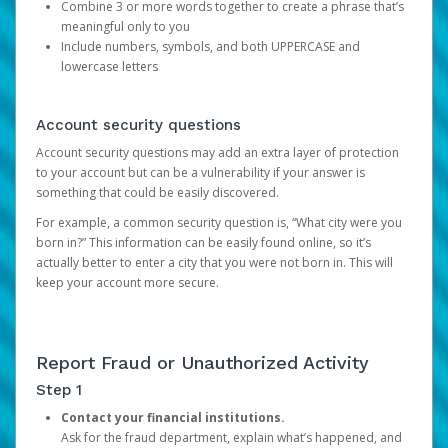
Combine 3 or more words together to create a phrase that’s
meaningful only to you
Include numbers, symbols, and both UPPERCASE and
lowercase letters
Account security questions
Account security questions may add an extra layer of protection
to your account but can be a vulnerability if your answer is
something that could be easily discovered.
For example, a common security question is, “What city were you
born in?” This information can be easily found online, so it’s
actually better to enter a city that you were not born in. This will
keep your account more secure.
Report Fraud or Unauthorized Activity
Step 1
Contact your financial institutions.
Ask for the fraud department, explain what’s happened, and