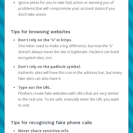
Ignore pleas for you to take fast action or warning you of
problems that will compromise your account status if you
don’t take action.
Tips for browsing websites
Don’t rely on the “s” in https.
One letter used to make a big difference, but now the “s”
doesn’t always mean the site is legitimate. Hackers can build
encrypted sites, too.
Don’t rely on the padlock symbol.
Authentic sites will have this icon in the address bar, but many
fake sites can also have it.
Type out the URL.
Phishers create fake websites with URLs that are very similar
to the real one. To be safe, manually enter the URL you want
to visit.
Tips for recognizing fake phone calls
Never share sensitive info.