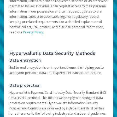
information, unless to provide requested services or as otherwise
permitted by law. Individuals can request access to their personal
information in our possession and can request updates to that
information, subject to applicable legal or regulatory record-
keeping or related requirements. For a detailed explanation of
how we collect, use, protect, and disclose personal information,
read our
Privacy Policy
.
Hyperwallet’s Data Security Methods
Data encryption
End-to-end encryption is an important element in helping you to
keep your personal data and Hyperwallet transactions secure.
Data protection
Hyperwallet is Payment Card Industry Data Security Standard (PCI-
DSS) Level 1 certified. This means we comply with stringent data
protection requirements. Hyperwallet’s Information Security
Policies and Controls are reviewed by independent third parties
for adherence to the following industry standards and guidelines: