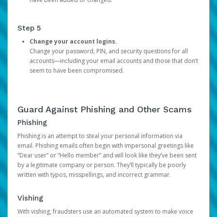
Step 5
Change your account logins.
Change your password, PIN, and security questions for all
accounts—including your email accounts and those that don’t
seem to have been compromised.
Guard Against Phishing and Other Scams
Phishing
Phishing is an attempt to steal your personal information via
email. Phishing emails often begin with impersonal greetings like
“Dear user” or “Hello member” and will look like they’ve been sent
by a legitimate company or person. They’ll typically be poorly
written with typos, misspellings, and incorrect grammar.
Vishing
With vishing, fraudsters use an automated system to make voice