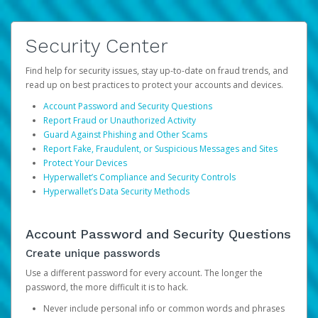
Security Center
Find help for security issues, stay up-to-date on fraud trends, and
read up on best practices to protect your accounts and devices.
Account Password and Security Questions
Report Fraud or Unauthorized Activity
Guard Against Phishing and Other Scams
Report Fake, Fraudulent, or Suspicious Messages and Sites
Protect Your Devices
Hyperwallet’s Compliance and Security Controls
Hyperwallet’s Data Security Methods
Account Password and Security Questions
Create unique passwords
Use a different password for every account. The longer the
password, the more difficult it is to hack.
Never include personal info or common words and phrases