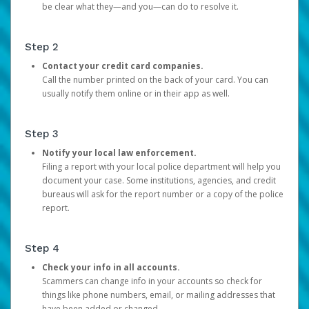
be clear what they—and you—can do to resolve it.
Step 2
Contact your credit card companies.
Call the number printed on the back of your card. You can
usually notify them online or in their app as well.
Step 3
Notify your local law enforcement.
Filing a report with your local police department will help you
document your case. Some institutions, agencies, and credit
bureaus will ask for the report number or a copy of the police
report.
Step 4
Check your info in all accounts.
Scammers can change info in your accounts so check for
things like phone numbers, email, or mailing addresses that
have been added or changed.