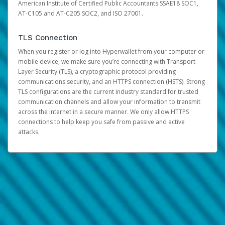
American Institute of Certified Public Accountants SSAE18 SOC1,
AT-C105 and AT-C205 SOC2, and ISO 27001.
TLS Connection
When you register or log into Hyperwallet from your computer or
mobile device, we make sure you’re connecting with Transport
Layer Security (TLS), a cryptographic protocol providing
communications security, and an HTTPS connection (HSTS). Strong
TLS configurations are the current industry standard for trusted
communication channels and allow your information to transmit
across the internet in a secure manner. We only allow HTTPS
connections to help keep you safe from passive and active
attacks.