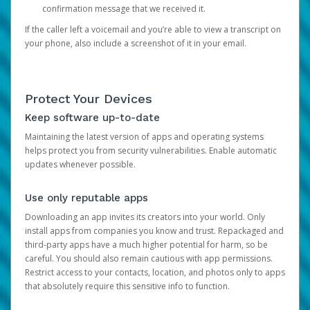
confirmation message that we received it.
If the caller left a voicemail and you’re able to view a transcript on
your phone, also include a screenshot of it in your email.
Protect Your Devices
Keep software up-to-date
Maintaining the latest version of apps and operating systems
helps protect you from security vulnerabilities. Enable automatic
updates whenever possible.
Use only reputable apps
Downloading an app invites its creators into your world. Only
install apps from companies you know and trust. Repackaged and
third-party apps have a much higher potential for harm, so be
careful. You should also remain cautious with app permissions.
Restrict access to your contacts, location, and photos only to apps
that absolutely require this sensitive info to function.