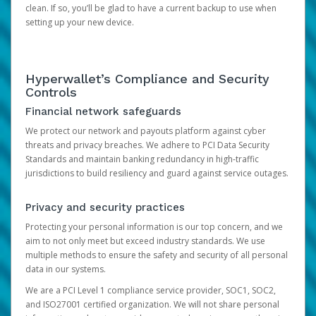
clean. If so, you’ll be glad to have a current backup to use when
setting up your new device.
Hyperwallet’s Compliance and Security
Controls
Financial network safeguards
We protect our network and payouts platform against cyber
threats and privacy breaches. We adhere to PCI Data Security
Standards and maintain banking redundancy in high-traffic
jurisdictions to build resiliency and guard against service outages.
Privacy and security practices
Protecting your personal information is our top concern, and we
aim to not only meet but exceed industry standards. We use
multiple methods to ensure the safety and security of all personal
data in our systems.
We are a PCI Level 1 compliance service provider, SOC1, SOC2,
and ISO27001 certified organization. We will not share personal