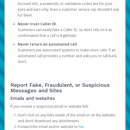
Account info, passwords, or validation codes are for your
eyes and ears only. Even a customer service rep shouldn’t ask
for them.
Never trust Caller ID.
Scammers can easily fake a Caller ID, so don’t rely on it as
confirmation that a call is legitimate.
Never return an automated call.
Scammers use automated systems to make voice calls. If an
automated call provides a number and asks you to call back,
don’t.
Report Fake, Fraudulent, or Suspicious
Messages and Sites
Emails and websites
If you receive a suspicious email or website link:
Don’t click on any links inside of the email or on the website,
and don’t download any attachments.
Forward the email and/or website to
hw-