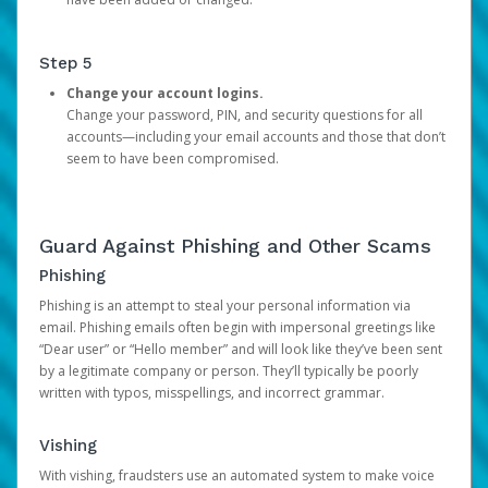
Step 5
Change your account logins.
Change your password, PIN, and security questions for all
accounts—including your email accounts and those that don’t
seem to have been compromised.
Guard Against Phishing and Other Scams
Phishing
Phishing is an attempt to steal your personal information via
email. Phishing emails often begin with impersonal greetings like
“Dear user” or “Hello member” and will look like they’ve been sent
by a legitimate company or person. They’ll typically be poorly
written with typos, misspellings, and incorrect grammar.
Vishing
With vishing, fraudsters use an automated system to make voice