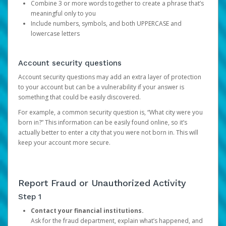
Combine 3 or more words together to create a phrase that’s
meaningful only to you
Include numbers, symbols, and both UPPERCASE and
lowercase letters
Account security questions
Account security questions may add an extra layer of protection
to your account but can be a vulnerability if your answer is
something that could be easily discovered.
For example, a common security question is, “What city were you
born in?” This information can be easily found online, so it’s
actually better to enter a city that you were not born in. This will
keep your account more secure.
Report Fraud or Unauthorized Activity
Step 1
Contact your financial institutions.
Ask for the fraud department, explain what’s happened, and