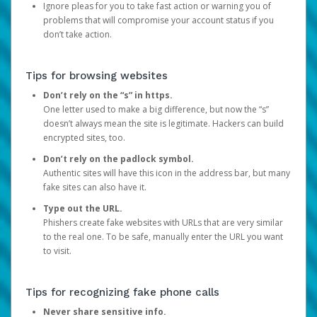
Ignore pleas for you to take fast action or warning you of
problems that will compromise your account status if you
don’t take action.
Tips for browsing websites
Don’t rely on the “s” in https.
One letter used to make a big difference, but now the “s”
doesn’t always mean the site is legitimate. Hackers can build
encrypted sites, too.
Don’t rely on the padlock symbol.
Authentic sites will have this icon in the address bar, but many
fake sites can also have it.
Type out the URL.
Phishers create fake websites with URLs that are very similar
to the real one. To be safe, manually enter the URL you want
to visit.
Tips for recognizing fake phone calls
Never share sensitive info.