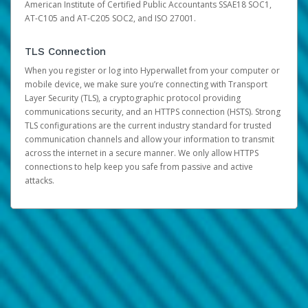
American Institute of Certified Public Accountants SSAE18 SOC1,
AT-C105 and AT-C205 SOC2, and ISO 27001.
TLS Connection
When you register or log into Hyperwallet from your computer or
mobile device, we make sure you’re connecting with Transport
Layer Security (TLS), a cryptographic protocol providing
communications security, and an HTTPS connection (HSTS). Strong
TLS configurations are the current industry standard for trusted
communication channels and allow your information to transmit
across the internet in a secure manner. We only allow HTTPS
connections to help keep you safe from passive and active
attacks.