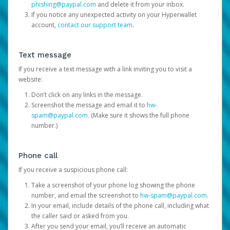
phishing@paypal.com
and delete it from your inbox.
If you notice any unexpected activity on your Hyperwallet
account,
contact our support team
.
Text message
If you receive a text message with a link inviting you to visit a
website:
Don’t click on any links in the message.
Screenshot the message and email it to
hw-
spam@paypal.com
. (Make sure it shows the full phone
number.)
Phone call
If you receive a suspicious phone call:
Take a screenshot of your phone log showing the phone
number, and email the screenshot to
hw-spam@paypal.com
.
In your email, include details of the phone call, including what
the caller said or asked from you.
After you send your email, you’ll receive an automatic