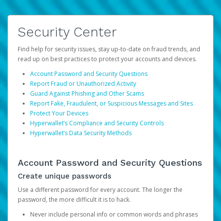
Security Center
Find help for security issues, stay up-to-date on fraud trends, and
read up on best practices to protect your accounts and devices.
Account Password and Security Questions
Report Fraud or Unauthorized Activity
Guard Against Phishing and Other Scams
Report Fake, Fraudulent, or Suspicious Messages and Sites
Protect Your Devices
Hyperwallet’s Compliance and Security Controls
Hyperwallet’s Data Security Methods
Account Password and Security Questions
Create unique passwords
Use a different password for every account. The longer the
password, the more difficult it is to hack.
Never include personal info or common words and phrases