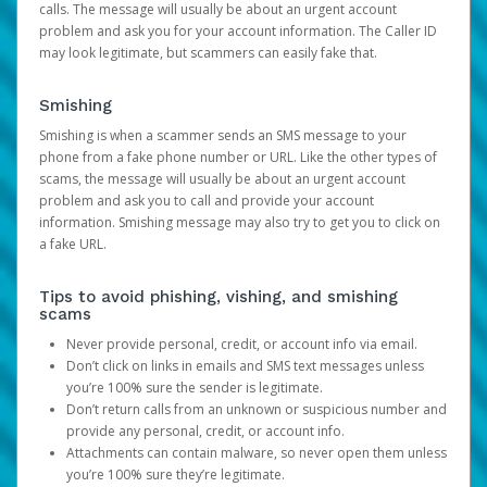
calls. The message will usually be about an urgent account
problem and ask you for your account information. The Caller ID
may look legitimate, but scammers can easily fake that.
Smishing
Smishing is when a scammer sends an SMS message to your
phone from a fake phone number or URL. Like the other types of
scams, the message will usually be about an urgent account
problem and ask you to call and provide your account
information. Smishing message may also try to get you to click on
a fake URL.
Tips to avoid phishing, vishing, and smishing
scams
Never provide personal, credit, or account info via email.
Don’t click on links in emails and SMS text messages unless
you’re 100% sure the sender is legitimate.
Don’t return calls from an unknown or suspicious number and
provide any personal, credit, or account info.
Attachments can contain malware, so never open them unless
you’re 100% sure they’re legitimate.