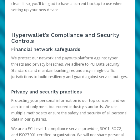
clean. If so, you’ll be glad to have a current backup to use when
setting up your new device.
Hyperwallet’s Compliance and Security
Controls
Financial network safeguards
We protect our network and payouts platform against cyber
threats and privacy breaches. We adhere to PCI Data Security
Standards and maintain banking redundancy in high-traffic
jurisdictions to build resiliency and guard against service outages.
Privacy and security practices
Protecting your personal information is our top concern, and we
aim to not only meet but exceed industry standards. We use
multiple methods to ensure the safety and security of all personal
data in our systems.
We are a PCI Level 1 compliance service provider, SOC1, SOC2,
and ISO27001 certified organization. We will not share personal