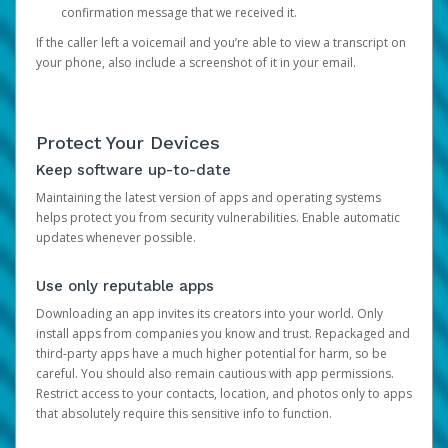
confirmation message that we received it.
If the caller left a voicemail and you’re able to view a transcript on
your phone, also include a screenshot of it in your email.
Protect Your Devices
Keep software up-to-date
Maintaining the latest version of apps and operating systems
helps protect you from security vulnerabilities. Enable automatic
updates whenever possible.
Use only reputable apps
Downloading an app invites its creators into your world. Only
install apps from companies you know and trust. Repackaged and
third-party apps have a much higher potential for harm, so be
careful. You should also remain cautious with app permissions.
Restrict access to your contacts, location, and photos only to apps
that absolutely require this sensitive info to function.