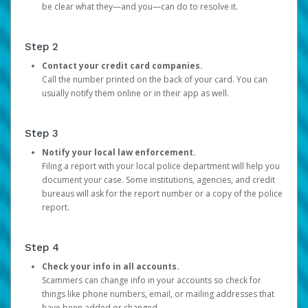
be clear what they—and you—can do to resolve it.
Step 2
Contact your credit card companies.
Call the number printed on the back of your card. You can
usually notify them online or in their app as well.
Step 3
Notify your local law enforcement.
Filing a report with your local police department will help you
document your case. Some institutions, agencies, and credit
bureaus will ask for the report number or a copy of the police
report.
Step 4
Check your info in all accounts.
Scammers can change info in your accounts so check for
things like phone numbers, email, or mailing addresses that
have been added or changed.