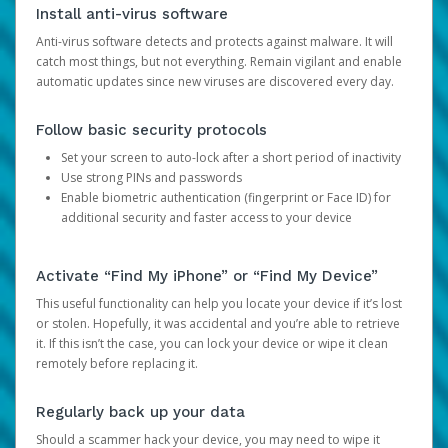
Install anti-virus software
Anti-virus software detects and protects against malware. It will
catch most things, but not everything. Remain vigilant and enable
automatic updates since new viruses are discovered every day.
Follow basic security protocols
Set your screen to auto-lock after a short period of inactivity
Use strong PINs and passwords
Enable biometric authentication (fingerprint or Face ID) for
additional security and faster access to your device
Activate “Find My iPhone” or “Find My Device”
This useful functionality can help you locate your device if it’s lost
or stolen. Hopefully, it was accidental and you’re able to retrieve
it. If this isn’t the case, you can lock your device or wipe it clean
remotely before replacing it.
Regularly back up your data
Should a scammer hack your device, you may need to wipe it