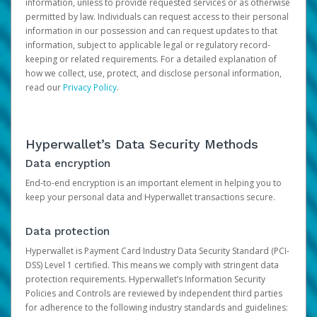
information, unless to provide requested services or as otherwise
permitted by law. Individuals can request access to their personal
information in our possession and can request updates to that
information, subject to applicable legal or regulatory record-
keeping or related requirements. For a detailed explanation of
how we collect, use, protect, and disclose personal information,
read our
Privacy Policy
.
Hyperwallet’s Data Security Methods
Data encryption
End-to-end encryption is an important element in helping you to
keep your personal data and Hyperwallet transactions secure.
Data protection
Hyperwallet is Payment Card Industry Data Security Standard (PCI-
DSS) Level 1 certified. This means we comply with stringent data
protection requirements. Hyperwallet’s Information Security
Policies and Controls are reviewed by independent third parties
for adherence to the following industry standards and guidelines: