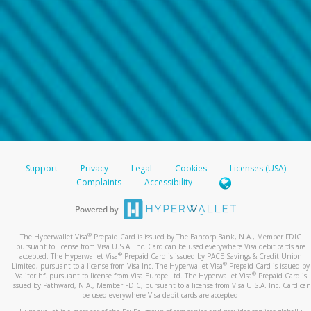
Support
Privacy
Legal
Cookies
Licenses (USA)
Complaints
Accessibility
®
The Hyperwallet Visa
Prepaid Card is issued by The Bancorp Bank, N.A., Member FDIC
pursuant to license from Visa U.S.A. Inc. Card can be used everywhere Visa debit cards are
®
accepted. The Hyperwallet Visa
Prepaid Card is issued by PACE Savings & Credit Union
®
Limited, pursuant to a license from Visa Inc. The Hyperwallet Visa
Prepaid Card is issued by
®
Valitor hf. pursuant to license from Visa Europe Ltd. The Hyperwallet Visa
Prepaid Card is
issued by Pathward, N.A., Member FDIC, pursuant to a license from Visa U.S.A. Inc. Card can
be used everywhere Visa debit cards are accepted.