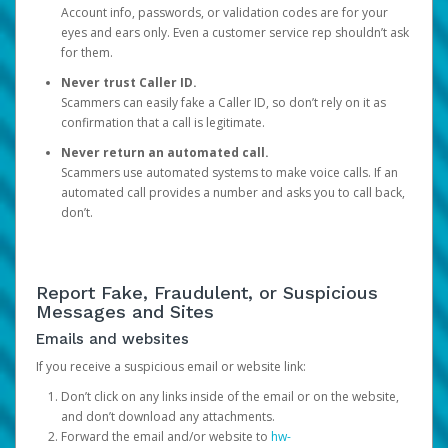
Account info, passwords, or validation codes are for your
eyes and ears only. Even a customer service rep shouldn’t ask
for them.
Never trust Caller ID.
Scammers can easily fake a Caller ID, so don’t rely on it as
confirmation that a call is legitimate.
Never return an automated call.
Scammers use automated systems to make voice calls. If an
automated call provides a number and asks you to call back,
don’t.
Report Fake, Fraudulent, or Suspicious
Messages and Sites
Emails and websites
If you receive a suspicious email or website link:
Don’t click on any links inside of the email or on the website,
and don’t download any attachments.
Forward the email and/or website to
hw-