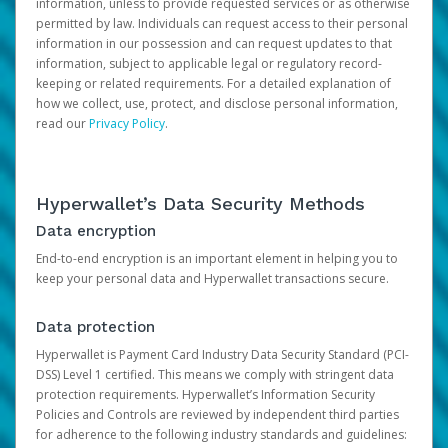
information, unless to provide requested services or as otherwise
permitted by law. Individuals can request access to their personal
information in our possession and can request updates to that
information, subject to applicable legal or regulatory record-
keeping or related requirements. For a detailed explanation of
how we collect, use, protect, and disclose personal information,
read our
Privacy Policy
.
Hyperwallet’s Data Security Methods
Data encryption
End-to-end encryption is an important element in helping you to
keep your personal data and Hyperwallet transactions secure.
Data protection
Hyperwallet is Payment Card Industry Data Security Standard (PCI-
DSS) Level 1 certified. This means we comply with stringent data
protection requirements. Hyperwallet’s Information Security
Policies and Controls are reviewed by independent third parties
for adherence to the following industry standards and guidelines: