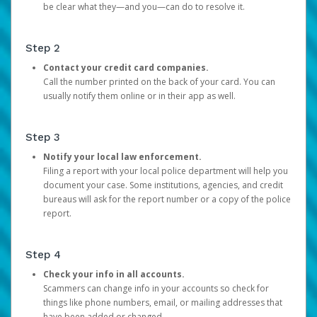
be clear what they—and you—can do to resolve it.
Step 2
Contact your credit card companies.
Call the number printed on the back of your card. You can
usually notify them online or in their app as well.
Step 3
Notify your local law enforcement.
Filing a report with your local police department will help you
document your case. Some institutions, agencies, and credit
bureaus will ask for the report number or a copy of the police
report.
Step 4
Check your info in all accounts.
Scammers can change info in your accounts so check for
things like phone numbers, email, or mailing addresses that
have been added or changed.