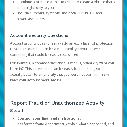
Combine 3 or more words together to create a phrase that’s
meaningful only to you
Include numbers, symbols, and both UPPERCASE and
lowercase letters
Account security questions
Account security questions may add an extra layer of protection
to your account but can be a vulnerability if your answer is
something that could be easily discovered.
For example, a common security question is, “What city were you
born in?” This information can be easily found online, so it’s
actually better to enter a city that you were not born in. This will
keep your account more secure.
Report Fraud or Unauthorized Activity
Step 1
Contact your financial institutions.
Ask for the fraud department, explain what’s happened, and