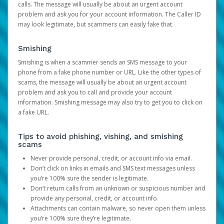
calls. The message will usually be about an urgent account
problem and ask you for your account information. The Caller ID
may look legitimate, but scammers can easily fake that.
Smishing
Smishing is when a scammer sends an SMS message to your
phone from a fake phone number or URL. Like the other types of
scams, the message will usually be about an urgent account
problem and ask you to call and provide your account
information. Smishing message may also try to get you to click on
a fake URL.
Tips to avoid phishing, vishing, and smishing
scams
Never provide personal, credit, or account info via email.
Don’t click on links in emails and SMS text messages unless
you’re 100% sure the sender is legitimate.
Don’t return calls from an unknown or suspicious number and
provide any personal, credit, or account info.
Attachments can contain malware, so never open them unless
you’re 100% sure they’re legitimate.