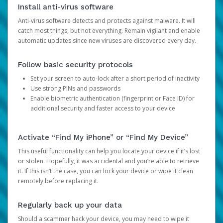
Install anti-virus software
Anti-virus software detects and protects against malware. It will
catch most things, but not everything. Remain vigilant and enable
automatic updates since new viruses are discovered every day.
Follow basic security protocols
Set your screen to auto-lock after a short period of inactivity
Use strong PINs and passwords
Enable biometric authentication (fingerprint or Face ID) for
additional security and faster access to your device
Activate “Find My iPhone” or “Find My Device”
This useful functionality can help you locate your device if it’s lost
or stolen. Hopefully, it was accidental and you’re able to retrieve
it. If this isn’t the case, you can lock your device or wipe it clean
remotely before replacing it.
Regularly back up your data
Should a scammer hack your device, you may need to wipe it