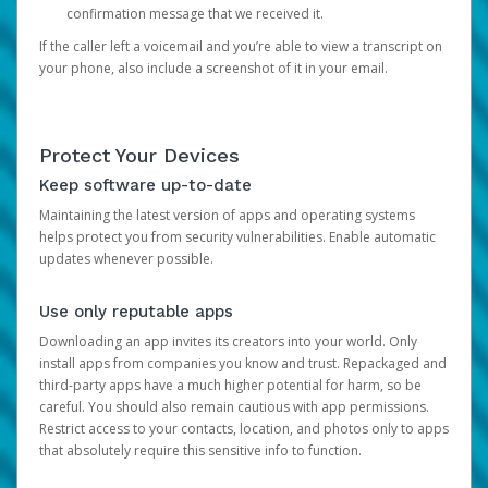
confirmation message that we received it.
If the caller left a voicemail and you’re able to view a transcript on
your phone, also include a screenshot of it in your email.
Protect Your Devices
Keep software up-to-date
Maintaining the latest version of apps and operating systems
helps protect you from security vulnerabilities. Enable automatic
updates whenever possible.
Use only reputable apps
Downloading an app invites its creators into your world. Only
install apps from companies you know and trust. Repackaged and
third-party apps have a much higher potential for harm, so be
careful. You should also remain cautious with app permissions.
Restrict access to your contacts, location, and photos only to apps
that absolutely require this sensitive info to function.