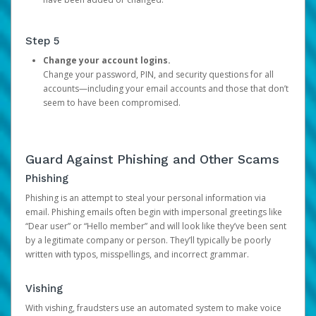
Step 5
Change your account logins.
Change your password, PIN, and security questions for all
accounts—including your email accounts and those that don’t
seem to have been compromised.
Guard Against Phishing and Other Scams
Phishing
Phishing is an attempt to steal your personal information via
email. Phishing emails often begin with impersonal greetings like
“Dear user” or “Hello member” and will look like they’ve been sent
by a legitimate company or person. They’ll typically be poorly
written with typos, misspellings, and incorrect grammar.
Vishing
With vishing, fraudsters use an automated system to make voice