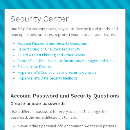
Security Center
Find help for security issues, stay up-to-date on fraud trends, and
read up on best practices to protect your accounts and devices.
Account Password and Security Questions
Report Fraud or Unauthorized Activity
Guard Against Phishing and Other Scams
Report Fake, Fraudulent, or Suspicious Messages and Sites
Protect Your Devices
Hyperwallet’s Compliance and Security Controls
Hyperwallet’s Data Security Methods
Account Password and Security Questions
Create unique passwords
Use a different password for every account. The longer the
password, the more difficult it is to hack.
Never include personal info or common words and phrases