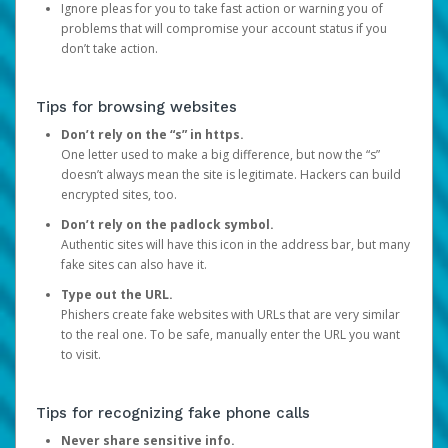
Ignore pleas for you to take fast action or warning you of
problems that will compromise your account status if you
don’t take action.
Tips for browsing websites
Don’t rely on the “s” in https.
One letter used to make a big difference, but now the “s”
doesn’t always mean the site is legitimate. Hackers can build
encrypted sites, too.
Don’t rely on the padlock symbol.
Authentic sites will have this icon in the address bar, but many
fake sites can also have it.
Type out the URL.
Phishers create fake websites with URLs that are very similar
to the real one. To be safe, manually enter the URL you want
to visit.
Tips for recognizing fake phone calls
Never share sensitive info.