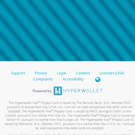
Support
Privacy
Legal
Cookies
Licenses (USA)
Complaints
Accessibility
®
The Hyperwallet Visa
Prepaid Card is issued by The Bancorp Bank, N.A., Member FDIC
pursuant to license from Visa U.S.A. Inc. Card can be used everywhere Visa debit cards are
®
accepted. The Hyperwallet Visa
Prepaid Card is issued by PACE Savings & Credit Union
®
Limited, pursuant to a license from Visa Inc. The Hyperwallet Visa
Prepaid Card is issued by
®
Valitor hf. pursuant to license from Visa Europe Ltd. The Hyperwallet Visa
Prepaid Card is
issued by Pathward, N.A., Member FDIC, pursuant to a license from Visa U.S.A. Inc. Card can
be used everywhere Visa debit cards are accepted.