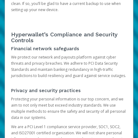
clean. If so, you’ll be glad to have a current backup to use when
setting up your new device.
Hyperwallet’s Compliance and Security
Controls
Financial network safeguards
We protect our network and payouts platform against cyber
threats and privacy breaches. We adhere to PCI Data Security
Standards and maintain banking redundancy in high-traffic
jurisdictions to build resiliency and guard against service outages.
Privacy and security practices
Protecting your personal information is our top concern, and we
aim to not only meet but exceed industry standards. We use
multiple methods to ensure the safety and security of all personal
data in our systems.
We are a PCI Level 1 compliance service provider, SOC1, SOC2,
and ISO27001 certified organization. We will not share personal