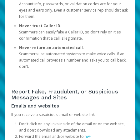
Account info, passwords, or validation codes are for your
eyes and ears only. Even a customer service rep shouldn’t ask
for them.
Never trust Caller ID.
Scammers can easily fake a Caller ID, so don’t rely on it as
confirmation that a call is legitimate.
Never return an automated call.
Scammers use automated systems to make voice calls. If an
automated call provides a number and asks you to call back,
don’t.
Report Fake, Fraudulent, or Suspicious
Messages and Sites
Emails and websites
If you receive a suspicious email or website link:
Don’t click on any links inside of the email or on the website,
and don’t download any attachments.
Forward the email and/or website to
hw-