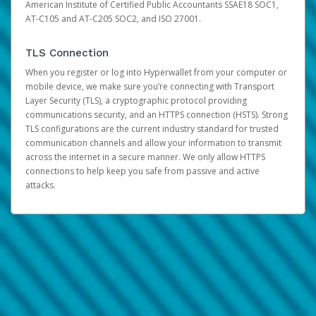
American Institute of Certified Public Accountants SSAE18 SOC1,
AT-C105 and AT-C205 SOC2, and ISO 27001.
TLS Connection
When you register or log into Hyperwallet from your computer or
mobile device, we make sure you’re connecting with Transport
Layer Security (TLS), a cryptographic protocol providing
communications security, and an HTTPS connection (HSTS). Strong
TLS configurations are the current industry standard for trusted
communication channels and allow your information to transmit
across the internet in a secure manner. We only allow HTTPS
connections to help keep you safe from passive and active
attacks.