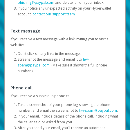
phishing@paypal.com
and delete it from your inbox.
If you notice any unexpected activity on your Hyperwallet
account,
contact our support team
.
Text message
If you receive a text message with a link inviting you to visit a
website:
Don’t click on any links in the message.
Screenshot the message and email it to
hw-
spam@paypal.com
. (Make sure it shows the full phone
number.)
Phone call
If you receive a suspicious phone call:
Take a screenshot of your phone log showing the phone
number, and email the screenshot to
hw-spam@paypal.com
.
In your email, include details of the phone call, including what
the caller said or asked from you.
After you send your email, you’ll receive an automatic