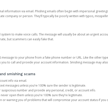
onal information via email. Phishing emails often begin with impersonal greeting
timate company or person. They’ll typically be poorly written with typos, misspel
d system to make voice calls. The message will usually be about an urgent acco
mate, but scammers can easily fake that.
 message to your phone from a fake phone number or URL. Like the other types
you to call and provide your account information. Smishing message may also tr
, and smishing scams
count info via email.
S text messages unless you’re 100% sure the sender is legitimate.
r suspicious number and provide any personal, credit, or account info.
never open them unless you’re 100% sure they’re legitimate.
ion or warning you of problems that will compromise your account status if you d