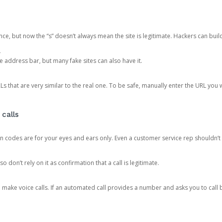
ce, but now the “s” doesn’t always mean the site is legitimate. Hackers can buil
.
the address bar, but many fake sites can also have it.
s that are very similar to the real one. To be safe, manually enter the URL you wa
 calls
n codes are for your eyes and ears only. Even a customer service rep shouldn’t 
o don’t rely on it as confirmation that a call is legitimate.
ke voice calls. If an automated call provides a number and asks you to call b