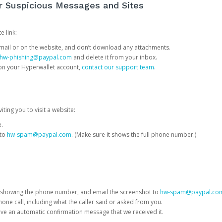
or Suspicious Messages and Sites
e link:
e email or on the website, and don’t download any attachments.
hw-phishing@paypal.com
and delete it from your inbox.
 on your Hyperwallet account,
contact our support team
.
iting you to visit a website:
e.
 to
hw-spam@paypal.com
. (Make sure it shows the full phone number.)
 showing the phone number, and email the screenshot to
hw-spam@paypal.co
phone call, including what the caller said or asked from you.
eive an automatic confirmation message that we received it.