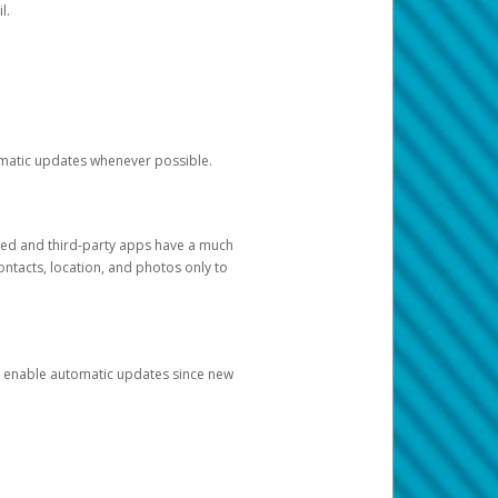
l.
tomatic updates whenever possible.
ged and third-party apps have a much
ontacts, location, and photos only to
and enable automatic updates since new