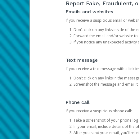
Report Fake, Fraudulent, 
Emails and websites
If you receive a suspicious email or websit
Don’t click on any links inside of th
Forward the email and/or website to
If you notice any unexpected activity
Text message
If you receive a text message with a link inv
Don’t click on any links in the messag
Screenshot the message and email it
Phone call
If you receive a suspicious phone call:
Take a screenshot of your phone log
In your email, include details of the 
After you send your email, you’ll rec