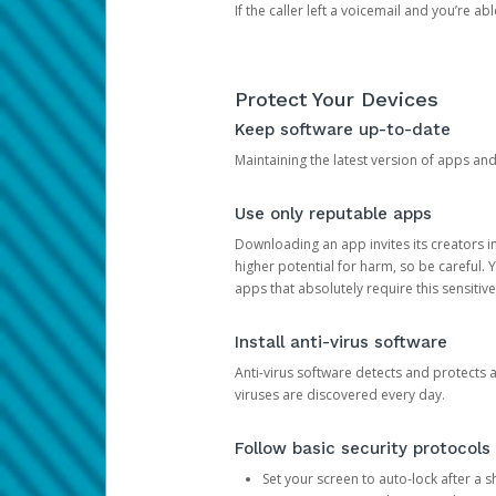
If the caller left a voicemail and you’re a
Protect Your Devices
Keep software up-to-date
Maintaining the latest version of apps an
Use only reputable apps
Downloading an app invites its creators 
higher potential for harm, so be careful.
apps that absolutely require this sensitive
Install anti-virus software
Anti-virus software detects and protects 
viruses are discovered every day.
Follow basic security protocols
Set your screen to auto-lock after a sh