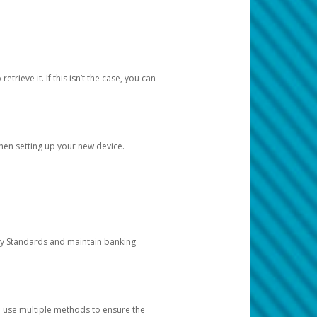
etrieve it. If this isn’t the case, you can
when setting up your new device.
ty Standards and maintain banking
e use multiple methods to ensure the