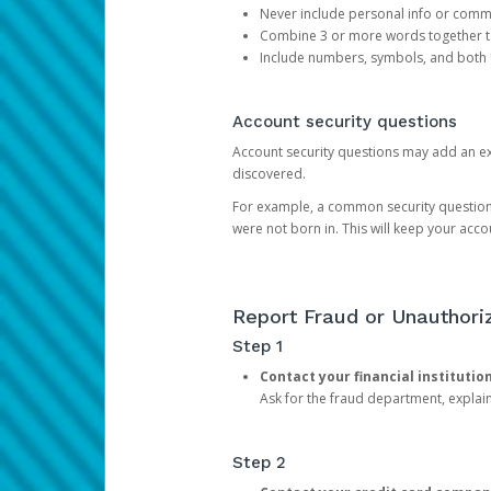
Never include personal info or com
Combine 3 or more words together to 
Include numbers, symbols, and both
Account security questions
Account security questions may add an extr
discovered.
For example, a common security question is,
were not born in. This will keep your acc
Report Fraud or Unauthoriz
Step 1
Contact your financial institutio
Ask for the fraud department, expla
Step 2