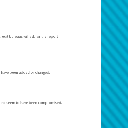
redit bureaus will ask for the report
at have been added or changed.
 don’t seem to have been compromised.