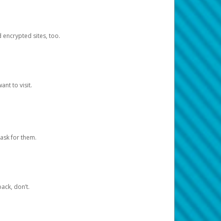
d encrypted sites, too.
nt to visit.
ask for them.
ack, don’t.