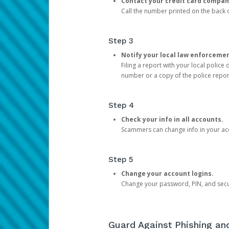
Contact your credit card compan
Call the number printed on the back of
Step 3
Notify your local law enforceme
Filing a report with your local polic
number or a copy of the police repor
Step 4
Check your info in all accounts.
Scammers can change info in your ac
Step 5
Change your account logins.
Change your password, PIN, and secu
Guard Against Phishing a