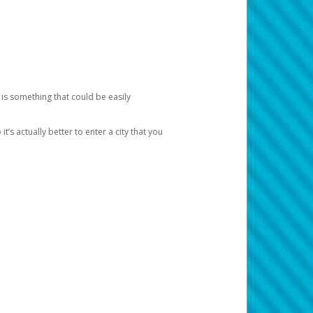
 is something that could be easily
’s actually better to enter a city that you