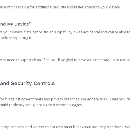
rprint or Face ID) for additional security and faster access to your device
ind My Device”
 your device if it’s lost or stolen. Hopefully, it was accidental and you’re able to r
 before replacing it.
y need to wipe it clean. If so, you’ll be glad to have a current backup to use 
and Security Controls
orm against cyber threats and privacy breaches. We adhere to PCI Data Securi
 build resiliency and guard against service outages.
our top concern, and we aim to not only meet but exceed industry standards. W