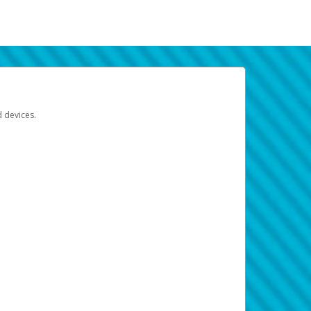
d devices.