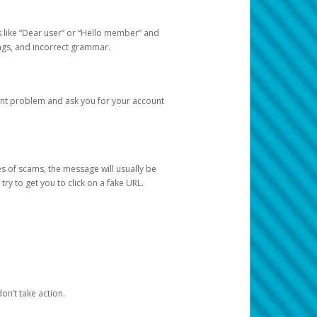
s like “Dear user” or “Hello member” and
lings, and incorrect grammar.
unt problem and ask you for your account
 of scams, the message will usually be
y to get you to click on a fake URL.
on’t take action.