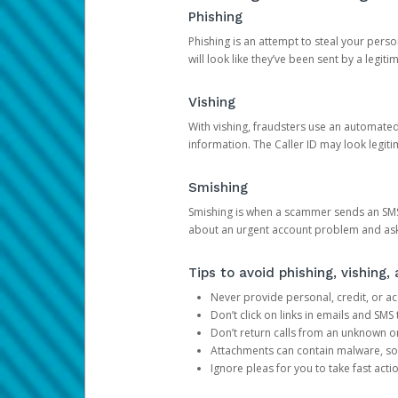
Phishing
Phishing is an attempt to steal your pers
will look like they’ve been sent by a legi
Vishing
With vishing, fraudsters use an automate
information. The Caller ID may look legiti
Smishing
Smishing is when a scammer sends an SMS
about an urgent account problem and ask 
Tips to avoid phishing, vishing
Never provide personal, credit, or ac
Don’t click on links in emails and SM
Don’t return calls from an unknown o
Attachments can contain malware, so 
Ignore pleas for you to take fast act