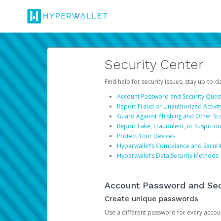
Security Center
Find help for security issues, stay up-to-
Account Password and Security Ques
Report Fraud or Unauthorized Activit
Guard Against Phishing and Other S
Report Fake, Fraudulent, or Suspicio
Protect Your Devices
Hyperwallet’s Compliance and Securi
Hyperwallet’s Data Security Methods
Account Password and Sec
Create unique passwords
Use a different password for every account