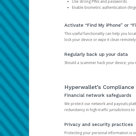
Use strong PINs and passwords
Enable biometric authentication (finge
Activate “Find My iPhone” or “F
This useful functionality can help you locate
lock your device or wipe it clean remotely
Regularly back up your data
Should a scammer hack your device, you ma
Hyperwallet’s Compliance 
Financial network safeguards
We protect our network and payouts platf
redundancy in high-traffic jurisdictions to
Privacy and security practices
Protecting your personal information is 