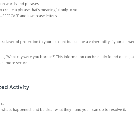
mon words and phrases
create a phrase that’s meaningful only to you
 UPPERCASE and lowercase letters
a layer of protection to your account but can be a vulnerability if your answer
 “What city were you born in?” This information can be easily found online, so it
ount more secure.
ed Activity
ns.
in what’s happened, and be clear what they—and you—can do to resolve it.