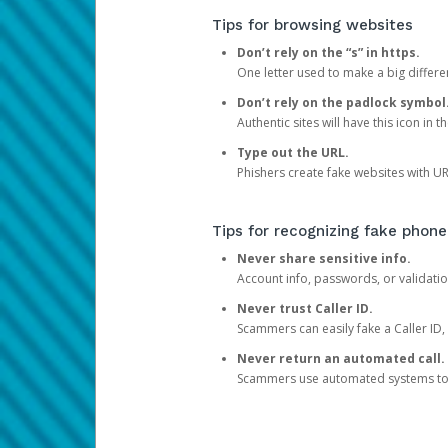
Tips for browsing websites
Don’t rely on the “s” in https.
One letter used to make a big differen
Don’t rely on the padlock symbol
Authentic sites will have this icon in 
Type out the URL.
Phishers create fake websites with URL
Tips for recognizing fake phone
Never share sensitive info.
Account info, passwords, or validatio
Never trust Caller ID.
Scammers can easily fake a Caller ID, s
Never return an automated call.
Scammers use automated systems to ma