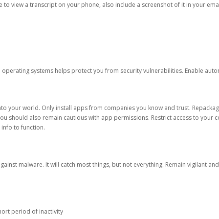
ble to view a transcript on your phone, also include a screenshot of it in your emai
d operating systems helps protect you from security vulnerabilities. Enable au
into your world. Only install apps from companies you know and trust. Repacka
 You should also remain cautious with app permissions. Restrict access to your c
 info to function.
against malware. It will catch most things, but not everything. Remain vigilant 
ort period of inactivity