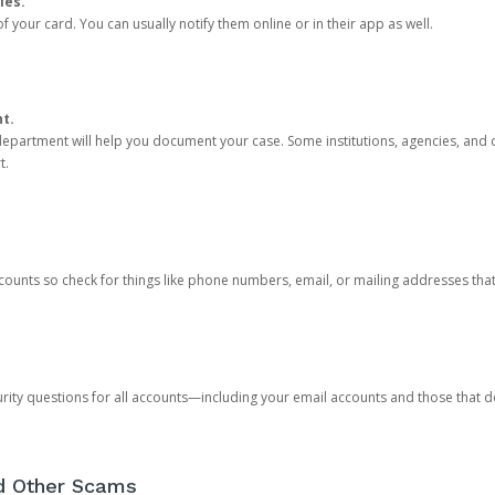
ies.
 your card. You can usually notify them online or in their app as well.
nt.
e department will help you document your case. Some institutions, agencies, and c
t.
counts so check for things like phone numbers, email, or mailing addresses th
rity questions for all accounts—including your email accounts and those that
nd Other Scams