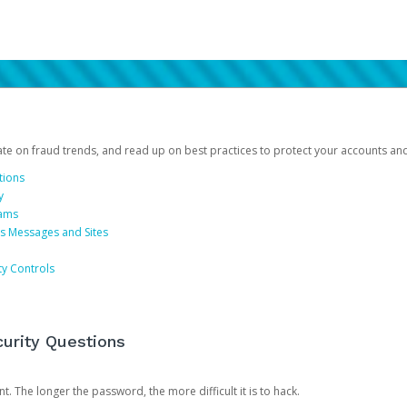
date on fraud trends, and read up on best practices to protect your accounts an
tions
y
cams
us Messages and Sites
ty Controls
urity Questions
. The longer the password, the more difficult it is to hack.