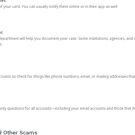
ies.
 your card. You can usually notify them online or in their app as well.
nt.
e department will help you document your case. Some institutions, agencies, and c
t.
counts so check for things like phone numbers, email, or mailing addresses th
rity questions for all accounts—including your email accounts and those that
nd Other Scams