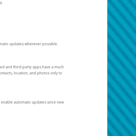
l.
tomatic updates whenever possible.
ged and third-party apps have a much
ontacts, location, and photos only to
and enable automatic updates since new