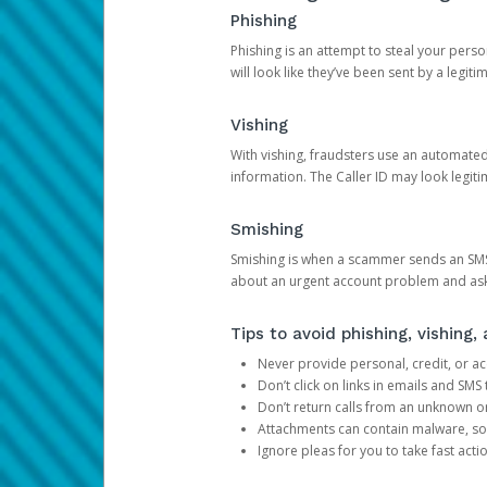
Phishing
Phishing is an attempt to steal your pers
will look like they’ve been sent by a legi
Vishing
With vishing, fraudsters use an automate
information. The Caller ID may look legiti
Smishing
Smishing is when a scammer sends an SMS
about an urgent account problem and ask 
Tips to avoid phishing, vishing
Never provide personal, credit, or ac
Don’t click on links in emails and SM
Don’t return calls from an unknown o
Attachments can contain malware, so 
Ignore pleas for you to take fast act