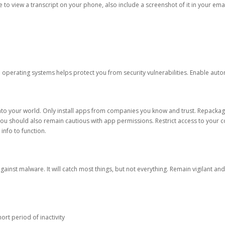
ble to view a transcript on your phone, also include a screenshot of it in your emai
d operating systems helps protect you from security vulnerabilities. Enable au
into your world. Only install apps from companies you know and trust. Repacka
 You should also remain cautious with app permissions. Restrict access to your c
 info to function.
against malware. It will catch most things, but not everything. Remain vigilant 
ort period of inactivity