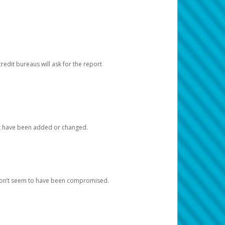
redit bureaus will ask for the report
at have been added or changed.
 don’t seem to have been compromised.