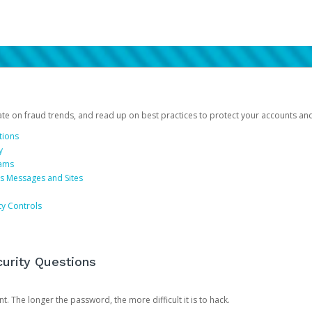
date on fraud trends, and read up on best practices to protect your accounts an
tions
y
cams
us Messages and Sites
ty Controls
urity Questions
. The longer the password, the more difficult it is to hack.