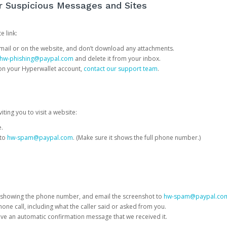
or Suspicious Messages and Sites
e link:
e email or on the website, and don’t download any attachments.
hw-phishing@paypal.com
and delete it from your inbox.
 on your Hyperwallet account,
contact our support team
.
iting you to visit a website:
e.
 to
hw-spam@paypal.com
. (Make sure it shows the full phone number.)
 showing the phone number, and email the screenshot to
hw-spam@paypal.co
phone call, including what the caller said or asked from you.
eive an automatic confirmation message that we received it.