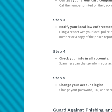
Contact your credit card compan
Call the number printed on the back of
Step 3
Notify your local law enforceme
Filing a report with your local polic
number or a copy of the police repor
Step 4
Check your info in all accounts.
Scammers can change info in your ac
Step 5
Change your account logins.
Change your password, PIN, and secu
Guard Against Phishing a