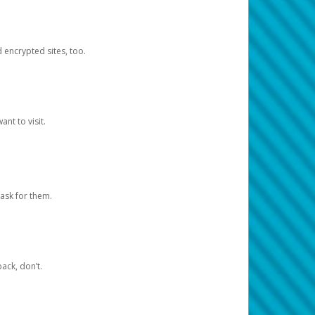
d encrypted sites, too.
nt to visit.
ask for them.
ack, don’t.