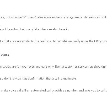
ce, but now the “s” doesn’t always mean the site is legitimate. Hackers can buil
.
the address bar, but many fake sites can also have it.
s that are very similar to the real one. To be safe, manually enter the URL you wa
 calls
n codes are for your eyes and ears only. Even a customer service rep shouldn’t 
o don’t rely on it as confirmation that a call is legitimate.
ke voice calls. If an automated call provides a number and asks you to call b