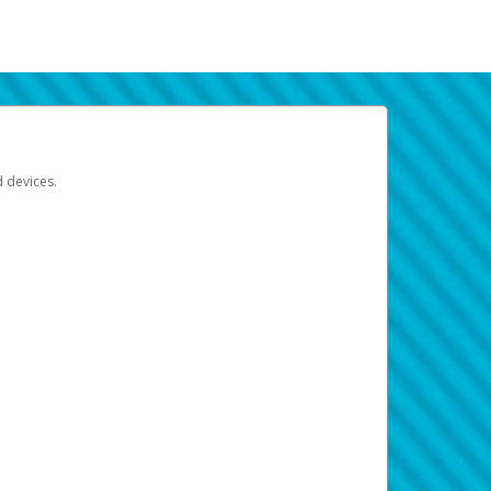
d devices.