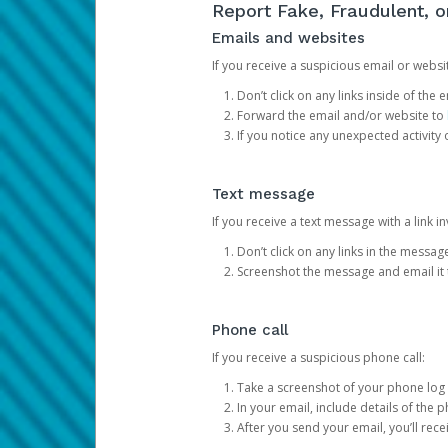
Report Fake, Fraudulent, 
Emails and websites
If you receive a suspicious email or websit
Don’t click on any links inside of th
Forward the email and/or website to
If you notice any unexpected activity
Text message
If you receive a text message with a link inv
Don’t click on any links in the messag
Screenshot the message and email it
Phone call
If you receive a suspicious phone call:
Take a screenshot of your phone log
In your email, include details of the 
After you send your email, you’ll rec