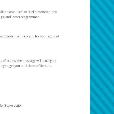
s like “Dear user” or “Hello member” and
lings, and incorrect grammar.
unt problem and ask you for your account
 of scams, the message will usually be
y to get you to click on a fake URL.
on’t take action.