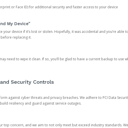
rprint or Face ID) for additional security and faster access to your device
ind My Device”
 your device if it’s lost or stolen. Hopefully, it was accidental and you’re able to r
 before replacing it.
y need to wipe it clean. If so, you’ll be glad to have a current backup to use 
and Security Controls
orm against cyber threats and privacy breaches. We adhere to PCI Data Securi
 build resiliency and guard against service outages.
our top concern, and we aim to not only meet but exceed industry standards. W