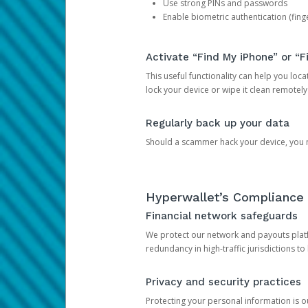
Use strong PINs and passwords
Enable biometric authentication (finge
Activate “Find My iPhone” or “F
This useful functionality can help you locate
lock your device or wipe it clean remotely
Regularly back up your data
Should a scammer hack your device, you ma
Hyperwallet’s Compliance 
Financial network safeguards
We protect our network and payouts platf
redundancy in high-traffic jurisdictions to
Privacy and security practices
Protecting your personal information is 