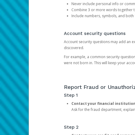
Never include personal info or com
Combine 3 or more words together to 
Include numbers, symbols, and both
Account security questions
Account security questions may add an extr
discovered.
For example, a common security question is,
were not born in. This will keep your acc
Report Fraud or Unauthoriz
Step 1
Contact your financial institutio
Ask for the fraud department, expla
Step 2