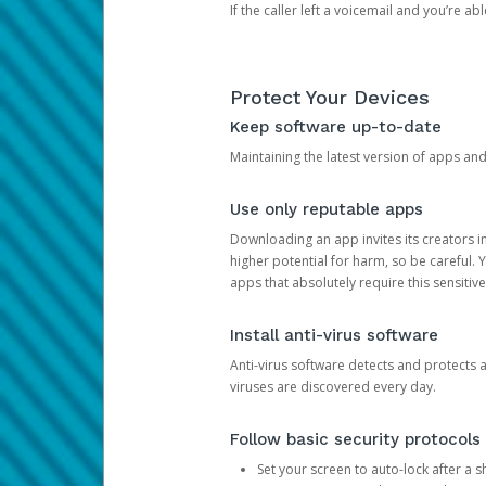
If the caller left a voicemail and you’re a
Protect Your Devices
Keep software up-to-date
Maintaining the latest version of apps an
Use only reputable apps
Downloading an app invites its creators 
higher potential for harm, so be careful.
apps that absolutely require this sensitive
Install anti-virus software
Anti-virus software detects and protects 
viruses are discovered every day.
Follow basic security protocols
Set your screen to auto-lock after a sh