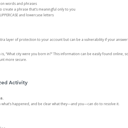
mon words and phrases
create a phrase that’s meaningful only to you
 UPPERCASE and lowercase letters
a layer of protection to your account but can be a vulnerability if your answer
 “What city were you born in?” This information can be easily found online, so it
ount more secure.
ed Activity
ns.
in what’s happened, and be clear what they—and you—can do to resolve it.