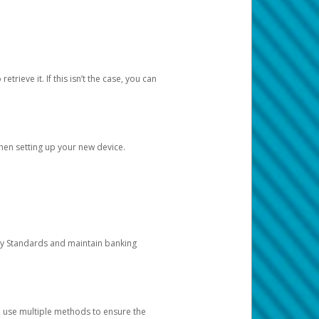
etrieve it. If this isn’t the case, you can
when setting up your new device.
ty Standards and maintain banking
e use multiple methods to ensure the