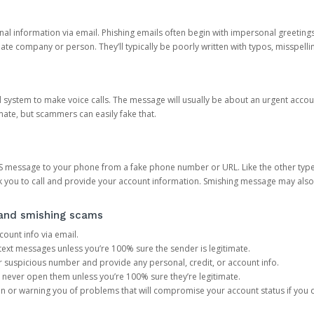
onal information via email. Phishing emails often begin with impersonal greeting
timate company or person. They’ll typically be poorly written with typos, misspel
d system to make voice calls. The message will usually be about an urgent acco
mate, but scammers can easily fake that.
 message to your phone from a fake phone number or URL. Like the other types
you to call and provide your account information. Smishing message may also tr
, and smishing scams
count info via email.
S text messages unless you’re 100% sure the sender is legitimate.
r suspicious number and provide any personal, credit, or account info.
never open them unless you’re 100% sure they’re legitimate.
ion or warning you of problems that will compromise your account status if you d