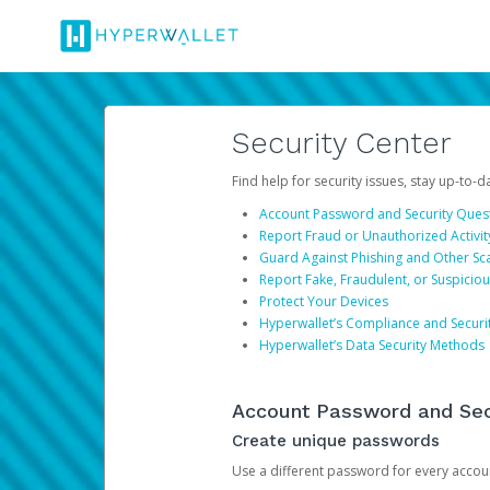
Security Center
Find help for security issues, stay up-to-
Account Password and Security Ques
Report Fraud or Unauthorized Activit
Guard Against Phishing and Other S
Report Fake, Fraudulent, or Suspicio
Protect Your Devices
Hyperwallet’s Compliance and Securi
Hyperwallet’s Data Security Methods
Account Password and Sec
Create unique passwords
Use a different password for every account