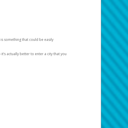
 is something that could be easily
’s actually better to enter a city that you