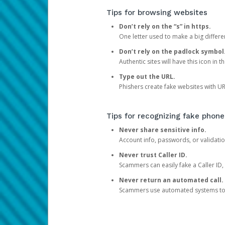
Tips for browsing websites
Don’t rely on the “s” in https.
One letter used to make a big differen
Don’t rely on the padlock symbol
Authentic sites will have this icon in 
Type out the URL.
Phishers create fake websites with URL
Tips for recognizing fake phone
Never share sensitive info.
Account info, passwords, or validatio
Never trust Caller ID.
Scammers can easily fake a Caller ID, s
Never return an automated call.
Scammers use automated systems to ma