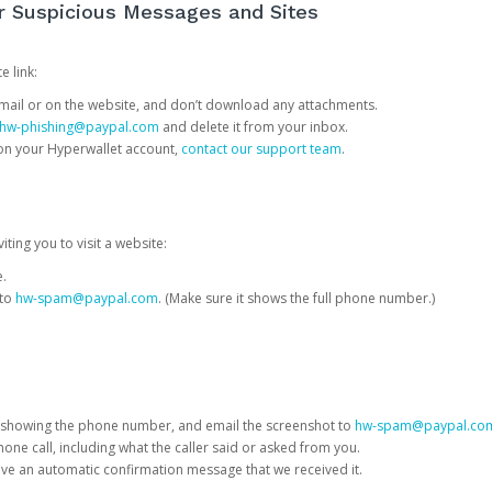
or Suspicious Messages and Sites
e link:
e email or on the website, and don’t download any attachments.
hw-phishing@paypal.com
and delete it from your inbox.
 on your Hyperwallet account,
contact our support team
.
iting you to visit a website:
e.
 to
hw-spam@paypal.com
. (Make sure it shows the full phone number.)
 showing the phone number, and email the screenshot to
hw-spam@paypal.co
phone call, including what the caller said or asked from you.
eive an automatic confirmation message that we received it.