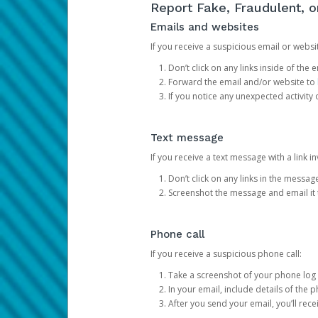
Report Fake, Fraudulent, 
Emails and websites
If you receive a suspicious email or websit
Don’t click on any links inside of th
Forward the email and/or website to
If you notice any unexpected activity
Text message
If you receive a text message with a link inv
Don’t click on any links in the messag
Screenshot the message and email it
Phone call
If you receive a suspicious phone call:
Take a screenshot of your phone log
In your email, include details of the 
After you send your email, you’ll rec