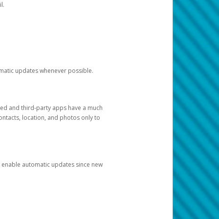
l.
tomatic updates whenever possible.
ged and third-party apps have a much
ontacts, location, and photos only to
and enable automatic updates since new