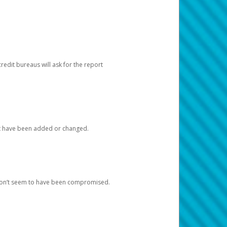
redit bureaus will ask for the report
at have been added or changed.
 don’t seem to have been compromised.