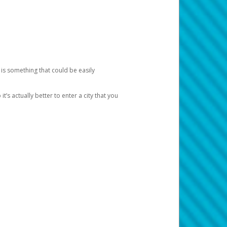
 is something that could be easily
’s actually better to enter a city that you