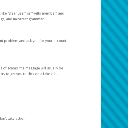
s like “Dear user” or “Hello member” and
lings, and incorrect grammar.
unt problem and ask you for your account
 of scams, the message will usually be
y to get you to click on a fake URL.
on’t take action.