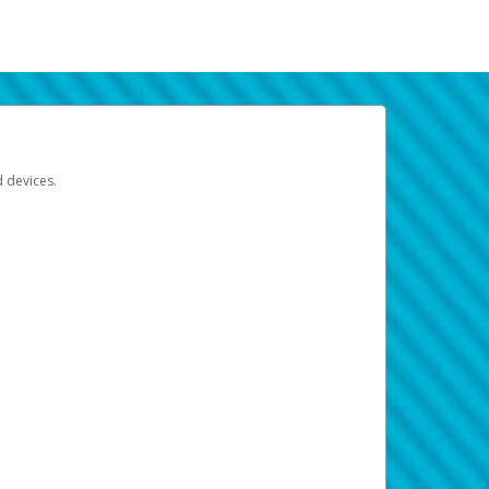
d devices.