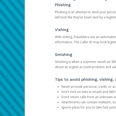
Phishing
Phishing is an attempt to steal your pers
will look like they’ve been sent by a legi
Vishing
With vishing, fraudsters use an automate
information. The Caller ID may look legiti
Smishing
Smishing is when a scammer sends an SMS
about an urgent account problem and ask 
Tips to avoid phishing, vishing
Never provide personal, credit, or ac
Don’t click on links in emails and SM
Don’t return calls from an unknown o
Attachments can contain malware, so 
Ignore pleas for you to take fast act