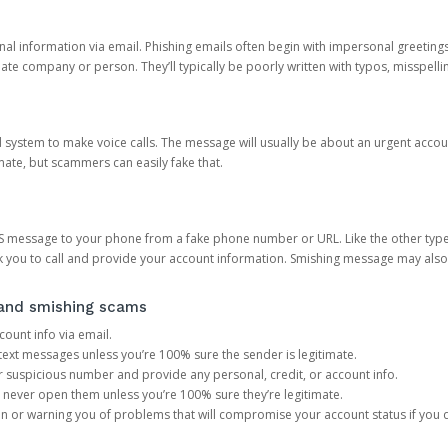
onal information via email. Phishing emails often begin with impersonal greeting
timate company or person. They’ll typically be poorly written with typos, misspel
d system to make voice calls. The message will usually be about an urgent acco
mate, but scammers can easily fake that.
 message to your phone from a fake phone number or URL. Like the other types
you to call and provide your account information. Smishing message may also tr
, and smishing scams
count info via email.
S text messages unless you’re 100% sure the sender is legitimate.
r suspicious number and provide any personal, credit, or account info.
never open them unless you’re 100% sure they’re legitimate.
ion or warning you of problems that will compromise your account status if you d