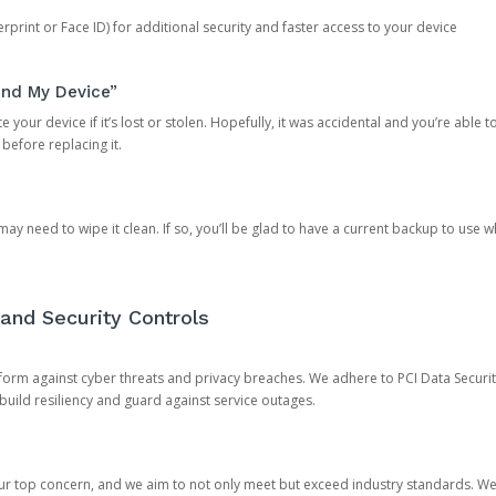
rprint or Face ID) for additional security and faster access to your device
ind My Device”
 your device if it’s lost or stolen. Hopefully, it was accidental and you’re able to r
 before replacing it.
y need to wipe it clean. If so, you’ll be glad to have a current backup to use 
and Security Controls
orm against cyber threats and privacy breaches. We adhere to PCI Data Securi
 build resiliency and guard against service outages.
our top concern, and we aim to not only meet but exceed industry standards. W