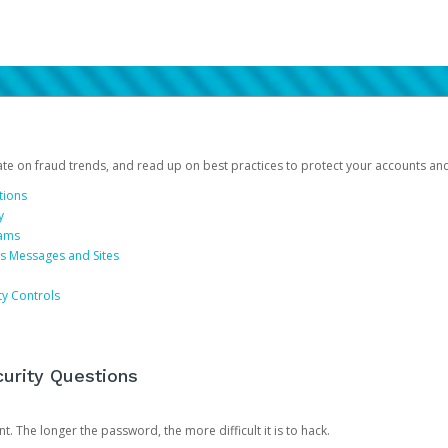
date on fraud trends, and read up on best practices to protect your accounts an
tions
y
cams
us Messages and Sites
ty Controls
urity Questions
. The longer the password, the more difficult it is to hack.