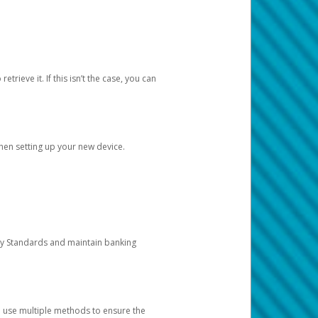
etrieve it. If this isn’t the case, you can
when setting up your new device.
ty Standards and maintain banking
e use multiple methods to ensure the