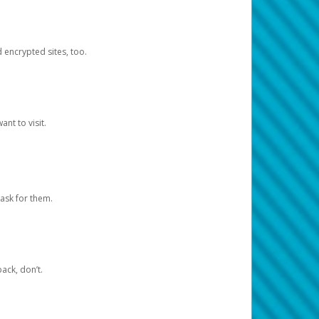
d encrypted sites, too.
nt to visit.
ask for them.
ack, don’t.