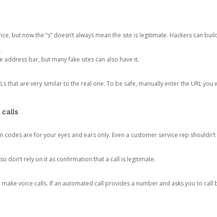
ce, but now the “s” doesn’t always mean the site is legitimate. Hackers can buil
.
the address bar, but many fake sites can also have it.
s that are very similar to the real one. To be safe, manually enter the URL you wa
 calls
n codes are for your eyes and ears only. Even a customer service rep shouldn’t 
o don’t rely on it as confirmation that a call is legitimate.
ke voice calls. If an automated call provides a number and asks you to call b