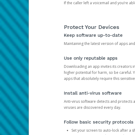
If the caller left a voicemail and you’re a
Protect Your Devices
Keep software up-to-date
Maintaining the latest version of apps an
Use only reputable apps
Downloading an app invites its creators 
higher potential for harm, so be careful.
apps that absolutely require this sensitive
Install anti-virus software
Anti-virus software detects and protects 
viruses are discovered every day.
Follow basic security protocols
Set your screen to auto-lock after a sh