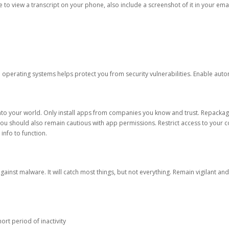
ble to view a transcript on your phone, also include a screenshot of it in your emai
d operating systems helps protect you from security vulnerabilities. Enable au
into your world. Only install apps from companies you know and trust. Repacka
 You should also remain cautious with app permissions. Restrict access to your c
 info to function.
against malware. It will catch most things, but not everything. Remain vigilant 
ort period of inactivity