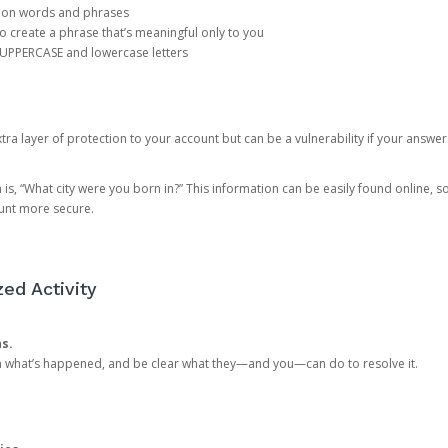
mon words and phrases
create a phrase that’s meaningful only to you
 UPPERCASE and lowercase letters
a layer of protection to your account but can be a vulnerability if your answer
 “What city were you born in?” This information can be easily found online, so it
ount more secure.
ed Activity
ns.
in what’s happened, and be clear what they—and you—can do to resolve it.