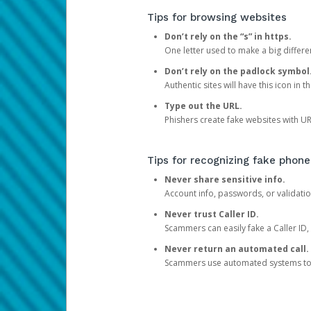
Tips for browsing websites
Don’t rely on the “s” in https.
One letter used to make a big differen
Don’t rely on the padlock symbol
Authentic sites will have this icon in 
Type out the URL.
Phishers create fake websites with URL
Tips for recognizing fake phone
Never share sensitive info.
Account info, passwords, or validatio
Never trust Caller ID.
Scammers can easily fake a Caller ID, s
Never return an automated call.
Scammers use automated systems to ma