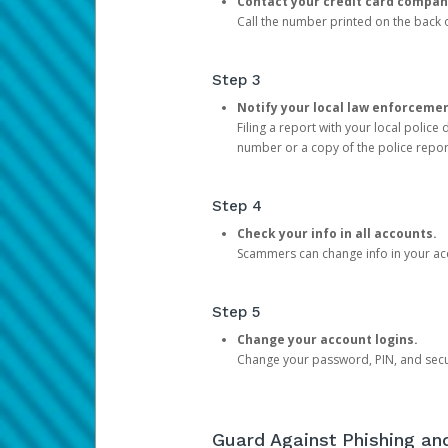
Contact your credit card compan
Call the number printed on the back of
Step 3
Notify your local law enforceme
Filing a report with your local polic
number or a copy of the police repor
Step 4
Check your info in all accounts.
Scammers can change info in your ac
Step 5
Change your account logins.
Change your password, PIN, and secu
Guard Against Phishing a