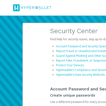
Security Center
Find help for security issues, stay up-to-
Account Password and Security Ques
Report Fraud or Unauthorized Activit
Guard Against Phishing and Other S
Report Fake, Fraudulent, or Suspicio
Protect Your Devices
Hyperwallet’s Compliance and Securi
Hyperwallet’s Data Security Methods
Account Password and Sec
Create unique passwords
Use a different password for every account