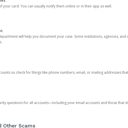
ies.
 your card. You can usually notify them online or in their app as well.
nt.
e department will help you document your case. Some institutions, agencies, and c
t.
counts so check for things like phone numbers, email, or mailing addresses th
rity questions for all accounts—including your email accounts and those that
nd Other Scams