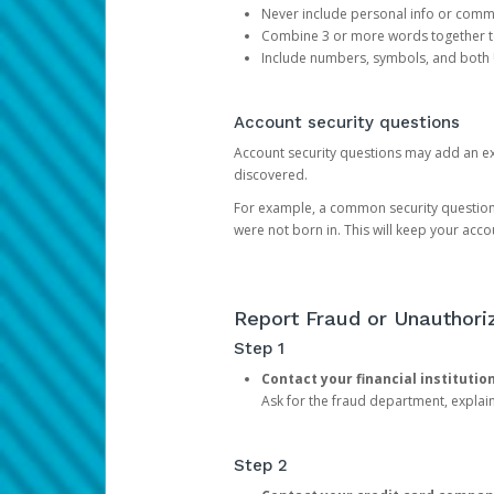
Never include personal info or com
Combine 3 or more words together to 
Include numbers, symbols, and both
Account security questions
Account security questions may add an extr
discovered.
For example, a common security question is,
were not born in. This will keep your acc
Report Fraud or Unauthoriz
Step 1
Contact your financial institutio
Ask for the fraud department, expla
Step 2