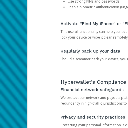
Use strong PINs and passwords
Enable biometric authentication (finge
Activate “Find My iPhone” or “F
This useful functionality can help you locate
lock your device or wipe it clean remotely
Regularly back up your data
Should a scammer hack your device, you ma
Hyperwallet’s Compliance 
Financial network safeguards
We protect our network and payouts platf
redundancy in high-traffic jurisdictions to
Privacy and security practices
Protecting your personal information is 