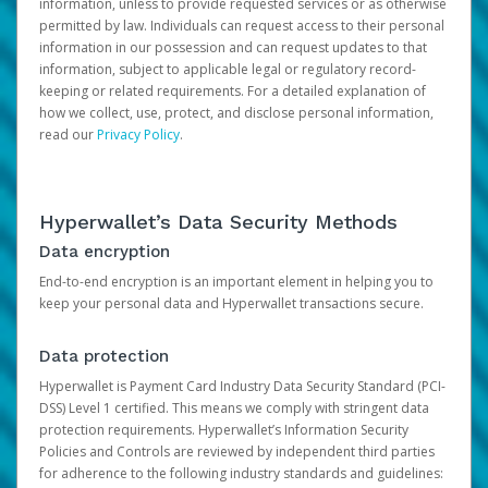
information, unless to provide requested services or as otherwise
permitted by law. Individuals can request access to their personal
information in our possession and can request updates to that
information, subject to applicable legal or regulatory record-
keeping or related requirements. For a detailed explanation of
how we collect, use, protect, and disclose personal information,
read our
Privacy Policy
.
Hyperwallet’s Data Security Methods
Data encryption
End-to-end encryption is an important element in helping you to
keep your personal data and Hyperwallet transactions secure.
Data protection
Hyperwallet is Payment Card Industry Data Security Standard (PCI-
DSS) Level 1 certified. This means we comply with stringent data
protection requirements. Hyperwallet’s Information Security
Policies and Controls are reviewed by independent third parties
for adherence to the following industry standards and guidelines: