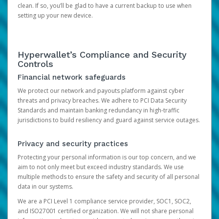
clean. If so, you’ll be glad to have a current backup to use when
setting up your new device.
Hyperwallet’s Compliance and Security
Controls
Financial network safeguards
We protect our network and payouts platform against cyber
threats and privacy breaches. We adhere to PCI Data Security
Standards and maintain banking redundancy in high-traffic
jurisdictions to build resiliency and guard against service outages.
Privacy and security practices
Protecting your personal information is our top concern, and we
aim to not only meet but exceed industry standards. We use
multiple methods to ensure the safety and security of all personal
data in our systems.
We are a PCI Level 1 compliance service provider, SOC1, SOC2,
and ISO27001 certified organization. We will not share personal