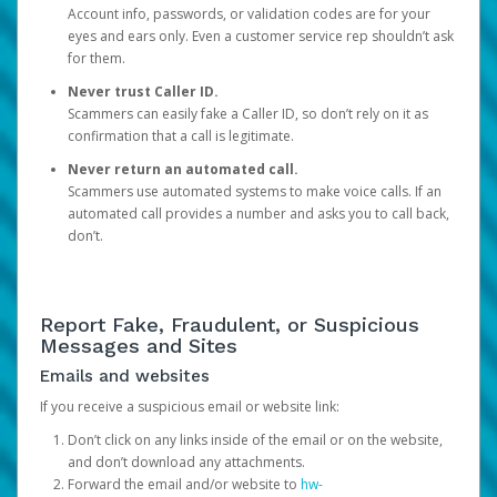
Account info, passwords, or validation codes are for your
eyes and ears only. Even a customer service rep shouldn’t ask
for them.
Never trust Caller ID.
Scammers can easily fake a Caller ID, so don’t rely on it as
confirmation that a call is legitimate.
Never return an automated call.
Scammers use automated systems to make voice calls. If an
automated call provides a number and asks you to call back,
don’t.
Report Fake, Fraudulent, or Suspicious
Messages and Sites
Emails and websites
If you receive a suspicious email or website link:
Don’t click on any links inside of the email or on the website,
and don’t download any attachments.
Forward the email and/or website to
hw-