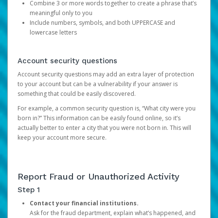
Combine 3 or more words together to create a phrase that’s
meaningful only to you
Include numbers, symbols, and both UPPERCASE and
lowercase letters
Account security questions
Account security questions may add an extra layer of protection
to your account but can be a vulnerability if your answer is
something that could be easily discovered.
For example, a common security question is, “What city were you
born in?” This information can be easily found online, so it’s
actually better to enter a city that you were not born in. This will
keep your account more secure.
Report Fraud or Unauthorized Activity
Step 1
Contact your financial institutions.
Ask for the fraud department, explain what’s happened, and