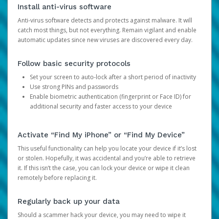
Install anti-virus software
Anti-virus software detects and protects against malware. It will
catch most things, but not everything. Remain vigilant and enable
automatic updates since new viruses are discovered every day.
Follow basic security protocols
Set your screen to auto-lock after a short period of inactivity
Use strong PINs and passwords
Enable biometric authentication (fingerprint or Face ID) for
additional security and faster access to your device
Activate “Find My iPhone” or “Find My Device”
This useful functionality can help you locate your device if it’s lost
or stolen. Hopefully, it was accidental and you’re able to retrieve
it. If this isn’t the case, you can lock your device or wipe it clean
remotely before replacing it.
Regularly back up your data
Should a scammer hack your device, you may need to wipe it