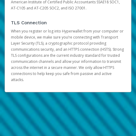
American Institute of Certified Public Accountants SSAE18 SOC1,
AT-C105 and AT-C205 SOC2, and ISO 27001.
TLS Connection
When you register or log into Hyperwallet from your computer or
mobile device, we make sure you’re connecting with Transport
Layer Security (TLS), a cryptographic protocol providing
communications security, and an HTTPS connection (HSTS). Strong
TLS configurations are the current industry standard for trusted
communication channels and allow your information to transmit
across the internet in a secure manner. We only allow HTTPS
connections to help keep you safe from passive and active
attacks.