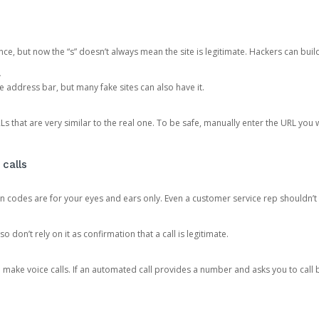
ce, but now the “s” doesn’t always mean the site is legitimate. Hackers can buil
.
the address bar, but many fake sites can also have it.
s that are very similar to the real one. To be safe, manually enter the URL you wa
 calls
n codes are for your eyes and ears only. Even a customer service rep shouldn’t 
o don’t rely on it as confirmation that a call is legitimate.
ke voice calls. If an automated call provides a number and asks you to call b