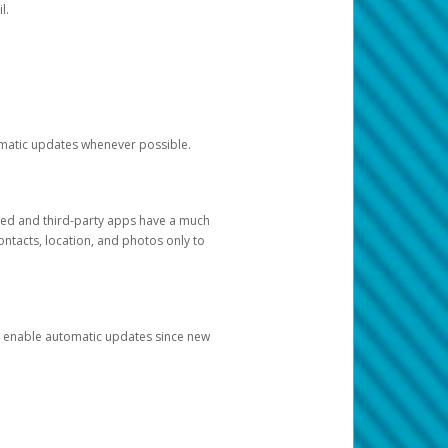
l.
tomatic updates whenever possible.
ged and third-party apps have a much
ontacts, location, and photos only to
and enable automatic updates since new