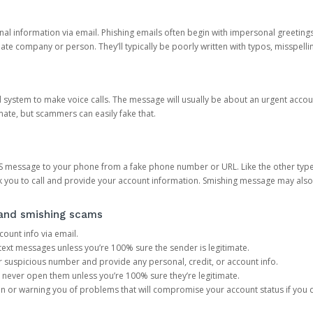
onal information via email. Phishing emails often begin with impersonal greeting
timate company or person. They’ll typically be poorly written with typos, misspel
d system to make voice calls. The message will usually be about an urgent acco
mate, but scammers can easily fake that.
 message to your phone from a fake phone number or URL. Like the other types
you to call and provide your account information. Smishing message may also tr
, and smishing scams
count info via email.
S text messages unless you’re 100% sure the sender is legitimate.
r suspicious number and provide any personal, credit, or account info.
never open them unless you’re 100% sure they’re legitimate.
ion or warning you of problems that will compromise your account status if you d