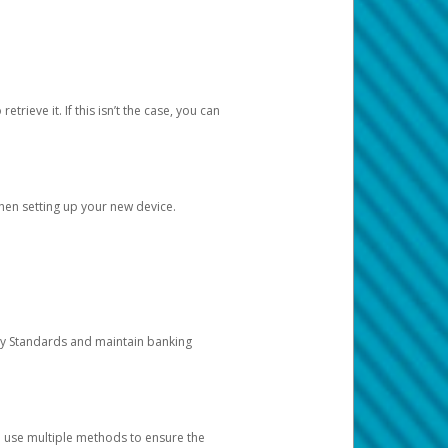
etrieve it. If this isn’t the case, you can
when setting up your new device.
ty Standards and maintain banking
e use multiple methods to ensure the