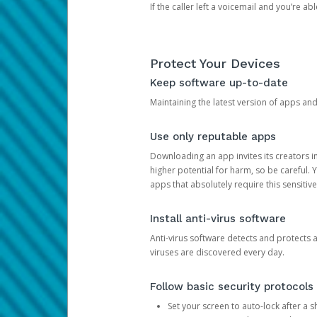
If the caller left a voicemail and you’re a
Protect Your Devices
Keep software up-to-date
Maintaining the latest version of apps an
Use only reputable apps
Downloading an app invites its creators 
higher potential for harm, so be careful.
apps that absolutely require this sensitive
Install anti-virus software
Anti-virus software detects and protects 
viruses are discovered every day.
Follow basic security protocols
Set your screen to auto-lock after a sh