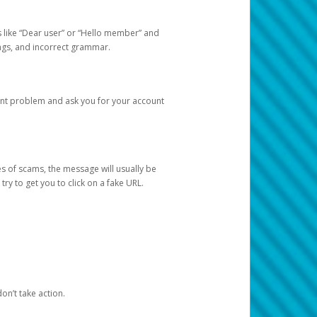
s like “Dear user” or “Hello member” and
lings, and incorrect grammar.
unt problem and ask you for your account
 of scams, the message will usually be
y to get you to click on a fake URL.
on’t take action.