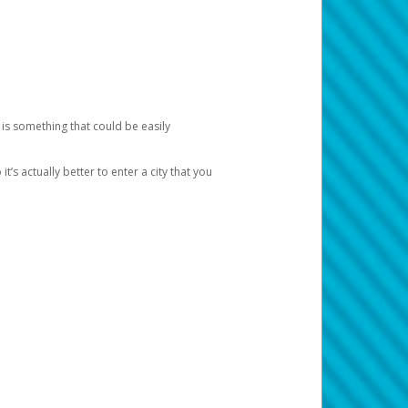
 is something that could be easily
’s actually better to enter a city that you