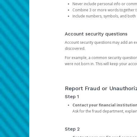
Never include personal info or com
Combine 3 or more words together to 
Include numbers, symbols, and both
Account security questions
Account security questions may add an extr
discovered.
For example, a common security question is,
were not born in. This will keep your acc
Report Fraud or Unauthoriz
Step 1
Contact your financial institutio
Ask for the fraud department, expla
Step 2