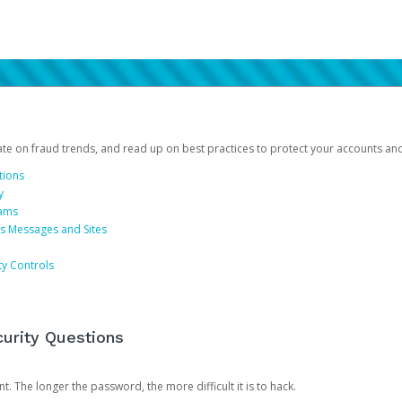
date on fraud trends, and read up on best practices to protect your accounts an
tions
y
cams
us Messages and Sites
ty Controls
urity Questions
. The longer the password, the more difficult it is to hack.