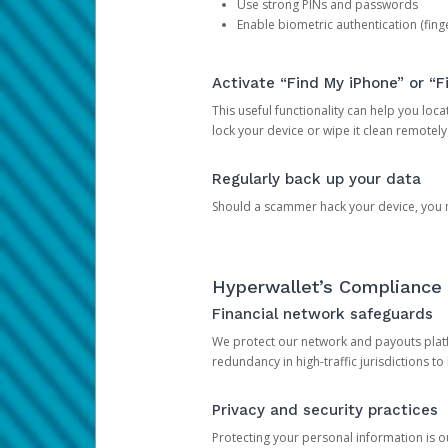
Use strong PINs and passwords
Enable biometric authentication (finge
Activate “Find My iPhone” or “F
This useful functionality can help you locate
lock your device or wipe it clean remotely
Regularly back up your data
Should a scammer hack your device, you ma
Hyperwallet’s Compliance 
Financial network safeguards
We protect our network and payouts platf
redundancy in high-traffic jurisdictions to
Privacy and security practices
Protecting your personal information is 