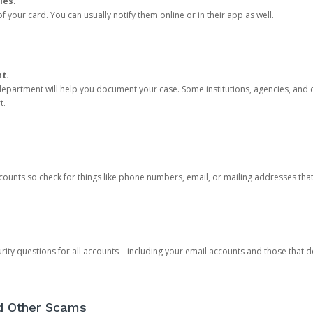
ies.
 your card. You can usually notify them online or in their app as well.
nt.
e department will help you document your case. Some institutions, agencies, and c
t.
counts so check for things like phone numbers, email, or mailing addresses th
rity questions for all accounts—including your email accounts and those that
nd Other Scams