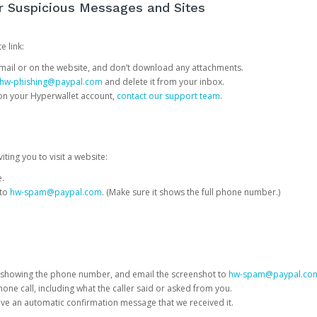
or Suspicious Messages and Sites
e link:
e email or on the website, and don’t download any attachments.
hw-phishing@paypal.com
and delete it from your inbox.
 on your Hyperwallet account,
contact our support team
.
iting you to visit a website:
e.
 to
hw-spam@paypal.com
. (Make sure it shows the full phone number.)
 showing the phone number, and email the screenshot to
hw-spam@paypal.co
phone call, including what the caller said or asked from you.
eive an automatic confirmation message that we received it.