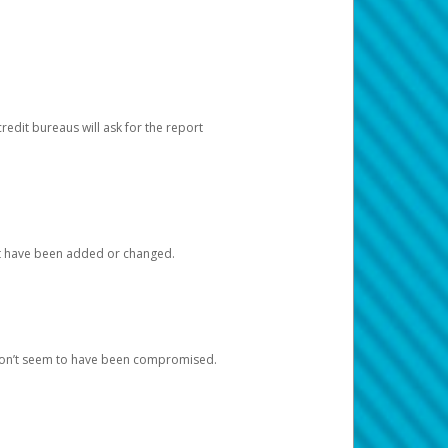
redit bureaus will ask for the report
at have been added or changed.
 don’t seem to have been compromised.