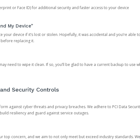
rprint or Face ID) for additional security and faster access to your device
ind My Device”
 your device if it’s lost or stolen. Hopefully, it was accidental and you’re able to r
 before replacing it.
y need to wipe it clean. If so, you’ll be glad to have a current backup to use 
and Security Controls
orm against cyber threats and privacy breaches. We adhere to PCI Data Securi
 build resiliency and guard against service outages.
our top concern, and we aim to not only meet but exceed industry standards. W