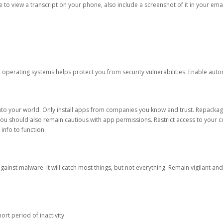
ble to view a transcript on your phone, also include a screenshot of it in your emai
d operating systems helps protect you from security vulnerabilities. Enable au
into your world. Only install apps from companies you know and trust. Repacka
 You should also remain cautious with app permissions. Restrict access to your c
 info to function.
against malware. It will catch most things, but not everything. Remain vigilant 
ort period of inactivity