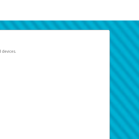
d devices.