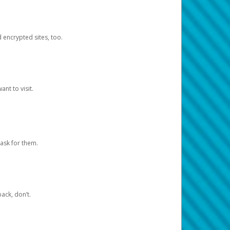
d encrypted sites, too.
nt to visit.
ask for them.
ack, don’t.