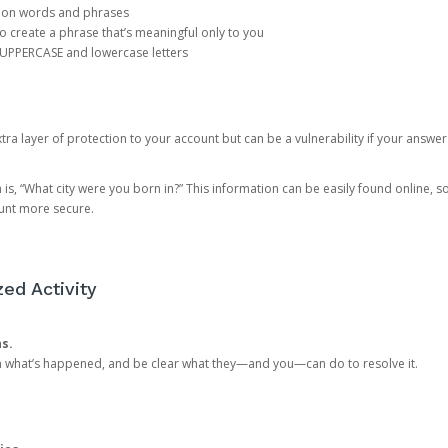
mon words and phrases
create a phrase that’s meaningful only to you
 UPPERCASE and lowercase letters
a layer of protection to your account but can be a vulnerability if your answer
 “What city were you born in?” This information can be easily found online, so it
ount more secure.
ed Activity
ns.
in what’s happened, and be clear what they—and you—can do to resolve it.