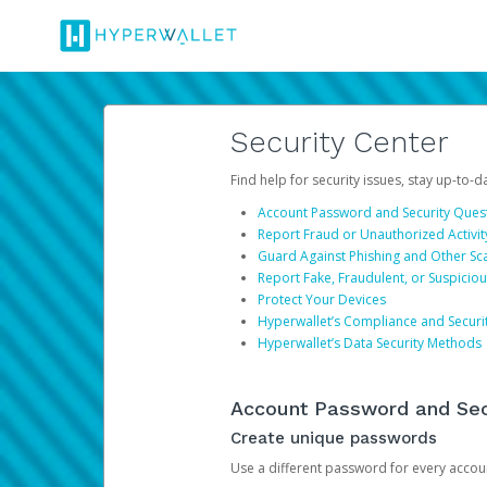
Security Center
Find help for security issues, stay up-to-
Account Password and Security Ques
Report Fraud or Unauthorized Activit
Guard Against Phishing and Other S
Report Fake, Fraudulent, or Suspicio
Protect Your Devices
Hyperwallet’s Compliance and Securi
Hyperwallet’s Data Security Methods
Account Password and Sec
Create unique passwords
Use a different password for every account