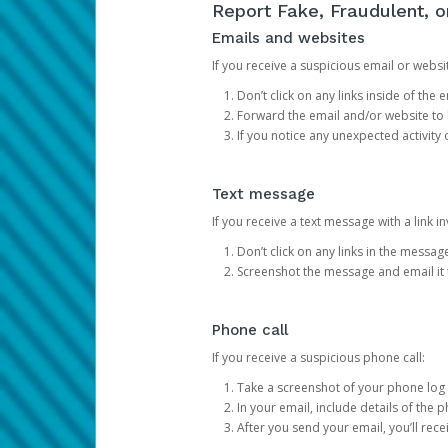
Report Fake, Fraudulent, 
Emails and websites
If you receive a suspicious email or websit
Don’t click on any links inside of th
Forward the email and/or website to
If you notice any unexpected activity
Text message
If you receive a text message with a link inv
Don’t click on any links in the messag
Screenshot the message and email it
Phone call
If you receive a suspicious phone call:
Take a screenshot of your phone log
In your email, include details of the 
After you send your email, you’ll rec