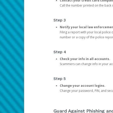
Contact your credit card compan
Call the number printed on the back of
Step 3
Notify your local law enforceme
Filing a report with your local polic
number or a copy of the police repor
Step 4
Check your info in all accounts.
Scammers can change info in your ac
Step 5
Change your account logins.
Change your password, PIN, and secu
Guard Against Phishing a