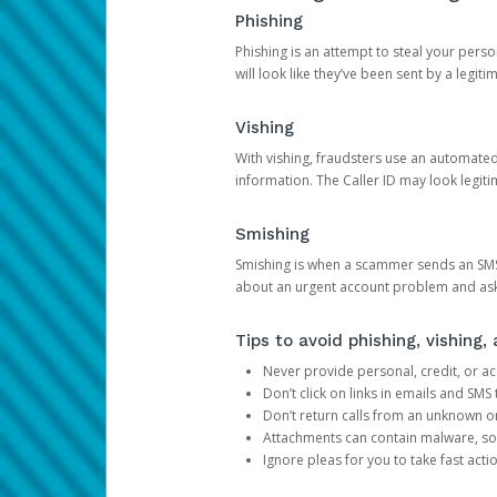
Phishing
Phishing is an attempt to steal your pers
will look like they’ve been sent by a legi
Vishing
With vishing, fraudsters use an automate
information. The Caller ID may look legiti
Smishing
Smishing is when a scammer sends an SMS
about an urgent account problem and ask 
Tips to avoid phishing, vishing
Never provide personal, credit, or ac
Don’t click on links in emails and SM
Don’t return calls from an unknown o
Attachments can contain malware, so 
Ignore pleas for you to take fast act