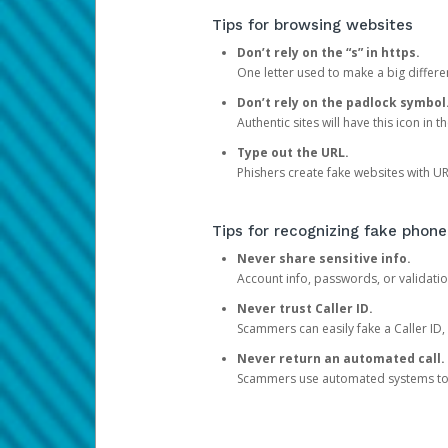
Tips for browsing websites
Don’t rely on the “s” in https.
One letter used to make a big differen
Don’t rely on the padlock symbol
Authentic sites will have this icon in 
Type out the URL.
Phishers create fake websites with URL
Tips for recognizing fake phone
Never share sensitive info.
Account info, passwords, or validatio
Never trust Caller ID.
Scammers can easily fake a Caller ID, s
Never return an automated call.
Scammers use automated systems to ma