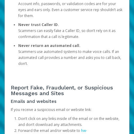
Account info, passwords, or validation codes are for your
eyes and ears only. Even a customer service rep shouldn’t ask
for them.
Never trust Caller ID.
Scammers can easily fake a Caller ID, so don’t rely on it as
confirmation that a call is legitimate.
Never return an automated call.
Scammers use automated systems to make voice calls. If an
automated call provides a number and asks you to call back,
don’t.
Report Fake, Fraudulent, or Suspicious
Messages and Sites
Emails and websites
If you receive a suspicious email or website link:
Don’t click on any links inside of the email or on the website,
and don’t download any attachments.
Forward the email and/or website to
hw-