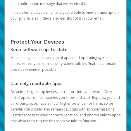
confirmation message that we received it.
If the caller left a voicemail and you’re able to view a transcript on
your phone, also include a screenshot of it in your email.
Protect Your Devices
Keep software up-to-date
Maintaining the latest version of apps and operating systems
helps protect you from security vulnerabilities. Enable automatic
updates whenever possible.
Use only reputable apps
Downloading an app invites its creators into your world. Only
install apps from companies you know and trust. Repackaged and
third-party apps have a much higher potential for harm, so be
careful. You should also remain cautious with app permissions.
Restrict access to your contacts, location, and photos only to apps
that absolutely require this sensitive info to function.