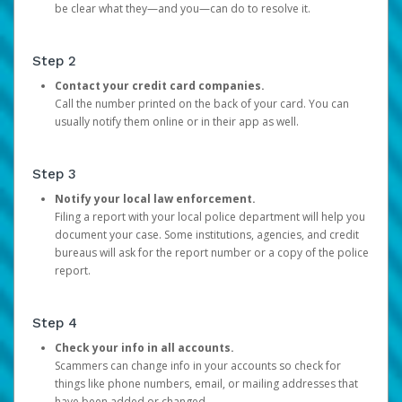
be clear what they—and you—can do to resolve it.
Step 2
Contact your credit card companies.
Call the number printed on the back of your card. You can
usually notify them online or in their app as well.
Step 3
Notify your local law enforcement.
Filing a report with your local police department will help you
document your case. Some institutions, agencies, and credit
bureaus will ask for the report number or a copy of the police
report.
Step 4
Check your info in all accounts.
Scammers can change info in your accounts so check for
things like phone numbers, email, or mailing addresses that
have been added or changed.