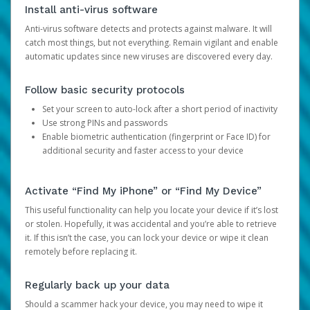
Install anti-virus software
Anti-virus software detects and protects against malware. It will
catch most things, but not everything. Remain vigilant and enable
automatic updates since new viruses are discovered every day.
Follow basic security protocols
Set your screen to auto-lock after a short period of inactivity
Use strong PINs and passwords
Enable biometric authentication (fingerprint or Face ID) for
additional security and faster access to your device
Activate “Find My iPhone” or “Find My Device”
This useful functionality can help you locate your device if it’s lost
or stolen. Hopefully, it was accidental and you’re able to retrieve
it. If this isn’t the case, you can lock your device or wipe it clean
remotely before replacing it.
Regularly back up your data
Should a scammer hack your device, you may need to wipe it