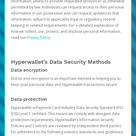
information, unless to provide requested services or as otherwise
permitted by law. Individuals can request access to their personal
information in our possession and can request updates to that
information, subject to applicable legal or regulatory record-
keeping or related requirements. For a detailed explanation of
how we collect, use, protect, and disclose personal information,
read our
Privacy Policy
.
Hyperwallet’s Data Security Methods
Data encryption
End-to-end encryption is an important element in helping you to
keep your personal data and Hyperwallet transactions secure.
Data protection
Hyperwallet is Payment Card Industry Data Security Standard (PCI-
DSS) Level 1 certified. This means we comply with stringent data
protection requirements. Hyperwallet’s Information Security
Policies and Controls are reviewed by independent third parties
for adherence to the following industry standards and guidelines: