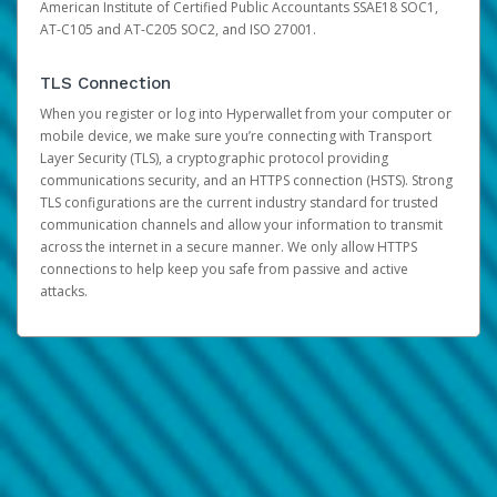
American Institute of Certified Public Accountants SSAE18 SOC1,
AT-C105 and AT-C205 SOC2, and ISO 27001.
TLS Connection
When you register or log into Hyperwallet from your computer or
mobile device, we make sure you’re connecting with Transport
Layer Security (TLS), a cryptographic protocol providing
communications security, and an HTTPS connection (HSTS). Strong
TLS configurations are the current industry standard for trusted
communication channels and allow your information to transmit
across the internet in a secure manner. We only allow HTTPS
connections to help keep you safe from passive and active
attacks.