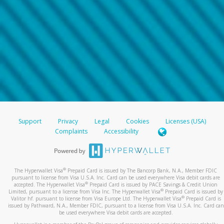
Support
Privacy
Legal
Cookies
Licenses (USA)
Complaints
Accessibility
®
The Hyperwallet Visa
Prepaid Card is issued by The Bancorp Bank, N.A., Member FDIC
pursuant to license from Visa U.S.A. Inc. Card can be used everywhere Visa debit cards are
®
accepted. The Hyperwallet Visa
Prepaid Card is issued by PACE Savings & Credit Union
®
Limited, pursuant to a license from Visa Inc. The Hyperwallet Visa
Prepaid Card is issued by
®
Valitor hf. pursuant to license from Visa Europe Ltd. The Hyperwallet Visa
Prepaid Card is
issued by Pathward, N.A., Member FDIC, pursuant to a license from Visa U.S.A. Inc. Card can
be used everywhere Visa debit cards are accepted.