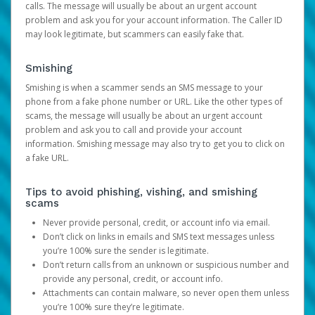
calls. The message will usually be about an urgent account
problem and ask you for your account information. The Caller ID
may look legitimate, but scammers can easily fake that.
Smishing
Smishing is when a scammer sends an SMS message to your
phone from a fake phone number or URL. Like the other types of
scams, the message will usually be about an urgent account
problem and ask you to call and provide your account
information. Smishing message may also try to get you to click on
a fake URL.
Tips to avoid phishing, vishing, and smishing
scams
Never provide personal, credit, or account info via email.
Don’t click on links in emails and SMS text messages unless
you’re 100% sure the sender is legitimate.
Don’t return calls from an unknown or suspicious number and
provide any personal, credit, or account info.
Attachments can contain malware, so never open them unless
you’re 100% sure they’re legitimate.