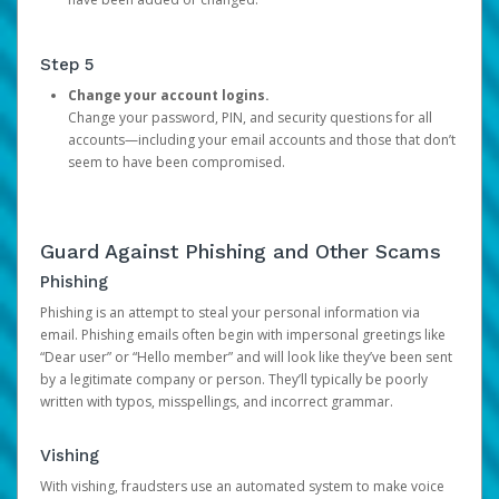
Step 5
Change your account logins.
Change your password, PIN, and security questions for all
accounts—including your email accounts and those that don’t
seem to have been compromised.
Guard Against Phishing and Other Scams
Phishing
Phishing is an attempt to steal your personal information via
email. Phishing emails often begin with impersonal greetings like
“Dear user” or “Hello member” and will look like they’ve been sent
by a legitimate company or person. They’ll typically be poorly
written with typos, misspellings, and incorrect grammar.
Vishing
With vishing, fraudsters use an automated system to make voice