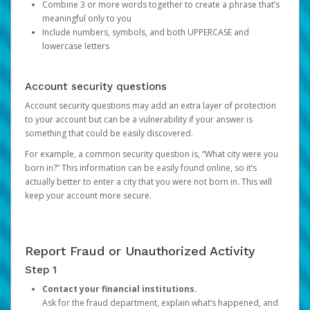
Combine 3 or more words together to create a phrase that’s
meaningful only to you
Include numbers, symbols, and both UPPERCASE and
lowercase letters
Account security questions
Account security questions may add an extra layer of protection
to your account but can be a vulnerability if your answer is
something that could be easily discovered.
For example, a common security question is, “What city were you
born in?” This information can be easily found online, so it’s
actually better to enter a city that you were not born in. This will
keep your account more secure.
Report Fraud or Unauthorized Activity
Step 1
Contact your financial institutions.
Ask for the fraud department, explain what’s happened, and