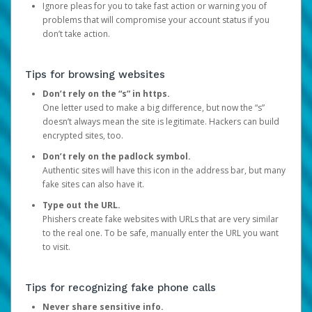
Ignore pleas for you to take fast action or warning you of
problems that will compromise your account status if you
don’t take action.
Tips for browsing websites
Don’t rely on the “s” in https.
One letter used to make a big difference, but now the “s”
doesn’t always mean the site is legitimate. Hackers can build
encrypted sites, too.
Don’t rely on the padlock symbol.
Authentic sites will have this icon in the address bar, but many
fake sites can also have it.
Type out the URL.
Phishers create fake websites with URLs that are very similar
to the real one. To be safe, manually enter the URL you want
to visit.
Tips for recognizing fake phone calls
Never share sensitive info.