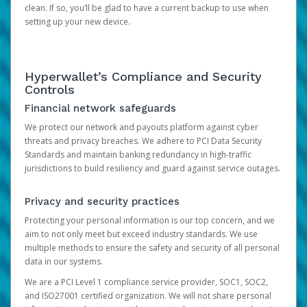
clean. If so, you’ll be glad to have a current backup to use when
setting up your new device.
Hyperwallet’s Compliance and Security
Controls
Financial network safeguards
We protect our network and payouts platform against cyber
threats and privacy breaches. We adhere to PCI Data Security
Standards and maintain banking redundancy in high-traffic
jurisdictions to build resiliency and guard against service outages.
Privacy and security practices
Protecting your personal information is our top concern, and we
aim to not only meet but exceed industry standards. We use
multiple methods to ensure the safety and security of all personal
data in our systems.
We are a PCI Level 1 compliance service provider, SOC1, SOC2,
and ISO27001 certified organization. We will not share personal