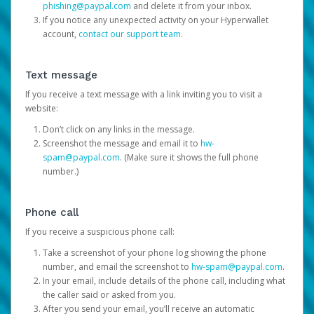
phishing@paypal.com
and delete it from your inbox.
If you notice any unexpected activity on your Hyperwallet
account,
contact our support team
.
Text message
If you receive a text message with a link inviting you to visit a
website:
Don’t click on any links in the message.
Screenshot the message and email it to
hw-
spam@paypal.com
. (Make sure it shows the full phone
number.)
Phone call
If you receive a suspicious phone call:
Take a screenshot of your phone log showing the phone
number, and email the screenshot to
hw-spam@paypal.com
.
In your email, include details of the phone call, including what
the caller said or asked from you.
After you send your email, you’ll receive an automatic