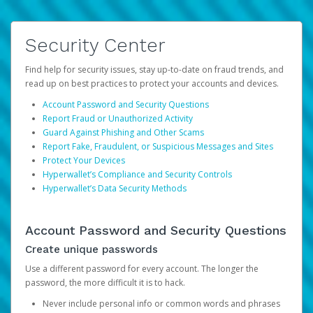
Security Center
Find help for security issues, stay up-to-date on fraud trends, and
read up on best practices to protect your accounts and devices.
Account Password and Security Questions
Report Fraud or Unauthorized Activity
Guard Against Phishing and Other Scams
Report Fake, Fraudulent, or Suspicious Messages and Sites
Protect Your Devices
Hyperwallet’s Compliance and Security Controls
Hyperwallet’s Data Security Methods
Account Password and Security Questions
Create unique passwords
Use a different password for every account. The longer the
password, the more difficult it is to hack.
Never include personal info or common words and phrases