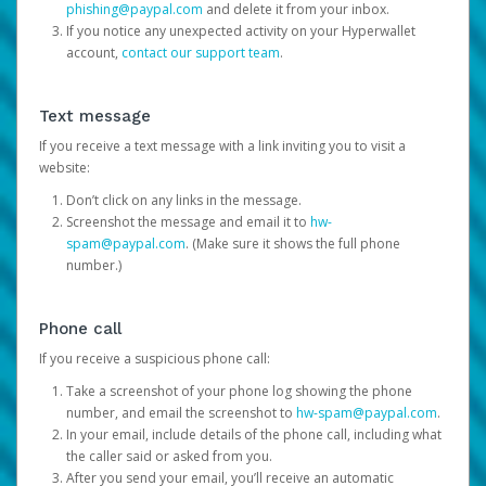
phishing@paypal.com
and delete it from your inbox.
If you notice any unexpected activity on your Hyperwallet
account,
contact our support team
.
Text message
If you receive a text message with a link inviting you to visit a
website:
Don’t click on any links in the message.
Screenshot the message and email it to
hw-
spam@paypal.com
. (Make sure it shows the full phone
number.)
Phone call
If you receive a suspicious phone call:
Take a screenshot of your phone log showing the phone
number, and email the screenshot to
hw-spam@paypal.com
.
In your email, include details of the phone call, including what
the caller said or asked from you.
After you send your email, you’ll receive an automatic