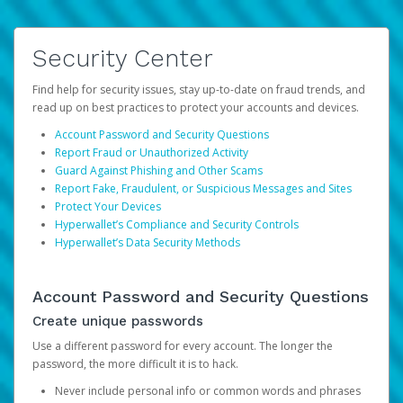
Security Center
Find help for security issues, stay up-to-date on fraud trends, and
read up on best practices to protect your accounts and devices.
Account Password and Security Questions
Report Fraud or Unauthorized Activity
Guard Against Phishing and Other Scams
Report Fake, Fraudulent, or Suspicious Messages and Sites
Protect Your Devices
Hyperwallet’s Compliance and Security Controls
Hyperwallet’s Data Security Methods
Account Password and Security Questions
Create unique passwords
Use a different password for every account. The longer the
password, the more difficult it is to hack.
Never include personal info or common words and phrases