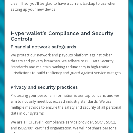
clean. If so, you’ll be glad to have a current backup to use when
setting up your new device.
Hyperwallet’s Compliance and Security
Controls
Financial network safeguards
We protect our network and payouts platform against cyber
threats and privacy breaches. We adhere to PCI Data Security
Standards and maintain banking redundancy in high-traffic
jurisdictions to build resiliency and guard against service outages.
Privacy and security practices
Protecting your personal information is our top concern, and we
aim to not only meet but exceed industry standards. We use
multiple methods to ensure the safety and security of all personal
data in our systems.
We are a PCI Level 1 compliance service provider, SOC1, SOC2,
and ISO27001 certified organization. We will not share personal