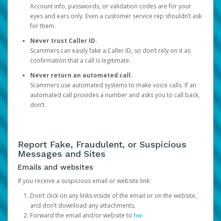
Account info, passwords, or validation codes are for your
eyes and ears only. Even a customer service rep shouldn’t ask
for them.
Never trust Caller ID.
Scammers can easily fake a Caller ID, so don’t rely on it as
confirmation that a call is legitimate.
Never return an automated call.
Scammers use automated systems to make voice calls. If an
automated call provides a number and asks you to call back,
don’t.
Report Fake, Fraudulent, or Suspicious
Messages and Sites
Emails and websites
If you receive a suspicious email or website link:
Don’t click on any links inside of the email or on the website,
and don’t download any attachments.
Forward the email and/or website to
hw-