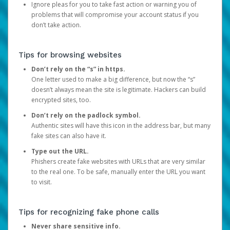
Ignore pleas for you to take fast action or warning you of
problems that will compromise your account status if you
don’t take action.
Tips for browsing websites
Don’t rely on the “s” in https.
One letter used to make a big difference, but now the “s”
doesn’t always mean the site is legitimate. Hackers can build
encrypted sites, too.
Don’t rely on the padlock symbol.
Authentic sites will have this icon in the address bar, but many
fake sites can also have it.
Type out the URL.
Phishers create fake websites with URLs that are very similar
to the real one. To be safe, manually enter the URL you want
to visit.
Tips for recognizing fake phone calls
Never share sensitive info.