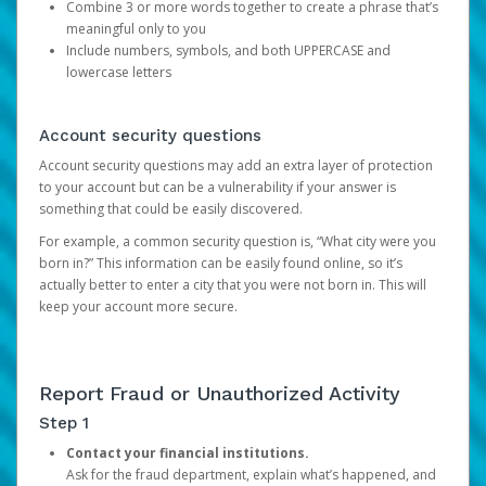
Combine 3 or more words together to create a phrase that’s
meaningful only to you
Include numbers, symbols, and both UPPERCASE and
lowercase letters
Account security questions
Account security questions may add an extra layer of protection
to your account but can be a vulnerability if your answer is
something that could be easily discovered.
For example, a common security question is, “What city were you
born in?” This information can be easily found online, so it’s
actually better to enter a city that you were not born in. This will
keep your account more secure.
Report Fraud or Unauthorized Activity
Step 1
Contact your financial institutions.
Ask for the fraud department, explain what’s happened, and