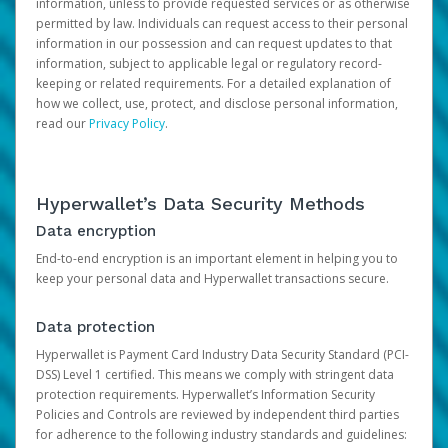
information, unless to provide requested services or as otherwise
permitted by law. Individuals can request access to their personal
information in our possession and can request updates to that
information, subject to applicable legal or regulatory record-
keeping or related requirements. For a detailed explanation of
how we collect, use, protect, and disclose personal information,
read our
Privacy Policy
.
Hyperwallet’s Data Security Methods
Data encryption
End-to-end encryption is an important element in helping you to
keep your personal data and Hyperwallet transactions secure.
Data protection
Hyperwallet is Payment Card Industry Data Security Standard (PCI-
DSS) Level 1 certified. This means we comply with stringent data
protection requirements. Hyperwallet’s Information Security
Policies and Controls are reviewed by independent third parties
for adherence to the following industry standards and guidelines: