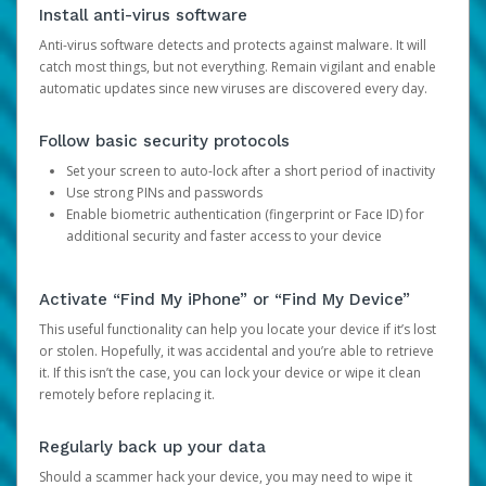
Install anti-virus software
Anti-virus software detects and protects against malware. It will
catch most things, but not everything. Remain vigilant and enable
automatic updates since new viruses are discovered every day.
Follow basic security protocols
Set your screen to auto-lock after a short period of inactivity
Use strong PINs and passwords
Enable biometric authentication (fingerprint or Face ID) for
additional security and faster access to your device
Activate “Find My iPhone” or “Find My Device”
This useful functionality can help you locate your device if it’s lost
or stolen. Hopefully, it was accidental and you’re able to retrieve
it. If this isn’t the case, you can lock your device or wipe it clean
remotely before replacing it.
Regularly back up your data
Should a scammer hack your device, you may need to wipe it