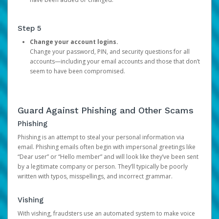
Step 5
Change your account logins.
Change your password, PIN, and security questions for all
accounts—including your email accounts and those that don’t
seem to have been compromised.
Guard Against Phishing and Other Scams
Phishing
Phishing is an attempt to steal your personal information via
email. Phishing emails often begin with impersonal greetings like
“Dear user” or “Hello member” and will look like they’ve been sent
by a legitimate company or person. They’ll typically be poorly
written with typos, misspellings, and incorrect grammar.
Vishing
With vishing, fraudsters use an automated system to make voice