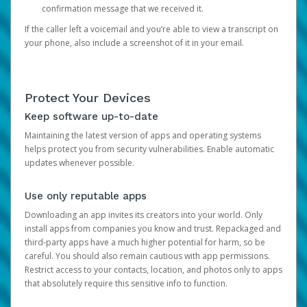
confirmation message that we received it.
If the caller left a voicemail and you’re able to view a transcript on
your phone, also include a screenshot of it in your email.
Protect Your Devices
Keep software up-to-date
Maintaining the latest version of apps and operating systems
helps protect you from security vulnerabilities. Enable automatic
updates whenever possible.
Use only reputable apps
Downloading an app invites its creators into your world. Only
install apps from companies you know and trust. Repackaged and
third-party apps have a much higher potential for harm, so be
careful. You should also remain cautious with app permissions.
Restrict access to your contacts, location, and photos only to apps
that absolutely require this sensitive info to function.