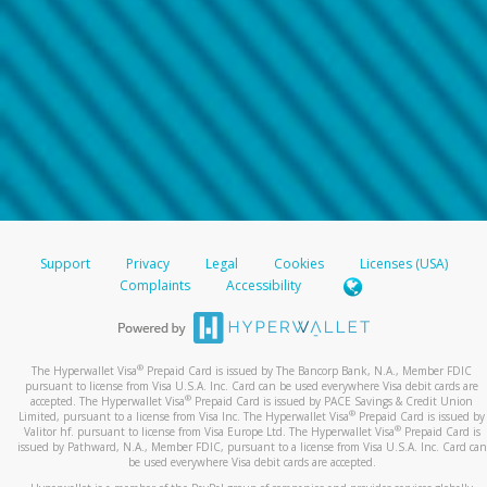
Support
Privacy
Legal
Cookies
Licenses (USA)
Complaints
Accessibility
®
The Hyperwallet Visa
Prepaid Card is issued by The Bancorp Bank, N.A., Member FDIC
pursuant to license from Visa U.S.A. Inc. Card can be used everywhere Visa debit cards are
®
accepted. The Hyperwallet Visa
Prepaid Card is issued by PACE Savings & Credit Union
®
Limited, pursuant to a license from Visa Inc. The Hyperwallet Visa
Prepaid Card is issued by
®
Valitor hf. pursuant to license from Visa Europe Ltd. The Hyperwallet Visa
Prepaid Card is
issued by Pathward, N.A., Member FDIC, pursuant to a license from Visa U.S.A. Inc. Card can
be used everywhere Visa debit cards are accepted.