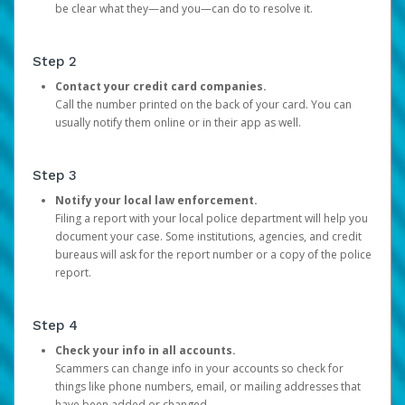
be clear what they—and you—can do to resolve it.
Step 2
Contact your credit card companies.
Call the number printed on the back of your card. You can
usually notify them online or in their app as well.
Step 3
Notify your local law enforcement.
Filing a report with your local police department will help you
document your case. Some institutions, agencies, and credit
bureaus will ask for the report number or a copy of the police
report.
Step 4
Check your info in all accounts.
Scammers can change info in your accounts so check for
things like phone numbers, email, or mailing addresses that
have been added or changed.