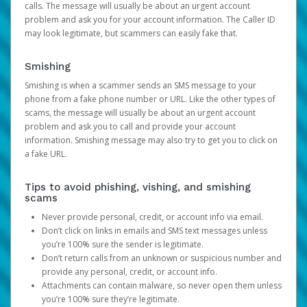
calls. The message will usually be about an urgent account
problem and ask you for your account information. The Caller ID
may look legitimate, but scammers can easily fake that.
Smishing
Smishing is when a scammer sends an SMS message to your
phone from a fake phone number or URL. Like the other types of
scams, the message will usually be about an urgent account
problem and ask you to call and provide your account
information. Smishing message may also try to get you to click on
a fake URL.
Tips to avoid phishing, vishing, and smishing
scams
Never provide personal, credit, or account info via email.
Don’t click on links in emails and SMS text messages unless
you’re 100% sure the sender is legitimate.
Don’t return calls from an unknown or suspicious number and
provide any personal, credit, or account info.
Attachments can contain malware, so never open them unless
you’re 100% sure they’re legitimate.