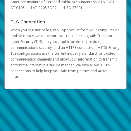
American Institute of Certified Public Accountants SSAE18 SOC1,
AT-C105 and AT-C205 SOC2, and ISO 27001.
TLS Connection
When you register or log into Hyperwallet from your computer or
mobile device, we make sure you’re connecting with Transport
Layer Security (TLS), a cryptographic protocol providing
communications security, and an HTTPS connection (HSTS). Strong
TLS configurations are the current industry standard for trusted
communication channels and allow your information to transmit
across the internet in a secure manner. We only allow HTTPS
connections to help keep you safe from passive and active
attacks.