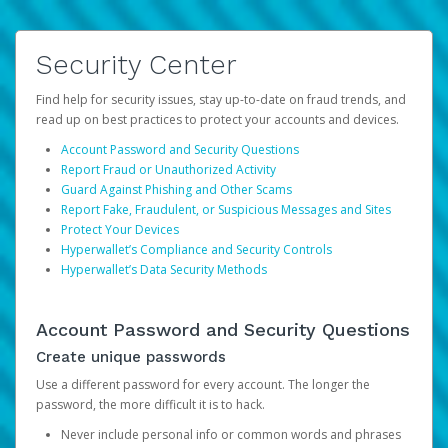
Security Center
Find help for security issues, stay up-to-date on fraud trends, and
read up on best practices to protect your accounts and devices.
Account Password and Security Questions
Report Fraud or Unauthorized Activity
Guard Against Phishing and Other Scams
Report Fake, Fraudulent, or Suspicious Messages and Sites
Protect Your Devices
Hyperwallet’s Compliance and Security Controls
Hyperwallet’s Data Security Methods
Account Password and Security Questions
Create unique passwords
Use a different password for every account. The longer the
password, the more difficult it is to hack.
Never include personal info or common words and phrases