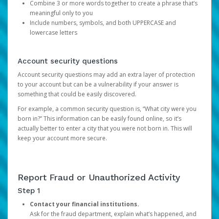
Combine 3 or more words together to create a phrase that’s
meaningful only to you
Include numbers, symbols, and both UPPERCASE and
lowercase letters
Account security questions
Account security questions may add an extra layer of protection
to your account but can be a vulnerability if your answer is
something that could be easily discovered.
For example, a common security question is, “What city were you
born in?” This information can be easily found online, so it’s
actually better to enter a city that you were not born in. This will
keep your account more secure.
Report Fraud or Unauthorized Activity
Step 1
Contact your financial institutions.
Ask for the fraud department, explain what’s happened, and