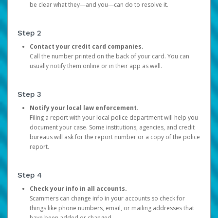
be clear what they—and you—can do to resolve it.
Step 2
Contact your credit card companies.
Call the number printed on the back of your card. You can
usually notify them online or in their app as well.
Step 3
Notify your local law enforcement.
Filing a report with your local police department will help you
document your case. Some institutions, agencies, and credit
bureaus will ask for the report number or a copy of the police
report.
Step 4
Check your info in all accounts.
Scammers can change info in your accounts so check for
things like phone numbers, email, or mailing addresses that
have been added or changed.