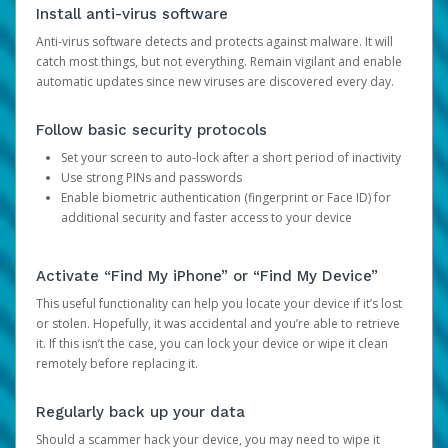
Install anti-virus software
Anti-virus software detects and protects against malware. It will
catch most things, but not everything. Remain vigilant and enable
automatic updates since new viruses are discovered every day.
Follow basic security protocols
Set your screen to auto-lock after a short period of inactivity
Use strong PINs and passwords
Enable biometric authentication (fingerprint or Face ID) for
additional security and faster access to your device
Activate “Find My iPhone” or “Find My Device”
This useful functionality can help you locate your device if it’s lost
or stolen. Hopefully, it was accidental and you’re able to retrieve
it. If this isn’t the case, you can lock your device or wipe it clean
remotely before replacing it.
Regularly back up your data
Should a scammer hack your device, you may need to wipe it