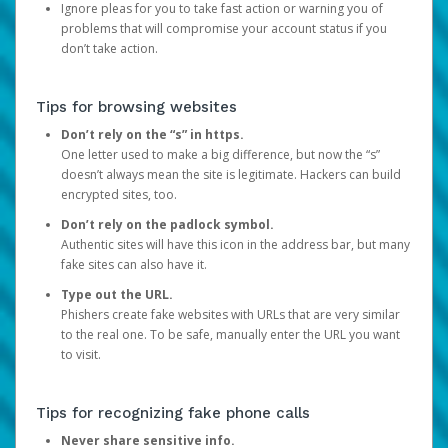
Ignore pleas for you to take fast action or warning you of
problems that will compromise your account status if you
don’t take action.
Tips for browsing websites
Don’t rely on the “s” in https.
One letter used to make a big difference, but now the “s”
doesn’t always mean the site is legitimate. Hackers can build
encrypted sites, too.
Don’t rely on the padlock symbol.
Authentic sites will have this icon in the address bar, but many
fake sites can also have it.
Type out the URL.
Phishers create fake websites with URLs that are very similar
to the real one. To be safe, manually enter the URL you want
to visit.
Tips for recognizing fake phone calls
Never share sensitive info.