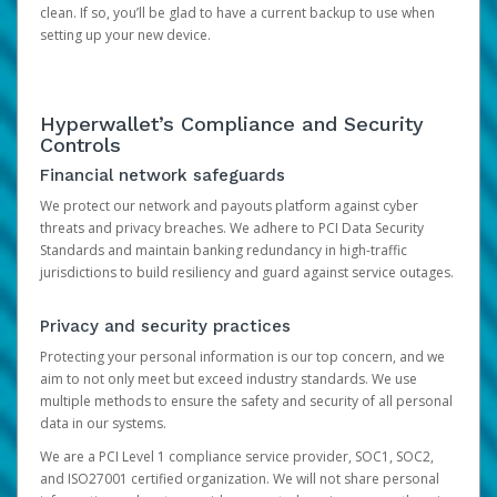
clean. If so, you’ll be glad to have a current backup to use when
setting up your new device.
Hyperwallet’s Compliance and Security
Controls
Financial network safeguards
We protect our network and payouts platform against cyber
threats and privacy breaches. We adhere to PCI Data Security
Standards and maintain banking redundancy in high-traffic
jurisdictions to build resiliency and guard against service outages.
Privacy and security practices
Protecting your personal information is our top concern, and we
aim to not only meet but exceed industry standards. We use
multiple methods to ensure the safety and security of all personal
data in our systems.
We are a PCI Level 1 compliance service provider, SOC1, SOC2,
and ISO27001 certified organization. We will not share personal