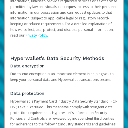
information, unless to provide requested services or as otherwise
permitted by law. Individuals can request access to their personal
information in our possession and can request updates to that
information, subject to applicable legal or regulatory record-
keeping or related requirements. For a detailed explanation of
how we collect, use, protect, and disclose personal information,
read our
Privacy Policy
.
Hyperwallet’s Data Security Methods
Data encryption
End-to-end encryption is an important element in helping you to
keep your personal data and Hyperwallet transactions secure.
Data protection
Hyperwallet is Payment Card Industry Data Security Standard (PCI-
DSS) Level 1 certified. This means we comply with stringent data
protection requirements. Hyperwallet’s Information Security
Policies and Controls are reviewed by independent third parties
for adherence to the following industry standards and guidelines: