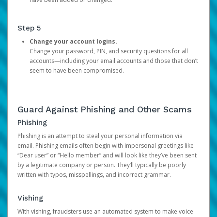
Step 5
Change your account logins.
Change your password, PIN, and security questions for all
accounts—including your email accounts and those that don’t
seem to have been compromised.
Guard Against Phishing and Other Scams
Phishing
Phishing is an attempt to steal your personal information via
email. Phishing emails often begin with impersonal greetings like
“Dear user” or “Hello member” and will look like they’ve been sent
by a legitimate company or person. They’ll typically be poorly
written with typos, misspellings, and incorrect grammar.
Vishing
With vishing, fraudsters use an automated system to make voice