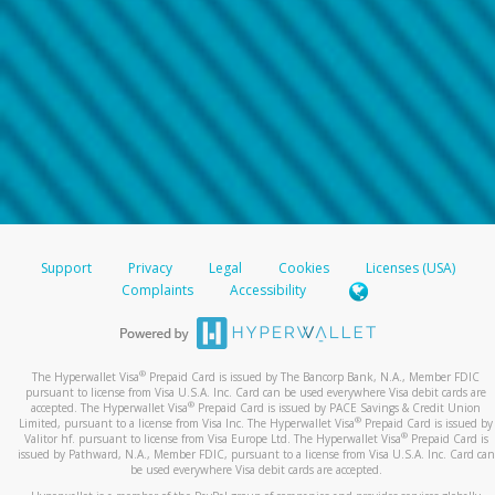
Support
Privacy
Legal
Cookies
Licenses (USA)
Complaints
Accessibility
®
The Hyperwallet Visa
Prepaid Card is issued by The Bancorp Bank, N.A., Member FDIC
pursuant to license from Visa U.S.A. Inc. Card can be used everywhere Visa debit cards are
®
accepted. The Hyperwallet Visa
Prepaid Card is issued by PACE Savings & Credit Union
®
Limited, pursuant to a license from Visa Inc. The Hyperwallet Visa
Prepaid Card is issued by
®
Valitor hf. pursuant to license from Visa Europe Ltd. The Hyperwallet Visa
Prepaid Card is
issued by Pathward, N.A., Member FDIC, pursuant to a license from Visa U.S.A. Inc. Card can
be used everywhere Visa debit cards are accepted.