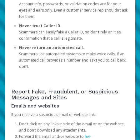
Account info, passwords, or validation codes are for your
eyes and ears only. Even a customer service rep shouldn’t ask
for them.
Never trust Caller ID.
Scammers can easily fake a Caller ID, so don’t rely on it as
confirmation that a call is legitimate.
Never return an automated call.
Scammers use automated systems to make voice calls. If an
automated call provides a number and asks you to call back,
don’t.
Report Fake, Fraudulent, or Suspicious
Messages and Sites
Emails and websites
If you receive a suspicious email or website link:
Don’t click on any links inside of the email or on the website,
and don’t download any attachments.
Forward the email and/or website to
hw-