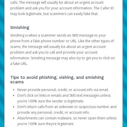
calls. The message will usually be about an urgent account
problem and ask you for your account information. The Caller ID
may look legitimate, but scammers can easily fake that.
Smishing
Smishing is when a scammer sends an SMS message to your
phone from a fake phone number or URL. Like the other types of
scams, the message will usually be about an urgent account
problem and ask you to call and provide your account
information. Smishing message may also try to get you to click on
a fake URL.
Tips to avoid phishing, vishing, and smishing
scams
Never provide personal, credit, or account info via email.
Don’t click on links in emails and SMS text messages unless
you’re 100% sure the sender is legitimate.
Don’t return calls from an unknown or suspicious number and
provide any personal, credit, or account info.
Attachments can contain malware, so never open them unless
you’re 100% sure they’re legitimate.