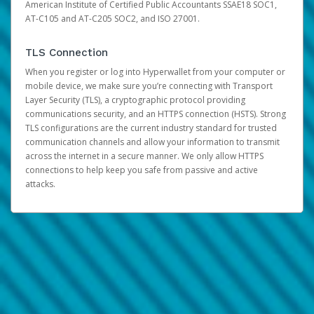
American Institute of Certified Public Accountants SSAE18 SOC1,
AT-C105 and AT-C205 SOC2, and ISO 27001.
TLS Connection
When you register or log into Hyperwallet from your computer or
mobile device, we make sure you’re connecting with Transport
Layer Security (TLS), a cryptographic protocol providing
communications security, and an HTTPS connection (HSTS). Strong
TLS configurations are the current industry standard for trusted
communication channels and allow your information to transmit
across the internet in a secure manner. We only allow HTTPS
connections to help keep you safe from passive and active
attacks.