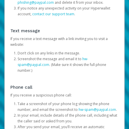
phishing@paypal.com
and delete it from your inbox.
If you notice any unexpected activity on your Hyperwallet
account,
contact our support team
.
Text message
If you receive a text message with a link inviting you to visit a
website:
Don’t click on any links in the message.
Screenshot the message and email it to
hw-
spam@paypal.com
. (Make sure it shows the full phone
number.)
Phone call
If you receive a suspicious phone call:
Take a screenshot of your phone log showing the phone
number, and email the screenshot to
hw-spam@paypal.com
.
In your email, include details of the phone call, including what
the caller said or asked from you.
After you send your email, you’ll receive an automatic