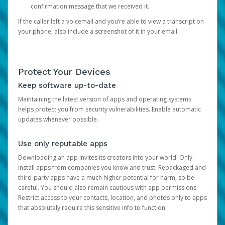
confirmation message that we received it.
If the caller left a voicemail and you’re able to view a transcript on
your phone, also include a screenshot of it in your email.
Protect Your Devices
Keep software up-to-date
Maintaining the latest version of apps and operating systems
helps protect you from security vulnerabilities. Enable automatic
updates whenever possible.
Use only reputable apps
Downloading an app invites its creators into your world. Only
install apps from companies you know and trust. Repackaged and
third-party apps have a much higher potential for harm, so be
careful. You should also remain cautious with app permissions.
Restrict access to your contacts, location, and photos only to apps
that absolutely require this sensitive info to function.