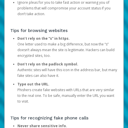
Ignore pleas for you to take fast action or warning you of
problems that will compromise your account status if you
don’t take action.
Tips for browsing websites
Don’t rely on the “s” in https.
One letter used to make a big difference, but now the “s”
doesn’t always mean the site is legitimate. Hackers can build
encrypted sites, too.
Don’t rely on the padlock symbol.
Authentic sites will have this icon in the address bar, but many
fake sites can also have it.
Type out the URL.
Phishers create fake websites with URLs that are very similar
to the real one. To be safe, manually enter the URL you want
to visit.
Tips for recognizing fake phone calls
Never share sensitive info.