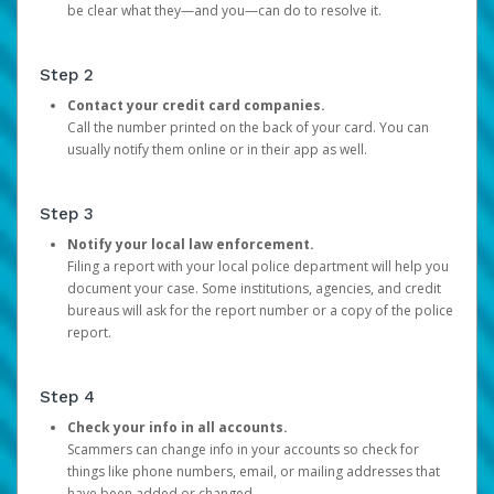
be clear what they—and you—can do to resolve it.
Step 2
Contact your credit card companies.
Call the number printed on the back of your card. You can
usually notify them online or in their app as well.
Step 3
Notify your local law enforcement.
Filing a report with your local police department will help you
document your case. Some institutions, agencies, and credit
bureaus will ask for the report number or a copy of the police
report.
Step 4
Check your info in all accounts.
Scammers can change info in your accounts so check for
things like phone numbers, email, or mailing addresses that
have been added or changed.