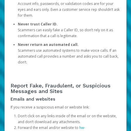
Account info, passwords, or validation codes are for your
eyes and ears only. Even a customer service rep shouldn’t ask
for them.
Never trust Caller ID.
Scammers can easily fake a Caller ID, so don’t rely on it as
confirmation that a call is legitimate.
Never return an automated call.
Scammers use automated systems to make voice calls. If an
automated call provides a number and asks you to call back,
don’t.
Report Fake, Fraudulent, or Suspicious
Messages and Sites
Emails and websites
If you receive a suspicious email or website link:
Don’t click on any links inside of the email or on the website,
and don’t download any attachments.
Forward the email and/or website to
hw-