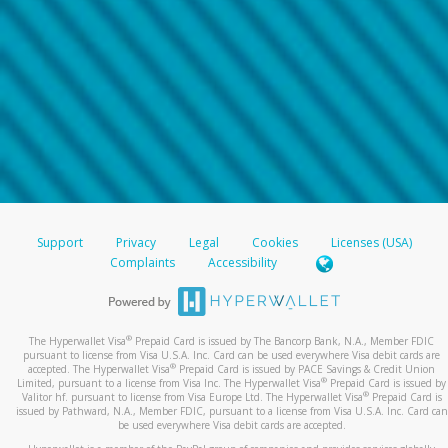
Support
Privacy
Legal
Cookies
Licenses (USA)
Complaints
Accessibility
®
The Hyperwallet Visa
Prepaid Card is issued by The Bancorp Bank, N.A., Member FDIC
pursuant to license from Visa U.S.A. Inc. Card can be used everywhere Visa debit cards are
®
accepted. The Hyperwallet Visa
Prepaid Card is issued by PACE Savings & Credit Union
®
Limited, pursuant to a license from Visa Inc. The Hyperwallet Visa
Prepaid Card is issued by
®
Valitor hf. pursuant to license from Visa Europe Ltd. The Hyperwallet Visa
Prepaid Card is
issued by Pathward, N.A., Member FDIC, pursuant to a license from Visa U.S.A. Inc. Card can
be used everywhere Visa debit cards are accepted.