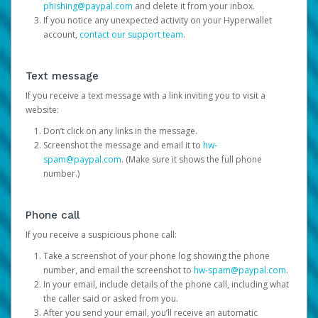
phishing@paypal.com
and delete it from your inbox.
If you notice any unexpected activity on your Hyperwallet
account,
contact our support team
.
Text message
If you receive a text message with a link inviting you to visit a
website:
Don’t click on any links in the message.
Screenshot the message and email it to
hw-
spam@paypal.com
. (Make sure it shows the full phone
number.)
Phone call
If you receive a suspicious phone call:
Take a screenshot of your phone log showing the phone
number, and email the screenshot to
hw-spam@paypal.com
.
In your email, include details of the phone call, including what
the caller said or asked from you.
After you send your email, you’ll receive an automatic