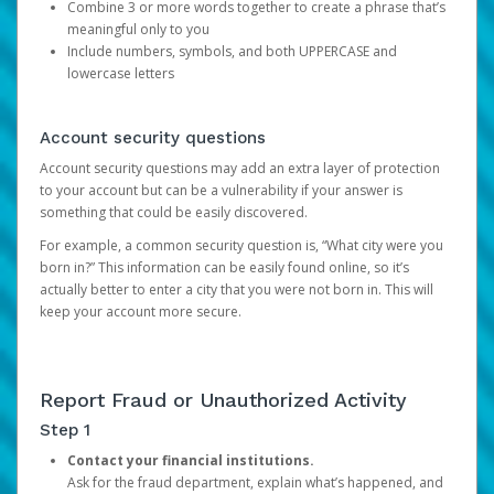
Combine 3 or more words together to create a phrase that’s
meaningful only to you
Include numbers, symbols, and both UPPERCASE and
lowercase letters
Account security questions
Account security questions may add an extra layer of protection
to your account but can be a vulnerability if your answer is
something that could be easily discovered.
For example, a common security question is, “What city were you
born in?” This information can be easily found online, so it’s
actually better to enter a city that you were not born in. This will
keep your account more secure.
Report Fraud or Unauthorized Activity
Step 1
Contact your financial institutions.
Ask for the fraud department, explain what’s happened, and