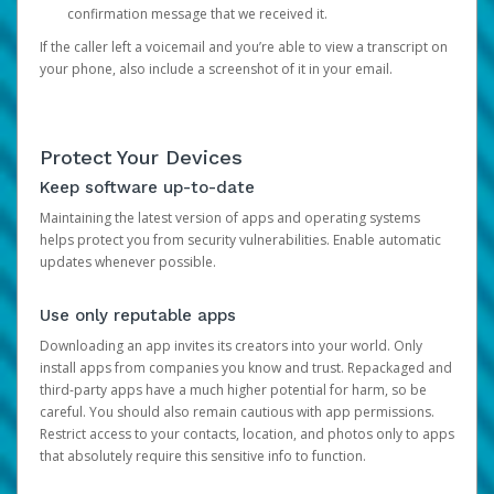
confirmation message that we received it.
If the caller left a voicemail and you’re able to view a transcript on
your phone, also include a screenshot of it in your email.
Protect Your Devices
Keep software up-to-date
Maintaining the latest version of apps and operating systems
helps protect you from security vulnerabilities. Enable automatic
updates whenever possible.
Use only reputable apps
Downloading an app invites its creators into your world. Only
install apps from companies you know and trust. Repackaged and
third-party apps have a much higher potential for harm, so be
careful. You should also remain cautious with app permissions.
Restrict access to your contacts, location, and photos only to apps
that absolutely require this sensitive info to function.