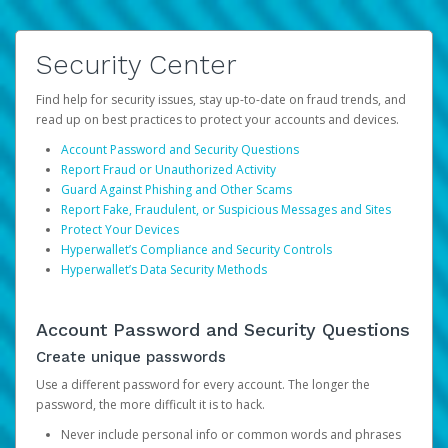
Security Center
Find help for security issues, stay up-to-date on fraud trends, and
read up on best practices to protect your accounts and devices.
Account Password and Security Questions
Report Fraud or Unauthorized Activity
Guard Against Phishing and Other Scams
Report Fake, Fraudulent, or Suspicious Messages and Sites
Protect Your Devices
Hyperwallet’s Compliance and Security Controls
Hyperwallet’s Data Security Methods
Account Password and Security Questions
Create unique passwords
Use a different password for every account. The longer the
password, the more difficult it is to hack.
Never include personal info or common words and phrases