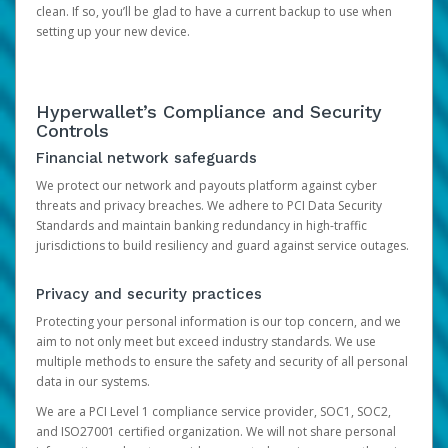
clean. If so, you’ll be glad to have a current backup to use when
setting up your new device.
Hyperwallet’s Compliance and Security
Controls
Financial network safeguards
We protect our network and payouts platform against cyber
threats and privacy breaches. We adhere to PCI Data Security
Standards and maintain banking redundancy in high-traffic
jurisdictions to build resiliency and guard against service outages.
Privacy and security practices
Protecting your personal information is our top concern, and we
aim to not only meet but exceed industry standards. We use
multiple methods to ensure the safety and security of all personal
data in our systems.
We are a PCI Level 1 compliance service provider, SOC1, SOC2,
and ISO27001 certified organization. We will not share personal