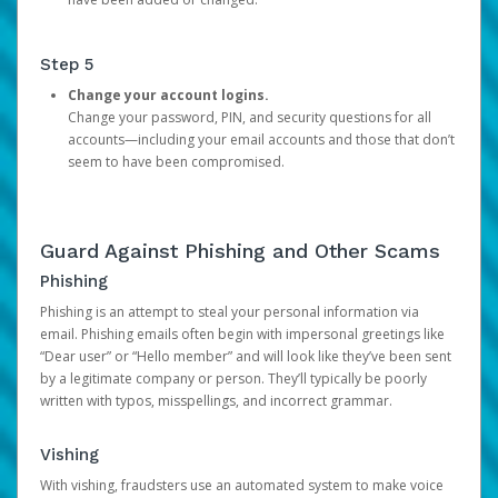
Step 5
Change your account logins.
Change your password, PIN, and security questions for all
accounts—including your email accounts and those that don’t
seem to have been compromised.
Guard Against Phishing and Other Scams
Phishing
Phishing is an attempt to steal your personal information via
email. Phishing emails often begin with impersonal greetings like
“Dear user” or “Hello member” and will look like they’ve been sent
by a legitimate company or person. They’ll typically be poorly
written with typos, misspellings, and incorrect grammar.
Vishing
With vishing, fraudsters use an automated system to make voice