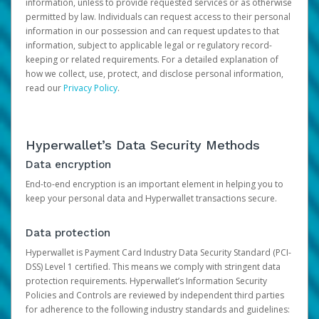
information, unless to provide requested services or as otherwise
permitted by law. Individuals can request access to their personal
information in our possession and can request updates to that
information, subject to applicable legal or regulatory record-
keeping or related requirements. For a detailed explanation of
how we collect, use, protect, and disclose personal information,
read our
Privacy Policy
.
Hyperwallet’s Data Security Methods
Data encryption
End-to-end encryption is an important element in helping you to
keep your personal data and Hyperwallet transactions secure.
Data protection
Hyperwallet is Payment Card Industry Data Security Standard (PCI-
DSS) Level 1 certified. This means we comply with stringent data
protection requirements. Hyperwallet’s Information Security
Policies and Controls are reviewed by independent third parties
for adherence to the following industry standards and guidelines: