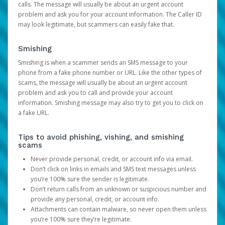
calls. The message will usually be about an urgent account
problem and ask you for your account information. The Caller ID
may look legitimate, but scammers can easily fake that.
Smishing
Smishing is when a scammer sends an SMS message to your
phone from a fake phone number or URL. Like the other types of
scams, the message will usually be about an urgent account
problem and ask you to call and provide your account
information. Smishing message may also try to get you to click on
a fake URL.
Tips to avoid phishing, vishing, and smishing
scams
Never provide personal, credit, or account info via email.
Don’t click on links in emails and SMS text messages unless
you’re 100% sure the sender is legitimate.
Don’t return calls from an unknown or suspicious number and
provide any personal, credit, or account info.
Attachments can contain malware, so never open them unless
you’re 100% sure they’re legitimate.