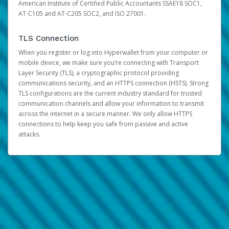
American Institute of Certified Public Accountants SSAE18 SOC1,
AT-C105 and AT-C205 SOC2, and ISO 27001.
TLS Connection
When you register or log into Hyperwallet from your computer or
mobile device, we make sure you’re connecting with Transport
Layer Security (TLS), a cryptographic protocol providing
communications security, and an HTTPS connection (HSTS). Strong
TLS configurations are the current industry standard for trusted
communication channels and allow your information to transmit
across the internet in a secure manner. We only allow HTTPS
connections to help keep you safe from passive and active
attacks.