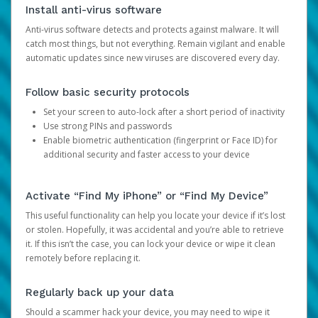
Install anti-virus software
Anti-virus software detects and protects against malware. It will
catch most things, but not everything. Remain vigilant and enable
automatic updates since new viruses are discovered every day.
Follow basic security protocols
Set your screen to auto-lock after a short period of inactivity
Use strong PINs and passwords
Enable biometric authentication (fingerprint or Face ID) for
additional security and faster access to your device
Activate “Find My iPhone” or “Find My Device”
This useful functionality can help you locate your device if it’s lost
or stolen. Hopefully, it was accidental and you’re able to retrieve
it. If this isn’t the case, you can lock your device or wipe it clean
remotely before replacing it.
Regularly back up your data
Should a scammer hack your device, you may need to wipe it