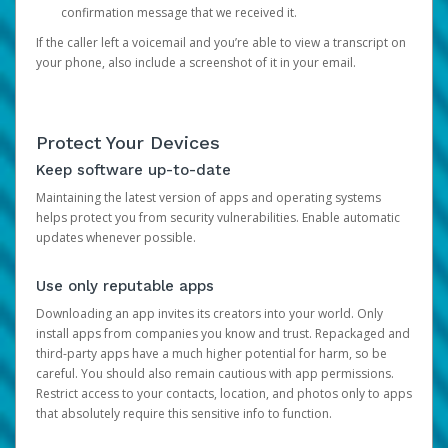
confirmation message that we received it.
If the caller left a voicemail and you’re able to view a transcript on
your phone, also include a screenshot of it in your email.
Protect Your Devices
Keep software up-to-date
Maintaining the latest version of apps and operating systems
helps protect you from security vulnerabilities. Enable automatic
updates whenever possible.
Use only reputable apps
Downloading an app invites its creators into your world. Only
install apps from companies you know and trust. Repackaged and
third-party apps have a much higher potential for harm, so be
careful. You should also remain cautious with app permissions.
Restrict access to your contacts, location, and photos only to apps
that absolutely require this sensitive info to function.