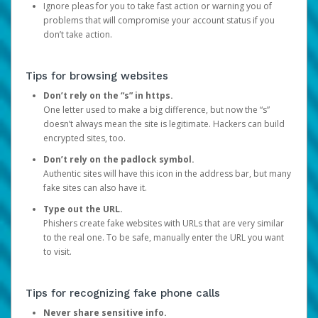
Ignore pleas for you to take fast action or warning you of
problems that will compromise your account status if you
don’t take action.
Tips for browsing websites
Don’t rely on the “s” in https.
One letter used to make a big difference, but now the “s”
doesn’t always mean the site is legitimate. Hackers can build
encrypted sites, too.
Don’t rely on the padlock symbol.
Authentic sites will have this icon in the address bar, but many
fake sites can also have it.
Type out the URL.
Phishers create fake websites with URLs that are very similar
to the real one. To be safe, manually enter the URL you want
to visit.
Tips for recognizing fake phone calls
Never share sensitive info.