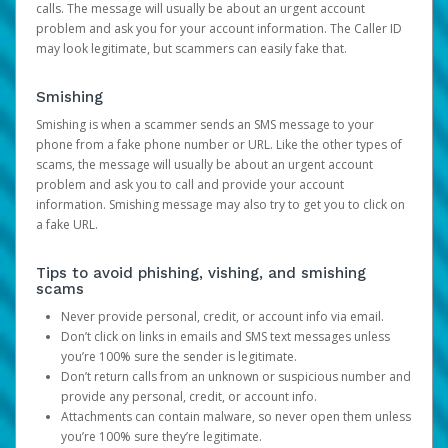
calls. The message will usually be about an urgent account
problem and ask you for your account information. The Caller ID
may look legitimate, but scammers can easily fake that.
Smishing
Smishing is when a scammer sends an SMS message to your
phone from a fake phone number or URL. Like the other types of
scams, the message will usually be about an urgent account
problem and ask you to call and provide your account
information. Smishing message may also try to get you to click on
a fake URL.
Tips to avoid phishing, vishing, and smishing
scams
Never provide personal, credit, or account info via email.
Don’t click on links in emails and SMS text messages unless
you’re 100% sure the sender is legitimate.
Don’t return calls from an unknown or suspicious number and
provide any personal, credit, or account info.
Attachments can contain malware, so never open them unless
you’re 100% sure they’re legitimate.