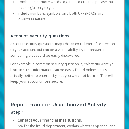
Combine 3 or more words together to create a phrase that’s
meaningful only to you
Include numbers, symbols, and both UPPERCASE and
lowercase letters
Account security questions
Account security questions may add an extra layer of protection
to your account but can be a vulnerability if your answer is
something that could be easily discovered.
For example, a common security question is, “What city were you
born in?” This information can be easily found online, so it’s
actually better to enter a city that you were not born in. This will
keep your account more secure.
Report Fraud or Unauthorized Activity
Step 1
Contact your financial institutions.
Ask for the fraud department, explain what’s happened, and