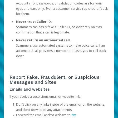
Account info, passwords, or validation codes are for your
eyes and ears only. Even a customer service rep shouldn’t ask
for them.
Never trust Caller ID.
Scammers can easily fake a Caller ID, so don’t rely on it as
confirmation that a call is legitimate.
Never return an automated call.
Scammers use automated systems to make voice calls. If an
automated call provides a number and asks you to call back,
don’t.
Report Fake, Fraudulent, or Suspicious
Messages and Sites
Emails and websites
If you receive a suspicious email or website link:
Don’t click on any links inside of the email or on the website,
and don’t download any attachments.
Forward the email and/or website to
hw-