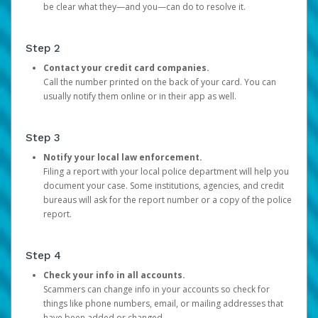
be clear what they—and you—can do to resolve it.
Step 2
Contact your credit card companies.
Call the number printed on the back of your card. You can
usually notify them online or in their app as well.
Step 3
Notify your local law enforcement.
Filing a report with your local police department will help you
document your case. Some institutions, agencies, and credit
bureaus will ask for the report number or a copy of the police
report.
Step 4
Check your info in all accounts.
Scammers can change info in your accounts so check for
things like phone numbers, email, or mailing addresses that
have been added or changed.