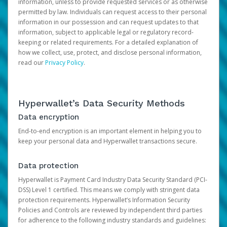
information, unless to provide requested services or as otherwise
permitted by law. Individuals can request access to their personal
information in our possession and can request updates to that
information, subject to applicable legal or regulatory record-
keeping or related requirements. For a detailed explanation of
how we collect, use, protect, and disclose personal information,
read our
Privacy Policy
.
Hyperwallet’s Data Security Methods
Data encryption
End-to-end encryption is an important element in helping you to
keep your personal data and Hyperwallet transactions secure.
Data protection
Hyperwallet is Payment Card Industry Data Security Standard (PCI-
DSS) Level 1 certified. This means we comply with stringent data
protection requirements. Hyperwallet’s Information Security
Policies and Controls are reviewed by independent third parties
for adherence to the following industry standards and guidelines: