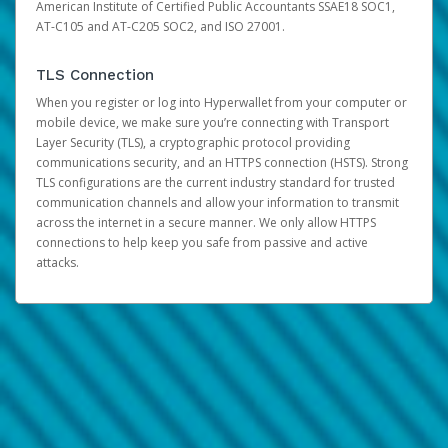
American Institute of Certified Public Accountants SSAE18 SOC1,
AT-C105 and AT-C205 SOC2, and ISO 27001.
TLS Connection
When you register or log into Hyperwallet from your computer or
mobile device, we make sure you’re connecting with Transport
Layer Security (TLS), a cryptographic protocol providing
communications security, and an HTTPS connection (HSTS). Strong
TLS configurations are the current industry standard for trusted
communication channels and allow your information to transmit
across the internet in a secure manner. We only allow HTTPS
connections to help keep you safe from passive and active
attacks.