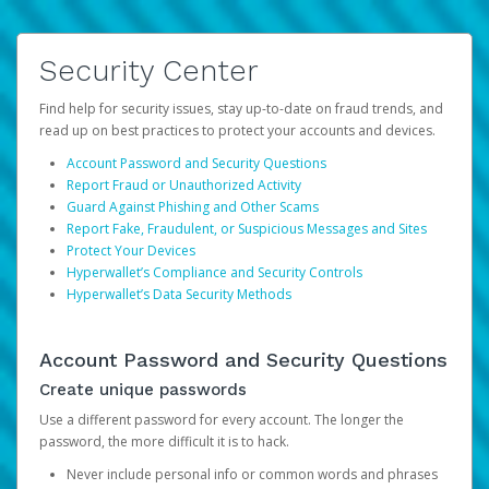
Security Center
Find help for security issues, stay up-to-date on fraud trends, and
read up on best practices to protect your accounts and devices.
Account Password and Security Questions
Report Fraud or Unauthorized Activity
Guard Against Phishing and Other Scams
Report Fake, Fraudulent, or Suspicious Messages and Sites
Protect Your Devices
Hyperwallet’s Compliance and Security Controls
Hyperwallet’s Data Security Methods
Account Password and Security Questions
Create unique passwords
Use a different password for every account. The longer the
password, the more difficult it is to hack.
Never include personal info or common words and phrases