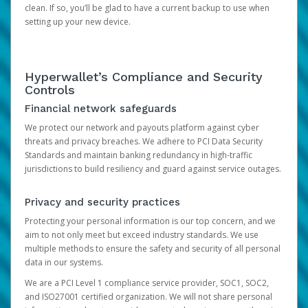
clean. If so, you’ll be glad to have a current backup to use when
setting up your new device.
Hyperwallet’s Compliance and Security
Controls
Financial network safeguards
We protect our network and payouts platform against cyber
threats and privacy breaches. We adhere to PCI Data Security
Standards and maintain banking redundancy in high-traffic
jurisdictions to build resiliency and guard against service outages.
Privacy and security practices
Protecting your personal information is our top concern, and we
aim to not only meet but exceed industry standards. We use
multiple methods to ensure the safety and security of all personal
data in our systems.
We are a PCI Level 1 compliance service provider, SOC1, SOC2,
and ISO27001 certified organization. We will not share personal