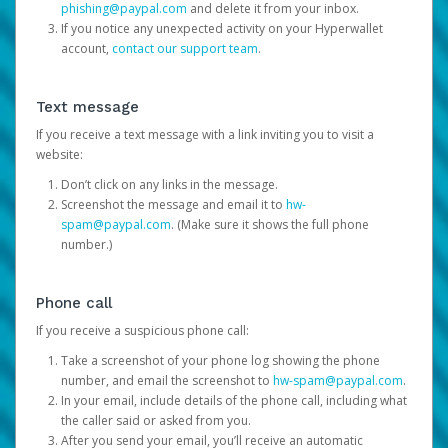
phishing@paypal.com
and delete it from your inbox.
If you notice any unexpected activity on your Hyperwallet
account,
contact our support team
.
Text message
If you receive a text message with a link inviting you to visit a
website:
Don’t click on any links in the message.
Screenshot the message and email it to
hw-
spam@paypal.com
. (Make sure it shows the full phone
number.)
Phone call
If you receive a suspicious phone call:
Take a screenshot of your phone log showing the phone
number, and email the screenshot to
hw-spam@paypal.com
.
In your email, include details of the phone call, including what
the caller said or asked from you.
After you send your email, you’ll receive an automatic