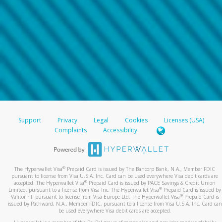
Support
Privacy
Legal
Cookies
Licenses (USA)
Complaints
Accessibility
®
The Hyperwallet Visa
Prepaid Card is issued by The Bancorp Bank, N.A., Member FDIC
pursuant to license from Visa U.S.A. Inc. Card can be used everywhere Visa debit cards are
®
accepted. The Hyperwallet Visa
Prepaid Card is issued by PACE Savings & Credit Union
®
Limited, pursuant to a license from Visa Inc. The Hyperwallet Visa
Prepaid Card is issued by
®
Valitor hf. pursuant to license from Visa Europe Ltd. The Hyperwallet Visa
Prepaid Card is
issued by Pathward, N.A., Member FDIC, pursuant to a license from Visa U.S.A. Inc. Card can
be used everywhere Visa debit cards are accepted.