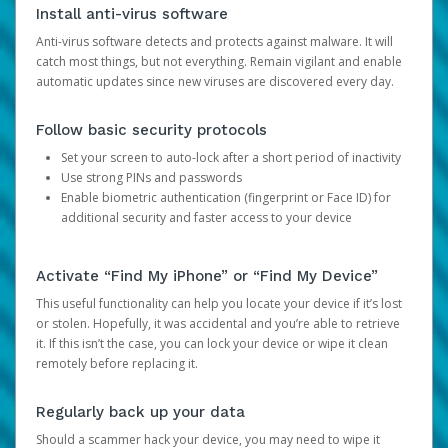
Install anti-virus software
Anti-virus software detects and protects against malware. It will
catch most things, but not everything. Remain vigilant and enable
automatic updates since new viruses are discovered every day.
Follow basic security protocols
Set your screen to auto-lock after a short period of inactivity
Use strong PINs and passwords
Enable biometric authentication (fingerprint or Face ID) for
additional security and faster access to your device
Activate “Find My iPhone” or “Find My Device”
This useful functionality can help you locate your device if it’s lost
or stolen. Hopefully, it was accidental and you’re able to retrieve
it. If this isn’t the case, you can lock your device or wipe it clean
remotely before replacing it.
Regularly back up your data
Should a scammer hack your device, you may need to wipe it