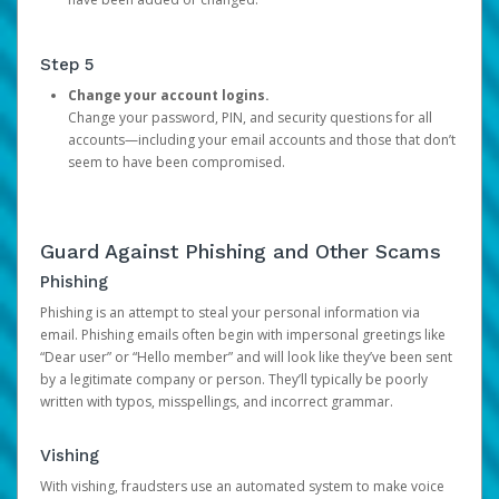
Step 5
Change your account logins.
Change your password, PIN, and security questions for all
accounts—including your email accounts and those that don’t
seem to have been compromised.
Guard Against Phishing and Other Scams
Phishing
Phishing is an attempt to steal your personal information via
email. Phishing emails often begin with impersonal greetings like
“Dear user” or “Hello member” and will look like they’ve been sent
by a legitimate company or person. They’ll typically be poorly
written with typos, misspellings, and incorrect grammar.
Vishing
With vishing, fraudsters use an automated system to make voice