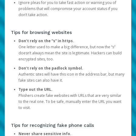
Ignore pleas for you to take fast action or warning you of
problems that will compromise your account status if you
don’t take action.
Tips for browsing websites
Don’t rely on the “s” in https.
One letter used to make a big difference, but now the “s”
doesn’t always mean the site is legitimate. Hackers can build
encrypted sites, too.
Don’t rely on the padlock symbol.
Authentic sites will have this icon in the address bar, but many
fake sites can also have it.
Type out the URL.
Phishers create fake websites with URLs that are very similar
to the real one. To be safe, manually enter the URL you want
to visit.
Tips for recognizing fake phone calls
Never share sensitive info.