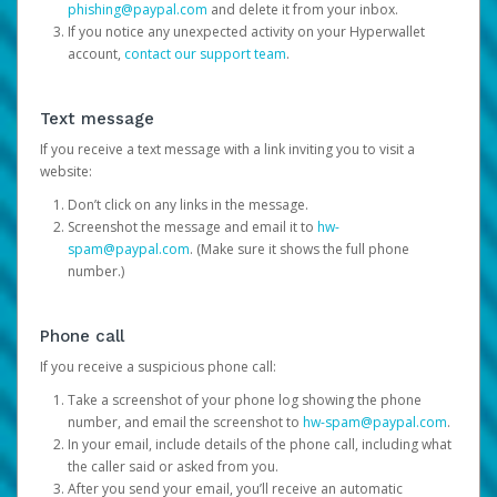
phishing@paypal.com
and delete it from your inbox.
If you notice any unexpected activity on your Hyperwallet
account,
contact our support team
.
Text message
If you receive a text message with a link inviting you to visit a
website:
Don’t click on any links in the message.
Screenshot the message and email it to
hw-
spam@paypal.com
. (Make sure it shows the full phone
number.)
Phone call
If you receive a suspicious phone call:
Take a screenshot of your phone log showing the phone
number, and email the screenshot to
hw-spam@paypal.com
.
In your email, include details of the phone call, including what
the caller said or asked from you.
After you send your email, you’ll receive an automatic