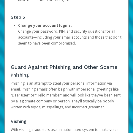
Step 5
Change your account logins.
Change your password, PIN, and security questions for all
accounts—including your email accounts and those that don’t
seem to have been compromised.
Guard Against Phishing and Other Scams
Phishing
Phishing is an attempt to steal your personal information via
email. Phishing emails often begin with impersonal greetings like
“Dear user” or “Hello member” and will look like they’ve been sent
by a legitimate company or person. They’ll typically be poorly
written with typos, misspellings, and incorrect grammar.
Vishing
With vishing, fraudsters use an automated system to make voice