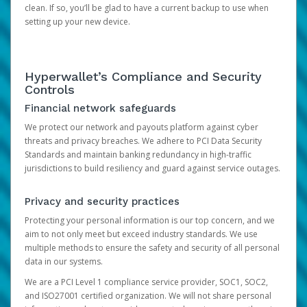
clean. If so, you’ll be glad to have a current backup to use when
setting up your new device.
Hyperwallet’s Compliance and Security
Controls
Financial network safeguards
We protect our network and payouts platform against cyber
threats and privacy breaches. We adhere to PCI Data Security
Standards and maintain banking redundancy in high-traffic
jurisdictions to build resiliency and guard against service outages.
Privacy and security practices
Protecting your personal information is our top concern, and we
aim to not only meet but exceed industry standards. We use
multiple methods to ensure the safety and security of all personal
data in our systems.
We are a PCI Level 1 compliance service provider, SOC1, SOC2,
and ISO27001 certified organization. We will not share personal