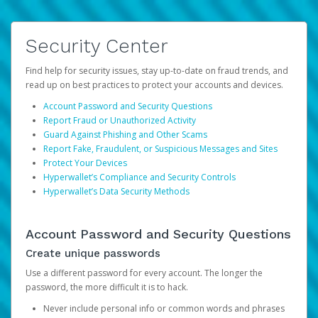
Security Center
Find help for security issues, stay up-to-date on fraud trends, and
read up on best practices to protect your accounts and devices.
Account Password and Security Questions
Report Fraud or Unauthorized Activity
Guard Against Phishing and Other Scams
Report Fake, Fraudulent, or Suspicious Messages and Sites
Protect Your Devices
Hyperwallet’s Compliance and Security Controls
Hyperwallet’s Data Security Methods
Account Password and Security Questions
Create unique passwords
Use a different password for every account. The longer the
password, the more difficult it is to hack.
Never include personal info or common words and phrases