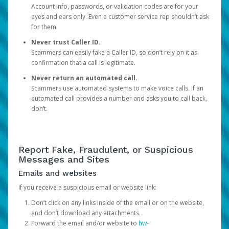
Account info, passwords, or validation codes are for your
eyes and ears only. Even a customer service rep shouldn’t ask
for them.
Never trust Caller ID.
Scammers can easily fake a Caller ID, so don’t rely on it as
confirmation that a call is legitimate.
Never return an automated call.
Scammers use automated systems to make voice calls. If an
automated call provides a number and asks you to call back,
don’t.
Report Fake, Fraudulent, or Suspicious
Messages and Sites
Emails and websites
If you receive a suspicious email or website link:
Don’t click on any links inside of the email or on the website,
and don’t download any attachments.
Forward the email and/or website to
hw-