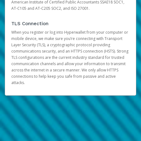
American Institute of Certified Public Accountants SSAE18 SOC1,
AT-C105 and AT-C205 SOC2, and ISO 27001.
TLS Connection
When you register or log into Hyperwallet from your computer or
mobile device, we make sure you’re connecting with Transport
Layer Security (TLS), a cryptographic protocol providing
communications security, and an HTTPS connection (HSTS). Strong
TLS configurations are the current industry standard for trusted
communication channels and allow your information to transmit
across the internet in a secure manner. We only allow HTTPS
connections to help keep you safe from passive and active
attacks.