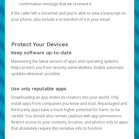
confirmation message that we received it.
If the caller left a voicemail and you’re able to view a transcript on
your phone, also include a screenshot of it in your email.
Protect Your Devices
Keep software up-to-date
Maintaining the latest version of apps and operating systems
helps protect you from security vulnerabilities. Enable automatic
updates whenever possible.
Use only reputable apps
Downloading an app invites its creators into your world. Only
install apps from companies you know and trust. Repackaged and
third-party apps have a much higher potential for harm, so be
careful. You should also remain cautious with app permissions.
Restrict access to your contacts, location, and photos only to apps
that absolutely require this sensitive info to function.