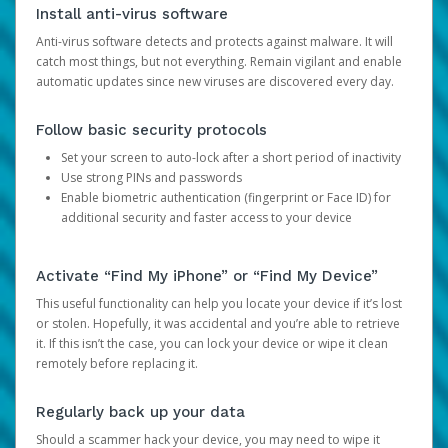
Install anti-virus software
Anti-virus software detects and protects against malware. It will
catch most things, but not everything. Remain vigilant and enable
automatic updates since new viruses are discovered every day.
Follow basic security protocols
Set your screen to auto-lock after a short period of inactivity
Use strong PINs and passwords
Enable biometric authentication (fingerprint or Face ID) for
additional security and faster access to your device
Activate “Find My iPhone” or “Find My Device”
This useful functionality can help you locate your device if it’s lost
or stolen. Hopefully, it was accidental and you’re able to retrieve
it. If this isn’t the case, you can lock your device or wipe it clean
remotely before replacing it.
Regularly back up your data
Should a scammer hack your device, you may need to wipe it