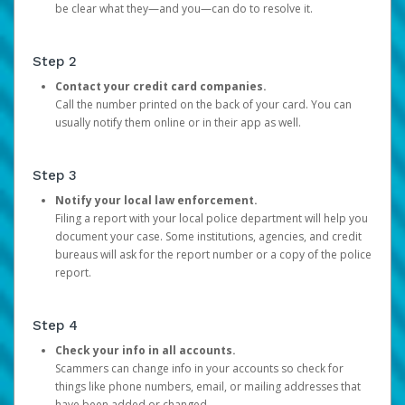
be clear what they—and you—can do to resolve it.
Step 2
Contact your credit card companies.
Call the number printed on the back of your card. You can
usually notify them online or in their app as well.
Step 3
Notify your local law enforcement.
Filing a report with your local police department will help you
document your case. Some institutions, agencies, and credit
bureaus will ask for the report number or a copy of the police
report.
Step 4
Check your info in all accounts.
Scammers can change info in your accounts so check for
things like phone numbers, email, or mailing addresses that
have been added or changed.