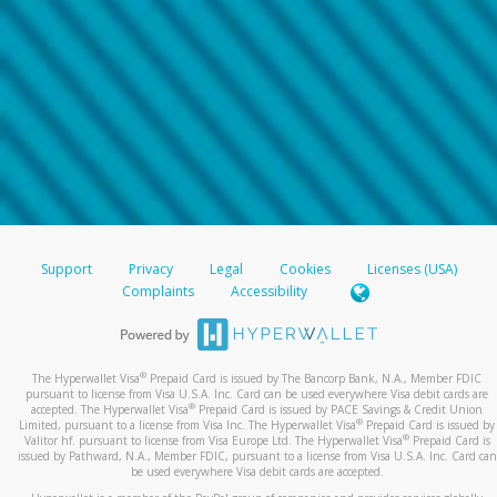
Support
Privacy
Legal
Cookies
Licenses (USA)
Complaints
Accessibility
®
The Hyperwallet Visa
Prepaid Card is issued by The Bancorp Bank, N.A., Member FDIC
pursuant to license from Visa U.S.A. Inc. Card can be used everywhere Visa debit cards are
®
accepted. The Hyperwallet Visa
Prepaid Card is issued by PACE Savings & Credit Union
®
Limited, pursuant to a license from Visa Inc. The Hyperwallet Visa
Prepaid Card is issued by
®
Valitor hf. pursuant to license from Visa Europe Ltd. The Hyperwallet Visa
Prepaid Card is
issued by Pathward, N.A., Member FDIC, pursuant to a license from Visa U.S.A. Inc. Card can
be used everywhere Visa debit cards are accepted.