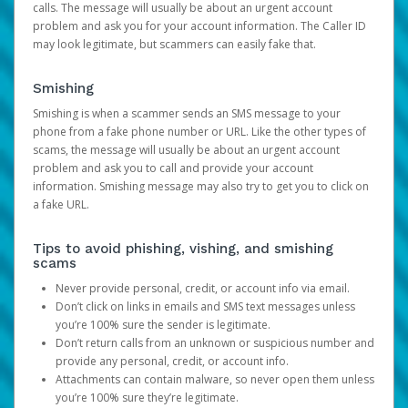
calls. The message will usually be about an urgent account
problem and ask you for your account information. The Caller ID
may look legitimate, but scammers can easily fake that.
Smishing
Smishing is when a scammer sends an SMS message to your
phone from a fake phone number or URL. Like the other types of
scams, the message will usually be about an urgent account
problem and ask you to call and provide your account
information. Smishing message may also try to get you to click on
a fake URL.
Tips to avoid phishing, vishing, and smishing
scams
Never provide personal, credit, or account info via email.
Don’t click on links in emails and SMS text messages unless
you’re 100% sure the sender is legitimate.
Don’t return calls from an unknown or suspicious number and
provide any personal, credit, or account info.
Attachments can contain malware, so never open them unless
you’re 100% sure they’re legitimate.