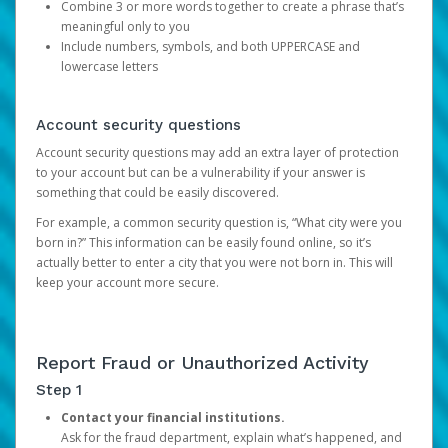
Combine 3 or more words together to create a phrase that’s
meaningful only to you
Include numbers, symbols, and both UPPERCASE and
lowercase letters
Account security questions
Account security questions may add an extra layer of protection
to your account but can be a vulnerability if your answer is
something that could be easily discovered.
For example, a common security question is, “What city were you
born in?” This information can be easily found online, so it’s
actually better to enter a city that you were not born in. This will
keep your account more secure.
Report Fraud or Unauthorized Activity
Step 1
Contact your financial institutions.
Ask for the fraud department, explain what’s happened, and