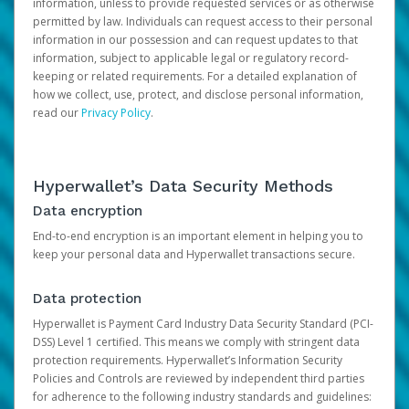
information, unless to provide requested services or as otherwise
permitted by law. Individuals can request access to their personal
information in our possession and can request updates to that
information, subject to applicable legal or regulatory record-
keeping or related requirements. For a detailed explanation of
how we collect, use, protect, and disclose personal information,
read our
Privacy Policy
.
Hyperwallet’s Data Security Methods
Data encryption
End-to-end encryption is an important element in helping you to
keep your personal data and Hyperwallet transactions secure.
Data protection
Hyperwallet is Payment Card Industry Data Security Standard (PCI-
DSS) Level 1 certified. This means we comply with stringent data
protection requirements. Hyperwallet’s Information Security
Policies and Controls are reviewed by independent third parties
for adherence to the following industry standards and guidelines: