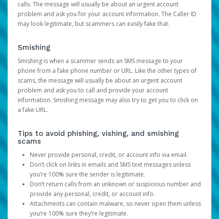
calls. The message will usually be about an urgent account
problem and ask you for your account information. The Caller ID
may look legitimate, but scammers can easily fake that.
Smishing
Smishing is when a scammer sends an SMS message to your
phone from a fake phone number or URL. Like the other types of
scams, the message will usually be about an urgent account
problem and ask you to call and provide your account
information. Smishing message may also try to get you to click on
a fake URL.
Tips to avoid phishing, vishing, and smishing
scams
Never provide personal, credit, or account info via email.
Don’t click on links in emails and SMS text messages unless
you’re 100% sure the sender is legitimate.
Don’t return calls from an unknown or suspicious number and
provide any personal, credit, or account info.
Attachments can contain malware, so never open them unless
you’re 100% sure they’re legitimate.