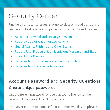
Security Center
Find help for security issues, stay up-to-date on fraud trends, and
read up on best practices to protect your accounts and devices.
Account Password and Security Questions
Report Fraud or Unauthorized Activity
Guard Against Phishing and Other Scams
Report Fake, Fraudulent, or Suspicious Messages and Sites
Protect Your Devices
Hyperwallet’s Compliance and Security Controls
Hyperwallet’s Data Security Methods
Account Password and Security Questions
Create unique passwords
Use a different password for every account. The longer the
password, the more difficult it is to hack.
Never include personal info or common words and phrases