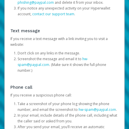
phishing@paypal.com
and delete it from your inbox.
If you notice any unexpected activity on your Hyperwallet
account,
contact our support team
.
Text message
If you receive a text message with a link inviting you to visit a
website:
Don’t click on any links in the message.
Screenshot the message and email it to
hw-
spam@paypal.com
. (Make sure it shows the full phone
number.)
Phone call
If you receive a suspicious phone call:
Take a screenshot of your phone log showing the phone
number, and email the screenshot to
hw-spam@paypal.com
.
In your email, include details of the phone call, including what
the caller said or asked from you.
After you send your email, you’ll receive an automatic