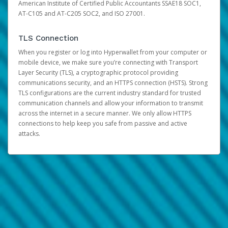
American Institute of Certified Public Accountants SSAE18 SOC1,
AT-C105 and AT-C205 SOC2, and ISO 27001.
TLS Connection
When you register or log into Hyperwallet from your computer or
mobile device, we make sure you’re connecting with Transport
Layer Security (TLS), a cryptographic protocol providing
communications security, and an HTTPS connection (HSTS). Strong
TLS configurations are the current industry standard for trusted
communication channels and allow your information to transmit
across the internet in a secure manner. We only allow HTTPS
connections to help keep you safe from passive and active
attacks.