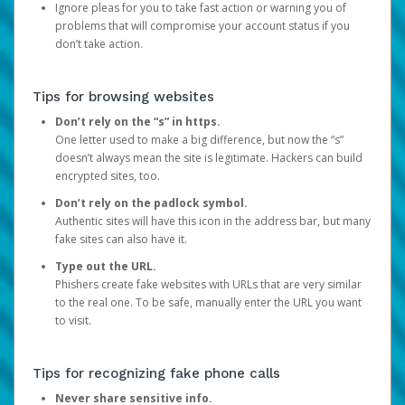
Ignore pleas for you to take fast action or warning you of
problems that will compromise your account status if you
don’t take action.
Tips for browsing websites
Don’t rely on the “s” in https.
One letter used to make a big difference, but now the “s”
doesn’t always mean the site is legitimate. Hackers can build
encrypted sites, too.
Don’t rely on the padlock symbol.
Authentic sites will have this icon in the address bar, but many
fake sites can also have it.
Type out the URL.
Phishers create fake websites with URLs that are very similar
to the real one. To be safe, manually enter the URL you want
to visit.
Tips for recognizing fake phone calls
Never share sensitive info.