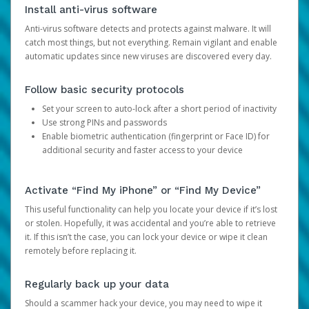
Install anti-virus software
Anti-virus software detects and protects against malware. It will
catch most things, but not everything. Remain vigilant and enable
automatic updates since new viruses are discovered every day.
Follow basic security protocols
Set your screen to auto-lock after a short period of inactivity
Use strong PINs and passwords
Enable biometric authentication (fingerprint or Face ID) for
additional security and faster access to your device
Activate “Find My iPhone” or “Find My Device”
This useful functionality can help you locate your device if it’s lost
or stolen. Hopefully, it was accidental and you’re able to retrieve
it. If this isn’t the case, you can lock your device or wipe it clean
remotely before replacing it.
Regularly back up your data
Should a scammer hack your device, you may need to wipe it