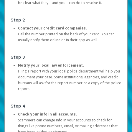
be clear what they—and you—can do to resolve it.
Step 2
Contact your credit card companies.
Call the number printed on the back of your card. You can
usually notify them online or in their app as well.
Step 3
Notify your local law enforcement.
Filing a report with your local police department will help you
document your case. Some institutions, agencies, and credit
bureaus will ask for the report number or a copy of the police
report.
Step 4
Check your info in all accounts.
Scammers can change info in your accounts so check for
things like phone numbers, email, or mailing addresses that
have been added or changed.