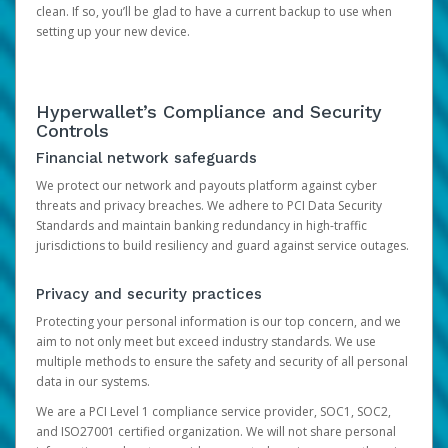
clean. If so, you’ll be glad to have a current backup to use when
setting up your new device.
Hyperwallet’s Compliance and Security
Controls
Financial network safeguards
We protect our network and payouts platform against cyber
threats and privacy breaches. We adhere to PCI Data Security
Standards and maintain banking redundancy in high-traffic
jurisdictions to build resiliency and guard against service outages.
Privacy and security practices
Protecting your personal information is our top concern, and we
aim to not only meet but exceed industry standards. We use
multiple methods to ensure the safety and security of all personal
data in our systems.
We are a PCI Level 1 compliance service provider, SOC1, SOC2,
and ISO27001 certified organization. We will not share personal