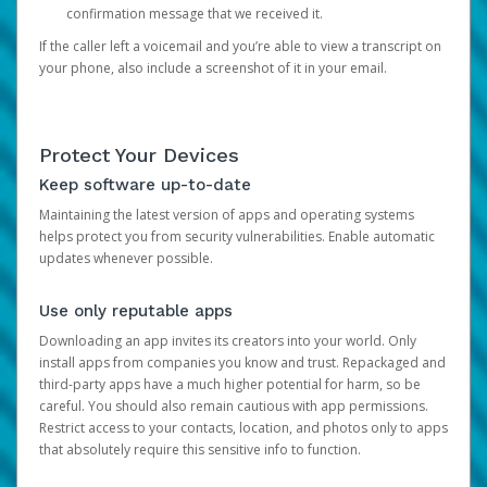
confirmation message that we received it.
If the caller left a voicemail and you’re able to view a transcript on
your phone, also include a screenshot of it in your email.
Protect Your Devices
Keep software up-to-date
Maintaining the latest version of apps and operating systems
helps protect you from security vulnerabilities. Enable automatic
updates whenever possible.
Use only reputable apps
Downloading an app invites its creators into your world. Only
install apps from companies you know and trust. Repackaged and
third-party apps have a much higher potential for harm, so be
careful. You should also remain cautious with app permissions.
Restrict access to your contacts, location, and photos only to apps
that absolutely require this sensitive info to function.