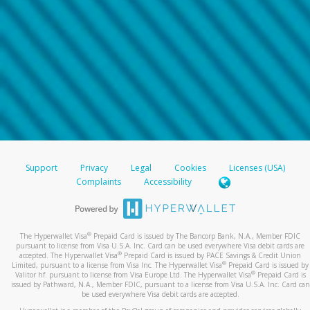
Support
Privacy
Legal
Cookies
Licenses (USA)
Complaints
Accessibility
®
The Hyperwallet Visa
Prepaid Card is issued by The Bancorp Bank, N.A., Member FDIC
pursuant to license from Visa U.S.A. Inc. Card can be used everywhere Visa debit cards are
®
accepted. The Hyperwallet Visa
Prepaid Card is issued by PACE Savings & Credit Union
®
Limited, pursuant to a license from Visa Inc. The Hyperwallet Visa
Prepaid Card is issued by
®
Valitor hf. pursuant to license from Visa Europe Ltd. The Hyperwallet Visa
Prepaid Card is
issued by Pathward, N.A., Member FDIC, pursuant to a license from Visa U.S.A. Inc. Card can
be used everywhere Visa debit cards are accepted.