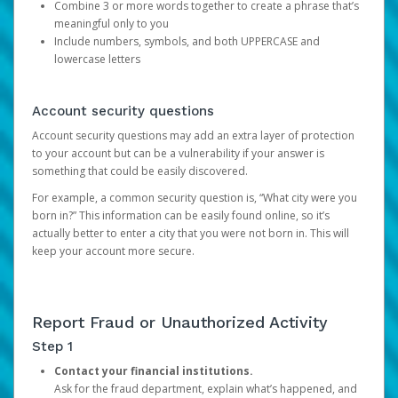
Combine 3 or more words together to create a phrase that’s
meaningful only to you
Include numbers, symbols, and both UPPERCASE and
lowercase letters
Account security questions
Account security questions may add an extra layer of protection
to your account but can be a vulnerability if your answer is
something that could be easily discovered.
For example, a common security question is, “What city were you
born in?” This information can be easily found online, so it’s
actually better to enter a city that you were not born in. This will
keep your account more secure.
Report Fraud or Unauthorized Activity
Step 1
Contact your financial institutions.
Ask for the fraud department, explain what’s happened, and