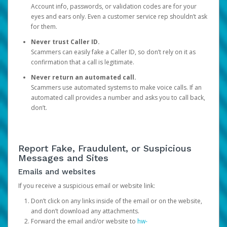
Account info, passwords, or validation codes are for your
eyes and ears only. Even a customer service rep shouldn’t ask
for them.
Never trust Caller ID.
Scammers can easily fake a Caller ID, so don’t rely on it as
confirmation that a call is legitimate.
Never return an automated call.
Scammers use automated systems to make voice calls. If an
automated call provides a number and asks you to call back,
don’t.
Report Fake, Fraudulent, or Suspicious
Messages and Sites
Emails and websites
If you receive a suspicious email or website link:
Don’t click on any links inside of the email or on the website,
and don’t download any attachments.
Forward the email and/or website to
hw-