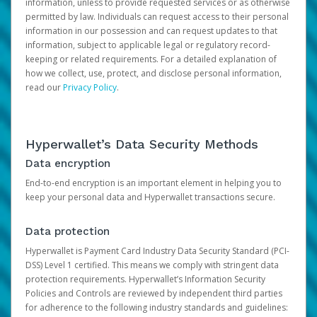
information, unless to provide requested services or as otherwise
permitted by law. Individuals can request access to their personal
information in our possession and can request updates to that
information, subject to applicable legal or regulatory record-
keeping or related requirements. For a detailed explanation of
how we collect, use, protect, and disclose personal information,
read our
Privacy Policy
.
Hyperwallet’s Data Security Methods
Data encryption
End-to-end encryption is an important element in helping you to
keep your personal data and Hyperwallet transactions secure.
Data protection
Hyperwallet is Payment Card Industry Data Security Standard (PCI-
DSS) Level 1 certified. This means we comply with stringent data
protection requirements. Hyperwallet’s Information Security
Policies and Controls are reviewed by independent third parties
for adherence to the following industry standards and guidelines: