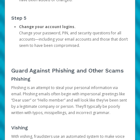
Step 5
Change your account logins.
Change your password, PIN, and security questions for all
accounts—including your email accounts and those that don’t
seem to have been compromised.
Guard Against Phishing and Other Scams
Phishing
Phishing is an attempt to steal your personal information via
email. Phishing emails often begin with impersonal greetings like
“Dear user” or “Hello member” and will look like they’ve been sent
by a legitimate company or person. They’ll typically be poorly
written with typos, misspellings, and incorrect grammar.
Vishing
With vishing, fraudsters use an automated system to make voice