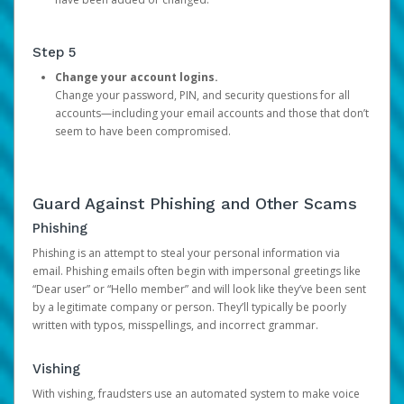
Step 5
Change your account logins.
Change your password, PIN, and security questions for all
accounts—including your email accounts and those that don’t
seem to have been compromised.
Guard Against Phishing and Other Scams
Phishing
Phishing is an attempt to steal your personal information via
email. Phishing emails often begin with impersonal greetings like
“Dear user” or “Hello member” and will look like they’ve been sent
by a legitimate company or person. They’ll typically be poorly
written with typos, misspellings, and incorrect grammar.
Vishing
With vishing, fraudsters use an automated system to make voice