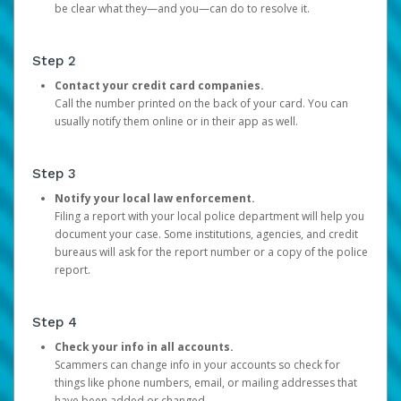
be clear what they—and you—can do to resolve it.
Step 2
Contact your credit card companies.
Call the number printed on the back of your card. You can
usually notify them online or in their app as well.
Step 3
Notify your local law enforcement.
Filing a report with your local police department will help you
document your case. Some institutions, agencies, and credit
bureaus will ask for the report number or a copy of the police
report.
Step 4
Check your info in all accounts.
Scammers can change info in your accounts so check for
things like phone numbers, email, or mailing addresses that
have been added or changed.