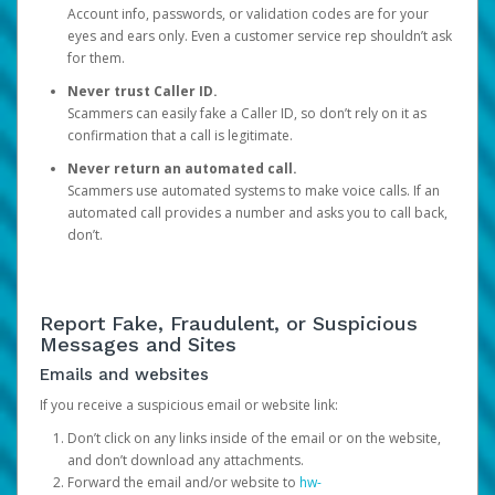
Account info, passwords, or validation codes are for your
eyes and ears only. Even a customer service rep shouldn’t ask
for them.
Never trust Caller ID.
Scammers can easily fake a Caller ID, so don’t rely on it as
confirmation that a call is legitimate.
Never return an automated call.
Scammers use automated systems to make voice calls. If an
automated call provides a number and asks you to call back,
don’t.
Report Fake, Fraudulent, or Suspicious
Messages and Sites
Emails and websites
If you receive a suspicious email or website link:
Don’t click on any links inside of the email or on the website,
and don’t download any attachments.
Forward the email and/or website to
hw-