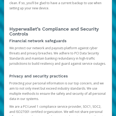
clean. If so, you’ll be glad to have a current backup to use when
setting up your new device.
Hyperwallet’s Compliance and Security
Controls
Financial network safeguards
We protect our network and payouts platform against cyber
threats and privacy breaches. We adhere to PCI Data Security
Standards and maintain banking redundancy in high-traffic
jurisdictions to build resiliency and guard against service outages.
Privacy and security practices
Protecting your personal information is our top concern, and we
aim to not only meet but exceed industry standards. We use
multiple methods to ensure the safety and security of all personal
data in our systems.
We are a PCI Level 1 compliance service provider, SOC1, SOC2,
and ISO27001 certified organization. We will not share personal