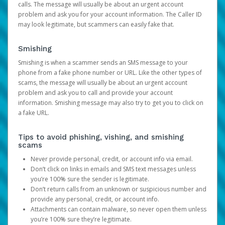
calls. The message will usually be about an urgent account
problem and ask you for your account information. The Caller ID
may look legitimate, but scammers can easily fake that.
Smishing
Smishing is when a scammer sends an SMS message to your
phone from a fake phone number or URL. Like the other types of
scams, the message will usually be about an urgent account
problem and ask you to call and provide your account
information. Smishing message may also try to get you to click on
a fake URL.
Tips to avoid phishing, vishing, and smishing
scams
Never provide personal, credit, or account info via email.
Don’t click on links in emails and SMS text messages unless
you’re 100% sure the sender is legitimate.
Don’t return calls from an unknown or suspicious number and
provide any personal, credit, or account info.
Attachments can contain malware, so never open them unless
you’re 100% sure they’re legitimate.