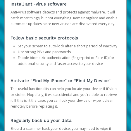
Install anti-virus software
Anti-virus software detects and protects against malware. It will
catch most things, but not everything. Remain vigilant and enable
automatic updates since new viruses are discovered every day.
Follow basic security protocols
Set your screen to auto-lock after a short period of inactivity
Use strong PINs and passwords
Enable biometric authentication (fingerprint or Face ID) for
additional security and faster access to your device
Activate “Find My iPhone” or “Find My Device”
This useful functionality can help you locate your device if it’s lost
or stolen. Hopefully, it was accidental and you’re able to retrieve
it. If this isn’t the case, you can lock your device or wipe it clean
remotely before replacing it.
Regularly back up your data
Should a scammer hack your device, you may need to wipe it