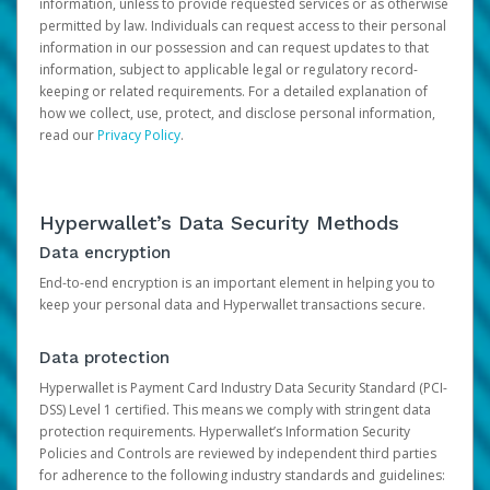
information, unless to provide requested services or as otherwise
permitted by law. Individuals can request access to their personal
information in our possession and can request updates to that
information, subject to applicable legal or regulatory record-
keeping or related requirements. For a detailed explanation of
how we collect, use, protect, and disclose personal information,
read our
Privacy Policy
.
Hyperwallet’s Data Security Methods
Data encryption
End-to-end encryption is an important element in helping you to
keep your personal data and Hyperwallet transactions secure.
Data protection
Hyperwallet is Payment Card Industry Data Security Standard (PCI-
DSS) Level 1 certified. This means we comply with stringent data
protection requirements. Hyperwallet’s Information Security
Policies and Controls are reviewed by independent third parties
for adherence to the following industry standards and guidelines: