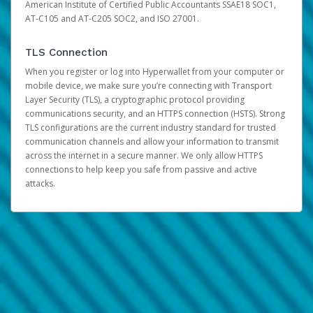
American Institute of Certified Public Accountants SSAE18 SOC1,
AT-C105 and AT-C205 SOC2, and ISO 27001.
TLS Connection
When you register or log into Hyperwallet from your computer or
mobile device, we make sure you’re connecting with Transport
Layer Security (TLS), a cryptographic protocol providing
communications security, and an HTTPS connection (HSTS). Strong
TLS configurations are the current industry standard for trusted
communication channels and allow your information to transmit
across the internet in a secure manner. We only allow HTTPS
connections to help keep you safe from passive and active
attacks.