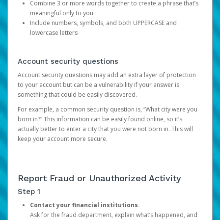
Combine 3 or more words together to create a phrase that’s
meaningful only to you
Include numbers, symbols, and both UPPERCASE and
lowercase letters
Account security questions
Account security questions may add an extra layer of protection
to your account but can be a vulnerability if your answer is
something that could be easily discovered.
For example, a common security question is, “What city were you
born in?” This information can be easily found online, so it’s
actually better to enter a city that you were not born in. This will
keep your account more secure.
Report Fraud or Unauthorized Activity
Step 1
Contact your financial institutions.
Ask for the fraud department, explain what’s happened, and