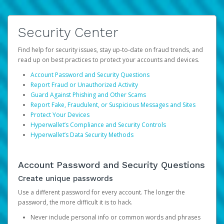
Security Center
Find help for security issues, stay up-to-date on fraud trends, and
read up on best practices to protect your accounts and devices.
Account Password and Security Questions
Report Fraud or Unauthorized Activity
Guard Against Phishing and Other Scams
Report Fake, Fraudulent, or Suspicious Messages and Sites
Protect Your Devices
Hyperwallet’s Compliance and Security Controls
Hyperwallet’s Data Security Methods
Account Password and Security Questions
Create unique passwords
Use a different password for every account. The longer the
password, the more difficult it is to hack.
Never include personal info or common words and phrases