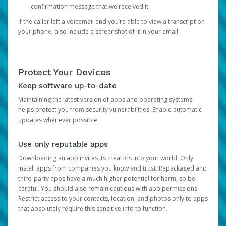
confirmation message that we received it.
If the caller left a voicemail and you’re able to view a transcript on
your phone, also include a screenshot of it in your email.
Protect Your Devices
Keep software up-to-date
Maintaining the latest version of apps and operating systems
helps protect you from security vulnerabilities. Enable automatic
updates whenever possible.
Use only reputable apps
Downloading an app invites its creators into your world. Only
install apps from companies you know and trust. Repackaged and
third-party apps have a much higher potential for harm, so be
careful. You should also remain cautious with app permissions.
Restrict access to your contacts, location, and photos only to apps
that absolutely require this sensitive info to function.