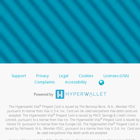
Support
Privacy
Legal
Cookies
Licenses (USA)
Complaints
Accessibility
®
The Hyperwallet Visa
Prepaid Card is issued by The Bancorp Bank, N.A., Member FDIC
pursuant to license from Visa U.S.A. Inc. Card can be used everywhere Visa debit cards are
®
accepted. The Hyperwallet Visa
Prepaid Card is issued by PACE Savings & Credit Union
®
Limited, pursuant to a license from Visa Inc. The Hyperwallet Visa
Prepaid Card is issued by
®
Valitor hf. pursuant to license from Visa Europe Ltd. The Hyperwallet Visa
Prepaid Card is
issued by Pathward, N.A., Member FDIC, pursuant to a license from Visa U.S.A. Inc. Card can
be used everywhere Visa debit cards are accepted.