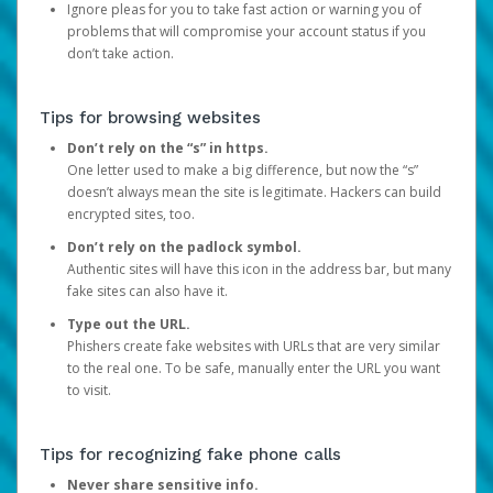
Ignore pleas for you to take fast action or warning you of
problems that will compromise your account status if you
don’t take action.
Tips for browsing websites
Don’t rely on the “s” in https.
One letter used to make a big difference, but now the “s”
doesn’t always mean the site is legitimate. Hackers can build
encrypted sites, too.
Don’t rely on the padlock symbol.
Authentic sites will have this icon in the address bar, but many
fake sites can also have it.
Type out the URL.
Phishers create fake websites with URLs that are very similar
to the real one. To be safe, manually enter the URL you want
to visit.
Tips for recognizing fake phone calls
Never share sensitive info.