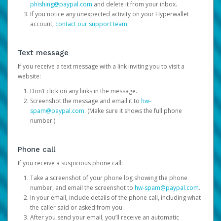
phishing@paypal.com
and delete it from your inbox.
If you notice any unexpected activity on your Hyperwallet
account,
contact our support team
.
Text message
If you receive a text message with a link inviting you to visit a
website:
Don’t click on any links in the message.
Screenshot the message and email it to
hw-
spam@paypal.com
. (Make sure it shows the full phone
number.)
Phone call
If you receive a suspicious phone call:
Take a screenshot of your phone log showing the phone
number, and email the screenshot to
hw-spam@paypal.com
.
In your email, include details of the phone call, including what
the caller said or asked from you.
After you send your email, you’ll receive an automatic