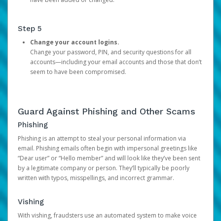
Step 5
Change your account logins.
Change your password, PIN, and security questions for all
accounts—including your email accounts and those that don’t
seem to have been compromised.
Guard Against Phishing and Other Scams
Phishing
Phishing is an attempt to steal your personal information via
email. Phishing emails often begin with impersonal greetings like
“Dear user” or “Hello member” and will look like they’ve been sent
by a legitimate company or person. They’ll typically be poorly
written with typos, misspellings, and incorrect grammar.
Vishing
With vishing, fraudsters use an automated system to make voice