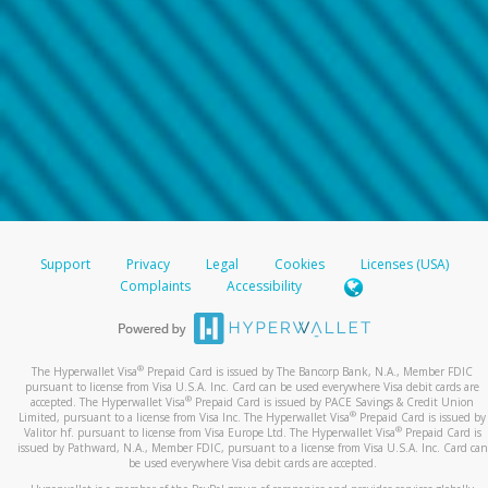
Support
Privacy
Legal
Cookies
Licenses (USA)
Complaints
Accessibility
®
The Hyperwallet Visa
Prepaid Card is issued by The Bancorp Bank, N.A., Member FDIC
pursuant to license from Visa U.S.A. Inc. Card can be used everywhere Visa debit cards are
®
accepted. The Hyperwallet Visa
Prepaid Card is issued by PACE Savings & Credit Union
®
Limited, pursuant to a license from Visa Inc. The Hyperwallet Visa
Prepaid Card is issued by
®
Valitor hf. pursuant to license from Visa Europe Ltd. The Hyperwallet Visa
Prepaid Card is
issued by Pathward, N.A., Member FDIC, pursuant to a license from Visa U.S.A. Inc. Card can
be used everywhere Visa debit cards are accepted.