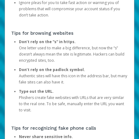
Ignore pleas for you to take fast action or warning you of
problems that will compromise your account status if you
don’t take action.
Tips for browsing websites
Don’t rely on the “s” in https.
One letter used to make a big difference, but now the “s”
doesn’t always mean the site is legitimate. Hackers can build
encrypted sites, too.
Don’t rely on the padlock symbol.
Authentic sites will have this icon in the address bar, but many
fake sites can also have it.
Type out the URL.
Phishers create fake websites with URLs that are very similar
to the real one. To be safe, manually enter the URL you want
to visit.
Tips for recognizing fake phone calls
Never share sensitive info.