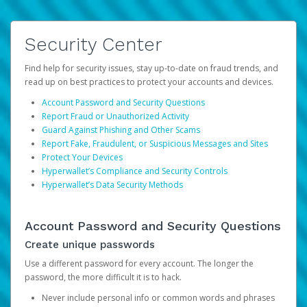
Security Center
Find help for security issues, stay up-to-date on fraud trends, and
read up on best practices to protect your accounts and devices.
Account Password and Security Questions
Report Fraud or Unauthorized Activity
Guard Against Phishing and Other Scams
Report Fake, Fraudulent, or Suspicious Messages and Sites
Protect Your Devices
Hyperwallet’s Compliance and Security Controls
Hyperwallet’s Data Security Methods
Account Password and Security Questions
Create unique passwords
Use a different password for every account. The longer the
password, the more difficult it is to hack.
Never include personal info or common words and phrases