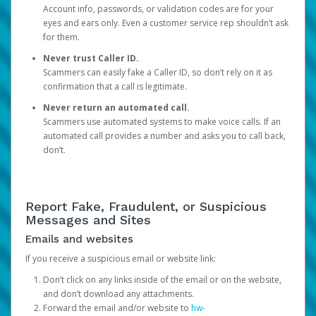
Account info, passwords, or validation codes are for your
eyes and ears only. Even a customer service rep shouldn’t ask
for them.
Never trust Caller ID.
Scammers can easily fake a Caller ID, so don’t rely on it as
confirmation that a call is legitimate.
Never return an automated call.
Scammers use automated systems to make voice calls. If an
automated call provides a number and asks you to call back,
don’t.
Report Fake, Fraudulent, or Suspicious
Messages and Sites
Emails and websites
If you receive a suspicious email or website link:
Don’t click on any links inside of the email or on the website,
and don’t download any attachments.
Forward the email and/or website to
hw-