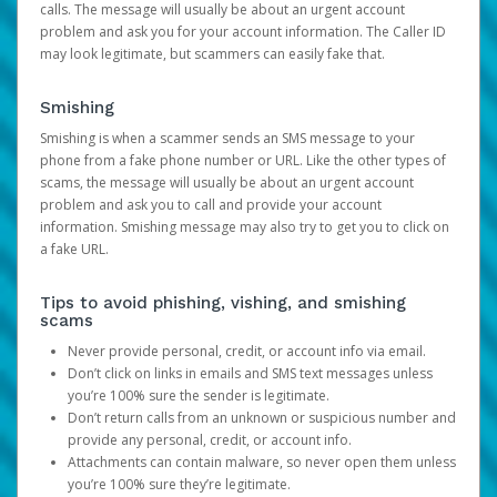
calls. The message will usually be about an urgent account
problem and ask you for your account information. The Caller ID
may look legitimate, but scammers can easily fake that.
Smishing
Smishing is when a scammer sends an SMS message to your
phone from a fake phone number or URL. Like the other types of
scams, the message will usually be about an urgent account
problem and ask you to call and provide your account
information. Smishing message may also try to get you to click on
a fake URL.
Tips to avoid phishing, vishing, and smishing
scams
Never provide personal, credit, or account info via email.
Don’t click on links in emails and SMS text messages unless
you’re 100% sure the sender is legitimate.
Don’t return calls from an unknown or suspicious number and
provide any personal, credit, or account info.
Attachments can contain malware, so never open them unless
you’re 100% sure they’re legitimate.