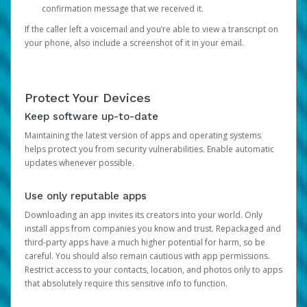
confirmation message that we received it.
If the caller left a voicemail and you’re able to view a transcript on
your phone, also include a screenshot of it in your email.
Protect Your Devices
Keep software up-to-date
Maintaining the latest version of apps and operating systems
helps protect you from security vulnerabilities. Enable automatic
updates whenever possible.
Use only reputable apps
Downloading an app invites its creators into your world. Only
install apps from companies you know and trust. Repackaged and
third-party apps have a much higher potential for harm, so be
careful. You should also remain cautious with app permissions.
Restrict access to your contacts, location, and photos only to apps
that absolutely require this sensitive info to function.