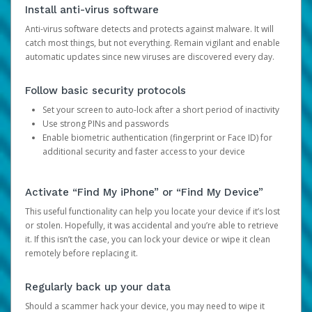
Install anti-virus software
Anti-virus software detects and protects against malware. It will
catch most things, but not everything. Remain vigilant and enable
automatic updates since new viruses are discovered every day.
Follow basic security protocols
Set your screen to auto-lock after a short period of inactivity
Use strong PINs and passwords
Enable biometric authentication (fingerprint or Face ID) for
additional security and faster access to your device
Activate “Find My iPhone” or “Find My Device”
This useful functionality can help you locate your device if it’s lost
or stolen. Hopefully, it was accidental and you’re able to retrieve
it. If this isn’t the case, you can lock your device or wipe it clean
remotely before replacing it.
Regularly back up your data
Should a scammer hack your device, you may need to wipe it