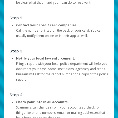
be clear what they—and you—can do to resolve it.
Step 2
Contact your credit card companies.
Call the number printed on the back of your card. You can
usually notify them online or in their app as well.
Step 3
Notify your local law enforcement.
Filing a report with your local police department will help you
document your case. Some institutions, agencies, and credit
bureaus will ask for the report number or a copy of the police
report.
Step 4
Check your info in all accounts.
Scammers can change info in your accounts so check for
things like phone numbers, email, or mailing addresses that
have been added or changed.