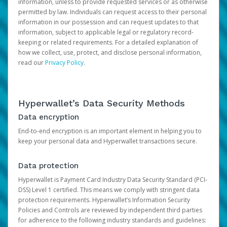
information, unless to provide requested services or as otherwise
permitted by law. Individuals can request access to their personal
information in our possession and can request updates to that
information, subject to applicable legal or regulatory record-
keeping or related requirements. For a detailed explanation of
how we collect, use, protect, and disclose personal information,
read our
Privacy Policy
.
Hyperwallet’s Data Security Methods
Data encryption
End-to-end encryption is an important element in helping you to
keep your personal data and Hyperwallet transactions secure.
Data protection
Hyperwallet is Payment Card Industry Data Security Standard (PCI-
DSS) Level 1 certified. This means we comply with stringent data
protection requirements. Hyperwallet’s Information Security
Policies and Controls are reviewed by independent third parties
for adherence to the following industry standards and guidelines: