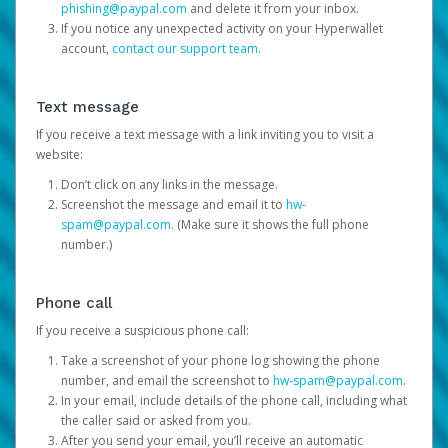
phishing@paypal.com
and delete it from your inbox.
If you notice any unexpected activity on your Hyperwallet
account,
contact our support team
.
Text message
If you receive a text message with a link inviting you to visit a
website:
Don’t click on any links in the message.
Screenshot the message and email it to
hw-
spam@paypal.com
. (Make sure it shows the full phone
number.)
Phone call
If you receive a suspicious phone call:
Take a screenshot of your phone log showing the phone
number, and email the screenshot to
hw-spam@paypal.com
.
In your email, include details of the phone call, including what
the caller said or asked from you.
After you send your email, you’ll receive an automatic