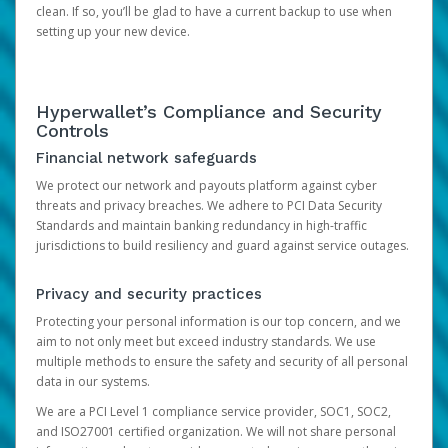
clean. If so, you’ll be glad to have a current backup to use when
setting up your new device.
Hyperwallet’s Compliance and Security
Controls
Financial network safeguards
We protect our network and payouts platform against cyber
threats and privacy breaches. We adhere to PCI Data Security
Standards and maintain banking redundancy in high-traffic
jurisdictions to build resiliency and guard against service outages.
Privacy and security practices
Protecting your personal information is our top concern, and we
aim to not only meet but exceed industry standards. We use
multiple methods to ensure the safety and security of all personal
data in our systems.
We are a PCI Level 1 compliance service provider, SOC1, SOC2,
and ISO27001 certified organization. We will not share personal