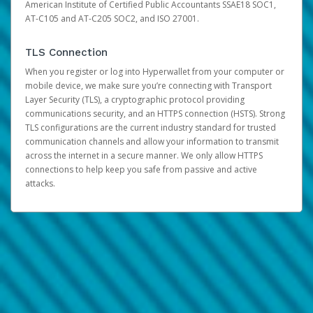
American Institute of Certified Public Accountants SSAE18 SOC1,
AT-C105 and AT-C205 SOC2, and ISO 27001.
TLS Connection
When you register or log into Hyperwallet from your computer or
mobile device, we make sure you’re connecting with Transport
Layer Security (TLS), a cryptographic protocol providing
communications security, and an HTTPS connection (HSTS). Strong
TLS configurations are the current industry standard for trusted
communication channels and allow your information to transmit
across the internet in a secure manner. We only allow HTTPS
connections to help keep you safe from passive and active
attacks.