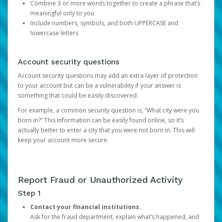
Combine 3 or more words together to create a phrase that’s
meaningful only to you
Include numbers, symbols, and both UPPERCASE and
lowercase letters
Account security questions
Account security questions may add an extra layer of protection
to your account but can be a vulnerability if your answer is
something that could be easily discovered.
For example, a common security question is, “What city were you
born in?” This information can be easily found online, so it’s
actually better to enter a city that you were not born in. This will
keep your account more secure.
Report Fraud or Unauthorized Activity
Step 1
Contact your financial institutions.
Ask for the fraud department, explain what’s happened, and