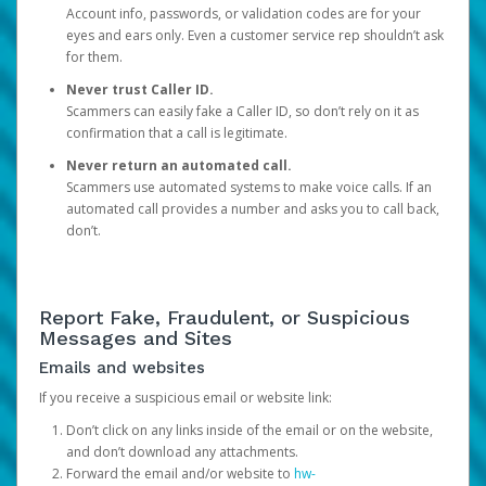
Account info, passwords, or validation codes are for your
eyes and ears only. Even a customer service rep shouldn’t ask
for them.
Never trust Caller ID.
Scammers can easily fake a Caller ID, so don’t rely on it as
confirmation that a call is legitimate.
Never return an automated call.
Scammers use automated systems to make voice calls. If an
automated call provides a number and asks you to call back,
don’t.
Report Fake, Fraudulent, or Suspicious
Messages and Sites
Emails and websites
If you receive a suspicious email or website link:
Don’t click on any links inside of the email or on the website,
and don’t download any attachments.
Forward the email and/or website to
hw-