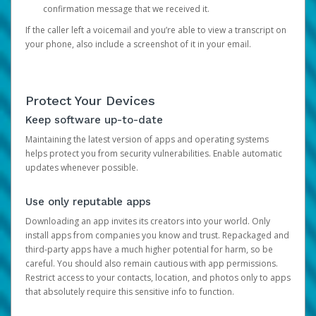
confirmation message that we received it.
If the caller left a voicemail and you’re able to view a transcript on
your phone, also include a screenshot of it in your email.
Protect Your Devices
Keep software up-to-date
Maintaining the latest version of apps and operating systems
helps protect you from security vulnerabilities. Enable automatic
updates whenever possible.
Use only reputable apps
Downloading an app invites its creators into your world. Only
install apps from companies you know and trust. Repackaged and
third-party apps have a much higher potential for harm, so be
careful. You should also remain cautious with app permissions.
Restrict access to your contacts, location, and photos only to apps
that absolutely require this sensitive info to function.