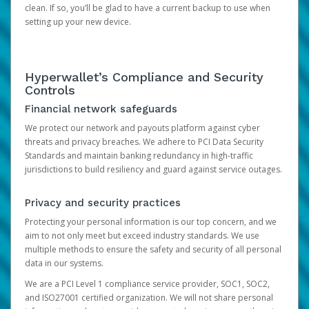
clean. If so, you’ll be glad to have a current backup to use when
setting up your new device.
Hyperwallet’s Compliance and Security
Controls
Financial network safeguards
We protect our network and payouts platform against cyber
threats and privacy breaches. We adhere to PCI Data Security
Standards and maintain banking redundancy in high-traffic
jurisdictions to build resiliency and guard against service outages.
Privacy and security practices
Protecting your personal information is our top concern, and we
aim to not only meet but exceed industry standards. We use
multiple methods to ensure the safety and security of all personal
data in our systems.
We are a PCI Level 1 compliance service provider, SOC1, SOC2,
and ISO27001 certified organization. We will not share personal