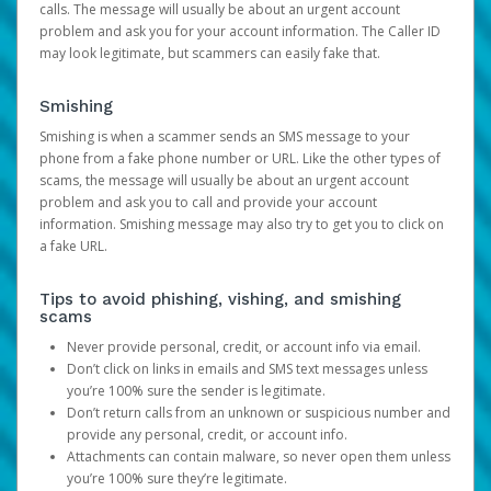
calls. The message will usually be about an urgent account
problem and ask you for your account information. The Caller ID
may look legitimate, but scammers can easily fake that.
Smishing
Smishing is when a scammer sends an SMS message to your
phone from a fake phone number or URL. Like the other types of
scams, the message will usually be about an urgent account
problem and ask you to call and provide your account
information. Smishing message may also try to get you to click on
a fake URL.
Tips to avoid phishing, vishing, and smishing
scams
Never provide personal, credit, or account info via email.
Don’t click on links in emails and SMS text messages unless
you’re 100% sure the sender is legitimate.
Don’t return calls from an unknown or suspicious number and
provide any personal, credit, or account info.
Attachments can contain malware, so never open them unless
you’re 100% sure they’re legitimate.