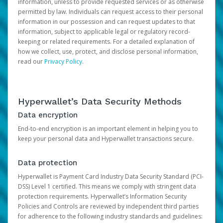
information, unless to provide requested services or as otherwise
permitted by law. Individuals can request access to their personal
information in our possession and can request updates to that
information, subject to applicable legal or regulatory record-
keeping or related requirements. For a detailed explanation of
how we collect, use, protect, and disclose personal information,
read our
Privacy Policy
.
Hyperwallet’s Data Security Methods
Data encryption
End-to-end encryption is an important element in helping you to
keep your personal data and Hyperwallet transactions secure.
Data protection
Hyperwallet is Payment Card Industry Data Security Standard (PCI-
DSS) Level 1 certified. This means we comply with stringent data
protection requirements. Hyperwallet’s Information Security
Policies and Controls are reviewed by independent third parties
for adherence to the following industry standards and guidelines: