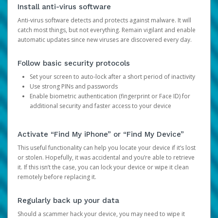
Install anti-virus software
Anti-virus software detects and protects against malware. It will
catch most things, but not everything. Remain vigilant and enable
automatic updates since new viruses are discovered every day.
Follow basic security protocols
Set your screen to auto-lock after a short period of inactivity
Use strong PINs and passwords
Enable biometric authentication (fingerprint or Face ID) for
additional security and faster access to your device
Activate “Find My iPhone” or “Find My Device”
This useful functionality can help you locate your device if it’s lost
or stolen. Hopefully, it was accidental and you’re able to retrieve
it. If this isn’t the case, you can lock your device or wipe it clean
remotely before replacing it.
Regularly back up your data
Should a scammer hack your device, you may need to wipe it