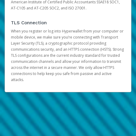
American Institute of Certified Public Accountants SSAE18 SOC1,
AT-C105 and AT-C205 SOC2, and ISO 27001.
TLS Connection
When you register or log into Hyperwallet from your computer or
mobile device, we make sure you’re connecting with Transport
Layer Security (TLS), a cryptographic protocol providing
communications security, and an HTTPS connection (HSTS). Strong
TLS configurations are the current industry standard for trusted
communication channels and allow your information to transmit
across the internet in a secure manner. We only allow HTTPS
connections to help keep you safe from passive and active
attacks.