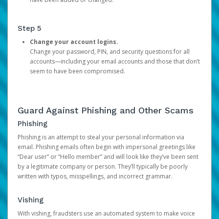
Step 5
Change your account logins.
Change your password, PIN, and security questions for all
accounts—including your email accounts and those that don’t
seem to have been compromised.
Guard Against Phishing and Other Scams
Phishing
Phishing is an attempt to steal your personal information via
email. Phishing emails often begin with impersonal greetings like
“Dear user” or “Hello member” and will look like they’ve been sent
by a legitimate company or person. They’ll typically be poorly
written with typos, misspellings, and incorrect grammar.
Vishing
With vishing, fraudsters use an automated system to make voice