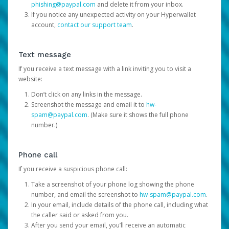
phishing@paypal.com
and delete it from your inbox.
If you notice any unexpected activity on your Hyperwallet
account,
contact our support team
.
Text message
If you receive a text message with a link inviting you to visit a
website:
Don’t click on any links in the message.
Screenshot the message and email it to
hw-
spam@paypal.com
. (Make sure it shows the full phone
number.)
Phone call
If you receive a suspicious phone call:
Take a screenshot of your phone log showing the phone
number, and email the screenshot to
hw-spam@paypal.com
.
In your email, include details of the phone call, including what
the caller said or asked from you.
After you send your email, you’ll receive an automatic