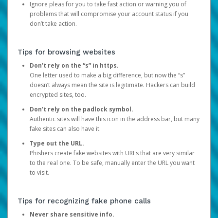
Ignore pleas for you to take fast action or warning you of
problems that will compromise your account status if you
don’t take action.
Tips for browsing websites
Don’t rely on the “s” in https.
One letter used to make a big difference, but now the “s”
doesn’t always mean the site is legitimate. Hackers can build
encrypted sites, too.
Don’t rely on the padlock symbol.
Authentic sites will have this icon in the address bar, but many
fake sites can also have it.
Type out the URL.
Phishers create fake websites with URLs that are very similar
to the real one. To be safe, manually enter the URL you want
to visit.
Tips for recognizing fake phone calls
Never share sensitive info.