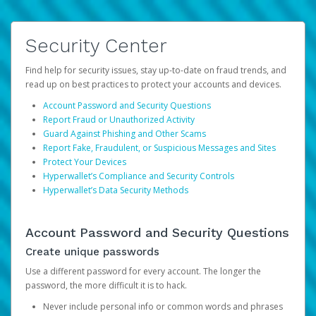
Security Center
Find help for security issues, stay up-to-date on fraud trends, and
read up on best practices to protect your accounts and devices.
Account Password and Security Questions
Report Fraud or Unauthorized Activity
Guard Against Phishing and Other Scams
Report Fake, Fraudulent, or Suspicious Messages and Sites
Protect Your Devices
Hyperwallet’s Compliance and Security Controls
Hyperwallet’s Data Security Methods
Account Password and Security Questions
Create unique passwords
Use a different password for every account. The longer the
password, the more difficult it is to hack.
Never include personal info or common words and phrases