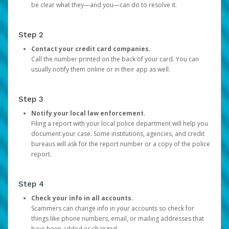
be clear what they—and you—can do to resolve it.
Step 2
Contact your credit card companies.
Call the number printed on the back of your card. You can
usually notify them online or in their app as well.
Step 3
Notify your local law enforcement.
Filing a report with your local police department will help you
document your case. Some institutions, agencies, and credit
bureaus will ask for the report number or a copy of the police
report.
Step 4
Check your info in all accounts.
Scammers can change info in your accounts so check for
things like phone numbers, email, or mailing addresses that
have been added or changed.