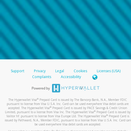
Support
Privacy
Legal
Cookies
Licenses (USA)
Complaints
Accessibility
®
The Hyperwallet Visa
Prepaid Card is issued by The Bancorp Bank, N.A., Member FDIC
pursuant to license from Visa U.S.A. Inc. Card can be used everywhere Visa debit cards are
®
accepted. The Hyperwallet Visa
Prepaid Card is issued by PACE Savings & Credit Union
®
Limited, pursuant to a license from Visa Inc. The Hyperwallet Visa
Prepaid Card is issued by
®
Valitor hf. pursuant to license from Visa Europe Ltd. The Hyperwallet Visa
Prepaid Card is
issued by Pathward, N.A., Member FDIC, pursuant to a license from Visa U.S.A. Inc. Card can
be used everywhere Visa debit cards are accepted.