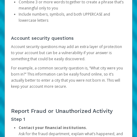
Combine 3 or more words together to create a phrase that’s
meaningful only to you
Include numbers, symbols, and both UPPERCASE and
lowercase letters
Account security questions
Account security questions may add an extra layer of protection
to your account but can be a vulnerability if your answer is
something that could be easily discovered.
For example, a common security question is, “What city were you
born in?” This information can be easily found online, so it’s
actually better to enter a city that you were not born in. This will
keep your account more secure.
Report Fraud or Unauthorized Activity
Step 1
Contact your financial institutions.
Ask for the fraud department, explain what’s happened, and