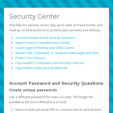
Security Center
Find help for security issues, stay up-to-date on fraud trends, and
read up on best practices to protect your accounts and devices.
Account Password and Security Questions
Report Fraud or Unauthorized Activity
Guard Against Phishing and Other Scams
Report Fake, Fraudulent, or Suspicious Messages and Sites
Protect Your Devices
Hyperwallet’s Compliance and Security Controls
Hyperwallet’s Data Security Methods
Account Password and Security Questions
Create unique passwords
Use a different password for every account. The longer the
password, the more difficult it is to hack.
Never include personal info or common words and phrases