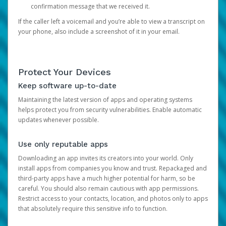
confirmation message that we received it.
If the caller left a voicemail and you’re able to view a transcript on
your phone, also include a screenshot of it in your email.
Protect Your Devices
Keep software up-to-date
Maintaining the latest version of apps and operating systems
helps protect you from security vulnerabilities. Enable automatic
updates whenever possible.
Use only reputable apps
Downloading an app invites its creators into your world. Only
install apps from companies you know and trust. Repackaged and
third-party apps have a much higher potential for harm, so be
careful. You should also remain cautious with app permissions.
Restrict access to your contacts, location, and photos only to apps
that absolutely require this sensitive info to function.