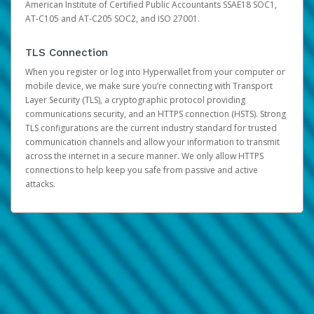
American Institute of Certified Public Accountants SSAE18 SOC1,
AT-C105 and AT-C205 SOC2, and ISO 27001.
TLS Connection
When you register or log into Hyperwallet from your computer or
mobile device, we make sure you’re connecting with Transport
Layer Security (TLS), a cryptographic protocol providing
communications security, and an HTTPS connection (HSTS). Strong
TLS configurations are the current industry standard for trusted
communication channels and allow your information to transmit
across the internet in a secure manner. We only allow HTTPS
connections to help keep you safe from passive and active
attacks.