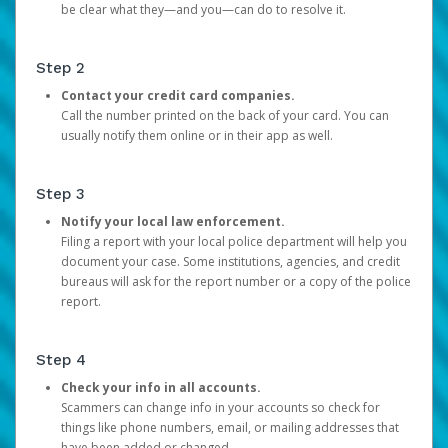
be clear what they—and you—can do to resolve it.
Step 2
Contact your credit card companies.
Call the number printed on the back of your card. You can
usually notify them online or in their app as well.
Step 3
Notify your local law enforcement.
Filing a report with your local police department will help you
document your case. Some institutions, agencies, and credit
bureaus will ask for the report number or a copy of the police
report.
Step 4
Check your info in all accounts.
Scammers can change info in your accounts so check for
things like phone numbers, email, or mailing addresses that
have been added or changed.