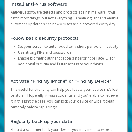
Install anti-virus software
Anti-virus software detects and protects against malware. It will
catch most things, but not everything. Remain vigilant and enable
automatic updates since new viruses are discovered every day.
Follow basic security protocols
Set your screen to auto-lock after a short period of inactivity
Use strong PINs and passwords
Enable biometric authentication (fingerprint or Face ID) for
additional security and faster access to your device
Activate “Find My iPhone” or “Find My Device”
This useful functionality can help you locate your device if it’s lost
or stolen. Hopefully, it was accidental and you’re able to retrieve
it. If this isn’t the case, you can lock your device or wipe it clean
remotely before replacing it.
Regularly back up your data
Should a scammer hack your device, you may need to wipe it