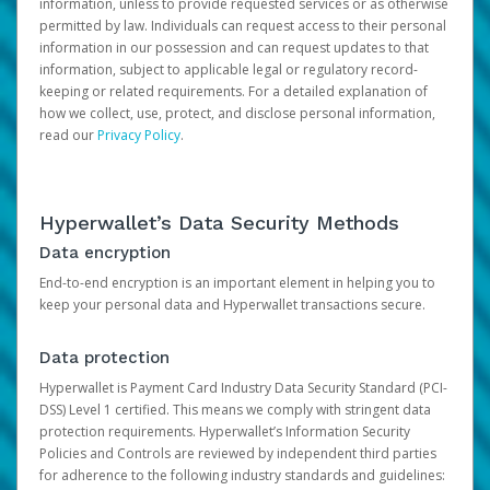
information, unless to provide requested services or as otherwise
permitted by law. Individuals can request access to their personal
information in our possession and can request updates to that
information, subject to applicable legal or regulatory record-
keeping or related requirements. For a detailed explanation of
how we collect, use, protect, and disclose personal information,
read our
Privacy Policy
.
Hyperwallet’s Data Security Methods
Data encryption
End-to-end encryption is an important element in helping you to
keep your personal data and Hyperwallet transactions secure.
Data protection
Hyperwallet is Payment Card Industry Data Security Standard (PCI-
DSS) Level 1 certified. This means we comply with stringent data
protection requirements. Hyperwallet’s Information Security
Policies and Controls are reviewed by independent third parties
for adherence to the following industry standards and guidelines: