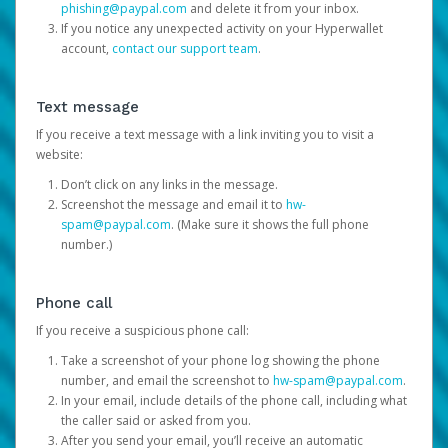
phishing@paypal.com
and delete it from your inbox.
If you notice any unexpected activity on your Hyperwallet
account,
contact our support team
.
Text message
If you receive a text message with a link inviting you to visit a
website:
Don’t click on any links in the message.
Screenshot the message and email it to
hw-
spam@paypal.com
. (Make sure it shows the full phone
number.)
Phone call
If you receive a suspicious phone call:
Take a screenshot of your phone log showing the phone
number, and email the screenshot to
hw-spam@paypal.com
.
In your email, include details of the phone call, including what
the caller said or asked from you.
After you send your email, you’ll receive an automatic