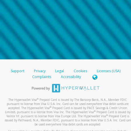
Support
Privacy
Legal
Cookies
Licenses (USA)
Complaints
Accessibility
®
The Hyperwallet Visa
Prepaid Card is issued by The Bancorp Bank, N.A., Member FDIC
pursuant to license from Visa U.S.A. Inc. Card can be used everywhere Visa debit cards are
®
accepted. The Hyperwallet Visa
Prepaid Card is issued by PACE Savings & Credit Union
®
Limited, pursuant to a license from Visa Inc. The Hyperwallet Visa
Prepaid Card is issued by
®
Valitor hf. pursuant to license from Visa Europe Ltd. The Hyperwallet Visa
Prepaid Card is
issued by Pathward, N.A., Member FDIC, pursuant to a license from Visa U.S.A. Inc. Card can
be used everywhere Visa debit cards are accepted.