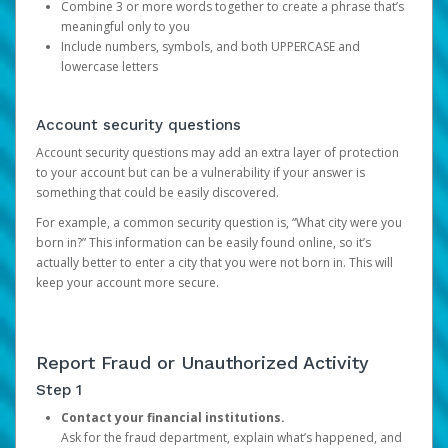
Combine 3 or more words together to create a phrase that’s
meaningful only to you
Include numbers, symbols, and both UPPERCASE and
lowercase letters
Account security questions
Account security questions may add an extra layer of protection
to your account but can be a vulnerability if your answer is
something that could be easily discovered.
For example, a common security question is, “What city were you
born in?” This information can be easily found online, so it’s
actually better to enter a city that you were not born in. This will
keep your account more secure.
Report Fraud or Unauthorized Activity
Step 1
Contact your financial institutions.
Ask for the fraud department, explain what’s happened, and