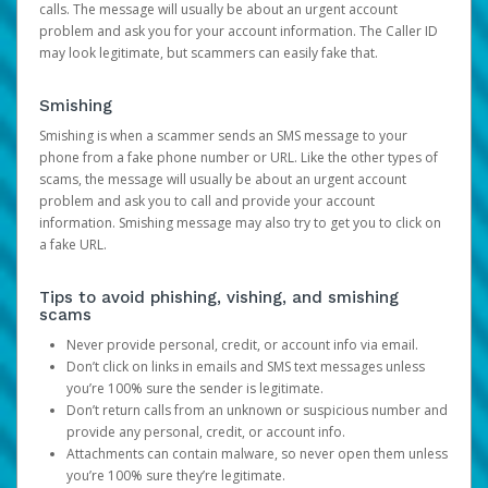
calls. The message will usually be about an urgent account
problem and ask you for your account information. The Caller ID
may look legitimate, but scammers can easily fake that.
Smishing
Smishing is when a scammer sends an SMS message to your
phone from a fake phone number or URL. Like the other types of
scams, the message will usually be about an urgent account
problem and ask you to call and provide your account
information. Smishing message may also try to get you to click on
a fake URL.
Tips to avoid phishing, vishing, and smishing
scams
Never provide personal, credit, or account info via email.
Don’t click on links in emails and SMS text messages unless
you’re 100% sure the sender is legitimate.
Don’t return calls from an unknown or suspicious number and
provide any personal, credit, or account info.
Attachments can contain malware, so never open them unless
you’re 100% sure they’re legitimate.