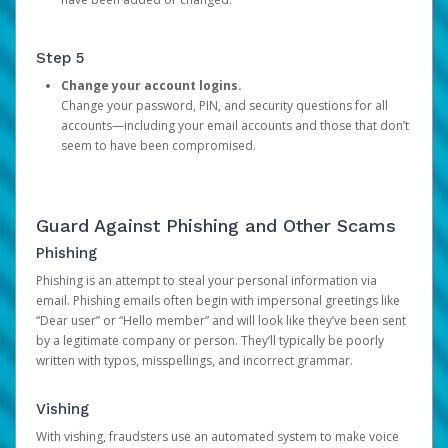
Step 5
Change your account logins.
Change your password, PIN, and security questions for all
accounts—including your email accounts and those that don’t
seem to have been compromised.
Guard Against Phishing and Other Scams
Phishing
Phishing is an attempt to steal your personal information via
email. Phishing emails often begin with impersonal greetings like
“Dear user” or “Hello member” and will look like they’ve been sent
by a legitimate company or person. They’ll typically be poorly
written with typos, misspellings, and incorrect grammar.
Vishing
With vishing, fraudsters use an automated system to make voice