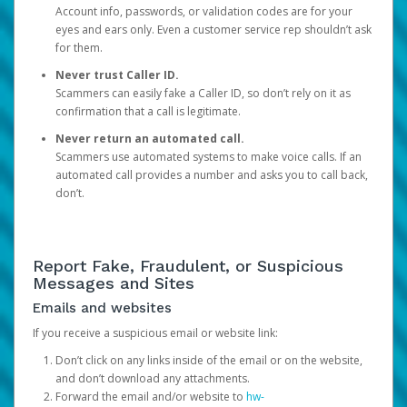
Account info, passwords, or validation codes are for your
eyes and ears only. Even a customer service rep shouldn’t ask
for them.
Never trust Caller ID.
Scammers can easily fake a Caller ID, so don’t rely on it as
confirmation that a call is legitimate.
Never return an automated call.
Scammers use automated systems to make voice calls. If an
automated call provides a number and asks you to call back,
don’t.
Report Fake, Fraudulent, or Suspicious
Messages and Sites
Emails and websites
If you receive a suspicious email or website link:
Don’t click on any links inside of the email or on the website,
and don’t download any attachments.
Forward the email and/or website to
hw-