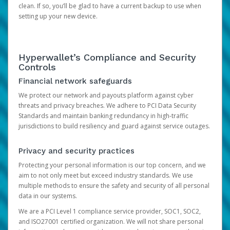
clean. If so, you’ll be glad to have a current backup to use when
setting up your new device.
Hyperwallet’s Compliance and Security
Controls
Financial network safeguards
We protect our network and payouts platform against cyber
threats and privacy breaches. We adhere to PCI Data Security
Standards and maintain banking redundancy in high-traffic
jurisdictions to build resiliency and guard against service outages.
Privacy and security practices
Protecting your personal information is our top concern, and we
aim to not only meet but exceed industry standards. We use
multiple methods to ensure the safety and security of all personal
data in our systems.
We are a PCI Level 1 compliance service provider, SOC1, SOC2,
and ISO27001 certified organization. We will not share personal