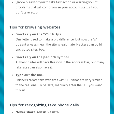
Ignore pleas for you to take fast action or warning you of
problems that will compromise your account status if you
don’t take action.
Tips for browsing websites
Don’t rely on the “s” in https.
One letter used to make a big difference, but now the “s”
doesn’t always mean the site is legitimate. Hackers can build
encrypted sites, too.
Don’t rely on the padlock symbol.
Authentic sites will have this icon in the address bar, but many
fake sites can also have it.
Type out the URL.
Phishers create fake websites with URLs that are very similar
to the real one. To be safe, manually enter the URL you want
to visit.
Tips for recognizing fake phone calls
Never share sensitive info.