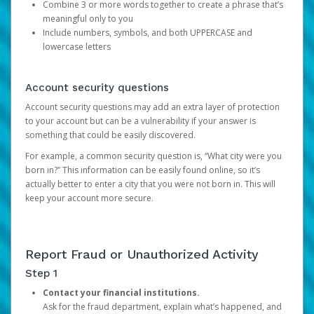
Combine 3 or more words together to create a phrase that’s
meaningful only to you
Include numbers, symbols, and both UPPERCASE and
lowercase letters
Account security questions
Account security questions may add an extra layer of protection
to your account but can be a vulnerability if your answer is
something that could be easily discovered.
For example, a common security question is, “What city were you
born in?” This information can be easily found online, so it’s
actually better to enter a city that you were not born in. This will
keep your account more secure.
Report Fraud or Unauthorized Activity
Step 1
Contact your financial institutions.
Ask for the fraud department, explain what’s happened, and