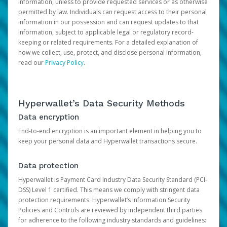
information, unless to provide requested services or as otherwise
permitted by law. Individuals can request access to their personal
information in our possession and can request updates to that
information, subject to applicable legal or regulatory record-
keeping or related requirements. For a detailed explanation of
how we collect, use, protect, and disclose personal information,
read our
Privacy Policy
.
Hyperwallet’s Data Security Methods
Data encryption
End-to-end encryption is an important element in helping you to
keep your personal data and Hyperwallet transactions secure.
Data protection
Hyperwallet is Payment Card Industry Data Security Standard (PCI-
DSS) Level 1 certified. This means we comply with stringent data
protection requirements. Hyperwallet’s Information Security
Policies and Controls are reviewed by independent third parties
for adherence to the following industry standards and guidelines: