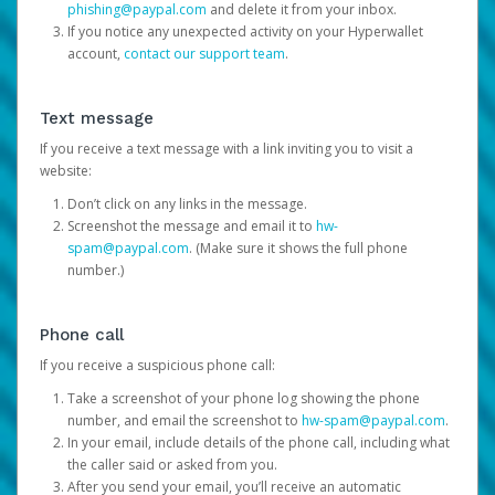
phishing@paypal.com
and delete it from your inbox.
If you notice any unexpected activity on your Hyperwallet
account,
contact our support team
.
Text message
If you receive a text message with a link inviting you to visit a
website:
Don’t click on any links in the message.
Screenshot the message and email it to
hw-
spam@paypal.com
. (Make sure it shows the full phone
number.)
Phone call
If you receive a suspicious phone call:
Take a screenshot of your phone log showing the phone
number, and email the screenshot to
hw-spam@paypal.com
.
In your email, include details of the phone call, including what
the caller said or asked from you.
After you send your email, you’ll receive an automatic