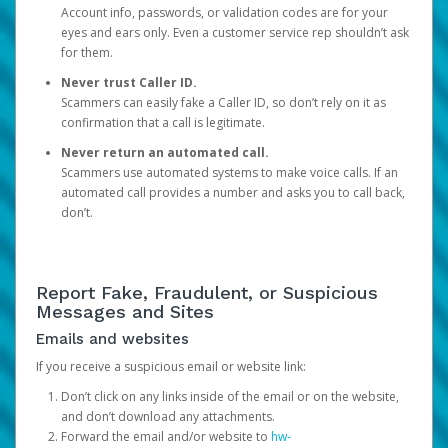
Account info, passwords, or validation codes are for your
eyes and ears only. Even a customer service rep shouldn’t ask
for them.
Never trust Caller ID.
Scammers can easily fake a Caller ID, so don’t rely on it as
confirmation that a call is legitimate.
Never return an automated call.
Scammers use automated systems to make voice calls. If an
automated call provides a number and asks you to call back,
don’t.
Report Fake, Fraudulent, or Suspicious
Messages and Sites
Emails and websites
If you receive a suspicious email or website link:
Don’t click on any links inside of the email or on the website,
and don’t download any attachments.
Forward the email and/or website to
hw-