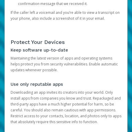
confirmation message that we received it.
If the caller left a voicemail and you’re able to view a transcript on
your phone, also include a screenshot of it in your email.
Protect Your Devices
Keep software up-to-date
Maintaining the latest version of apps and operating systems
helps protect you from security vulnerabilities. Enable automatic
updates whenever possible.
Use only reputable apps
Downloading an app invites its creators into your world. Only
install apps from companies you know and trust. Repackaged and
third-party apps have a much higher potential for harm, so be
careful. You should also remain cautious with app permissions.
Restrict access to your contacts, location, and photos only to apps
that absolutely require this sensitive info to function.