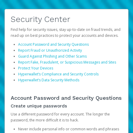
Security Center
Find help for security issues, stay up-to-date on fraud trends, and
read up on best practices to protect your accounts and devices.
Account Password and Security Questions
Report Fraud or Unauthorized Activity
Guard Against Phishing and Other Scams
Report Fake, Fraudulent, or Suspicious Messages and Sites
Protect Your Devices
Hyperwallet’s Compliance and Security Controls
Hyperwallet’s Data Security Methods
Account Password and Security Questions
Create unique passwords
Use a different password for every account. The longer the
password, the more difficult it is to hack.
Never include personal info or common words and phrases