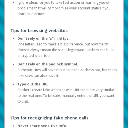
Ignore pleas for you to take fast action or warning you of
problems that will compromise your account status if you
don’t take action.
Tips for browsing websites
Don’t rely on the “s” in https.
One letter used to make a big difference, but now the “s”
doesn’t always mean the site is legitimate. Hackers can build
encrypted sites, too.
Don’t rely on the padlock symbol.
Authentic sites will have this icon in the address bar, but many
fake sites can also have it.
Type out the URL.
Phishers create fake websites with URLs that are very similar
to the real one. To be safe, manually enter the URL you want
to visit.
Tips for recognizing fake phone calls
Never share sensitive info.