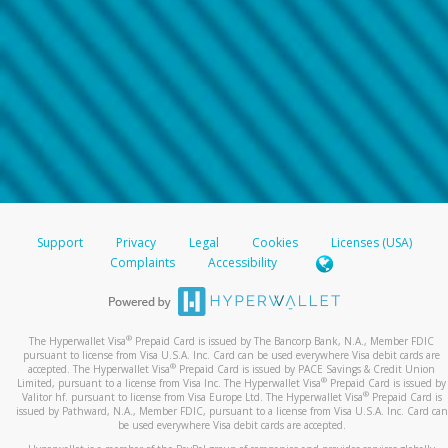
Support
Privacy
Legal
Cookies
Licenses (USA)
Complaints
Accessibility
®
The Hyperwallet Visa
Prepaid Card is issued by The Bancorp Bank, N.A., Member FDIC
pursuant to license from Visa U.S.A. Inc. Card can be used everywhere Visa debit cards are
®
accepted. The Hyperwallet Visa
Prepaid Card is issued by PACE Savings & Credit Union
®
Limited, pursuant to a license from Visa Inc. The Hyperwallet Visa
Prepaid Card is issued by
®
Valitor hf. pursuant to license from Visa Europe Ltd. The Hyperwallet Visa
Prepaid Card is
issued by Pathward, N.A., Member FDIC, pursuant to a license from Visa U.S.A. Inc. Card can
be used everywhere Visa debit cards are accepted.