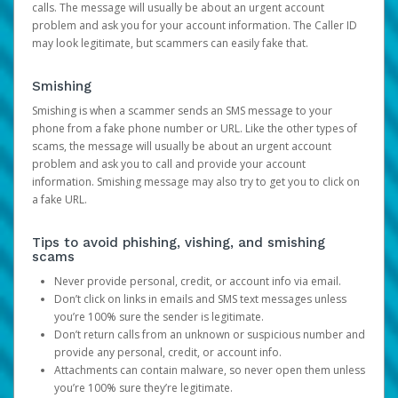
calls. The message will usually be about an urgent account
problem and ask you for your account information. The Caller ID
may look legitimate, but scammers can easily fake that.
Smishing
Smishing is when a scammer sends an SMS message to your
phone from a fake phone number or URL. Like the other types of
scams, the message will usually be about an urgent account
problem and ask you to call and provide your account
information. Smishing message may also try to get you to click on
a fake URL.
Tips to avoid phishing, vishing, and smishing
scams
Never provide personal, credit, or account info via email.
Don’t click on links in emails and SMS text messages unless
you’re 100% sure the sender is legitimate.
Don’t return calls from an unknown or suspicious number and
provide any personal, credit, or account info.
Attachments can contain malware, so never open them unless
you’re 100% sure they’re legitimate.