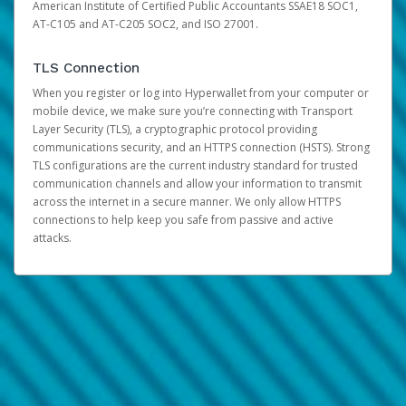
American Institute of Certified Public Accountants SSAE18 SOC1,
AT-C105 and AT-C205 SOC2, and ISO 27001.
TLS Connection
When you register or log into Hyperwallet from your computer or
mobile device, we make sure you’re connecting with Transport
Layer Security (TLS), a cryptographic protocol providing
communications security, and an HTTPS connection (HSTS). Strong
TLS configurations are the current industry standard for trusted
communication channels and allow your information to transmit
across the internet in a secure manner. We only allow HTTPS
connections to help keep you safe from passive and active
attacks.