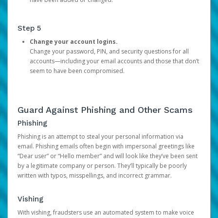
Step 5
Change your account logins.
Change your password, PIN, and security questions for all
accounts—including your email accounts and those that don’t
seem to have been compromised.
Guard Against Phishing and Other Scams
Phishing
Phishing is an attempt to steal your personal information via
email. Phishing emails often begin with impersonal greetings like
“Dear user” or “Hello member” and will look like they’ve been sent
by a legitimate company or person. They’ll typically be poorly
written with typos, misspellings, and incorrect grammar.
Vishing
With vishing, fraudsters use an automated system to make voice