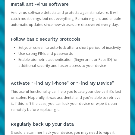
Install anti-virus software
Anti-virus software detects and protects against malware. It will
catch most things, but not everything. Remain vigilant and enable
automatic updates since new viruses are discovered every day.
Follow basic security protocols
Set your screen to auto-lock after a short period of inactivity
Use strong PINs and passwords
Enable biometric authentication (fingerprint or Face ID) for
additional security and faster access to your device
Activate “Find My iPhone” or “Find My Device”
This useful functionality can help you locate your device if it’s lost
or stolen. Hopefully, it was accidental and you’re able to retrieve
it. If this isn’t the case, you can lock your device or wipe it clean
remotely before replacing it.
Regularly back up your data
Should a scammer hack your device, you may need to wipe it