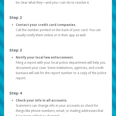
be clear what they—and you—can do to resolve it.
Step 2
Contact your credit card companies.
Call the number printed on the back of your card. You can
usually notify them online or in their app as well.
Step 3
Notify your local law enforcement.
Filing a report with your local police department will help you
document your case. Some institutions, agencies, and credit
bureaus will ask for the report number or a copy of the police
report.
Step 4
Check your info in all accounts.
Scammers can change info in your accounts so check for
things like phone numbers, email, or mailing addresses that
have been added or changed.