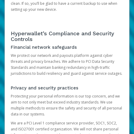
clean. If so, you’ll be glad to have a current backup to use when
setting up your new device.
Hyperwallet’s Compliance and Security
Controls
Financial network safeguards
We protect our network and payouts platform against cyber
threats and privacy breaches. We adhere to PCI Data Security
Standards and maintain banking redundancy in high-traffic
jurisdictions to build resiliency and guard against service outages.
Privacy and security practices
Protecting your personal information is our top concern, and we
aim to not only meet but exceed industry standards. We use
multiple methods to ensure the safety and security of all personal
data in our systems.
We are a PCI Level 1 compliance service provider, SOC1, SOC2,
and ISO27001 certified organization. We will not share personal