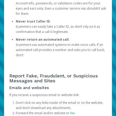
Account info, passwords, or validation codes are for your
eyes and ears only. Even a customer service rep shouldn’t ask
for them.
Never trust Caller ID.
Scammers can easily fake a Caller ID, so don’t rely on it as
confirmation that a call is legitimate.
Never return an automated call.
Scammers use automated systems to make voice calls. If an
automated call provides a number and asks you to call back,
don’t.
Report Fake, Fraudulent, or Suspicious
Messages and Sites
Emails and websites
If you receive a suspicious email or website link:
Don’t click on any links inside of the email or on the website,
and don’t download any attachments.
Forward the email and/or website to
hw-