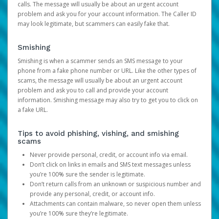
calls. The message will usually be about an urgent account
problem and ask you for your account information. The Caller ID
may look legitimate, but scammers can easily fake that.
Smishing
Smishing is when a scammer sends an SMS message to your
phone from a fake phone number or URL. Like the other types of
scams, the message will usually be about an urgent account
problem and ask you to call and provide your account
information. Smishing message may also try to get you to click on
a fake URL.
Tips to avoid phishing, vishing, and smishing
scams
Never provide personal, credit, or account info via email.
Don’t click on links in emails and SMS text messages unless
you’re 100% sure the sender is legitimate.
Don’t return calls from an unknown or suspicious number and
provide any personal, credit, or account info.
Attachments can contain malware, so never open them unless
you’re 100% sure they’re legitimate.