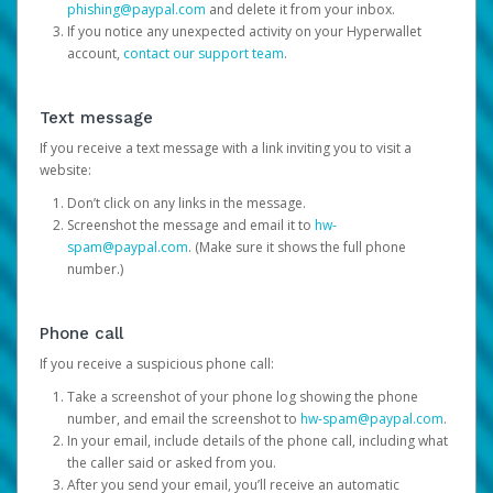
phishing@paypal.com
and delete it from your inbox.
If you notice any unexpected activity on your Hyperwallet
account,
contact our support team
.
Text message
If you receive a text message with a link inviting you to visit a
website:
Don’t click on any links in the message.
Screenshot the message and email it to
hw-
spam@paypal.com
. (Make sure it shows the full phone
number.)
Phone call
If you receive a suspicious phone call:
Take a screenshot of your phone log showing the phone
number, and email the screenshot to
hw-spam@paypal.com
.
In your email, include details of the phone call, including what
the caller said or asked from you.
After you send your email, you’ll receive an automatic