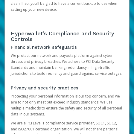
clean. If so, you’ll be glad to have a current backup to use when
setting up your new device.
Hyperwallet’s Compliance and Security
Controls
Financial network safeguards
We protect our network and payouts platform against cyber
threats and privacy breaches. We adhere to PCI Data Security
Standards and maintain banking redundancy in high-traffic
jurisdictions to build resiliency and guard against service outages.
Privacy and security practices
Protecting your personal information is our top concern, and we
aim to not only meet but exceed industry standards. We use
multiple methods to ensure the safety and security of all personal
data in our systems.
We are a PCI Level 1 compliance service provider, SOC1, SOC2,
and ISO27001 certified organization. We will not share personal