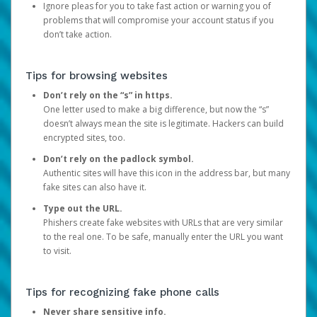
Ignore pleas for you to take fast action or warning you of
problems that will compromise your account status if you
don’t take action.
Tips for browsing websites
Don’t rely on the “s” in https.
One letter used to make a big difference, but now the “s”
doesn’t always mean the site is legitimate. Hackers can build
encrypted sites, too.
Don’t rely on the padlock symbol.
Authentic sites will have this icon in the address bar, but many
fake sites can also have it.
Type out the URL.
Phishers create fake websites with URLs that are very similar
to the real one. To be safe, manually enter the URL you want
to visit.
Tips for recognizing fake phone calls
Never share sensitive info.