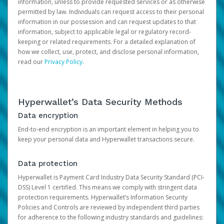
information, unless to provide requested services or as otherwise
permitted by law. Individuals can request access to their personal
information in our possession and can request updates to that
information, subject to applicable legal or regulatory record-
keeping or related requirements. For a detailed explanation of
how we collect, use, protect, and disclose personal information,
read our
Privacy Policy
.
Hyperwallet’s Data Security Methods
Data encryption
End-to-end encryption is an important element in helping you to
keep your personal data and Hyperwallet transactions secure.
Data protection
Hyperwallet is Payment Card Industry Data Security Standard (PCI-
DSS) Level 1 certified. This means we comply with stringent data
protection requirements. Hyperwallet’s Information Security
Policies and Controls are reviewed by independent third parties
for adherence to the following industry standards and guidelines: