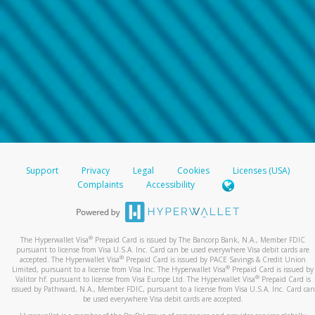
Support
Privacy
Legal
Cookies
Licenses (USA)
Complaints
Accessibility
®
The Hyperwallet Visa
Prepaid Card is issued by The Bancorp Bank, N.A., Member FDIC
pursuant to license from Visa U.S.A. Inc. Card can be used everywhere Visa debit cards are
®
accepted. The Hyperwallet Visa
Prepaid Card is issued by PACE Savings & Credit Union
®
Limited, pursuant to a license from Visa Inc. The Hyperwallet Visa
Prepaid Card is issued by
®
Valitor hf. pursuant to license from Visa Europe Ltd. The Hyperwallet Visa
Prepaid Card is
issued by Pathward, N.A., Member FDIC, pursuant to a license from Visa U.S.A. Inc. Card can
be used everywhere Visa debit cards are accepted.