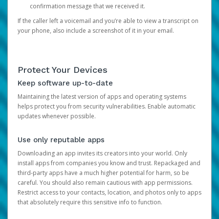
confirmation message that we received it.
If the caller left a voicemail and you’re able to view a transcript on
your phone, also include a screenshot of it in your email.
Protect Your Devices
Keep software up-to-date
Maintaining the latest version of apps and operating systems
helps protect you from security vulnerabilities. Enable automatic
updates whenever possible.
Use only reputable apps
Downloading an app invites its creators into your world. Only
install apps from companies you know and trust. Repackaged and
third-party apps have a much higher potential for harm, so be
careful. You should also remain cautious with app permissions.
Restrict access to your contacts, location, and photos only to apps
that absolutely require this sensitive info to function.