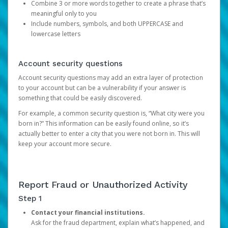
Combine 3 or more words together to create a phrase that’s
meaningful only to you
Include numbers, symbols, and both UPPERCASE and
lowercase letters
Account security questions
Account security questions may add an extra layer of protection
to your account but can be a vulnerability if your answer is
something that could be easily discovered.
For example, a common security question is, “What city were you
born in?” This information can be easily found online, so it’s
actually better to enter a city that you were not born in. This will
keep your account more secure.
Report Fraud or Unauthorized Activity
Step 1
Contact your financial institutions.
Ask for the fraud department, explain what’s happened, and