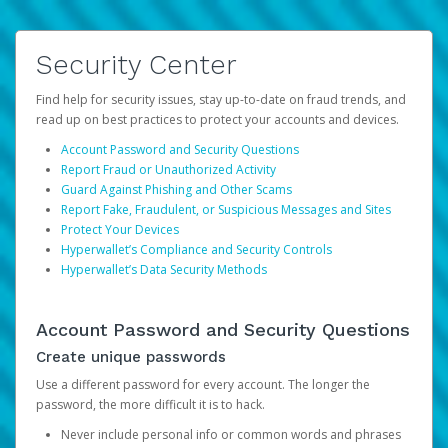
Security Center
Find help for security issues, stay up-to-date on fraud trends, and
read up on best practices to protect your accounts and devices.
Account Password and Security Questions
Report Fraud or Unauthorized Activity
Guard Against Phishing and Other Scams
Report Fake, Fraudulent, or Suspicious Messages and Sites
Protect Your Devices
Hyperwallet’s Compliance and Security Controls
Hyperwallet’s Data Security Methods
Account Password and Security Questions
Create unique passwords
Use a different password for every account. The longer the
password, the more difficult it is to hack.
Never include personal info or common words and phrases