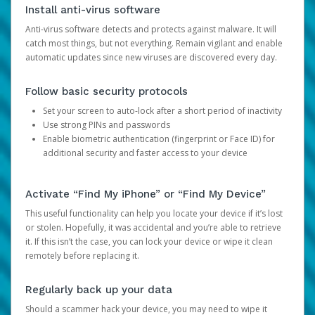
Install anti-virus software
Anti-virus software detects and protects against malware. It will
catch most things, but not everything. Remain vigilant and enable
automatic updates since new viruses are discovered every day.
Follow basic security protocols
Set your screen to auto-lock after a short period of inactivity
Use strong PINs and passwords
Enable biometric authentication (fingerprint or Face ID) for
additional security and faster access to your device
Activate “Find My iPhone” or “Find My Device”
This useful functionality can help you locate your device if it’s lost
or stolen. Hopefully, it was accidental and you’re able to retrieve
it. If this isn’t the case, you can lock your device or wipe it clean
remotely before replacing it.
Regularly back up your data
Should a scammer hack your device, you may need to wipe it