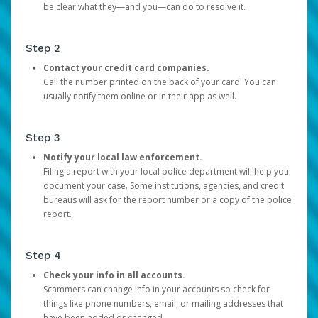
be clear what they—and you—can do to resolve it.
Step 2
Contact your credit card companies.
Call the number printed on the back of your card. You can
usually notify them online or in their app as well.
Step 3
Notify your local law enforcement.
Filing a report with your local police department will help you
document your case. Some institutions, agencies, and credit
bureaus will ask for the report number or a copy of the police
report.
Step 4
Check your info in all accounts.
Scammers can change info in your accounts so check for
things like phone numbers, email, or mailing addresses that
have been added or changed.