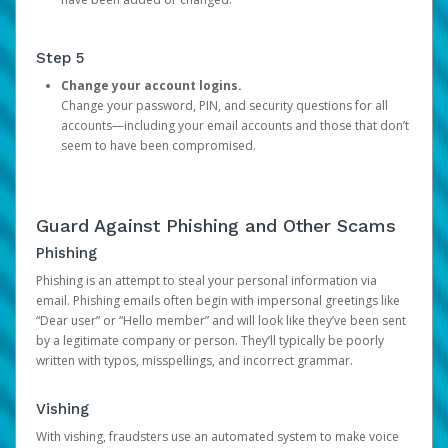
Step 5
Change your account logins.
Change your password, PIN, and security questions for all
accounts—including your email accounts and those that don’t
seem to have been compromised.
Guard Against Phishing and Other Scams
Phishing
Phishing is an attempt to steal your personal information via
email. Phishing emails often begin with impersonal greetings like
“Dear user” or “Hello member” and will look like they’ve been sent
by a legitimate company or person. They’ll typically be poorly
written with typos, misspellings, and incorrect grammar.
Vishing
With vishing, fraudsters use an automated system to make voice