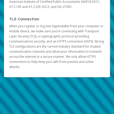
American Institute of Certified Public Accountants SSAE18 SOC1,
AT-C105 and AT-C205 SOC2, and ISO 27001.
TLS Connection
When you register or log into Hyperwallet from your computer or
mobile device, we make sure you’re connecting with Transport
Layer Security (TLS), a cryptographic protocol providing
communications security, and an HTTPS connection (HSTS). Strong
TLS configurations are the current industry standard for trusted
communication channels and allow your information to transmit
across the internet in a secure manner. We only allow HTTPS
connections to help keep you safe from passive and active
attacks.