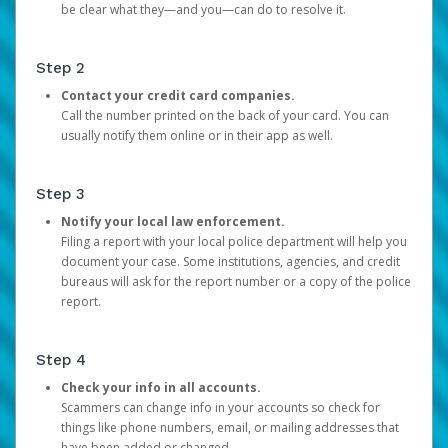
be clear what they—and you—can do to resolve it.
Step 2
Contact your credit card companies.
Call the number printed on the back of your card. You can
usually notify them online or in their app as well.
Step 3
Notify your local law enforcement.
Filing a report with your local police department will help you
document your case. Some institutions, agencies, and credit
bureaus will ask for the report number or a copy of the police
report.
Step 4
Check your info in all accounts.
Scammers can change info in your accounts so check for
things like phone numbers, email, or mailing addresses that
have been added or changed.