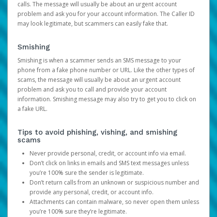
calls. The message will usually be about an urgent account
problem and ask you for your account information. The Caller ID
may look legitimate, but scammers can easily fake that.
Smishing
Smishing is when a scammer sends an SMS message to your
phone from a fake phone number or URL. Like the other types of
scams, the message will usually be about an urgent account
problem and ask you to call and provide your account
information. Smishing message may also try to get you to click on
a fake URL.
Tips to avoid phishing, vishing, and smishing
scams
Never provide personal, credit, or account info via email.
Don’t click on links in emails and SMS text messages unless
you’re 100% sure the sender is legitimate.
Don’t return calls from an unknown or suspicious number and
provide any personal, credit, or account info.
Attachments can contain malware, so never open them unless
you’re 100% sure they’re legitimate.