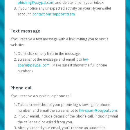
phishing@paypal.com
and delete it from your inbox.
If you notice any unexpected activity on your Hyperwallet
account,
contact our support team
.
Text message
If you receive a text message with a link inviting you to visit a
website:
Don’t click on any links in the message.
Screenshot the message and email it to
hw-
spam@paypal.com
. (Make sure it shows the full phone
number.)
Phone call
If you receive a suspicious phone call:
Take a screenshot of your phone log showing the phone
number, and email the screenshot to
hw-spam@paypal.com
.
In your email, include details of the phone call, including what
the caller said or asked from you.
After you send your email, you’ll receive an automatic