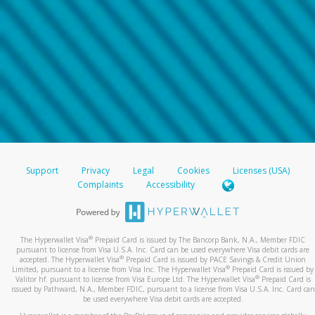
Support
Privacy
Legal
Cookies
Licenses (USA)
Complaints
Accessibility
®
The Hyperwallet Visa
Prepaid Card is issued by The Bancorp Bank, N.A., Member FDIC
pursuant to license from Visa U.S.A. Inc. Card can be used everywhere Visa debit cards are
®
accepted. The Hyperwallet Visa
Prepaid Card is issued by PACE Savings & Credit Union
®
Limited, pursuant to a license from Visa Inc. The Hyperwallet Visa
Prepaid Card is issued by
®
Valitor hf. pursuant to license from Visa Europe Ltd. The Hyperwallet Visa
Prepaid Card is
issued by Pathward, N.A., Member FDIC, pursuant to a license from Visa U.S.A. Inc. Card can
be used everywhere Visa debit cards are accepted.