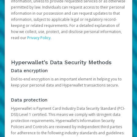
information, unless to provide requested services or as otherwise
permitted by law. Individuals can request access to their personal
information in our possession and can request updates to that
information, subject to applicable legal or regulatory record-
keeping or related requirements. For a detailed explanation of
how we collect, use, protect, and disclose personal information,
read our
Privacy Policy
.
Hyperwallet’s Data Security Methods
Data encryption
End-to-end encryption is an important element in helping you to
keep your personal data and Hyperwallet transactions secure.
Data protection
Hyperwallet is Payment Card Industry Data Security Standard (PCI-
DSS) Level 1 certified. This means we comply with stringent data
protection requirements. Hyperwallet’s Information Security
Policies and Controls are reviewed by independent third parties
for adherence to the following industry standards and guidelines: