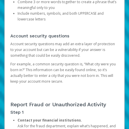
Combine 3 or more words together to create a phrase that’s
meaningful only to you
Include numbers, symbols, and both UPPERCASE and
lowercase letters
Account security questions
Account security questions may add an extra layer of protection
to your account but can be a vulnerability if your answer is
something that could be easily discovered.
For example, a common security question is, “What city were you
born in?” This information can be easily found online, so it’s
actually better to enter a city that you were not born in. This will
keep your account more secure.
Report Fraud or Unauthorized Activity
Step 1
Contact your financial institutions.
Ask for the fraud department, explain what’s happened, and