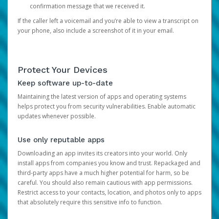
confirmation message that we received it.
If the caller left a voicemail and you’re able to view a transcript on
your phone, also include a screenshot of it in your email.
Protect Your Devices
Keep software up-to-date
Maintaining the latest version of apps and operating systems
helps protect you from security vulnerabilities. Enable automatic
updates whenever possible.
Use only reputable apps
Downloading an app invites its creators into your world. Only
install apps from companies you know and trust. Repackaged and
third-party apps have a much higher potential for harm, so be
careful. You should also remain cautious with app permissions.
Restrict access to your contacts, location, and photos only to apps
that absolutely require this sensitive info to function.