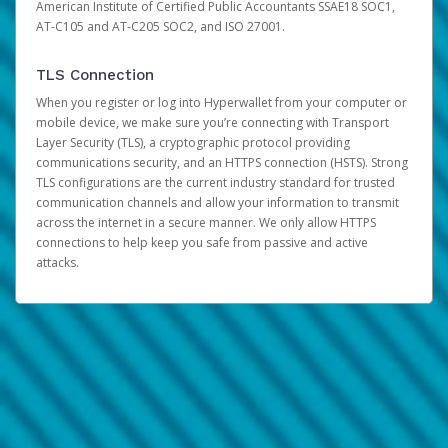
American Institute of Certified Public Accountants SSAE18 SOC1,
AT-C105 and AT-C205 SOC2, and ISO 27001.
TLS Connection
When you register or log into Hyperwallet from your computer or
mobile device, we make sure you’re connecting with Transport
Layer Security (TLS), a cryptographic protocol providing
communications security, and an HTTPS connection (HSTS). Strong
TLS configurations are the current industry standard for trusted
communication channels and allow your information to transmit
across the internet in a secure manner. We only allow HTTPS
connections to help keep you safe from passive and active
attacks.