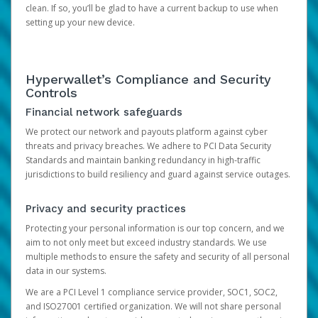
clean. If so, you’ll be glad to have a current backup to use when
setting up your new device.
Hyperwallet’s Compliance and Security
Controls
Financial network safeguards
We protect our network and payouts platform against cyber
threats and privacy breaches. We adhere to PCI Data Security
Standards and maintain banking redundancy in high-traffic
jurisdictions to build resiliency and guard against service outages.
Privacy and security practices
Protecting your personal information is our top concern, and we
aim to not only meet but exceed industry standards. We use
multiple methods to ensure the safety and security of all personal
data in our systems.
We are a PCI Level 1 compliance service provider, SOC1, SOC2,
and ISO27001 certified organization. We will not share personal