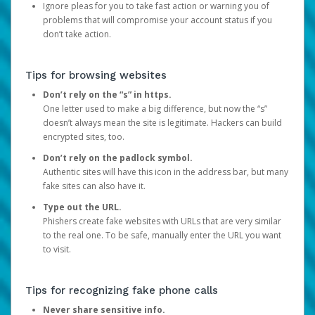
Ignore pleas for you to take fast action or warning you of
problems that will compromise your account status if you
don’t take action.
Tips for browsing websites
Don’t rely on the “s” in https.
One letter used to make a big difference, but now the “s”
doesn’t always mean the site is legitimate. Hackers can build
encrypted sites, too.
Don’t rely on the padlock symbol.
Authentic sites will have this icon in the address bar, but many
fake sites can also have it.
Type out the URL.
Phishers create fake websites with URLs that are very similar
to the real one. To be safe, manually enter the URL you want
to visit.
Tips for recognizing fake phone calls
Never share sensitive info.