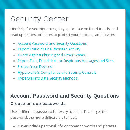
Security Center
Find help for security issues, stay up-to-date on fraud trends, and
read up on best practices to protect your accounts and devices.
Account Password and Security Questions
Report Fraud or Unauthorized Activity
Guard Against Phishing and Other Scams
Report Fake, Fraudulent, or Suspicious Messages and Sites
Protect Your Devices
Hyperwallet’s Compliance and Security Controls
Hyperwallet’s Data Security Methods
Account Password and Security Questions
Create unique passwords
Use a different password for every account. The longer the
password, the more difficult it is to hack.
Never include personal info or common words and phrases