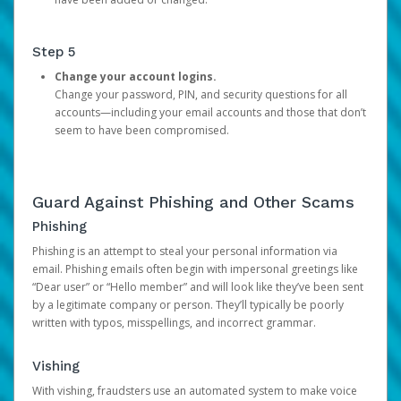
Step 5
Change your account logins.
Change your password, PIN, and security questions for all
accounts—including your email accounts and those that don’t
seem to have been compromised.
Guard Against Phishing and Other Scams
Phishing
Phishing is an attempt to steal your personal information via
email. Phishing emails often begin with impersonal greetings like
“Dear user” or “Hello member” and will look like they’ve been sent
by a legitimate company or person. They’ll typically be poorly
written with typos, misspellings, and incorrect grammar.
Vishing
With vishing, fraudsters use an automated system to make voice