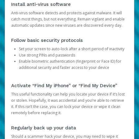
Install anti-virus software
Anti-virus software detects and protects against malware. It will
catch most things, but not everything. Remain vigilant and enable
automatic updates since new viruses are discovered every day.
Follow basic security protocols
Set your screen to auto-lock after a short period of inactivity
Use strong PINs and passwords
Enable biometric authentication (fingerprint or Face ID) for
additional security and faster access to your device
Activate “Find My iPhone” or “Find My Device”
This useful functionality can help you locate your device if it’s lost
or stolen. Hopefully, it was accidental and you’re able to retrieve
it. If this isn’t the case, you can lock your device or wipe it clean
remotely before replacing it.
Regularly back up your data
Should a scammer hack your device, you may need to wipe it