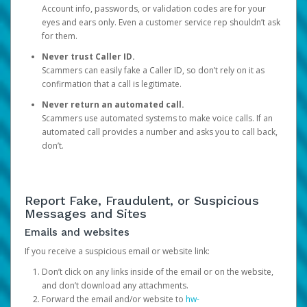
Account info, passwords, or validation codes are for your
eyes and ears only. Even a customer service rep shouldn’t ask
for them.
Never trust Caller ID.
Scammers can easily fake a Caller ID, so don’t rely on it as
confirmation that a call is legitimate.
Never return an automated call.
Scammers use automated systems to make voice calls. If an
automated call provides a number and asks you to call back,
don’t.
Report Fake, Fraudulent, or Suspicious
Messages and Sites
Emails and websites
If you receive a suspicious email or website link:
Don’t click on any links inside of the email or on the website,
and don’t download any attachments.
Forward the email and/or website to
hw-