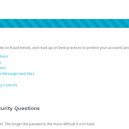
date on fraud trends, and read up on best practices to protect your accounts an
tions
y
cams
us Messages and Sites
ty Controls
urity Questions
. The longer the password, the more difficult it is to hack.