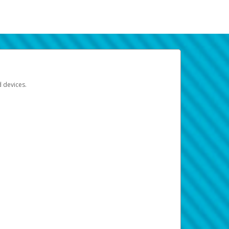
d devices.