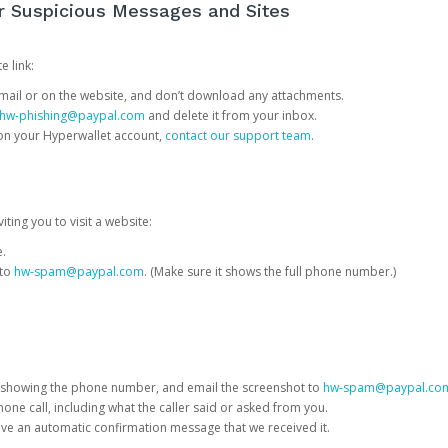
or Suspicious Messages and Sites
e link:
e email or on the website, and don’t download any attachments.
hw-phishing@paypal.com
and delete it from your inbox.
 on your Hyperwallet account,
contact our support team
.
iting you to visit a website:
e.
 to
hw-spam@paypal.com
. (Make sure it shows the full phone number.)
 showing the phone number, and email the screenshot to
hw-spam@paypal.co
phone call, including what the caller said or asked from you.
eive an automatic confirmation message that we received it.