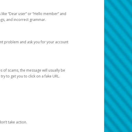
s like “Dear user” or “Hello member” and
lings, and incorrect grammar.
unt problem and ask you for your account
 of scams, the message will usually be
y to get you to click on a fake URL.
on’t take action.