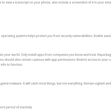
ble to view a transcript on your phone, also include a screenshot of it in your emai
d operating systems helps protect you from security vulnerabilities. Enable au
into your world. Only install apps from companies you know and trust. Repacka
 You should also remain cautious with app permissions. Restrict access to your c
 info to function.
against malware. It will catch most things, but not everything. Remain vigilant 
ort period of inactivity