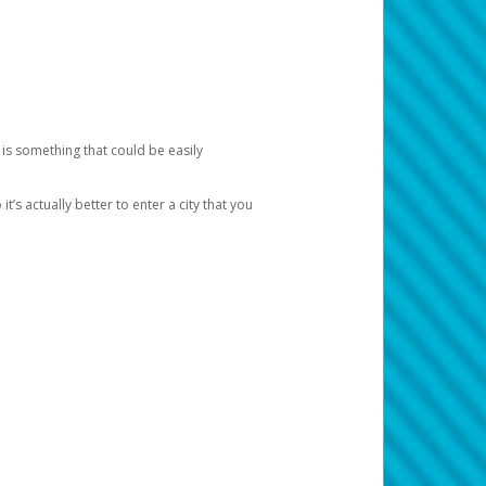
 is something that could be easily
’s actually better to enter a city that you