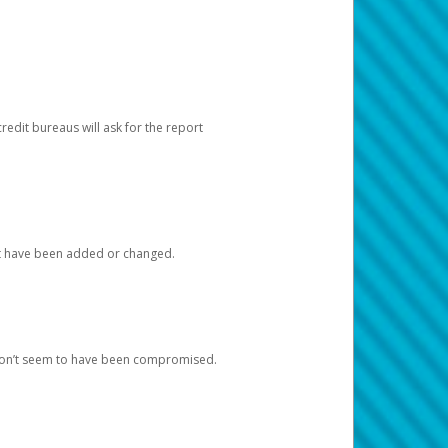
redit bureaus will ask for the report
at have been added or changed.
 don’t seem to have been compromised.