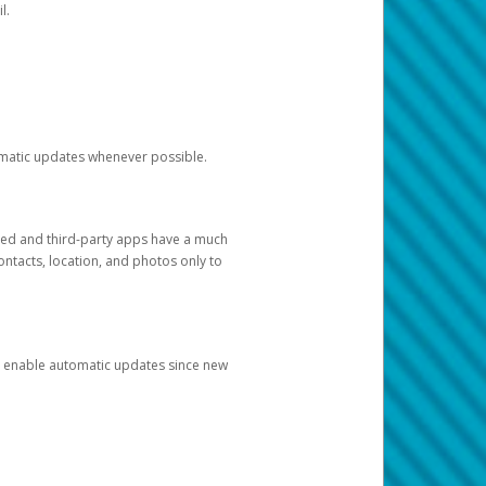
l.
tomatic updates whenever possible.
ged and third-party apps have a much
ontacts, location, and photos only to
and enable automatic updates since new