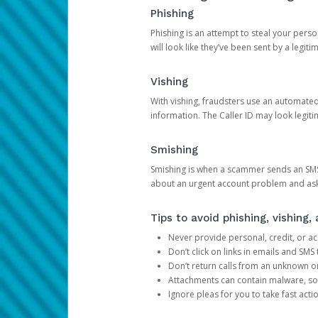
Phishing
Phishing is an attempt to steal your pers
will look like they’ve been sent by a legi
Vishing
With vishing, fraudsters use an automate
information. The Caller ID may look legiti
Smishing
Smishing is when a scammer sends an SMS
about an urgent account problem and ask 
Tips to avoid phishing, vishing
Never provide personal, credit, or ac
Don’t click on links in emails and SM
Don’t return calls from an unknown o
Attachments can contain malware, so 
Ignore pleas for you to take fast act