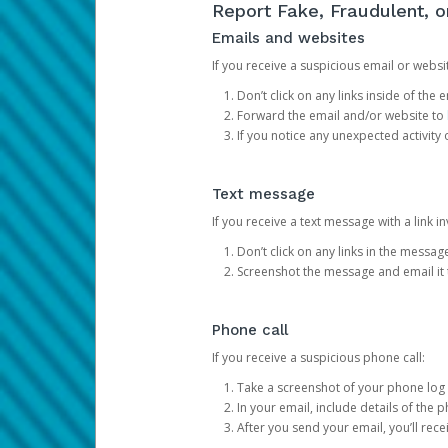
Report Fake, Fraudulent, 
Emails and websites
If you receive a suspicious email or websit
Don’t click on any links inside of th
Forward the email and/or website to
If you notice any unexpected activity
Text message
If you receive a text message with a link inv
Don’t click on any links in the messag
Screenshot the message and email it
Phone call
If you receive a suspicious phone call:
Take a screenshot of your phone log
In your email, include details of the 
After you send your email, you’ll rec