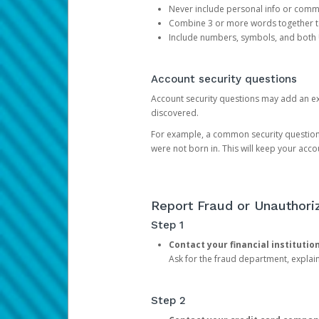
Never include personal info or com
Combine 3 or more words together to 
Include numbers, symbols, and both
Account security questions
Account security questions may add an extr
discovered.
For example, a common security question is,
were not born in. This will keep your acc
Report Fraud or Unauthoriz
Step 1
Contact your financial institutio
Ask for the fraud department, expla
Step 2