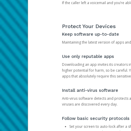
If the caller left a voicemail and you’re a
Protect Your Devices
Keep software up-to-date
Maintaining the latest version of apps an
Use only reputable apps
Downloading an app invites its creators 
higher potential for harm, so be careful.
apps that absolutely require this sensitive
Install anti-virus software
Anti-virus software detects and protects 
viruses are discovered every day.
Follow basic security protocols
Set your screen to auto-lock after a sh