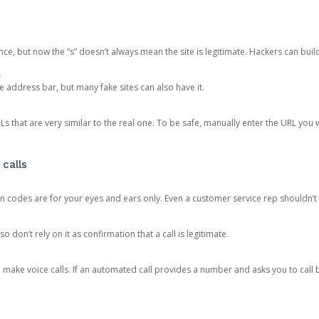
ce, but now the “s” doesn’t always mean the site is legitimate. Hackers can buil
.
the address bar, but many fake sites can also have it.
s that are very similar to the real one. To be safe, manually enter the URL you wa
 calls
n codes are for your eyes and ears only. Even a customer service rep shouldn’t 
o don’t rely on it as confirmation that a call is legitimate.
ke voice calls. If an automated call provides a number and asks you to call b