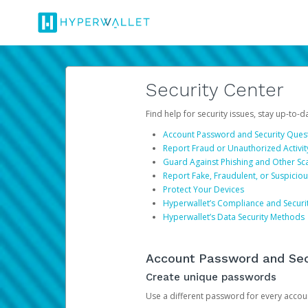
Security Center
Find help for security issues, stay up-to-
Account Password and Security Ques
Report Fraud or Unauthorized Activit
Guard Against Phishing and Other S
Report Fake, Fraudulent, or Suspicio
Protect Your Devices
Hyperwallet’s Compliance and Securi
Hyperwallet’s Data Security Methods
Account Password and Sec
Create unique passwords
Use a different password for every account