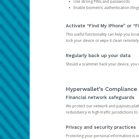
Use strong PINs and passwords
Enable biometric authentication (finge
Activate “Find My iPhone” or “F
This useful functionality can help you locate
lock your device or wipe it clean remotely
Regularly back up your data
Should a scammer hack your device, you ma
Hyperwallet’s Compliance 
Financial network safeguards
We protect our network and payouts platf
redundancy in high-traffic jurisdictions to
Privacy and security practices
Protecting your personal information is 