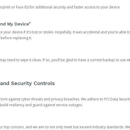
rprint or Face ID) for additional security and faster access to your device
ind My Device”
 your device if it’s lost or stolen. Hopefully, it was accidental and you’re able to r
 before replacing it.
y need to wipe it clean. If so, you’ll be glad to have a current backup to use 
and Security Controls
orm against cyber threats and privacy breaches. We adhere to PCI Data Securi
 build resiliency and guard against service outages.
our top concern, and we aim to not only meet but exceed industry standards. W