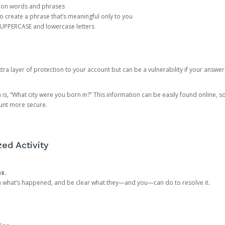
mon words and phrases
create a phrase that’s meaningful only to you
 UPPERCASE and lowercase letters
a layer of protection to your account but can be a vulnerability if your answer
 “What city were you born in?” This information can be easily found online, so it
ount more secure.
ed Activity
ns.
in what’s happened, and be clear what they—and you—can do to resolve it.