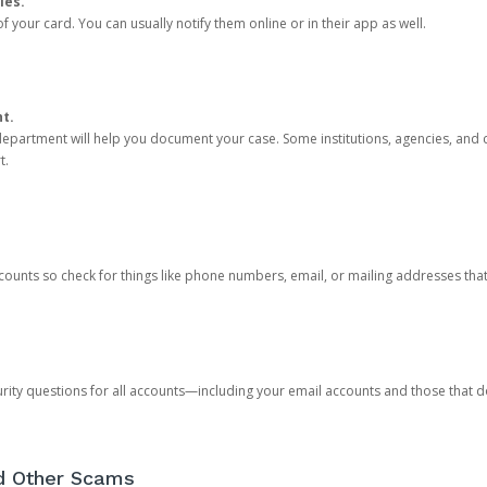
ies.
 your card. You can usually notify them online or in their app as well.
nt.
e department will help you document your case. Some institutions, agencies, and c
t.
counts so check for things like phone numbers, email, or mailing addresses th
rity questions for all accounts—including your email accounts and those that
nd Other Scams