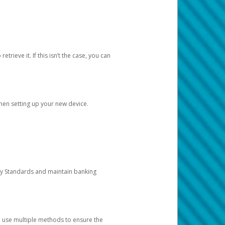
etrieve it. If this isn’t the case, you can
when setting up your new device.
ty Standards and maintain banking
e use multiple methods to ensure the