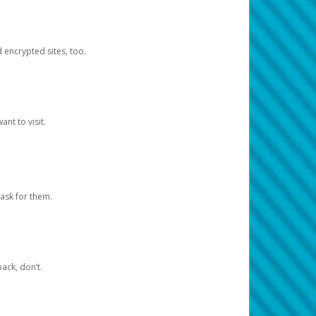
d encrypted sites, too.
nt to visit.
ask for them.
ack, don’t.