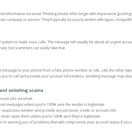
onal information via email. Phishing emails often begin with impersonal greeting
timate company or person. They’ll typically be poorly written with typos, misspel
d system to make voice calls. The message will usually be about an urgent acco
mate, but scammers can easily fake that.
 message to your phone from a fake phone number or URL. Like the other types
you to call and provide your account information. Smishing message may also tr
, and smishing scams
count info via email.
S text messages unless you’re 100% sure the sender is legitimate.
r suspicious number and provide any personal, credit, or account info.
never open them unless you’re 100% sure they’re legitimate.
ion or warning you of problems that will compromise your account status if you d