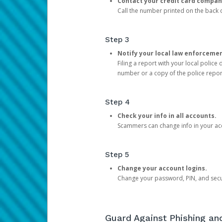
Contact your credit card compan
Call the number printed on the back of
Step 3
Notify your local law enforceme
Filing a report with your local polic
number or a copy of the police repor
Step 4
Check your info in all accounts.
Scammers can change info in your ac
Step 5
Change your account logins.
Change your password, PIN, and secu
Guard Against Phishing a