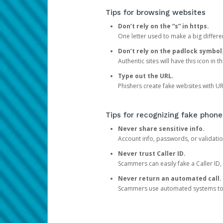
Tips for browsing websites
Don’t rely on the “s” in https.
One letter used to make a big differen
Don’t rely on the padlock symbol
Authentic sites will have this icon in 
Type out the URL.
Phishers create fake websites with URL
Tips for recognizing fake phone
Never share sensitive info.
Account info, passwords, or validatio
Never trust Caller ID.
Scammers can easily fake a Caller ID, s
Never return an automated call.
Scammers use automated systems to ma