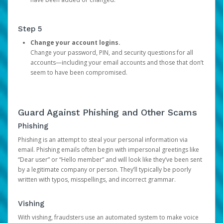
Step 5
Change your account logins.
Change your password, PIN, and security questions for all
accounts—including your email accounts and those that don’t
seem to have been compromised.
Guard Against Phishing and Other Scams
Phishing
Phishing is an attempt to steal your personal information via
email. Phishing emails often begin with impersonal greetings like
“Dear user” or “Hello member” and will look like they’ve been sent
by a legitimate company or person. They’ll typically be poorly
written with typos, misspellings, and incorrect grammar.
Vishing
With vishing, fraudsters use an automated system to make voice