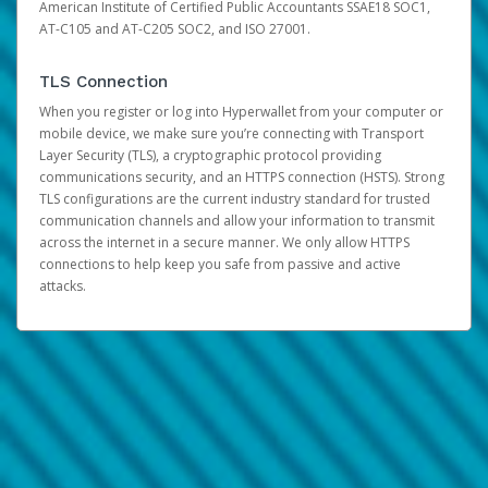
American Institute of Certified Public Accountants SSAE18 SOC1,
AT-C105 and AT-C205 SOC2, and ISO 27001.
TLS Connection
When you register or log into Hyperwallet from your computer or
mobile device, we make sure you’re connecting with Transport
Layer Security (TLS), a cryptographic protocol providing
communications security, and an HTTPS connection (HSTS). Strong
TLS configurations are the current industry standard for trusted
communication channels and allow your information to transmit
across the internet in a secure manner. We only allow HTTPS
connections to help keep you safe from passive and active
attacks.