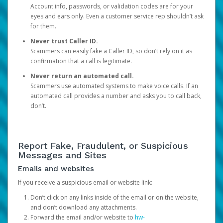
Account info, passwords, or validation codes are for your
eyes and ears only. Even a customer service rep shouldn’t ask
for them.
Never trust Caller ID.
Scammers can easily fake a Caller ID, so don’t rely on it as
confirmation that a call is legitimate.
Never return an automated call.
Scammers use automated systems to make voice calls. If an
automated call provides a number and asks you to call back,
don’t.
Report Fake, Fraudulent, or Suspicious
Messages and Sites
Emails and websites
If you receive a suspicious email or website link:
Don’t click on any links inside of the email or on the website,
and don’t download any attachments.
Forward the email and/or website to
hw-