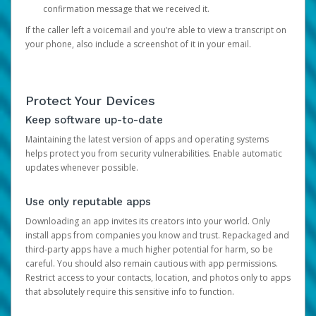
confirmation message that we received it.
If the caller left a voicemail and you’re able to view a transcript on
your phone, also include a screenshot of it in your email.
Protect Your Devices
Keep software up-to-date
Maintaining the latest version of apps and operating systems
helps protect you from security vulnerabilities. Enable automatic
updates whenever possible.
Use only reputable apps
Downloading an app invites its creators into your world. Only
install apps from companies you know and trust. Repackaged and
third-party apps have a much higher potential for harm, so be
careful. You should also remain cautious with app permissions.
Restrict access to your contacts, location, and photos only to apps
that absolutely require this sensitive info to function.