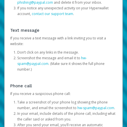
phishing@paypal.com
and delete it from your inbox.
If you notice any unexpected activity on your Hyperwallet
account,
contact our support team
.
Text message
If you receive a text message with a link inviting you to visit a
website:
Don’t click on any links in the message.
Screenshot the message and email it to
hw-
spam@paypal.com
. (Make sure it shows the full phone
number.)
Phone call
If you receive a suspicious phone call:
Take a screenshot of your phone log showing the phone
number, and email the screenshot to
hw-spam@paypal.com
.
In your email, include details of the phone call, including what
the caller said or asked from you.
After you send your email, you’ll receive an automatic