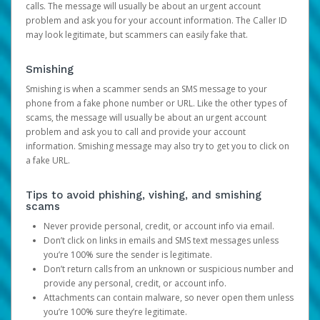
calls. The message will usually be about an urgent account
problem and ask you for your account information. The Caller ID
may look legitimate, but scammers can easily fake that.
Smishing
Smishing is when a scammer sends an SMS message to your
phone from a fake phone number or URL. Like the other types of
scams, the message will usually be about an urgent account
problem and ask you to call and provide your account
information. Smishing message may also try to get you to click on
a fake URL.
Tips to avoid phishing, vishing, and smishing
scams
Never provide personal, credit, or account info via email.
Don’t click on links in emails and SMS text messages unless
you’re 100% sure the sender is legitimate.
Don’t return calls from an unknown or suspicious number and
provide any personal, credit, or account info.
Attachments can contain malware, so never open them unless
you’re 100% sure they’re legitimate.