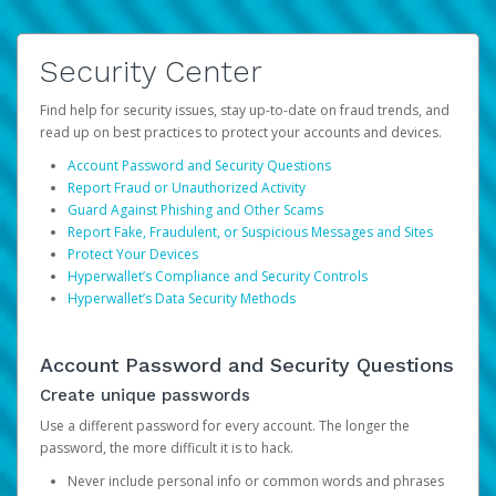
Security Center
Find help for security issues, stay up-to-date on fraud trends, and
read up on best practices to protect your accounts and devices.
Account Password and Security Questions
Report Fraud or Unauthorized Activity
Guard Against Phishing and Other Scams
Report Fake, Fraudulent, or Suspicious Messages and Sites
Protect Your Devices
Hyperwallet’s Compliance and Security Controls
Hyperwallet’s Data Security Methods
Account Password and Security Questions
Create unique passwords
Use a different password for every account. The longer the
password, the more difficult it is to hack.
Never include personal info or common words and phrases