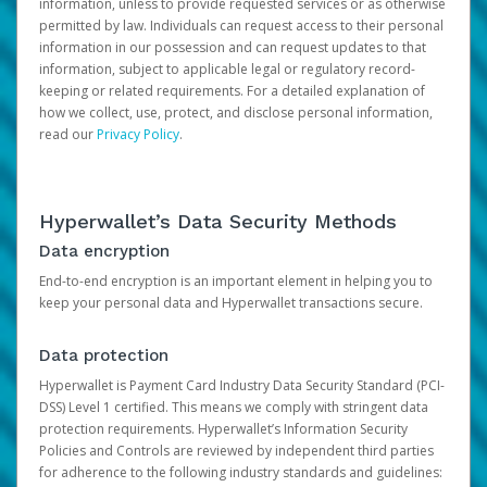
information, unless to provide requested services or as otherwise
permitted by law. Individuals can request access to their personal
information in our possession and can request updates to that
information, subject to applicable legal or regulatory record-
keeping or related requirements. For a detailed explanation of
how we collect, use, protect, and disclose personal information,
read our
Privacy Policy
.
Hyperwallet’s Data Security Methods
Data encryption
End-to-end encryption is an important element in helping you to
keep your personal data and Hyperwallet transactions secure.
Data protection
Hyperwallet is Payment Card Industry Data Security Standard (PCI-
DSS) Level 1 certified. This means we comply with stringent data
protection requirements. Hyperwallet’s Information Security
Policies and Controls are reviewed by independent third parties
for adherence to the following industry standards and guidelines: