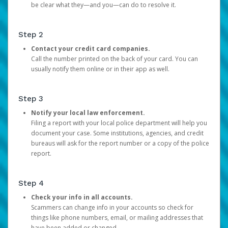
be clear what they—and you—can do to resolve it.
Step 2
Contact your credit card companies.
Call the number printed on the back of your card. You can
usually notify them online or in their app as well.
Step 3
Notify your local law enforcement.
Filing a report with your local police department will help you
document your case. Some institutions, agencies, and credit
bureaus will ask for the report number or a copy of the police
report.
Step 4
Check your info in all accounts.
Scammers can change info in your accounts so check for
things like phone numbers, email, or mailing addresses that
have been added or changed.