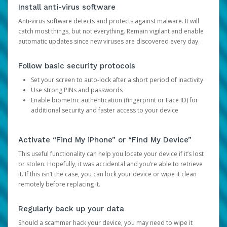
Install anti-virus software
Anti-virus software detects and protects against malware. It will
catch most things, but not everything. Remain vigilant and enable
automatic updates since new viruses are discovered every day.
Follow basic security protocols
Set your screen to auto-lock after a short period of inactivity
Use strong PINs and passwords
Enable biometric authentication (fingerprint or Face ID) for
additional security and faster access to your device
Activate “Find My iPhone” or “Find My Device”
This useful functionality can help you locate your device if it’s lost
or stolen. Hopefully, it was accidental and you’re able to retrieve
it. If this isn’t the case, you can lock your device or wipe it clean
remotely before replacing it.
Regularly back up your data
Should a scammer hack your device, you may need to wipe it