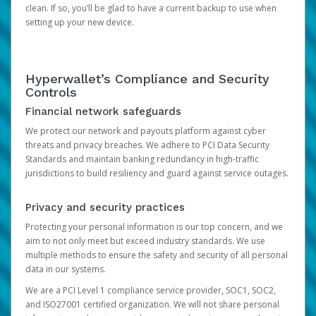
clean. If so, you’ll be glad to have a current backup to use when
setting up your new device.
Hyperwallet’s Compliance and Security
Controls
Financial network safeguards
We protect our network and payouts platform against cyber
threats and privacy breaches. We adhere to PCI Data Security
Standards and maintain banking redundancy in high-traffic
jurisdictions to build resiliency and guard against service outages.
Privacy and security practices
Protecting your personal information is our top concern, and we
aim to not only meet but exceed industry standards. We use
multiple methods to ensure the safety and security of all personal
data in our systems.
We are a PCI Level 1 compliance service provider, SOC1, SOC2,
and ISO27001 certified organization. We will not share personal