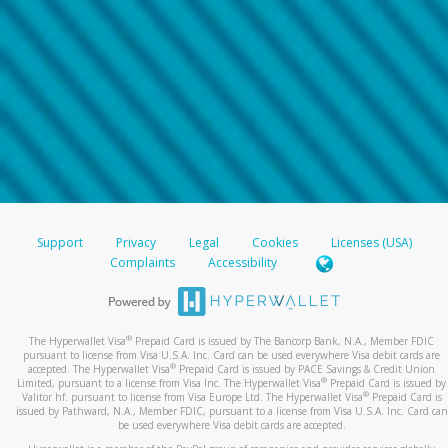
Support
Privacy
Legal
Cookies
Licenses (USA)
Complaints
Accessibility
®
The Hyperwallet Visa
Prepaid Card is issued by The Bancorp Bank, N.A., Member FDIC
pursuant to license from Visa U.S.A. Inc. Card can be used everywhere Visa debit cards are
®
accepted. The Hyperwallet Visa
Prepaid Card is issued by PACE Savings & Credit Union
®
Limited, pursuant to a license from Visa Inc. The Hyperwallet Visa
Prepaid Card is issued by
®
Valitor hf. pursuant to license from Visa Europe Ltd. The Hyperwallet Visa
Prepaid Card is
issued by Pathward, N.A., Member FDIC, pursuant to a license from Visa U.S.A. Inc. Card can
be used everywhere Visa debit cards are accepted.