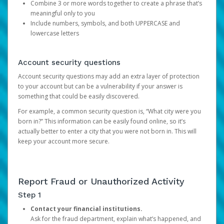
Combine 3 or more words together to create a phrase that’s
meaningful only to you
Include numbers, symbols, and both UPPERCASE and
lowercase letters
Account security questions
Account security questions may add an extra layer of protection
to your account but can be a vulnerability if your answer is
something that could be easily discovered.
For example, a common security question is, “What city were you
born in?” This information can be easily found online, so it’s
actually better to enter a city that you were not born in. This will
keep your account more secure.
Report Fraud or Unauthorized Activity
Step 1
Contact your financial institutions.
Ask for the fraud department, explain what’s happened, and