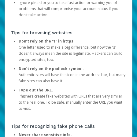
Ignore pleas for you to take fast action or warning you of
problems that will compromise your account status if you
don’t take action.
Tips for browsing websites
Don’t rely on the “s” in https.
One letter used to make a big difference, but now the “s”
doesn’t always mean the site is legitimate. Hackers can build
encrypted sites, too.
Don’t rely on the padlock symbol.
Authentic sites will have this icon in the address bar, but many
fake sites can also have it.
Type out the URL.
Phishers create fake websites with URLs that are very similar
to the real one. To be safe, manually enter the URL you want
to visit.
Tips for recognizing fake phone calls
Never share sensitive info.