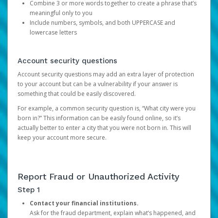
Combine 3 or more words together to create a phrase that’s
meaningful only to you
Include numbers, symbols, and both UPPERCASE and
lowercase letters
Account security questions
Account security questions may add an extra layer of protection
to your account but can be a vulnerability if your answer is
something that could be easily discovered.
For example, a common security question is, “What city were you
born in?” This information can be easily found online, so it’s
actually better to enter a city that you were not born in. This will
keep your account more secure.
Report Fraud or Unauthorized Activity
Step 1
Contact your financial institutions.
Ask for the fraud department, explain what’s happened, and