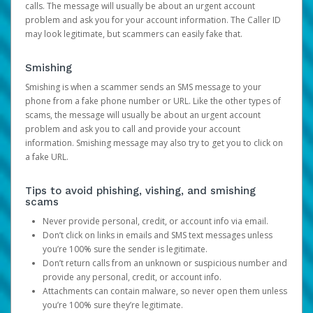
calls. The message will usually be about an urgent account
problem and ask you for your account information. The Caller ID
may look legitimate, but scammers can easily fake that.
Smishing
Smishing is when a scammer sends an SMS message to your
phone from a fake phone number or URL. Like the other types of
scams, the message will usually be about an urgent account
problem and ask you to call and provide your account
information. Smishing message may also try to get you to click on
a fake URL.
Tips to avoid phishing, vishing, and smishing
scams
Never provide personal, credit, or account info via email.
Don’t click on links in emails and SMS text messages unless
you’re 100% sure the sender is legitimate.
Don’t return calls from an unknown or suspicious number and
provide any personal, credit, or account info.
Attachments can contain malware, so never open them unless
you’re 100% sure they’re legitimate.