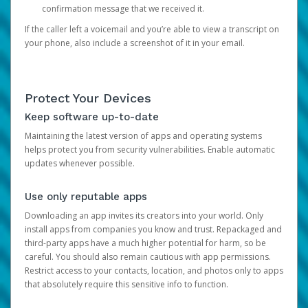
confirmation message that we received it.
If the caller left a voicemail and you’re able to view a transcript on
your phone, also include a screenshot of it in your email.
Protect Your Devices
Keep software up-to-date
Maintaining the latest version of apps and operating systems
helps protect you from security vulnerabilities. Enable automatic
updates whenever possible.
Use only reputable apps
Downloading an app invites its creators into your world. Only
install apps from companies you know and trust. Repackaged and
third-party apps have a much higher potential for harm, so be
careful. You should also remain cautious with app permissions.
Restrict access to your contacts, location, and photos only to apps
that absolutely require this sensitive info to function.