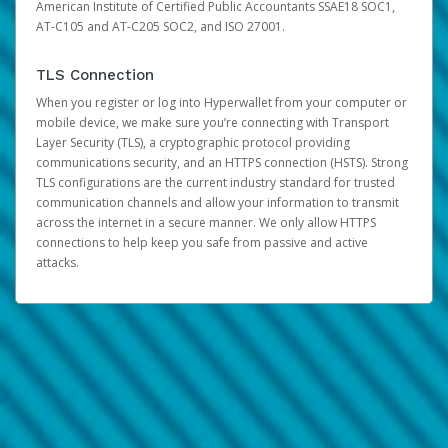
American Institute of Certified Public Accountants SSAE18 SOC1,
AT-C105 and AT-C205 SOC2, and ISO 27001.
TLS Connection
When you register or log into Hyperwallet from your computer or
mobile device, we make sure you’re connecting with Transport
Layer Security (TLS), a cryptographic protocol providing
communications security, and an HTTPS connection (HSTS). Strong
TLS configurations are the current industry standard for trusted
communication channels and allow your information to transmit
across the internet in a secure manner. We only allow HTTPS
connections to help keep you safe from passive and active
attacks.