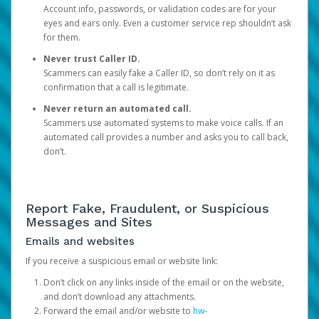
Account info, passwords, or validation codes are for your
eyes and ears only. Even a customer service rep shouldn’t ask
for them.
Never trust Caller ID.
Scammers can easily fake a Caller ID, so don’t rely on it as
confirmation that a call is legitimate.
Never return an automated call.
Scammers use automated systems to make voice calls. If an
automated call provides a number and asks you to call back,
don’t.
Report Fake, Fraudulent, or Suspicious
Messages and Sites
Emails and websites
If you receive a suspicious email or website link:
Don’t click on any links inside of the email or on the website,
and don’t download any attachments.
Forward the email and/or website to
hw-