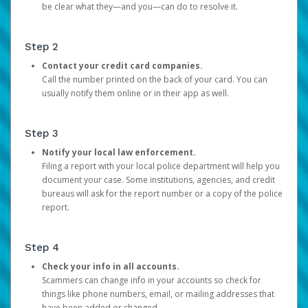
be clear what they—and you—can do to resolve it.
Step 2
Contact your credit card companies.
Call the number printed on the back of your card. You can
usually notify them online or in their app as well.
Step 3
Notify your local law enforcement.
Filing a report with your local police department will help you
document your case. Some institutions, agencies, and credit
bureaus will ask for the report number or a copy of the police
report.
Step 4
Check your info in all accounts.
Scammers can change info in your accounts so check for
things like phone numbers, email, or mailing addresses that
have been added or changed.