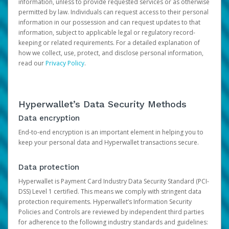
information, unless to provide requested services or as otherwise
permitted by law. Individuals can request access to their personal
information in our possession and can request updates to that
information, subject to applicable legal or regulatory record-
keeping or related requirements. For a detailed explanation of
how we collect, use, protect, and disclose personal information,
read our
Privacy Policy
.
Hyperwallet’s Data Security Methods
Data encryption
End-to-end encryption is an important element in helping you to
keep your personal data and Hyperwallet transactions secure.
Data protection
Hyperwallet is Payment Card Industry Data Security Standard (PCI-
DSS) Level 1 certified. This means we comply with stringent data
protection requirements. Hyperwallet’s Information Security
Policies and Controls are reviewed by independent third parties
for adherence to the following industry standards and guidelines: