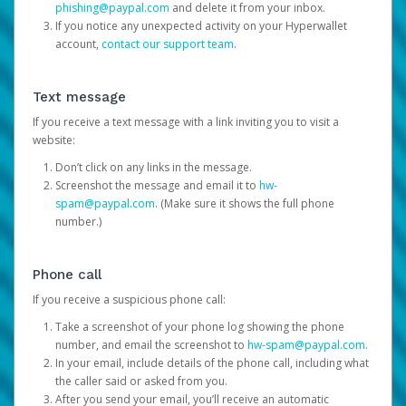
phishing@paypal.com
and delete it from your inbox.
If you notice any unexpected activity on your Hyperwallet
account,
contact our support team
.
Text message
If you receive a text message with a link inviting you to visit a
website:
Don’t click on any links in the message.
Screenshot the message and email it to
hw-
spam@paypal.com
. (Make sure it shows the full phone
number.)
Phone call
If you receive a suspicious phone call:
Take a screenshot of your phone log showing the phone
number, and email the screenshot to
hw-spam@paypal.com
.
In your email, include details of the phone call, including what
the caller said or asked from you.
After you send your email, you’ll receive an automatic