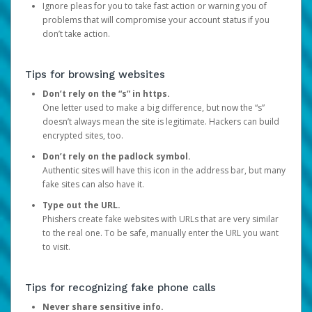
Ignore pleas for you to take fast action or warning you of
problems that will compromise your account status if you
don’t take action.
Tips for browsing websites
Don’t rely on the “s” in https.
One letter used to make a big difference, but now the “s”
doesn’t always mean the site is legitimate. Hackers can build
encrypted sites, too.
Don’t rely on the padlock symbol.
Authentic sites will have this icon in the address bar, but many
fake sites can also have it.
Type out the URL.
Phishers create fake websites with URLs that are very similar
to the real one. To be safe, manually enter the URL you want
to visit.
Tips for recognizing fake phone calls
Never share sensitive info.