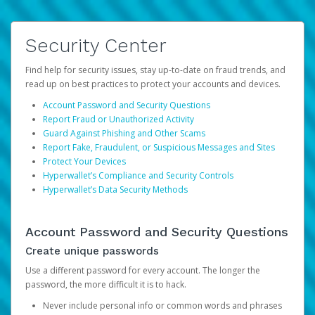
Security Center
Find help for security issues, stay up-to-date on fraud trends, and
read up on best practices to protect your accounts and devices.
Account Password and Security Questions
Report Fraud or Unauthorized Activity
Guard Against Phishing and Other Scams
Report Fake, Fraudulent, or Suspicious Messages and Sites
Protect Your Devices
Hyperwallet’s Compliance and Security Controls
Hyperwallet’s Data Security Methods
Account Password and Security Questions
Create unique passwords
Use a different password for every account. The longer the
password, the more difficult it is to hack.
Never include personal info or common words and phrases