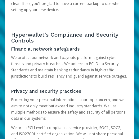
clean. If so, you’ll be glad to have a current backup to use when
setting up your new device.
Hyperwallet’s Compliance and Security
Controls
Financial network safeguards
We protect our network and payouts platform against cyber
threats and privacy breaches. We adhere to PCI Data Security
Standards and maintain banking redundancy in high-traffic
jurisdictions to build resiliency and guard against service outages.
Privacy and security practices
Protecting your personal information is our top concern, and we
aim to not only meet but exceed industry standards. We use
multiple methods to ensure the safety and security of all personal
data in our systems.
We are a PCI Level 1 compliance service provider, SOC1, SOC2,
and ISO27001 certified organization. We will not share personal