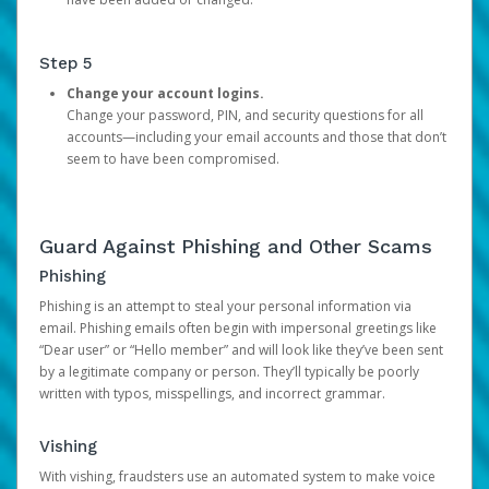
Step 5
Change your account logins.
Change your password, PIN, and security questions for all
accounts—including your email accounts and those that don’t
seem to have been compromised.
Guard Against Phishing and Other Scams
Phishing
Phishing is an attempt to steal your personal information via
email. Phishing emails often begin with impersonal greetings like
“Dear user” or “Hello member” and will look like they’ve been sent
by a legitimate company or person. They’ll typically be poorly
written with typos, misspellings, and incorrect grammar.
Vishing
With vishing, fraudsters use an automated system to make voice