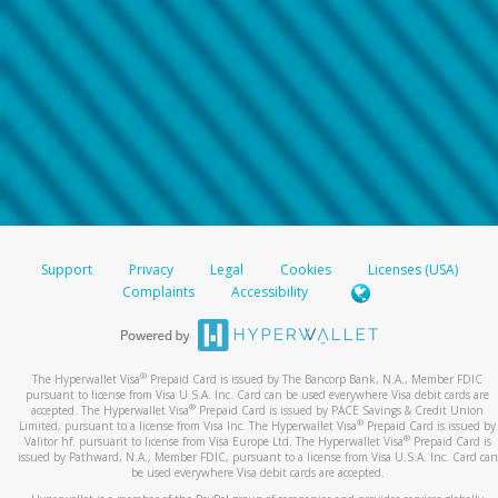
Support
Privacy
Legal
Cookies
Licenses (USA)
Complaints
Accessibility
®
The Hyperwallet Visa
Prepaid Card is issued by The Bancorp Bank, N.A., Member FDIC
pursuant to license from Visa U.S.A. Inc. Card can be used everywhere Visa debit cards are
®
accepted. The Hyperwallet Visa
Prepaid Card is issued by PACE Savings & Credit Union
®
Limited, pursuant to a license from Visa Inc. The Hyperwallet Visa
Prepaid Card is issued by
®
Valitor hf. pursuant to license from Visa Europe Ltd. The Hyperwallet Visa
Prepaid Card is
issued by Pathward, N.A., Member FDIC, pursuant to a license from Visa U.S.A. Inc. Card can
be used everywhere Visa debit cards are accepted.