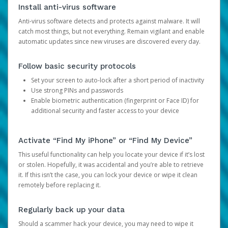
Install anti-virus software
Anti-virus software detects and protects against malware. It will
catch most things, but not everything. Remain vigilant and enable
automatic updates since new viruses are discovered every day.
Follow basic security protocols
Set your screen to auto-lock after a short period of inactivity
Use strong PINs and passwords
Enable biometric authentication (fingerprint or Face ID) for
additional security and faster access to your device
Activate “Find My iPhone” or “Find My Device”
This useful functionality can help you locate your device if it’s lost
or stolen. Hopefully, it was accidental and you’re able to retrieve
it. If this isn’t the case, you can lock your device or wipe it clean
remotely before replacing it.
Regularly back up your data
Should a scammer hack your device, you may need to wipe it