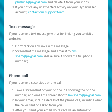
phishing@paypal.com
and delete it from your inbox.
If you notice any unexpected activity on your Hyperwallet
account,
contact our support team
.
Text message
If you receive a text message with a link inviting you to visit a
website:
Don’t click on any links in the message.
Screenshot the message and email it to
hw-
spam@paypal.com
. (Make sure it shows the full phone
number.)
Phone call
If you receive a suspicious phone call:
Take a screenshot of your phone log showing the phone
number, and email the screenshot to
hw-spam@paypal.com
.
In your email, include details of the phone call, including what
the caller said or asked from you.
After you send your email, you’ll receive an automatic