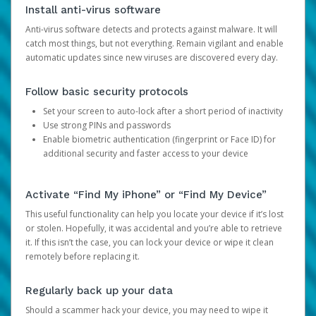
Install anti-virus software
Anti-virus software detects and protects against malware. It will
catch most things, but not everything. Remain vigilant and enable
automatic updates since new viruses are discovered every day.
Follow basic security protocols
Set your screen to auto-lock after a short period of inactivity
Use strong PINs and passwords
Enable biometric authentication (fingerprint or Face ID) for
additional security and faster access to your device
Activate “Find My iPhone” or “Find My Device”
This useful functionality can help you locate your device if it’s lost
or stolen. Hopefully, it was accidental and you’re able to retrieve
it. If this isn’t the case, you can lock your device or wipe it clean
remotely before replacing it.
Regularly back up your data
Should a scammer hack your device, you may need to wipe it