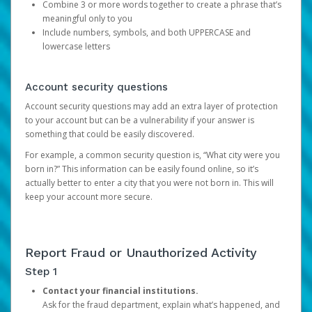
Combine 3 or more words together to create a phrase that’s
meaningful only to you
Include numbers, symbols, and both UPPERCASE and
lowercase letters
Account security questions
Account security questions may add an extra layer of protection
to your account but can be a vulnerability if your answer is
something that could be easily discovered.
For example, a common security question is, “What city were you
born in?” This information can be easily found online, so it’s
actually better to enter a city that you were not born in. This will
keep your account more secure.
Report Fraud or Unauthorized Activity
Step 1
Contact your financial institutions.
Ask for the fraud department, explain what’s happened, and