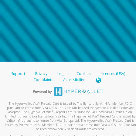
Support
Privacy
Legal
Cookies
Licenses (USA)
Complaints
Accessibility
®
The Hyperwallet Visa
Prepaid Card is issued by The Bancorp Bank, N.A., Member FDIC
pursuant to license from Visa U.S.A. Inc. Card can be used everywhere Visa debit cards are
®
accepted. The Hyperwallet Visa
Prepaid Card is issued by PACE Savings & Credit Union
®
Limited, pursuant to a license from Visa Inc. The Hyperwallet Visa
Prepaid Card is issued by
®
Valitor hf. pursuant to license from Visa Europe Ltd. The Hyperwallet Visa
Prepaid Card is
issued by Pathward, N.A., Member FDIC, pursuant to a license from Visa U.S.A. Inc. Card can
be used everywhere Visa debit cards are accepted.