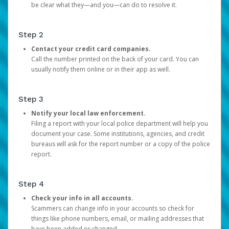
be clear what they—and you—can do to resolve it.
Step 2
Contact your credit card companies.
Call the number printed on the back of your card. You can
usually notify them online or in their app as well.
Step 3
Notify your local law enforcement.
Filing a report with your local police department will help you
document your case. Some institutions, agencies, and credit
bureaus will ask for the report number or a copy of the police
report.
Step 4
Check your info in all accounts.
Scammers can change info in your accounts so check for
things like phone numbers, email, or mailing addresses that
have been added or changed.