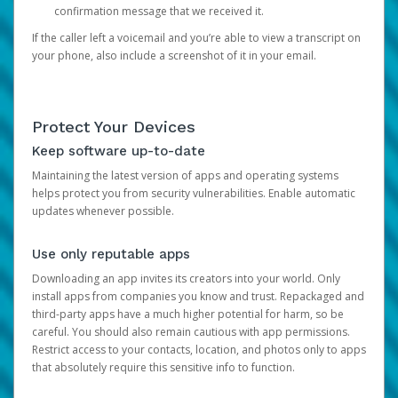
confirmation message that we received it.
If the caller left a voicemail and you’re able to view a transcript on
your phone, also include a screenshot of it in your email.
Protect Your Devices
Keep software up-to-date
Maintaining the latest version of apps and operating systems
helps protect you from security vulnerabilities. Enable automatic
updates whenever possible.
Use only reputable apps
Downloading an app invites its creators into your world. Only
install apps from companies you know and trust. Repackaged and
third-party apps have a much higher potential for harm, so be
careful. You should also remain cautious with app permissions.
Restrict access to your contacts, location, and photos only to apps
that absolutely require this sensitive info to function.