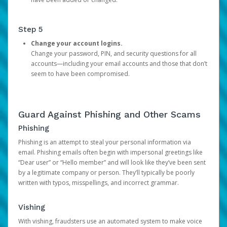
Step 5
Change your account logins.
Change your password, PIN, and security questions for all
accounts—including your email accounts and those that don’t
seem to have been compromised.
Guard Against Phishing and Other Scams
Phishing
Phishing is an attempt to steal your personal information via
email. Phishing emails often begin with impersonal greetings like
“Dear user” or “Hello member” and will look like they’ve been sent
by a legitimate company or person. They’ll typically be poorly
written with typos, misspellings, and incorrect grammar.
Vishing
With vishing, fraudsters use an automated system to make voice