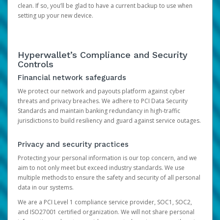
clean. If so, you’ll be glad to have a current backup to use when
setting up your new device.
Hyperwallet’s Compliance and Security
Controls
Financial network safeguards
We protect our network and payouts platform against cyber
threats and privacy breaches. We adhere to PCI Data Security
Standards and maintain banking redundancy in high-traffic
jurisdictions to build resiliency and guard against service outages.
Privacy and security practices
Protecting your personal information is our top concern, and we
aim to not only meet but exceed industry standards. We use
multiple methods to ensure the safety and security of all personal
data in our systems.
We are a PCI Level 1 compliance service provider, SOC1, SOC2,
and ISO27001 certified organization. We will not share personal