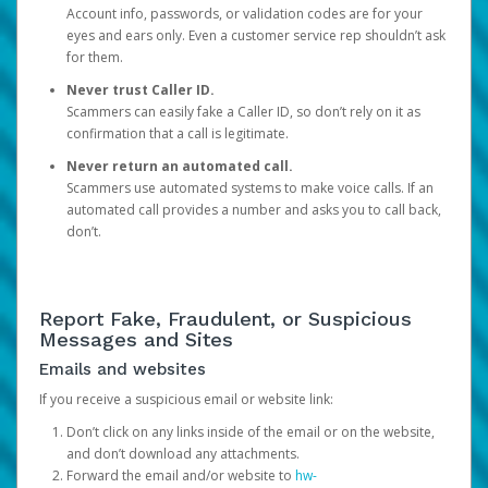
Account info, passwords, or validation codes are for your
eyes and ears only. Even a customer service rep shouldn’t ask
for them.
Never trust Caller ID.
Scammers can easily fake a Caller ID, so don’t rely on it as
confirmation that a call is legitimate.
Never return an automated call.
Scammers use automated systems to make voice calls. If an
automated call provides a number and asks you to call back,
don’t.
Report Fake, Fraudulent, or Suspicious
Messages and Sites
Emails and websites
If you receive a suspicious email or website link:
Don’t click on any links inside of the email or on the website,
and don’t download any attachments.
Forward the email and/or website to
hw-