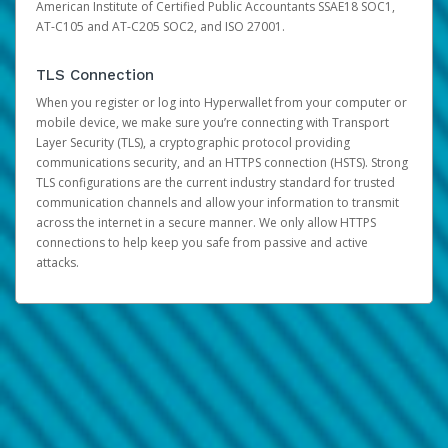
American Institute of Certified Public Accountants SSAE18 SOC1,
AT-C105 and AT-C205 SOC2, and ISO 27001.
TLS Connection
When you register or log into Hyperwallet from your computer or
mobile device, we make sure you’re connecting with Transport
Layer Security (TLS), a cryptographic protocol providing
communications security, and an HTTPS connection (HSTS). Strong
TLS configurations are the current industry standard for trusted
communication channels and allow your information to transmit
across the internet in a secure manner. We only allow HTTPS
connections to help keep you safe from passive and active
attacks.