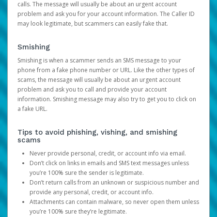
calls. The message will usually be about an urgent account
problem and ask you for your account information. The Caller ID
may look legitimate, but scammers can easily fake that.
Smishing
Smishing is when a scammer sends an SMS message to your
phone from a fake phone number or URL. Like the other types of
scams, the message will usually be about an urgent account
problem and ask you to call and provide your account
information. Smishing message may also try to get you to click on
a fake URL.
Tips to avoid phishing, vishing, and smishing
scams
Never provide personal, credit, or account info via email.
Don’t click on links in emails and SMS text messages unless
you’re 100% sure the sender is legitimate.
Don’t return calls from an unknown or suspicious number and
provide any personal, credit, or account info.
Attachments can contain malware, so never open them unless
you’re 100% sure they’re legitimate.