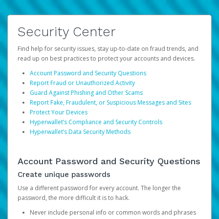
Security Center
Find help for security issues, stay up-to-date on fraud trends, and
read up on best practices to protect your accounts and devices.
Account Password and Security Questions
Report Fraud or Unauthorized Activity
Guard Against Phishing and Other Scams
Report Fake, Fraudulent, or Suspicious Messages and Sites
Protect Your Devices
Hyperwallet’s Compliance and Security Controls
Hyperwallet’s Data Security Methods
Account Password and Security Questions
Create unique passwords
Use a different password for every account. The longer the
password, the more difficult it is to hack.
Never include personal info or common words and phrases