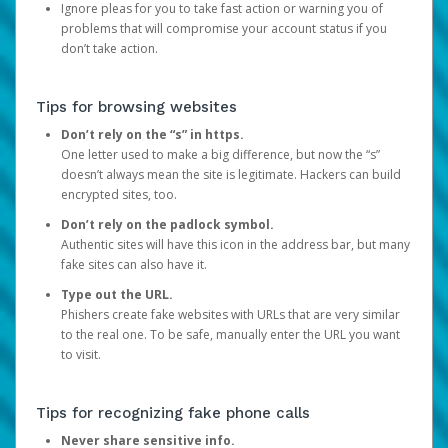
Ignore pleas for you to take fast action or warning you of
problems that will compromise your account status if you
don’t take action.
Tips for browsing websites
Don’t rely on the “s” in https.
One letter used to make a big difference, but now the “s”
doesn’t always mean the site is legitimate. Hackers can build
encrypted sites, too.
Don’t rely on the padlock symbol.
Authentic sites will have this icon in the address bar, but many
fake sites can also have it.
Type out the URL.
Phishers create fake websites with URLs that are very similar
to the real one. To be safe, manually enter the URL you want
to visit.
Tips for recognizing fake phone calls
Never share sensitive info.