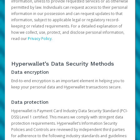
information, unless to provide requested services or as otherwise
permitted by law. Individuals can request access to their personal
information in our possession and can request updates to that
information, subject to applicable legal or regulatory record-
keeping or related requirements. For a detailed explanation of
how we collect, use, protect, and disclose personal information,
read our
Privacy Policy
.
Hyperwallet’s Data Security Methods
Data encryption
End-to-end encryption is an important element in helping you to
keep your personal data and Hyperwallet transactions secure.
Data protection
Hyperwallet is Payment Card Industry Data Security Standard (PCI-
DSS) Level 1 certified. This means we comply with stringent data
protection requirements. Hyperwallet’s Information Security
Policies and Controls are reviewed by independent third parties
for adherence to the following industry standards and guidelines: