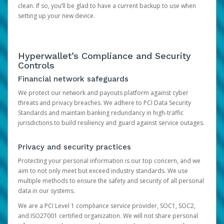
clean. If so, you’ll be glad to have a current backup to use when
setting up your new device.
Hyperwallet’s Compliance and Security
Controls
Financial network safeguards
We protect our network and payouts platform against cyber
threats and privacy breaches. We adhere to PCI Data Security
Standards and maintain banking redundancy in high-traffic
jurisdictions to build resiliency and guard against service outages.
Privacy and security practices
Protecting your personal information is our top concern, and we
aim to not only meet but exceed industry standards. We use
multiple methods to ensure the safety and security of all personal
data in our systems.
We are a PCI Level 1 compliance service provider, SOC1, SOC2,
and ISO27001 certified organization. We will not share personal