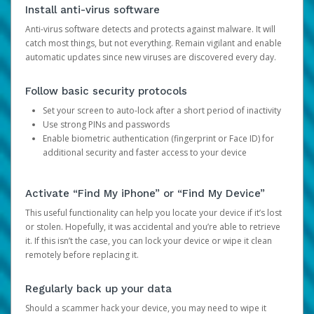
Install anti-virus software
Anti-virus software detects and protects against malware. It will
catch most things, but not everything. Remain vigilant and enable
automatic updates since new viruses are discovered every day.
Follow basic security protocols
Set your screen to auto-lock after a short period of inactivity
Use strong PINs and passwords
Enable biometric authentication (fingerprint or Face ID) for
additional security and faster access to your device
Activate “Find My iPhone” or “Find My Device”
This useful functionality can help you locate your device if it’s lost
or stolen. Hopefully, it was accidental and you’re able to retrieve
it. If this isn’t the case, you can lock your device or wipe it clean
remotely before replacing it.
Regularly back up your data
Should a scammer hack your device, you may need to wipe it