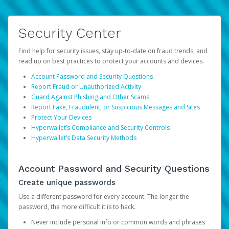
Security Center
Find help for security issues, stay up-to-date on fraud trends, and
read up on best practices to protect your accounts and devices.
Account Password and Security Questions
Report Fraud or Unauthorized Activity
Guard Against Phishing and Other Scams
Report Fake, Fraudulent, or Suspicious Messages and Sites
Protect Your Devices
Hyperwallet’s Compliance and Security Controls
Hyperwallet’s Data Security Methods
Account Password and Security Questions
Create unique passwords
Use a different password for every account. The longer the
password, the more difficult it is to hack.
Never include personal info or common words and phrases