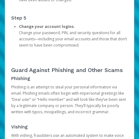
Step 5
Change your account logins.
Change your password, PIN, and security questions for all
accounts—including your email accounts and those that don’t
seem to have been compromised.
Guard Against Phishing and Other Scams
Phishing
Phishing is an attempt to steal your personal information via
email. Phishing emails often begin with impersonal greetings like
“Dear user” or “Hello member” and will look like they’ve been sent
by a legitimate company or person. They’ll typically be poorly
written with typos, misspellings, and incorrect grammar.
Vishing
With vishing, fraudsters use an automated system to make voice