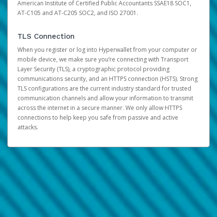
American Institute of Certified Public Accountants SSAE18 SOC1,
AT-C105 and AT-C205 SOC2, and ISO 27001.
TLS Connection
When you register or log into Hyperwallet from your computer or
mobile device, we make sure you’re connecting with Transport
Layer Security (TLS), a cryptographic protocol providing
communications security, and an HTTPS connection (HSTS). Strong
TLS configurations are the current industry standard for trusted
communication channels and allow your information to transmit
across the internet in a secure manner. We only allow HTTPS
connections to help keep you safe from passive and active
attacks.