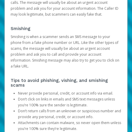
calls. The message will usually be about an urgent account
problem and ask you for your account information. The Caller ID
may look legitimate, but scammers can easily fake that.
Smishing
Smishing is when a scammer sends an SMS message to your
phone from a fake phone number or URL. Like the other types of
scams, the message will usually be about an urgent account
problem and ask you to call and provide your account
information. Smishing message may also try to get you to click on
a fake URL.
Tips to avoid phishing, vishing, and smishing
scams
Never provide personal, credit, or account info via email.
Don’t click on links in emails and SMS text messages unless
you’re 100% sure the sender is legitimate.
Don’t return calls from an unknown or suspicious number and
provide any personal, credit, or account info.
Attachments can contain malware, so never open them unless
you’re 100% sure they’re legitimate.