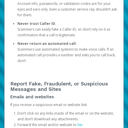
Account info, passwords, or validation codes are for your
eyes and ears only. Even a customer service rep shouldn’t ask
for them.
Never trust Caller ID.
Scammers can easily fake a Caller ID, so don’t rely on it as
confirmation that a call is legitimate.
Never return an automated call.
Scammers use automated systems to make voice calls. If an
automated call provides a number and asks you to call back,
don’t.
Report Fake, Fraudulent, or Suspicious
Messages and Sites
Emails and websites
If you receive a suspicious email or website link:
Don’t click on any links inside of the email or on the website,
and don’t download any attachments.
Forward the email and/or website to
hw-