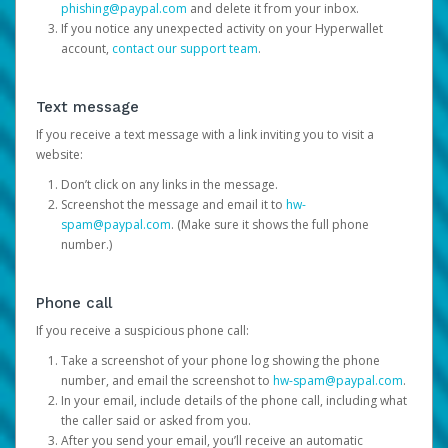
phishing@paypal.com
and delete it from your inbox.
If you notice any unexpected activity on your Hyperwallet
account,
contact our support team
.
Text message
If you receive a text message with a link inviting you to visit a
website:
Don’t click on any links in the message.
Screenshot the message and email it to
hw-
spam@paypal.com
. (Make sure it shows the full phone
number.)
Phone call
If you receive a suspicious phone call:
Take a screenshot of your phone log showing the phone
number, and email the screenshot to
hw-spam@paypal.com
.
In your email, include details of the phone call, including what
the caller said or asked from you.
After you send your email, you’ll receive an automatic