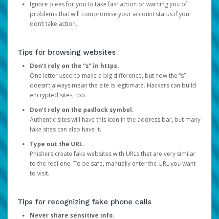
Ignore pleas for you to take fast action or warning you of
problems that will compromise your account status if you
don’t take action.
Tips for browsing websites
Don’t rely on the “s” in https.
One letter used to make a big difference, but now the “s”
doesn’t always mean the site is legitimate. Hackers can build
encrypted sites, too.
Don’t rely on the padlock symbol.
Authentic sites will have this icon in the address bar, but many
fake sites can also have it.
Type out the URL.
Phishers create fake websites with URLs that are very similar
to the real one. To be safe, manually enter the URL you want
to visit.
Tips for recognizing fake phone calls
Never share sensitive info.