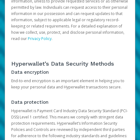
information, unless to provide requested services or as otherwise
permitted by law. Individuals can request access to their personal
information in our possession and can request updates to that
information, subject to applicable legal or regulatory record-
keeping or related requirements. For a detailed explanation of
how we collect, use, protect, and disclose personal information,
read our
Privacy Policy
.
Hyperwallet’s Data Security Methods
Data encryption
End-to-end encryption is an important element in helping you to
keep your personal data and Hyperwallet transactions secure.
Data protection
Hyperwallet is Payment Card Industry Data Security Standard (PCI-
DSS) Level 1 certified. This means we comply with stringent data
protection requirements. Hyperwallet’s Information Security
Policies and Controls are reviewed by independent third parties
for adherence to the following industry standards and guidelines: