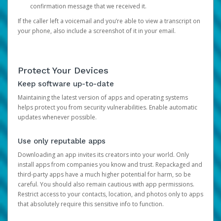
confirmation message that we received it.
If the caller left a voicemail and you’re able to view a transcript on
your phone, also include a screenshot of it in your email.
Protect Your Devices
Keep software up-to-date
Maintaining the latest version of apps and operating systems
helps protect you from security vulnerabilities. Enable automatic
updates whenever possible.
Use only reputable apps
Downloading an app invites its creators into your world. Only
install apps from companies you know and trust. Repackaged and
third-party apps have a much higher potential for harm, so be
careful. You should also remain cautious with app permissions.
Restrict access to your contacts, location, and photos only to apps
that absolutely require this sensitive info to function.