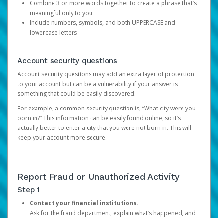
Combine 3 or more words together to create a phrase that’s
meaningful only to you
Include numbers, symbols, and both UPPERCASE and
lowercase letters
Account security questions
Account security questions may add an extra layer of protection
to your account but can be a vulnerability if your answer is
something that could be easily discovered.
For example, a common security question is, “What city were you
born in?” This information can be easily found online, so it’s
actually better to enter a city that you were not born in. This will
keep your account more secure.
Report Fraud or Unauthorized Activity
Step 1
Contact your financial institutions.
Ask for the fraud department, explain what’s happened, and