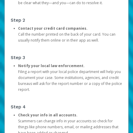
be clear what they—and you—can do to resolve it.
Step 2
Contact your credit card companies.
Call the number printed on the back of your card. You can
usually notify them online or in their app as well.
Step 3
Notify your local law enforcement.
Filing a report with your local police department will help you
document your case. Some institutions, agencies, and credit
bureaus will ask for the report number or a copy of the police
report.
Step 4
Check your info in all accounts.
Scammers can change info in your accounts so check for
things like phone numbers, email, or mailing addresses that
have been added or changed.