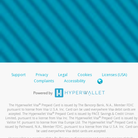
Support
Privacy
Legal
Cookies
Licenses (USA)
Complaints
Accessibility
®
The Hyperwallet Visa
Prepaid Card is issued by The Bancorp Bank, N.A., Member FDIC
pursuant to license from Visa U.S.A. Inc. Card can be used everywhere Visa debit cards are
®
accepted. The Hyperwallet Visa
Prepaid Card is issued by PACE Savings & Credit Union
®
Limited, pursuant to a license from Visa Inc. The Hyperwallet Visa
Prepaid Card is issued by
®
Valitor hf. pursuant to license from Visa Europe Ltd. The Hyperwallet Visa
Prepaid Card is
issued by Pathward, N.A., Member FDIC, pursuant to a license from Visa U.S.A. Inc. Card can
be used everywhere Visa debit cards are accepted.